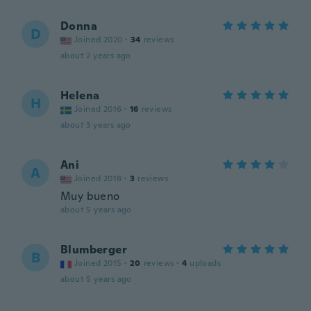
Donna
D
Joined 2020
·
34
reviews
about 2 years ago
Helena
H
Joined 2016
·
16
reviews
about 3 years ago
Ani
A
Joined 2018
·
3
reviews
Muy bueno
about 5 years ago
Blumberger
B
Joined 2015
·
20
reviews
·
4
uploads
about 5 years ago