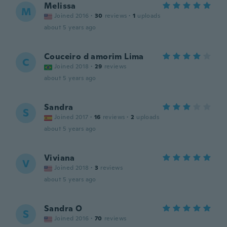
Melissa
M
Joined 2016
·
30
reviews
·
1
uploads
about 5 years ago
Couceiro d amorim Lima
C
Joined 2018
·
29
reviews
about 5 years ago
Sandra
S
Joined 2017
·
16
reviews
·
2
uploads
about 5 years ago
Viviana
V
Joined 2018
·
3
reviews
about 5 years ago
Sandra O
S
Joined 2016
·
70
reviews