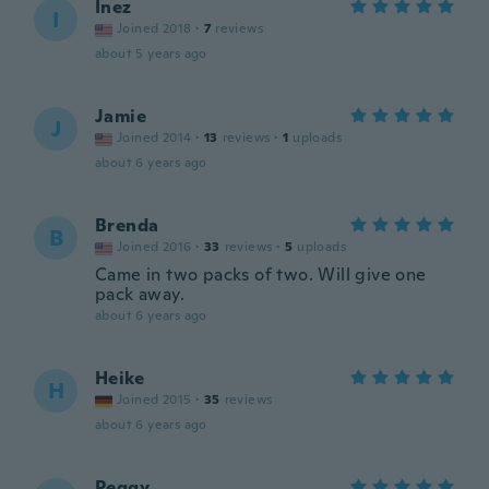
Inez
I
Joined 2018
·
7
reviews
about 5 years ago
Jamie
J
Joined 2014
·
13
reviews
·
1
uploads
about 6 years ago
Brenda
B
Joined 2016
·
33
reviews
·
5
uploads
Came in two packs of two. Will give one
pack away.
about 6 years ago
Heike
H
Joined 2015
·
35
reviews
about 6 years ago
Peggy