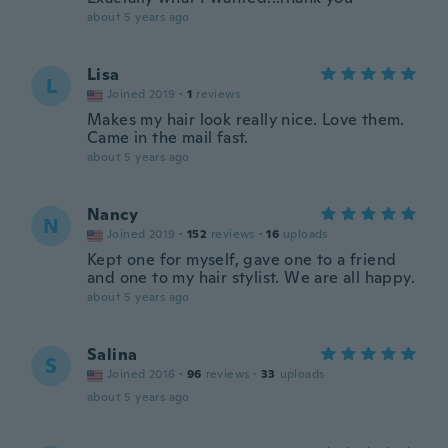
about 5 years ago
Lisa
L
Joined 2019
·
1
reviews
Makes my hair look really nice. Love them.
Came in the mail fast.
about 5 years ago
Nancy
N
Joined 2019
·
152
reviews
·
16
uploads
Kept one for myself, gave one to a friend
and one to my hair stylist. We are all happy.
about 5 years ago
Salina
S
Joined 2016
·
96
reviews
·
33
uploads
about 5 years ago