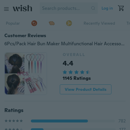
Log in
Popular
Recently Viewed
T
Customer Reviews
6Pcs/Pack Hair Bun Maker Multifunctional Hair Accessories For Women Plate Pull Pins Styling Holder Quick Dish Headband Hair Clip Hair Twist Braid Ponytail Tools
OVERALL
4.4
1145 Ratings
View Product Details
Ratings
782
177