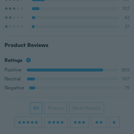
107
42
37
Product Reviews
Ratings
Positive
959
Neutral
107
Negative
79
All
Picture
Most Helpful