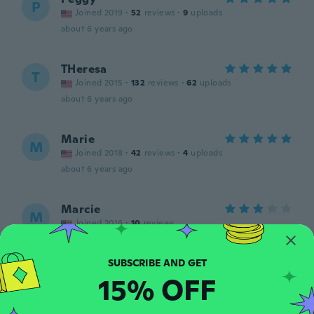
P
Joined 2019
·
52
reviews
·
9
uploads
about 6 years ago
THeresa
T
Joined 2015
·
132
reviews
·
62
uploads
about 6 years ago
Marie
M
Joined 2018
·
42
reviews
·
4
uploads
about 6 years ago
Marcie
M
Joined 2016
·
10
reviews
Good
about 6 years ago
15% OFF
Janet
J
Joined 2018
·
13
reviews
·
1
uploads