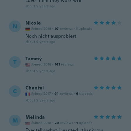
Love them they work wrll
about 5 years ago
Nicole
N
Joined 2018
·
97
reviews
·
1
uploads
Noch nicht ausprobiert
about 5 years ago
Tammy
T
Joined 2016
·
141
reviews
about 5 years ago
Chantal
C
Joined 2017
·
94
reviews
·
6
uploads
about 5 years ago
Melinda
M
Joined 2018
·
29
reviews
·
1
uploads
Exactally what I wanted...thank you