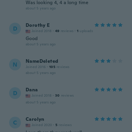
Was looking 4, 4 a long time
about 5 years ago
Dorothy E
D
Joined 2018
·
49
reviews
·
1
uploads
Good
about 5 years ago
NameDeleted
N
Joined 2016
·
105
reviews
about 5 years ago
Dana
D
Joined 2018
·
30
reviews
about 5 years ago
Carolyn
C
Joined 2020
·
5
reviews