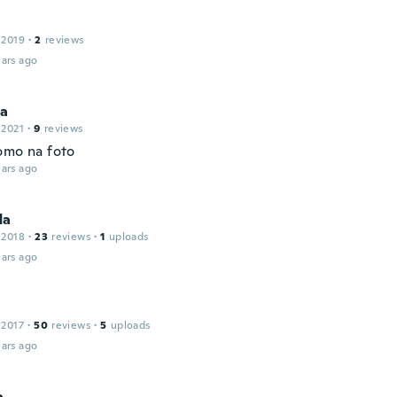
 2019
·
2
reviews
ars ago
la
 2021
·
9
reviews
omo na foto
ars ago
da
 2018
·
23
reviews
·
1
uploads
ars ago
 2017
·
50
reviews
·
5
uploads
ars ago
a