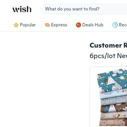
Jump to section
Popular
Express
Deals Hub
Rec
Customer 