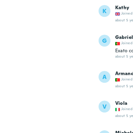
Kathy
K
Joined
about 5 ye
Gabrie
G
Joined
Exato c
about 5 ye
Arman
A
Joined
about 5 ye
Viola
V
Joined
about 5 ye
Michel