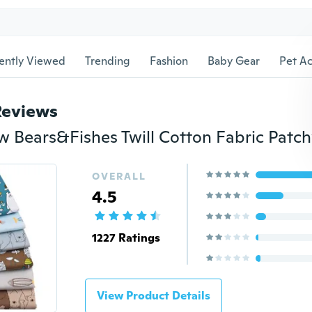
ently Viewed
Trending
Fashion
Baby Gear
Pet Ac
Reviews
OVERALL
4.5
1227 Ratings
View Product Details