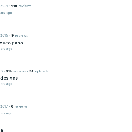
 2021
·
149
reviews
ars ago
 2015
·
9
reviews
pouco pano
ars ago
20
·
314
reviews
·
52
uploads
 designs
ars ago
 2017
·
6
reviews
ars ago
na