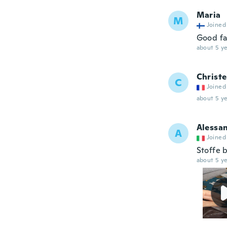
Maria
M
Joined
Good fa
about 5 ye
Christe
C
Joined
about 5 ye
Alessa
A
Joined
Stoffe b
about 5 ye