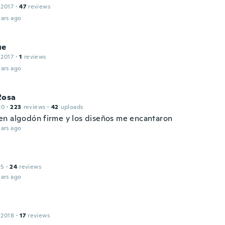
 2017
·
47
reviews
ars ago
ue
 2017
·
1
reviews
ars ago
Rosa
20
·
223
reviews
·
42
uploads
n algodón firme y los diseños me encantaron
ars ago
15
·
24
reviews
ars ago
a
 2018
·
17
reviews