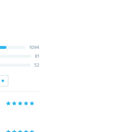
1094
81
52