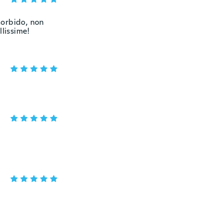
morbido, non
llissime!