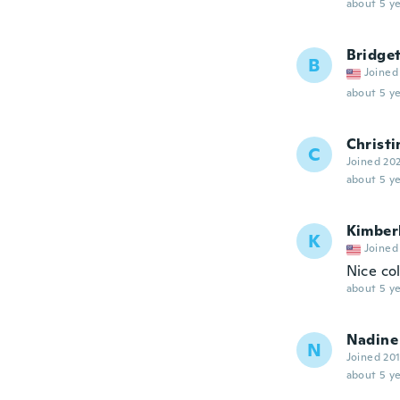
about 5 ye
Bridge
B
Joined
about 5 ye
Christi
C
Joined 20
about 5 ye
Kimber
K
Joined
Nice col
about 5 ye
Nadine
N
Joined 20
about 5 ye