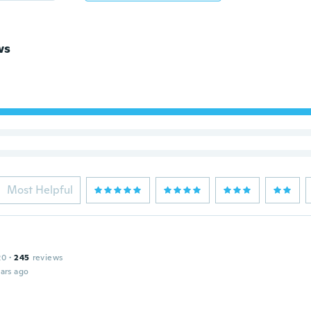
ws
Most Helpful
20
·
245
reviews
ars ago