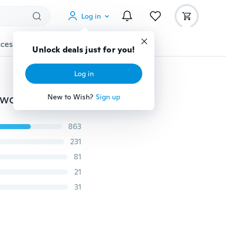
Log in
cessories
Gadgets
Tools
More
Unlock deals just for you!
Log in
6pcs/lot New Bears&Fishes Twill Cotton Fabric Patchwork Cloth DIY Sewing Quilting Fat Quarters Material
New to Wish?
Sign up
863
231
81
21
31