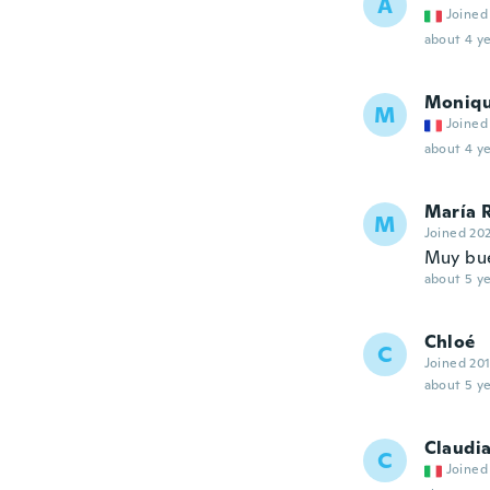
A
Joined
about 4 ye
Moniq
M
Joined
about 4 ye
María 
M
Joined 20
Muy bue
about 5 ye
Chloé
C
Joined 20
about 5 ye
Claudi
C
Joined