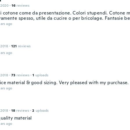
 2020
·
16
reviews
di cotone come da presentazione. Colori stupendi. Cotone 
amente spesso, utile da cucire o per bricolage. Fantasie be
ars ago
 2018
·
121
reviews
ars ago
 2018
·
73
reviews
·
1
uploads
nice material & good sizing. Very pleased with my purchase.
ars ago
 2018
·
18
reviews
·
2
uploads
uality material
ars ago