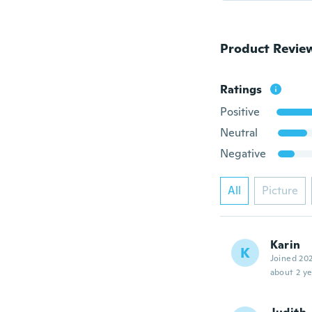
Product Revie
Ratings
Positive
Neutral
Negative
All
Picture
Karin
K
Joined 20
about 2 ye