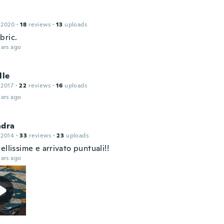
 2020
·
18
reviews
·
13
uploads
bric.
ars ago
lle
 2017
·
22
reviews
·
16
uploads
ars ago
ndra
 2014
·
33
reviews
·
23
uploads
ellissime e arrivato puntuali!!
ars ago