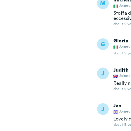
M
Joined
Stoffa 
eccessiv
about 5 ye
Gloria
G
Joined
about 5 ye
Judith
J
Joined
Really 
about 5 ye
Jan
J
Joined
Lovely q
about 5 ye