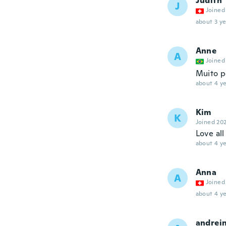
Judith
J
Joined
about 3 ye
Anne
A
Joined
Muito 
about 4 ye
Kim
K
Joined 20
Love all
about 4 ye
Anna
A
Joined
about 4 ye
andrei