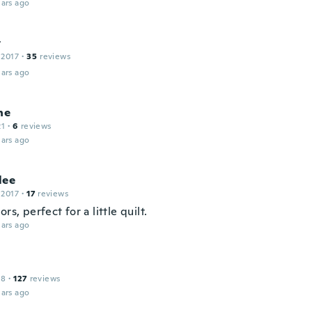
ars ago
t
 2017
·
35
reviews
ars ago
ne
21
·
6
reviews
ars ago
lee
 2017
·
17
reviews
ors, perfect for a little quilt.
ars ago
18
·
127
reviews
ars ago