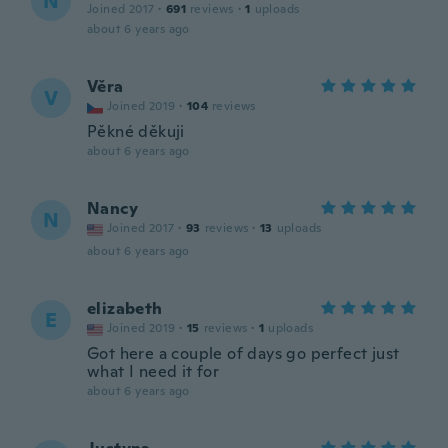
N
Joined 2017
·
691
reviews
·
1
uploads
about 6 years ago
Věra
V
Joined 2019
·
104
reviews
Pěkné děkuji
about 6 years ago
Nancy
N
Joined 2017
·
93
reviews
·
13
uploads
about 6 years ago
elizabeth
E
Joined 2019
·
15
reviews
·
1
uploads
Got here a couple of days go perfect just
what I need it for
about 6 years ago