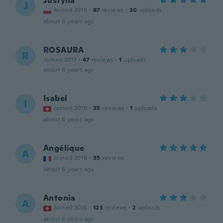
Justyna
J
Joined 2019
·
87
reviews
·
30
uploads
about 6 years ago
ROSAURA
R
Joined 2017
·
47
reviews
·
1
uploads
about 6 years ago
Isabel
I
Joined 2019
·
35
reviews
·
1
uploads
about 6 years ago
Angélique
A
Joined 2016
·
35
reviews
about 6 years ago
Antonia
A
Joined 2015
·
123
reviews
·
2
uploads
about 6 years ago