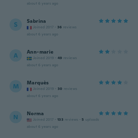
about 6 years ago
Sabrina
S
Joined 2017
·
36
reviews
about 6 years ago
Ann-marie
A
Joined 2019
·
49
reviews
about 6 years ago
Marquès
M
Joined 2019
·
30
reviews
about 6 years ago
Norma
N
Joined 2017
·
133
reviews
·
5
uploads
about 6 years ago