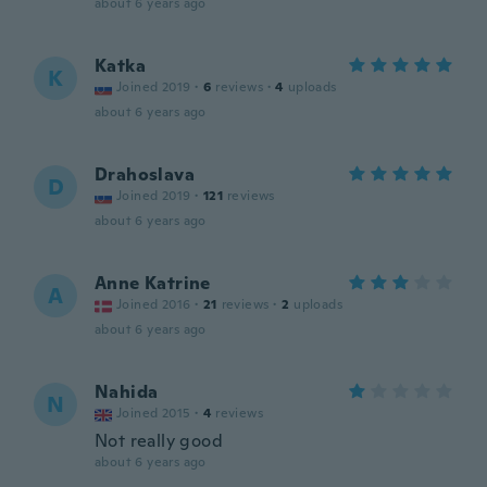
about 6 years ago
Katka
K
Joined 2019
·
6
reviews
·
4
uploads
about 6 years ago
Drahoslava
D
Joined 2019
·
121
reviews
about 6 years ago
Anne Katrine
A
Joined 2016
·
21
reviews
·
2
uploads
about 6 years ago
Nahida
N
Joined 2015
·
4
reviews
Not really good
about 6 years ago