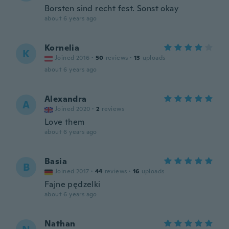
Borsten sind recht fest. Sonst okay
about 6 years ago
Kornelia
K
Joined 2016
·
50
reviews
·
13
uploads
about 6 years ago
Alexandra
A
Joined 2020
·
2
reviews
Love them
about 6 years ago
Basia
B
Joined 2017
·
44
reviews
·
16
uploads
Fajne pędzelki
about 6 years ago
Nathan