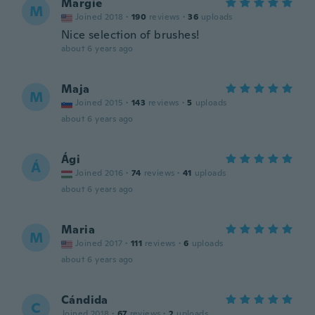
Margie
M
Joined 2018
·
190
reviews
·
36
uploads
Nice selection of brushes!
about 6 years ago
Maja
M
Joined 2015
·
143
reviews
·
5
uploads
about 6 years ago
Ági
Á
Joined 2016
·
74
reviews
·
41
uploads
about 6 years ago
Maria
M
Joined 2017
·
111
reviews
·
6
uploads
about 6 years ago
Cándida
C
Joined 2018
·
67
reviews
·
2
uploads