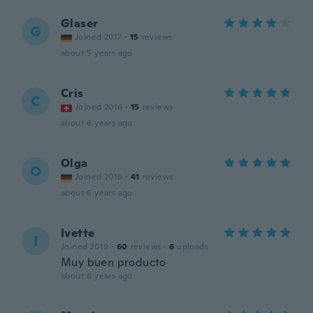
Glaser
G
Joined 2017
·
15
reviews
about 5 years ago
Cris
C
Joined 2016
·
15
reviews
about 6 years ago
Olga
O
Joined 2016
·
41
reviews
about 6 years ago
Ivette
I
Joined 2019
·
60
reviews
·
6
uploads
Muy buen producto
about 6 years ago