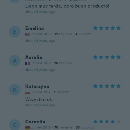
Llego muy tarde, pero buen producto!
about 6 years ago
Emelina
E
Joined 2016
·
21
reviews
·
3
uploads
about 6 years ago
Aurelie
A
Joined 2019
·
14
reviews
about 6 years ago
Katarzyna
K
Joined 2017
·
1
reviews
Wszystko ok
about 6 years ago
Cornelia
C
Joined 2018
·
70
reviews
·
53
uploads