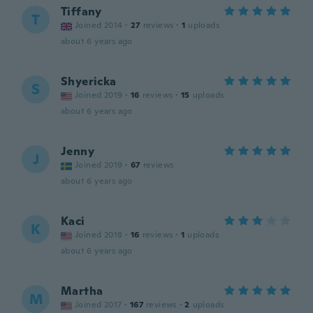
Tiffany
T
Joined 2014
·
27
reviews
·
1
uploads
about 6 years ago
Shyericka
S
Joined 2019
·
16
reviews
·
15
uploads
about 6 years ago
Jenny
J
Joined 2019
·
67
reviews
about 6 years ago
Kaci
K
Joined 2018
·
16
reviews
·
1
uploads
about 6 years ago
Martha
M
Joined 2017
·
167
reviews
·
2
uploads