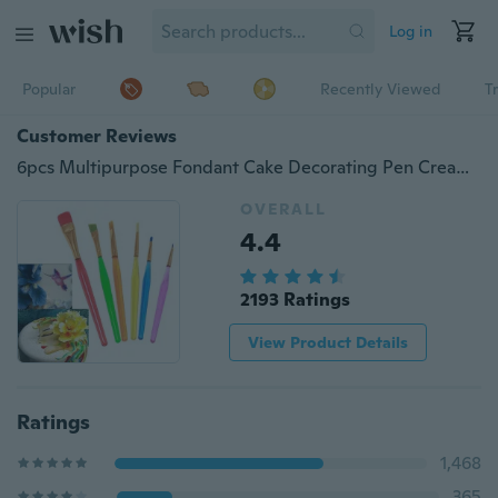
Log in
Popular
Recently Viewed
T
Customer Reviews
6pcs Multipurpose Fondant Cake Decorating Pen Cream Color Toning Brush Baking Pastry Tools
OVERALL
4.4
2193 Ratings
View Product Details
Ratings
1,468
365