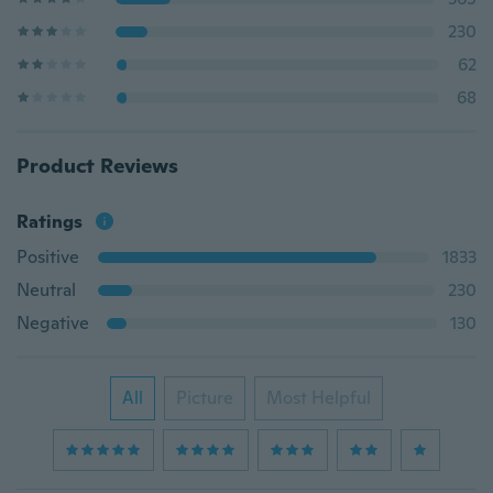
230
62
68
Product Reviews
Ratings
Positive
1833
Neutral
230
Negative
130
All
Picture
Most Helpful