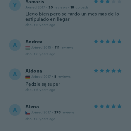
Yamaris
Y
Joined 2017
·
20
reviews
·
18
uploads
Llego bien pero se tardo un mes mas de lo
estipulado en llegar
about 6 years ago
Andrea
A
Joined 2015
·
111
reviews
about 6 years ago
Aldona
A
Joined 2017
·
5
reviews
Pędzle są super
about 6 years ago
Alena
A
Joined 2017
·
278
reviews
about 6 years ago