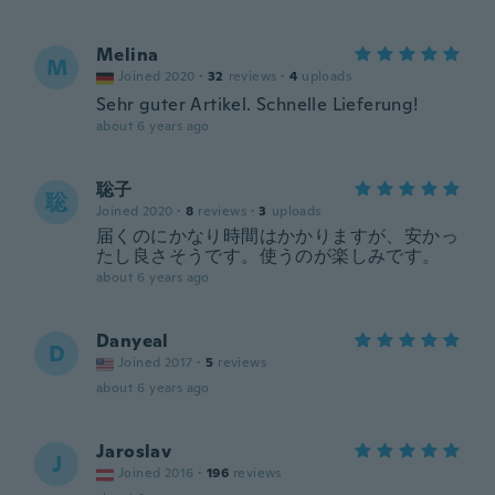
Melina
M
Joined 2020
·
32
reviews
·
4
uploads
Sehr guter Artikel. Schnelle Lieferung!
about 6 years ago
聡子
聡
Joined 2020
·
8
reviews
·
3
uploads
届くのにかなり時間はかかりますが、安かっ
たし良さそうです。使うのが楽しみです。
about 6 years ago
Danyeal
D
Joined 2017
·
5
reviews
about 6 years ago
Jaroslav
J
Joined 2016
·
196
reviews