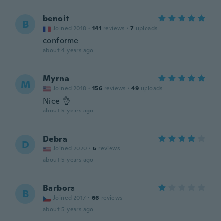
benoit
B
Joined 2018
·
141
reviews
·
7
uploads
conforme
about 4 years ago
Myrna
M
Joined 2018
·
156
reviews
·
49
uploads
Nice 👌
about 5 years ago
Debra
D
Joined 2020
·
6
reviews
about 5 years ago
Barbora
B
Joined 2017
·
66
reviews
about 5 years ago