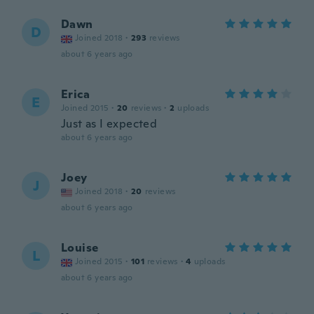
Dawn
D
Joined 2018
·
293
reviews
about 6 years ago
Erica
E
Joined 2015
·
20
reviews
·
2
uploads
Just as I expected
about 6 years ago
Joey
J
Joined 2018
·
20
reviews
about 6 years ago
Louise
L
Joined 2015
·
101
reviews
·
4
uploads
about 6 years ago