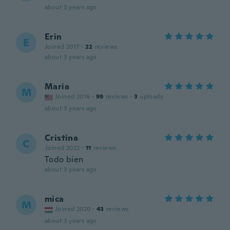
about 3 years ago
Erin
E
Joined 2017
·
22
reviews
about 3 years ago
Maria
M
Joined 2016
·
99
reviews
·
3
uploads
about 3 years ago
Cristina
C
Joined 2022
·
11
reviews
Todo bien
about 3 years ago
mica
M
Joined 2020
·
43
reviews
about 3 years ago