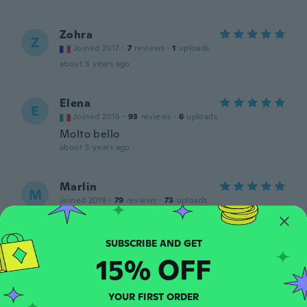
Zohra
Z
Joined 2017
·
7
reviews
·
1
uploads
about 5 years ago
Elena
E
Joined 2016
·
93
reviews
·
6
uploads
Molto bello
about 5 years ago
Marlin
M
Joined 2019
·
79
reviews
·
73
uploads
Es igual a la foto..me encanto
about 5 years ago
15% OFF
Carla
C
Joined 2021
·
77
reviews
YOUR FIRST ORDER
about 5 years ago