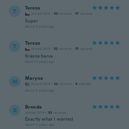
Tereza
T
Joined 2015
·
52
reviews
·
17
uploads
Super
about 4 years ago
Tereza
T
Joined 2015
·
52
reviews
·
17
uploads
Krásná barva
about 4 years ago
Maryna
M
Joined 2018
·
22
reviews
·
4
uploads
about 5 years ago
Brenda
B
Joined 2018
·
33
reviews
Exactly what I wanted
about 5 years ago