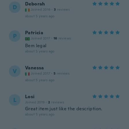
Deborah
D
Joined 2016
·
3
reviews
about 5 years ago
Patricia
P
Joined 2017
·
16
reviews
Bem legal
about 5 years ago
Vanessa
V
Joined 2017
·
5
reviews
about 5 years ago
Losi
L
Joined 2019
·
2
reviews
Great item just like the description.
about 5 years ago