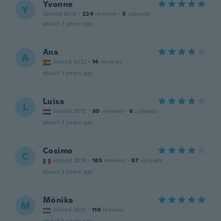
Yvonne
Y
Joined 2018
·
224
reviews
·
5
uploads
about 2 years ago
Ana
A
Joined 2023
·
14
reviews
about 2 years ago
Luisa
L
Joined 2015
·
60
reviews
·
6
uploads
about 2 years ago
Cosimo
C
Joined 2016
·
183
reviews
·
87
uploads
about 3 years ago
Mónika
M
Joined 2021
·
116
reviews