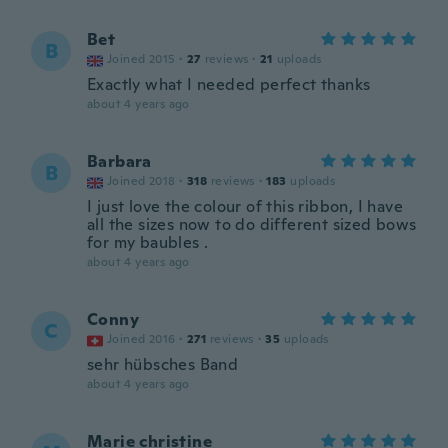
Bet
B
Joined 2015
·
27
reviews
·
21
uploads
Exactly what I needed perfect thanks
about 4 years ago
Barbara
B
Joined 2018
·
318
reviews
·
183
uploads
I just love the colour of this ribbon, I have
all the sizes now to do different sized bows
for my baubles .
about 4 years ago
Conny
C
Joined 2016
·
271
reviews
·
35
uploads
sehr hübsches Band
about 4 years ago
Marie christine