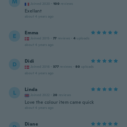
M
Joined 2020
·
100
reviews
Exellant
about 4 years ago
Emma
E
Joined 2015
·
77
reviews
·
4
uploads
about 4 years ago
Didi
D
Joined 2016
·
377
reviews
·
80
uploads
about 4 years ago
Linda
L
Joined 2022
·
20
reviews
Love the colour item came quick
about 4 years ago
Diane