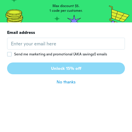
Max discount $5.
1 code per customer.
Margit
M
Joined 2017
·
123
reviews
·
3
uploads
about 5 years ago
Email address
Valérie
V
Joined 2020
·
107
reviews
·
5
uploads
Send me marketing and promotional (AKA savings!) emails
about 5 years ago
Unlock 15% off
Paola
P
Joined 2019
·
5
reviews
No thanks
about 5 years ago
Iris
I
Joined 2018
·
1
reviews
about 5 years ago
peter