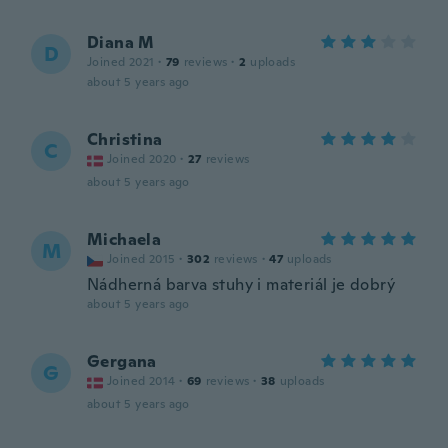
Diana M
D
Joined 2021
·
79
reviews
·
2
uploads
about 5 years ago
Christina
C
Joined 2020
·
27
reviews
about 5 years ago
Michaela
M
Joined 2015
·
302
reviews
·
47
uploads
Nádherná barva stuhy i materiál je dobrý
about 5 years ago
Gergana
G
Joined 2014
·
69
reviews
·
38
uploads
about 5 years ago