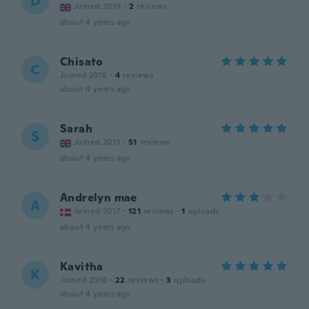
D
Joined 2019
·
2
reviews
about 4 years ago
Chisato
C
Joined 2018
·
4
reviews
about 4 years ago
Sarah
S
Joined 2013
·
51
reviews
about 4 years ago
Andrelyn mae
A
Joined 2017
·
121
reviews
·
1
uploads
about 4 years ago
Kavitha
K
Joined 2016
·
22
reviews
·
3
uploads
about 4 years ago