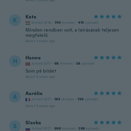
about 3 years ago
Kata
K
Joined 2016
·
743
reviews
·
415
uploads
Minden rendben volt, a leírásának teljesen
megfelelő
about 3 years ago
Hanne
H
Joined 2017
·
68
reviews
·
38
uploads
Som på bildet
about 3 years ago
Aurélie
A
Joined 2017
·
183
reviews
·
150
uploads
about 3 years ago
Slavka
S
Joined 2017
·
690
reviews
·
288
uploads