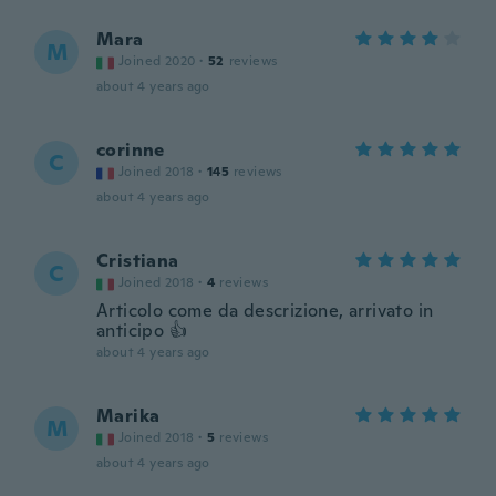
Mara
M
Joined 2020
·
52
reviews
about 4 years ago
corinne
C
Joined 2018
·
145
reviews
about 4 years ago
Cristiana
C
Joined 2018
·
4
reviews
Articolo come da descrizione, arrivato in
anticipo 👍
about 4 years ago
Marika
M
Joined 2018
·
5
reviews
about 4 years ago