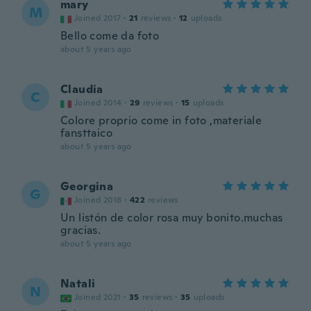
mary
M
Joined 2017
·
21
reviews
·
12
uploads
Bello come da foto
about 5 years ago
Claudia
C
Joined 2014
·
29
reviews
·
15
uploads
Colore proprio come in foto ,materiale
fansttaico
about 5 years ago
Georgina
G
Joined 2018
·
422
reviews
Un listón de color rosa muy bonito.muchas
gracias.
about 5 years ago
Natali
N
Joined 2021
·
35
reviews
·
35
uploads