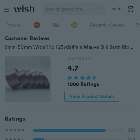
Log in
Popular
Recently Viewed
T
Customer Reviews
6mm-50mm Wide(1Roll 25yds)Pale Mauve Silk Satin Ribbon Wedding Party Christmas Decoration Invitation Card Gift Packing
OVERALL
4.7
1008 Ratings
View Product Details
Ratings
810
124