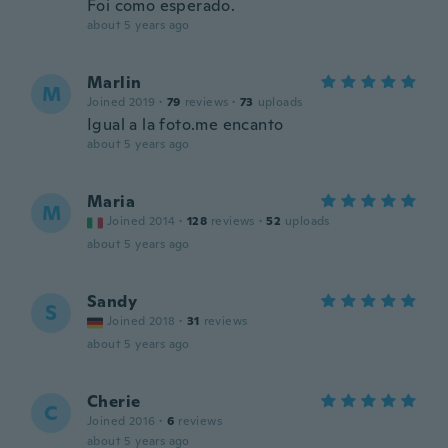
Foi como esperado.
about 5 years ago
Marlin
M
Joined 2019
·
79
reviews
·
73
uploads
Igual a la foto.me encanto
about 5 years ago
Maria
M
Joined 2014
·
128
reviews
·
52
uploads
about 5 years ago
Sandy
S
Joined 2018
·
31
reviews
about 5 years ago
Cherie
C
Joined 2016
·
6
reviews
about 5 years ago