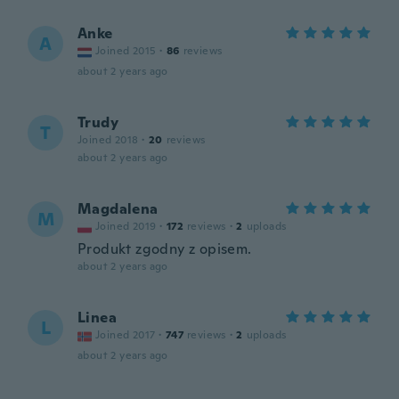
Anke
A
Joined 2015
·
86
reviews
about 2 years ago
Trudy
T
Joined 2018
·
20
reviews
about 2 years ago
Magdalena
M
Joined 2019
·
172
reviews
·
2
uploads
Produkt zgodny z opisem.
about 2 years ago
Linea
L
Joined 2017
·
747
reviews
·
2
uploads
about 2 years ago