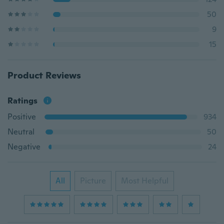
50
9
15
Product Reviews
Ratings
Positive
934
Neutral
50
Negative
24
All
Picture
Most Helpful