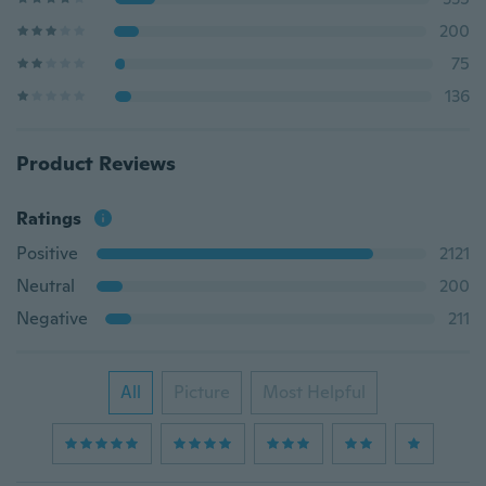
200
75
136
Product Reviews
Ratings
Positive
2121
Neutral
200
Negative
211
All
Picture
Most Helpful