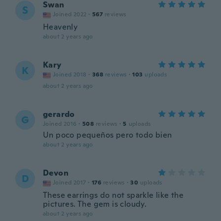
Swan
S
Joined 2022
·
567
reviews
Heavenly
about 2 years ago
Kary
K
Joined 2018
·
368
reviews
·
103
uploads
about 2 years ago
gerardo
G
Joined 2016
·
508
reviews
·
5
uploads
Un poco pequeños pero todo bien
about 2 years ago
Devon
D
Joined 2017
·
176
reviews
·
30
uploads
These earrings do not sparkle like the
pictures. The gem is cloudy.
about 2 years ago