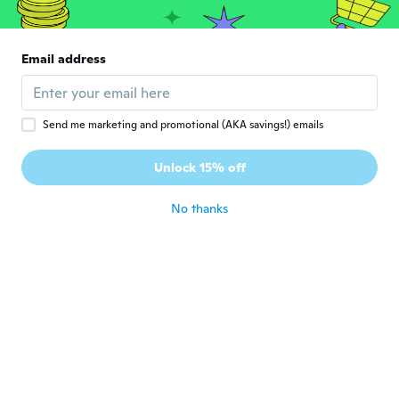
J
Joined 2015
·
270
reviews
·
240
uploads
Nice well made earrings. However, the
hoop that goes through your ear piercing
Email address
is quite small. Not really suitable if you
have large/thick lobes.
about 2 years ago
Send me marketing and promotional (AKA savings!) emails
Unlock 15% off
No thanks
Angela
A
Joined 2018
·
168
reviews
·
11
uploads
So cute just as described
about 2 years ago
Avril
A
Joined 2018
·
426
reviews
Great