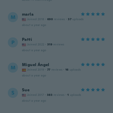
marla
M
Joined 2018
·
690
reviews
·
37
uploads
about a year ago
Patti
P
Joined 2022
·
319
reviews
about a year ago
Miguel Ángel
M
Joined 2019
·
77
reviews
·
16
uploads
about a year ago
Sue
S
Joined 2017
·
383
reviews
·
1
uploads
about a year ago