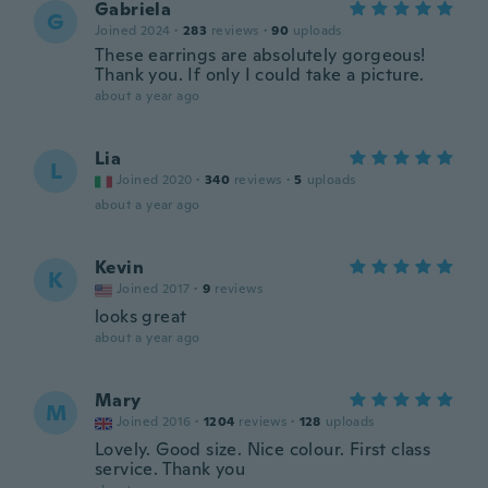
Gabriela
G
Joined 2024
·
283
reviews
·
90
uploads
These earrings are absolutely gorgeous!
Thank you. If only I could take a picture.
about a year ago
Lia
L
Joined 2020
·
340
reviews
·
5
uploads
about a year ago
Kevin
K
Joined 2017
·
9
reviews
looks great
about a year ago
Mary
M
Joined 2016
·
1204
reviews
·
128
uploads
Lovely. Good size. Nice colour. First class
service. Thank you