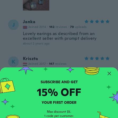
Janka
J
Joined 2014
·
142
reviews
·
79
uploads
Lovely earings as described from an
excellent seller with prompt delivery
about 2 years ago
Kriszta
K
Joined 2017
·
147
reviews
Szép
about 2 years ago
15% OFF
Edit
E
Joined 2017
·
991
reviews
about 2 years ago
YOUR FIRST ORDER
Max discount $5.
1 code per customer.
Jackie