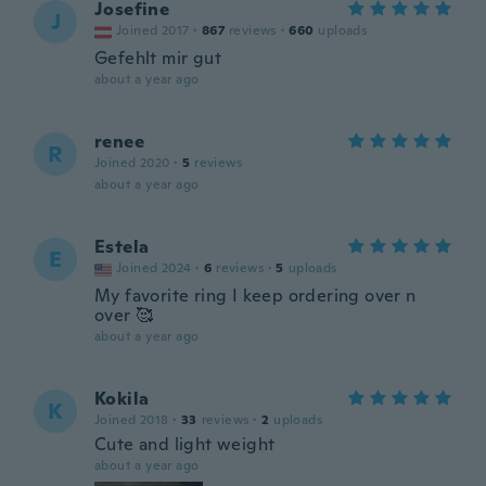
Josefine
J
Joined 2017
·
867
reviews
·
660
uploads
Gefehlt mir gut
about a year ago
renee
R
Joined 2020
·
5
reviews
about a year ago
Estela
E
Joined 2024
·
6
reviews
·
5
uploads
My favorite ring I keep ordering over n
over 🥰
about a year ago
Kokila
K
Joined 2018
·
33
reviews
·
2
uploads
Cute and light weight
about a year ago