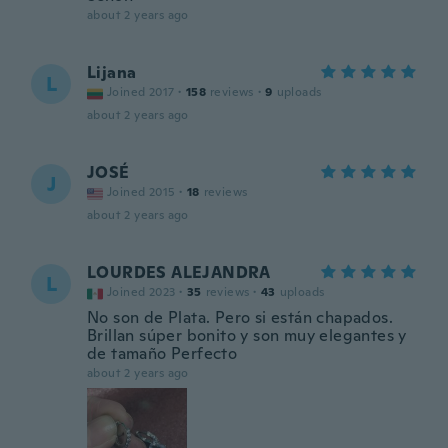
about 2 years ago
Lijana
L
Joined 2017
·
158
reviews
·
9
uploads
about 2 years ago
JOSÉ
J
Joined 2015
·
18
reviews
about 2 years ago
LOURDES ALEJANDRA
L
Joined 2023
·
35
reviews
·
43
uploads
No son de Plata. Pero si están chapados.
Brillan súper bonito y son muy elegantes y
de tamaño Perfecto
about 2 years ago