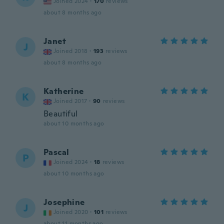
Joined 2024
·
170
reviews
about 8 months ago
Janet
J
Joined 2018
·
193
reviews
about 8 months ago
Katherine
K
Joined 2017
·
90
reviews
Beautiful
about 10 months ago
Pascal
P
Joined 2024
·
18
reviews
about 10 months ago
Josephine
J
Joined 2020
·
101
reviews
about 11 months ago