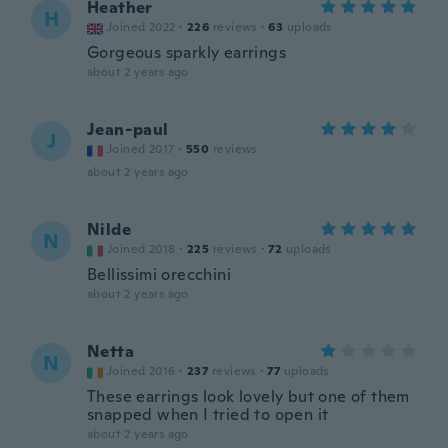
Heather
H
Joined 2022
·
226
reviews
·
63
uploads
Gorgeous sparkly earrings
about 2 years ago
Jean-paul
J
Joined 2017
·
550
reviews
about 2 years ago
Nilde
N
Joined 2018
·
225
reviews
·
72
uploads
Bellissimi orecchini
about 2 years ago
Netta
N
Joined 2016
·
237
reviews
·
77
uploads
These earrings look lovely but one of them
snapped when I tried to open it
about 2 years ago