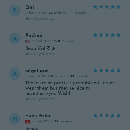
Emi
E
Joined 2019
·
28
reviews
·
1
uploads
about 2 years ago
Andrea
A
Joined 2023
·
139
reviews
Beautiful!💐🎀
about 2 years ago
angelique
A
Joined 2018
·
50
reviews
·
32
uploads
These are so pretty. I probably will never
wear them but they're nice to
have.thankyou Wish!!
about 2 years ago
Hans Peter
H
Joined 2018
·
89
reviews
Schön