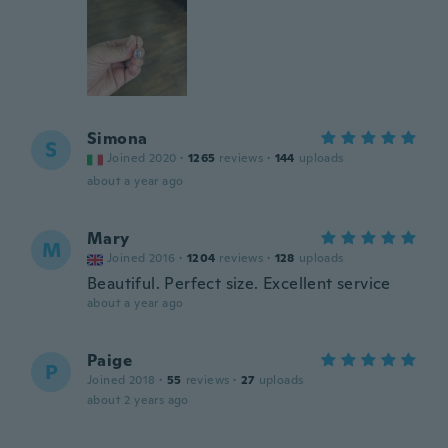
Simona
S
Joined 2020
·
1265
reviews
·
144
uploads
about a year ago
Mary
M
Joined 2016
·
1204
reviews
·
128
uploads
Beautiful. Perfect size. Excellent service
about a year ago
Paige
P
Joined 2018
·
55
reviews
·
27
uploads
about 2 years ago