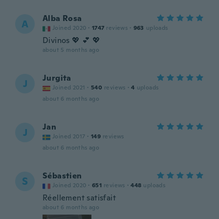
Alba Rosa
A
Joined 2020
·
1747
reviews
·
963
uploads
Divinos 💖 💕 💖
about 5 months ago
Jurgita
J
Joined 2021
·
540
reviews
·
4
uploads
about 6 months ago
Jan
J
Joined 2017
·
149
reviews
about 6 months ago
Sébastien
S
Joined 2020
·
651
reviews
·
448
uploads
Réellement satisfait
about 6 months ago