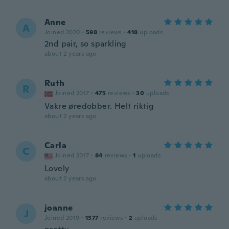
Anne
A
Joined 2020
·
598
reviews
·
418
uploads
2nd pair, so sparkling
about 2 years ago
Ruth
R
Joined 2017
·
475
reviews
·
30
uploads
Vakre øredobber. Helt riktig
about 2 years ago
Carla
C
Joined 2017
·
84
reviews
·
1
uploads
Lovely
about 2 years ago
joanne
J
Joined 2019
·
1377
reviews
·
2
uploads