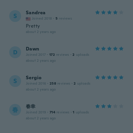
Sandrea
S
Joined 2018
·
5
reviews
Pretty
about 2 years ago
Dawn
D
Joined 2017
·
172
reviews
·
2
uploads
about 2 years ago
Sergio
S
Joined 2016
·
258
reviews
·
2
uploads
about 2 years ago
春幸
春
Joined 2019
·
714
reviews
·
1
uploads
about 2 years ago