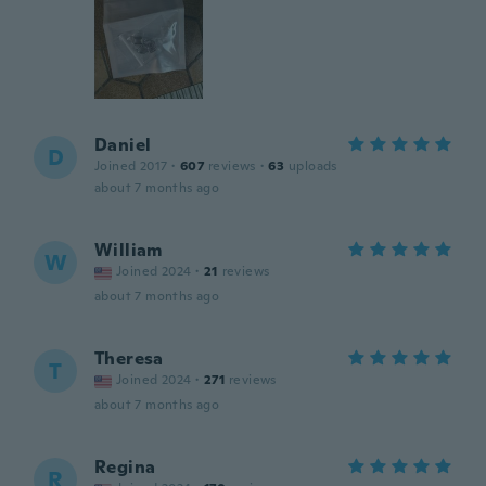
Daniel
D
Joined 2017
·
607
reviews
·
63
uploads
about 7 months ago
William
W
Joined 2024
·
21
reviews
about 7 months ago
Theresa
T
Joined 2024
·
271
reviews
about 7 months ago
Regina
R