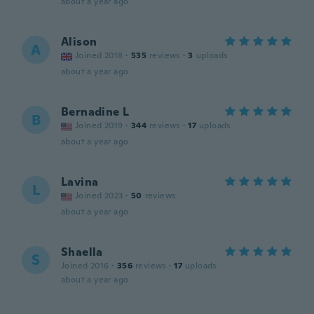
about a year ago
Alison
A
Joined 2018
·
535
reviews
·
3
uploads
about a year ago
Bernadine L
B
Joined 2019
·
344
reviews
·
17
uploads
about a year ago
Lavina
L
Joined 2023
·
50
reviews
about a year ago
Shaella
S
Joined 2016
·
356
reviews
·
17
uploads
about a year ago