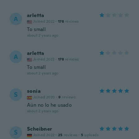
arletta
A
Joined 2022
·
178
reviews
To small
about 2 years ago
arletta
A
Joined 2022
·
178
reviews
To small
about 2 years ago
sonia
S
Joined 2020
·
9
reviews
Aún no lo he usado
about 2 years ago
Scheibner
S
Joined 2022
·
25
reviews
·
5
uploads