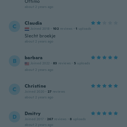
Ottimo
about 2 years ago
Claudia
C
Joined 2018
·
102
reviews
·
1
uploads
Slecht broekje
about 2 years ago
barbara
B
Joined 2022
·
83
reviews
·
5
uploads
about 2 years ago
Christine
C
Joined 2020
·
27
reviews
about 2 years ago
Dmitry
D
Joined 2017
·
267
reviews
·
8
uploads
about 2 years ago