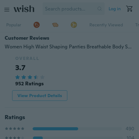
Log in
Popular
Recently Viewed
T
Customer Reviews
Women High Waist Shaping Panties Breathable Body Shaper Slimming Tummy Underwear Butt Lifter SeamlessPanties Shaperwear
OVERALL
3.7
952 Ratings
View Product Details
Ratings
490
104