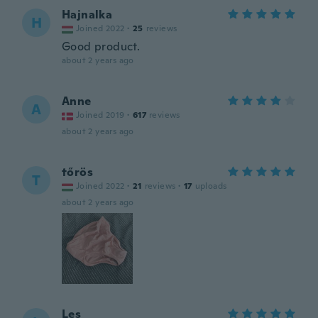
Hajnalka
H
Joined 2022
·
25
reviews
Good product.
about 2 years ago
Anne
A
Joined 2019
·
617
reviews
about 2 years ago
tőrös
T
Joined 2022
·
21
reviews
·
17
uploads
about 2 years ago
Les