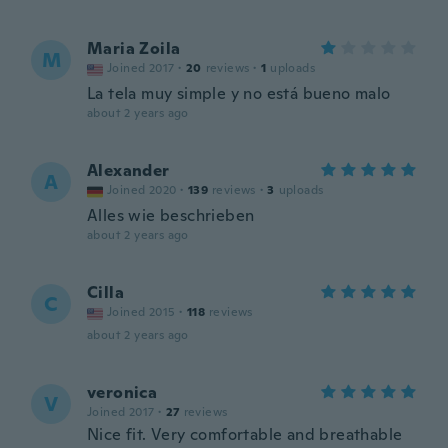
Maria Zoila
M
Joined 2017
·
20
reviews
·
1
uploads
La tela muy simple y no está bueno malo
about 2 years ago
Alexander
A
Joined 2020
·
139
reviews
·
3
uploads
Alles wie beschrieben
about 2 years ago
Cilla
C
Joined 2015
·
118
reviews
about 2 years ago
veronica
V
Joined 2017
·
27
reviews
Nice fit. Very comfortable and breathable