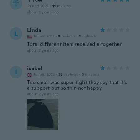
千
Joined 2024
·
11
reviews
about 2 years ago
Linda
L
Joined 2017
·
3
reviews
·
2
uploads
Total different item received altogether.
about 2 years ago
isabel
I
Joined 2023
·
32
reviews
·
6
uploads
Too small was super tight they say that it's
a support but so thin not happy
about 2 years ago