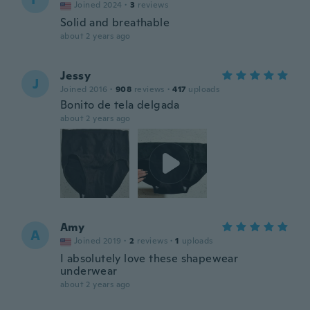
Joined 2024
·
3
reviews
Solid and breathable
about 2 years ago
Jessy
J
Joined 2016
·
908
reviews
·
417
uploads
Bonito de tela delgada
about 2 years ago
Amy
A
Joined 2019
·
2
reviews
·
1
uploads
I absolutely love these shapewear
underwear
about 2 years ago