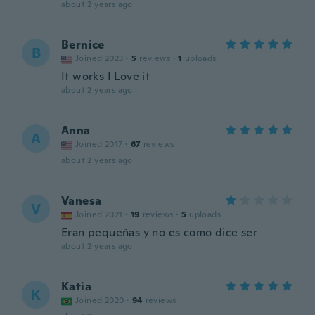
about 2 years ago
Bernice
B
Joined 2023
·
5
reviews
·
1
uploads
It works I Love it
about 2 years ago
Anna
A
Joined 2017
·
67
reviews
about 2 years ago
Vanesa
V
Joined 2021
·
19
reviews
·
5
uploads
Eran pequeñas y no es como dice ser
about 2 years ago
Katia
K
Joined 2020
·
94
reviews