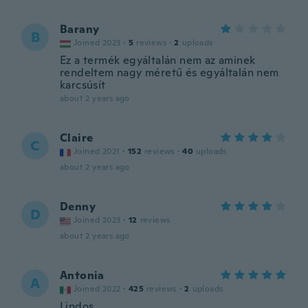
Barany
B
Joined 2023
·
5
reviews
·
2
uploads
Ez a termék egyáltalán nem az aminek
rendeltem nagy méretű és egyáltalán nem
karcsúsít
about 2 years ago
Claire
C
Joined 2021
·
152
reviews
·
40
uploads
about 2 years ago
Denny
D
Joined 2023
·
12
reviews
about 2 years ago
Antonia
A
Joined 2022
·
425
reviews
·
2
uploads
Lindos