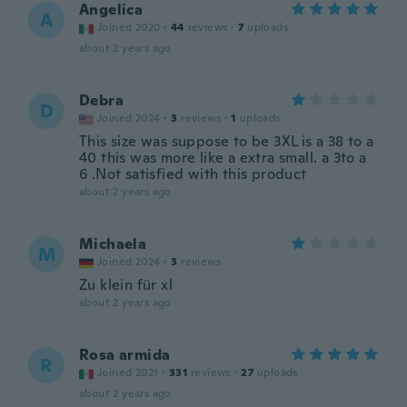
Angelica
A
Joined 2020
·
44
reviews
·
7
uploads
about 2 years ago
Debra
D
Joined 2024
·
3
reviews
·
1
uploads
This size was suppose to be 3XL is a 38 to a
40 this was more like a extra small. a 3to a
6 .Not satisfied with this product
about 2 years ago
Michaela
M
Joined 2024
·
3
reviews
Zu klein für xl
about 2 years ago
Rosa armida
R
Joined 2021
·
331
reviews
·
27
uploads
about 2 years ago