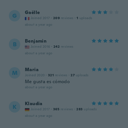
Gaëlle
G
Joined 2017
·
209
reviews
·
1
uploads
about a year ago
Benjamin
B
Joined 2016
·
242
reviews
about a year ago
Maria
M
Joined 2020
·
321
reviews
·
27
uploads
Me gusta es cómodo
about a year ago
Klaudia
K
Joined 2017
·
365
reviews
·
283
uploads
about a year ago