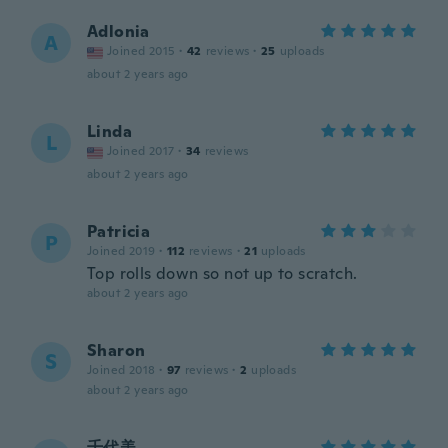
Adlonia
A
Joined 2015
·
42
reviews
·
25
uploads
about 2 years ago
Linda
L
Joined 2017
·
34
reviews
about 2 years ago
Patricia
P
Joined 2019
·
112
reviews
·
21
uploads
Top rolls down so not up to scratch.
about 2 years ago
Sharon
S
Joined 2018
·
97
reviews
·
2
uploads
about 2 years ago
千代美