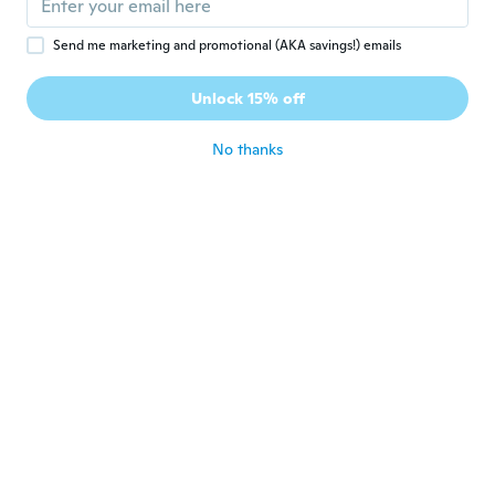
about 2 years ago
Send me marketing and promotional (AKA savings!) emails
Pe
P
Unlock 15% off
Joined 2017
·
55
reviews
·
11
uploads
about 2 years ago
No thanks
Chipun
C
Joined 2019
·
31
reviews
·
20
uploads
合格点ですが少しですが色が浅く、ツヤが少
ないです。生地の匂いが何回かの洗濯が必要
です。
about 2 years ago
Brenna
B