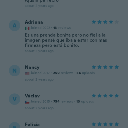
Ajusta perfecto
about 2 years ago
Adriana
A
Joined 2022
·
13
reviews
Es una prenda bonita pero no fiel a la
imagen pensé que iba a estar con más
firmeza pero está bonito.
about 2 years ago
Nancy
N
Joined 2017
·
250
reviews
·
56
uploads
about 2 years ago
Václav
V
Joined 2015
·
754
reviews
·
13
uploads
about 2 years ago
Felicia
F