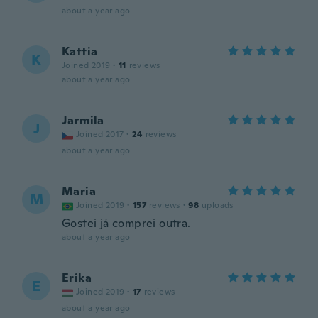
about a year ago
Kattia
K
Joined 2019
·
11
reviews
about a year ago
Jarmila
J
Joined 2017
·
24
reviews
about a year ago
Maria
M
Joined 2019
·
157
reviews
·
98
uploads
Gostei já comprei outra.
about a year ago
Erika
E
Joined 2019
·
17
reviews
about a year ago