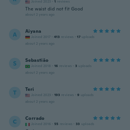
Joined 2023
·
1
reviews
The waist did not fit Good
about 2 years ago
Aiyana
A
Joined 2017
·
413
reviews
·
17
uploads
about 2 years ago
Sebastião
S
Joined 2018
·
16
reviews
·
3
uploads
about 2 years ago
Teri
T
Joined 2023
·
193
reviews
·
9
uploads
about 2 years ago
Corrado
C
Joined 2016
·
55
reviews
·
33
uploads