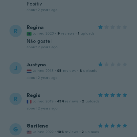
Positiv
about 2 years ago
Regina
R
Joined 2020
·
9
reviews
·
1
uploads
Não gostei
about 2 years ago
Justyna
J
Joined 2018
·
95
reviews
·
3
uploads
about 2 years ago
Regis
R
Joined 2019
·
434
reviews
·
2
uploads
about 2 years ago
Garilene
G
Joined 2022
·
106
reviews
·
2
uploads