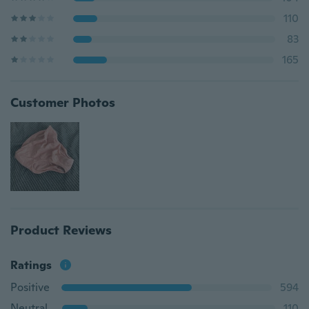
110
83
165
Customer Photos
Product Reviews
Ratings
Positive
594
Neutral
110