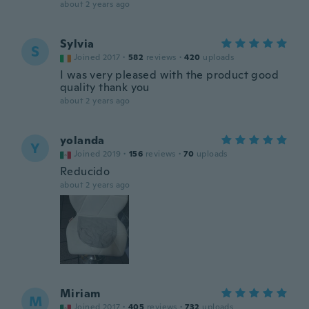
about 2 years ago
Sylvia
S
Joined 2017
·
582
reviews
·
420
uploads
I was very pleased with the product good
quality thank you
about 2 years ago
yolanda
Y
Joined 2019
·
156
reviews
·
70
uploads
Reducido
about 2 years ago
Miriam
M
Joined 2017
·
405
reviews
·
732
uploads