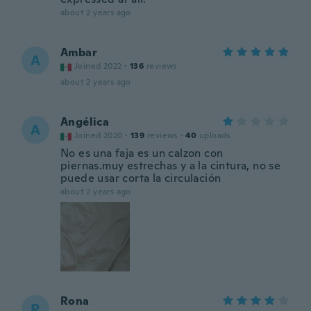
about 2 years ago
Ambar
A
Joined 2022
·
136
reviews
about 2 years ago
Angélica
A
Joined 2020
·
139
reviews
·
40
uploads
No es una faja es un calzon con
piernas.muy estrechas y a la cintura, no se
puede usar corta la circulación
about 2 years ago
Rona
R