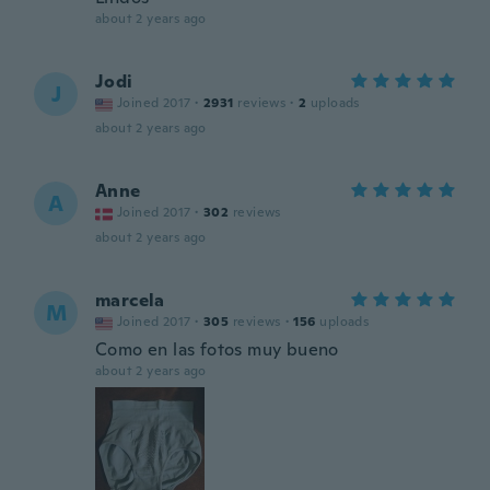
about 2 years ago
Jodi
J
Joined 2017
·
2931
reviews
·
2
uploads
about 2 years ago
Anne
A
Joined 2017
·
302
reviews
about 2 years ago
marcela
M
Joined 2017
·
305
reviews
·
156
uploads
Como en las fotos muy bueno
about 2 years ago