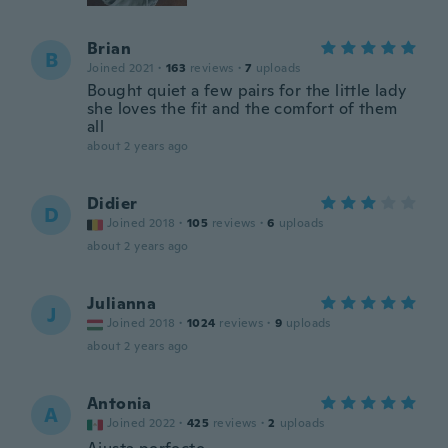
Brian
B
Joined 2021
·
163
reviews
·
7
uploads
Bought quiet a few pairs for the little lady
she loves the fit and the comfort of them
all
about 2 years ago
Didier
D
Joined 2018
·
105
reviews
·
6
uploads
about 2 years ago
Julianna
J
Joined 2018
·
1024
reviews
·
9
uploads
about 2 years ago
Antonia
A
Joined 2022
·
425
reviews
·
2
uploads