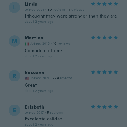
Linda
L
Joined 2024
·
30
reviews
·
1
uploads
I thought they were stronger than they are
about 2 years ago
Martina
M
Joined 2016
·
16
reviews
Comode e ottime
about 2 years ago
Roseann
R
Joined 2021
·
224
reviews
Great
about 2 years ago
Erisbeth
E
Joined 2017
·
5
reviews
Excelente calidad
about 2 years ago