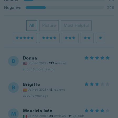
Negative
248
All
Picture
Most Helpful
Donna
D
Joined 2021
·
137
reviews
about 6 months ago
Brigitte
B
Joined 2023
·
18
reviews
about a year ago
Mauricio Iván
M
Joined 2018
·
24
reviews
·
11
uploads