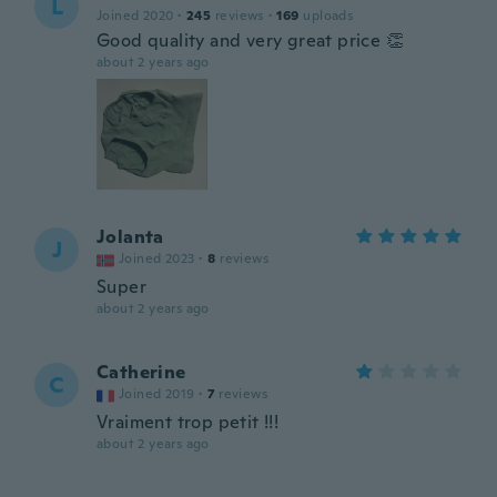
L
Joined 2020
·
245
reviews
·
169
uploads
Good quality and very great price 👏
about 2 years ago
Jolanta
J
Joined 2023
·
8
reviews
Super
about 2 years ago
Catherine
C
Joined 2019
·
7
reviews
Vraiment trop petit !!!
about 2 years ago