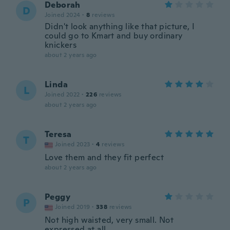
Deborah
D
Joined 2024
·
8
reviews
Didn't look anything like that picture, I
could go to Kmart and buy ordinary
knickers
about 2 years ago
Linda
L
Joined 2022
·
226
reviews
about 2 years ago
Teresa
T
Joined 2023
·
4
reviews
Love them and they fit perfect
about 2 years ago
Peggy
P
Joined 2019
·
338
reviews
Not high waisted, very small. Not
expressed at all.