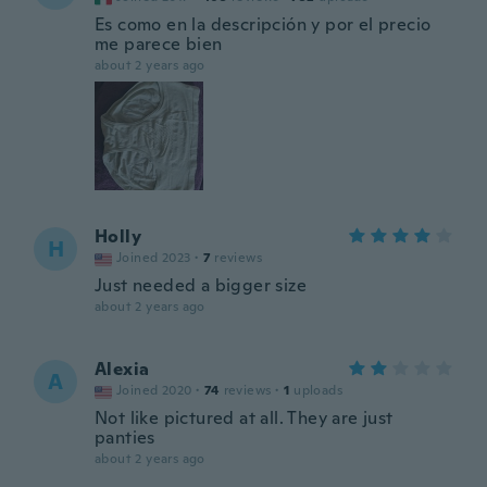
Es como en la descripción y por el precio
me parece bien
about 2 years ago
Holly
H
Joined 2023
·
7
reviews
Just needed a bigger size
about 2 years ago
Alexia
A
Joined 2020
·
74
reviews
·
1
uploads
Not like pictured at all. They are just
panties
about 2 years ago