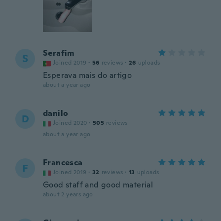
Serafim
S
Joined 2019
·
56
reviews
·
26
uploads
Esperava mais do artigo
about a year ago
danilo
D
Joined 2020
·
505
reviews
about a year ago
Francesca
F
Joined 2019
·
32
reviews
·
13
uploads
Good staff and good material
about 2 years ago