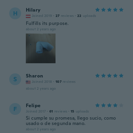
Hilary
H
Joined 2019
·
27
reviews
·
22
uploads
Fulfills its purpose.
about 2 years ago
Sharon
S
Joined 2018
·
107
reviews
about 2 years ago
Felipe
F
Joined 2017
·
61
reviews
·
15
uploads
Si cumple su promesa, llego sucio, como
usado o de segunda mano.
about 2 years ago