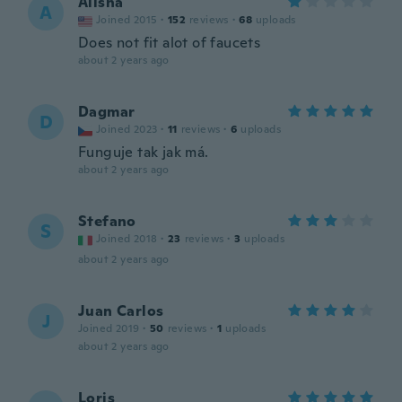
Alisha
A
Joined 2015
·
152
reviews
·
68
uploads
Does not fit alot of faucets
about 2 years ago
Dagmar
D
Joined 2023
·
11
reviews
·
6
uploads
Funguje tak jak má.
about 2 years ago
Stefano
S
Joined 2018
·
23
reviews
·
3
uploads
about 2 years ago
Juan Carlos
J
Joined 2019
·
50
reviews
·
1
uploads
about 2 years ago
Loris