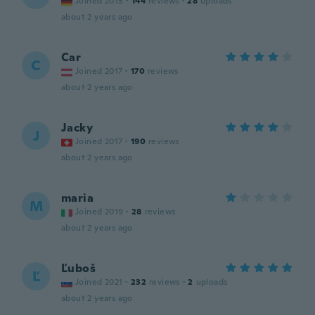
Joined 2015
·
144
reviews
·
28
uploads
about 2 years ago
Car
C
Joined 2017
·
170
reviews
about 2 years ago
Jacky
J
Joined 2017
·
190
reviews
about 2 years ago
maria
M
Joined 2019
·
28
reviews
about 2 years ago
Ľuboš
Ľ
Joined 2021
·
232
reviews
·
2
uploads
about 2 years ago