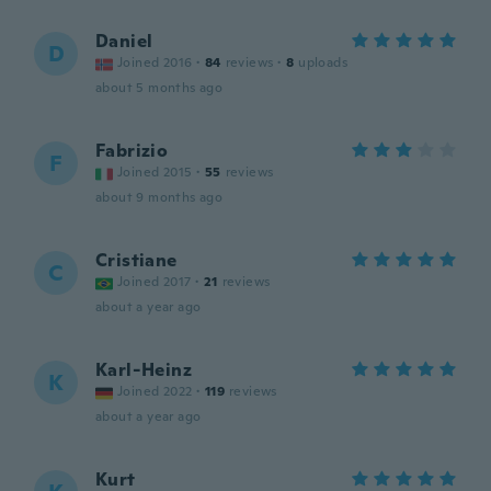
Daniel
D
Joined 2016
·
84
reviews
·
8
uploads
about 5 months ago
Fabrizio
F
Joined 2015
·
55
reviews
about 9 months ago
Cristiane
C
Joined 2017
·
21
reviews
about a year ago
Karl-Heinz
K
Joined 2022
·
119
reviews
about a year ago
Kurt