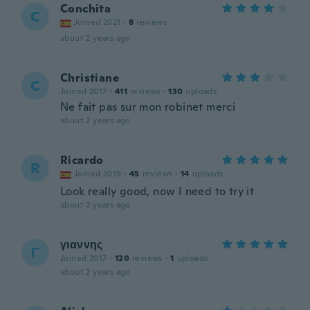
Conchita
C
Joined 2021
·
8
reviews
about 2 years ago
Christiane
C
Joined 2017
·
411
reviews
·
130
uploads
Ne fait pas sur mon robinet merci
about 2 years ago
Ricardo
R
Joined 2019
·
45
reviews
·
14
uploads
Look really good, now I need to try it
about 2 years ago
γιαννης
Γ
Joined 2017
·
120
reviews
·
1
uploads
about 2 years ago