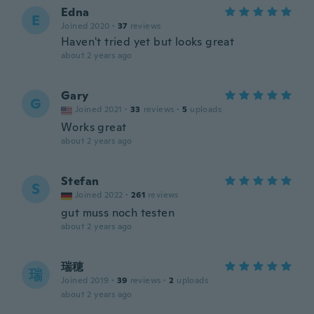
Edna
E
Joined 2020
·
37
reviews
Haven't tried yet but looks great
about 2 years ago
Gary
G
Joined 2021
·
33
reviews
·
5
uploads
Works great
about 2 years ago
Stefan
S
Joined 2022
·
261
reviews
gut muss noch testen
about 2 years ago
瑞穂
瑞
Joined 2019
·
39
reviews
·
2
uploads
about 2 years ago