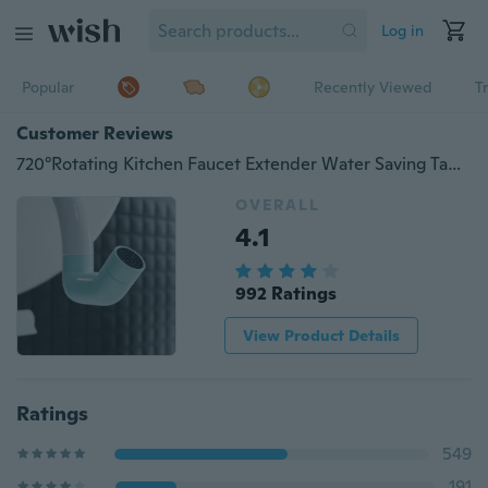
Log in
Popular
Recently Viewed
T
Customer Reviews
720°Rotating Kitchen Faucet Extender Water Saving Tap Nozzle Adapter Universal Splash Filter Spray Bathroom Sink Accessories Faucet Adapter
OVERALL
4.1
992 Ratings
View Product Details
Ratings
549
191