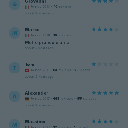
Giovanni
G
Joined 2018
·
40
reviews
about 2 years ago
Marco
M
Joined 2018
·
16
reviews
Molto pratico e utile
about 2 years ago
Toni
T
Joined 2017
·
84
reviews
·
5
uploads
about 2 years ago
Alexander
A
Joined 2017
·
465
reviews
·
155
uploads
about 2 years ago
Massimo
M
Joined 2017
·
37
reviews
·
1
uploads