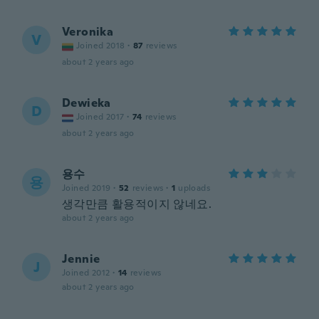
Veronika
V
Joined 2018
·
87
reviews
about 2 years ago
Dewieka
D
Joined 2017
·
74
reviews
about 2 years ago
용수
용
Joined 2019
·
52
reviews
·
1
uploads
생각만큼 활용적이지 않네요.
about 2 years ago
Jennie
J
Joined 2012
·
14
reviews
about 2 years ago