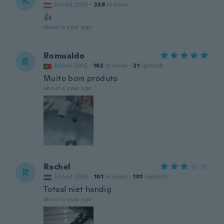
K
Joined 2020
·
238
reviews
👍
about a year ago
Romualdo
R
Joined 2015
·
162
reviews
·
21
uploads
Muito bom produto
about a year ago
Rachel
R
Joined 2020
·
101
reviews
·
101
uploads
Totaal niet handig
about a year ago