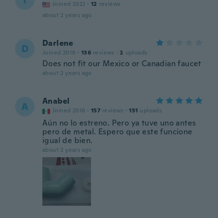
T
Joined 2022
·
12
reviews
about 2 years ago
Darlene
D
Joined 2018
·
136
reviews
·
2
uploads
Does not fit our Mexico or Canadian faucet
about 2 years ago
Anabel
A
Joined 2016
·
157
reviews
·
151
uploads
Aún no lo estreno. Pero ya tuve uno antes
pero de metal. Espero que este funcione
igual de bien.
about 2 years ago