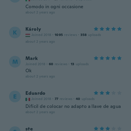
Comodo in ogni occasione
about 2 years ago
Károly
K
Joined 2018
·
1095
reviews
·
358
uploads
about 2 years ago
Mark
M
Joined 2018
·
60
reviews
·
13
uploads
Ok
about 2 years ago
Eduardo
E
Joined 2018
·
77
reviews
·
40
uploads
Difícil de colocar no adapto a llave de agua
about 2 years ago
ste