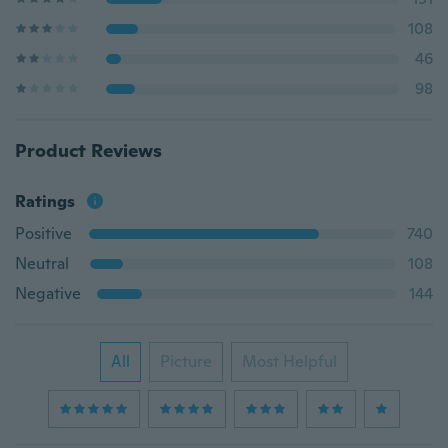
108
46
98
Product Reviews
Ratings
Positive
740
Neutral
108
Negative
144
All
Picture
Most Helpful