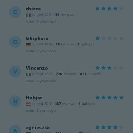
chicco
C
Joined 2017
·
39
reviews
about 2 years ago
Ghiphara
G
Joined 2016
·
29
reviews
·
3
uploads
about 2 years ago
Vincenzo
V
Joined 2020
·
790
reviews
·
473
uploads
about 2 years ago
Hubjar
H
Joined 2017
·
187
reviews
·
6
uploads
about 2 years ago
agnieszka
A