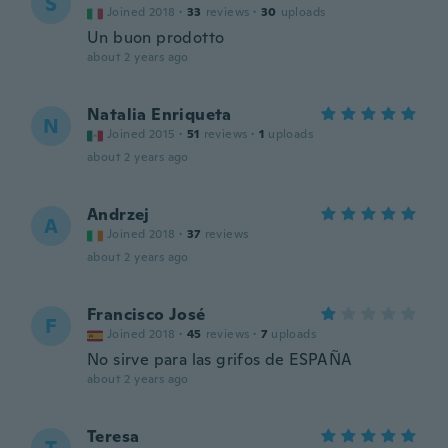
S
Joined 2018
·
33
reviews
·
30
uploads
Un buon prodotto
about 2 years ago
Natalia Enriqueta
N
Joined 2015
·
51
reviews
·
1
uploads
about 2 years ago
Andrzej
A
Joined 2018
·
37
reviews
about 2 years ago
Francisco José
F
Joined 2018
·
45
reviews
·
7
uploads
No sirve para las grifos de ESPAÑA
about 2 years ago
Teresa