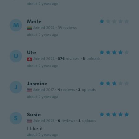
about 2 years ago
Meilė
M
Joined 2022
·
14
reviews
about 2 years ago
Ute
U
Joined 2022
·
376
reviews
·
3
uploads
about 2 years ago
Jasmine
J
Joined 2017
·
4
reviews
·
2
uploads
about 2 years ago
Susie
S
Joined 2023
·
9
reviews
·
3
uploads
I like it
about 2 years ago