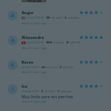
Angie
A
Joined 2018
·
58
reviews
·
3
uploads
about 2 years ago
Alessandra
A
Joined 2014
·
460
reviews
·
9
uploads
about 2 years ago
Karen
K
Joined 2019
·
26
reviews
·
2
uploads
about 2 years ago
Isa
I
Joined 2019
·
3
reviews
·
1
uploads
Muy lindo para mis perritso
about 2 years ago