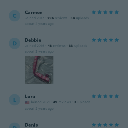
Carmen
C
Joined 2017
·
294
reviews
·
34
uploads
about 2 years ago
Debbie
D
Joined 2016
·
48
reviews
·
33
uploads
about 2 years ago
Lora
L
Joined 2021
·
49
reviews
·
3
uploads
about 2 years ago
Denis