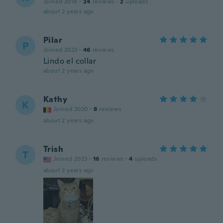
Joined 2018
·
24
reviews
·
2
uploads
about 2 years ago
Pilar
P
Joined 2023
·
46
reviews
Lindo el collar
about 2 years ago
Kathy
K
Joined 2020
·
8
reviews
about 2 years ago
Trish
T
Joined 2023
·
16
reviews
·
4
uploads
about 2 years ago