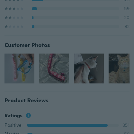
59
20
32
Customer Photos
Product Reviews
Ratings
Positive
851