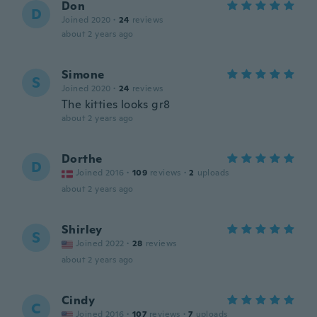
Don
D
Joined 2020
·
24
reviews
about 2 years ago
Simone
S
Joined 2020
·
24
reviews
The kitties looks gr8
about 2 years ago
Dorthe
D
Joined 2016
·
109
reviews
·
2
uploads
about 2 years ago
Shirley
S
Joined 2022
·
28
reviews
about 2 years ago
Cindy
C
Joined 2016
·
107
reviews
·
7
uploads