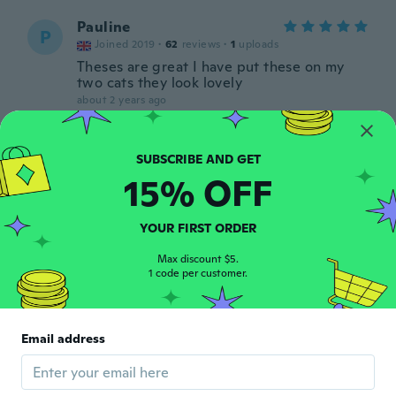
Pauline
P
Joined 2019
·
62
reviews
·
1
uploads
Theses are great I have put these on my
two cats they look lovely
about 2 years ago
Amanda
A
Joined 2020
·
222
reviews
·
217
uploads
15% OFF
Fits my kitties swell and vibrant colors.
about 2 years ago
YOUR FIRST ORDER
Max discount $5.
1 code per customer.
Email address
Ste
S
Joined 2018
·
230
reviews
about 2 years ago