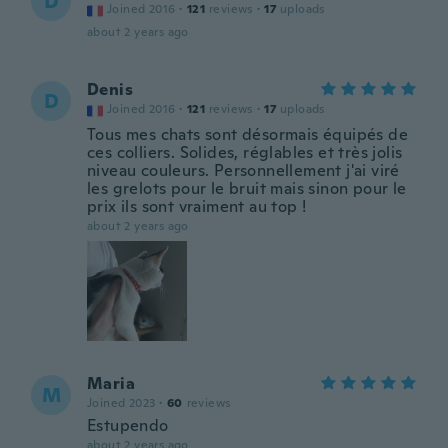
D
Joined 2016
·
121
reviews
·
17
uploads
about 2 years ago
Denis
D
Joined 2016
·
121
reviews
·
17
uploads
Tous mes chats sont désormais équipés de
ces colliers. Solides, réglables et très jolis
niveau couleurs. Personnellement j'ai viré
les grelots pour le bruit mais sinon pour le
prix ils sont vraiment au top !
about 2 years ago
Maria
M
Joined 2023
·
60
reviews
Estupendo
about 2 years ago