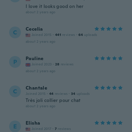
I love it looks good on her
about 2 years ago
Cecelia
C
Joined 2015
·
441
reviews
·
64
uploads
about 2 years ago
Pauline
P
Joined 2023
·
28
reviews
about 2 years ago
Chantale
C
Joined 2015
·
44
reviews
·
34
uploads
Très joli collier pour chat
about 2 years ago
Elisha
E
Joined 2017
·
7
reviews