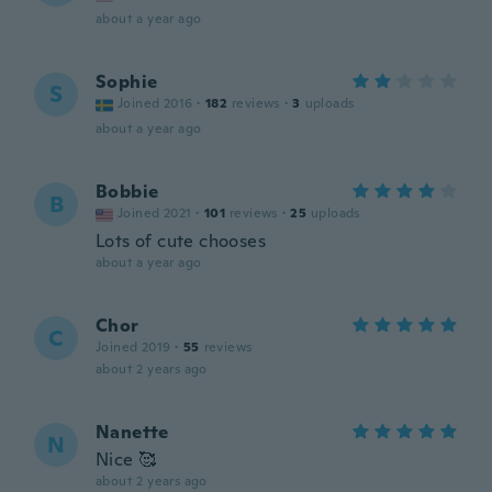
about a year ago
Sophie
S
Joined 2016
·
182
reviews
·
3
uploads
about a year ago
Bobbie
B
Joined 2021
·
101
reviews
·
25
uploads
Lots of cute chooses
about a year ago
Chor
C
Joined 2019
·
55
reviews
about 2 years ago
Nanette
N
Nice 🥰
about 2 years ago