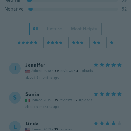
Neutral
59
Negative
52
All
Picture
Most Helpful
Jennifer
J
Joined 2018
·
39
reviews
·
3
uploads
about 8 months ago
Sonia
S
Joined 2019
·
15
reviews
·
2
uploads
about 9 months ago
Linda
L
Joined 2021
·
15
reviews