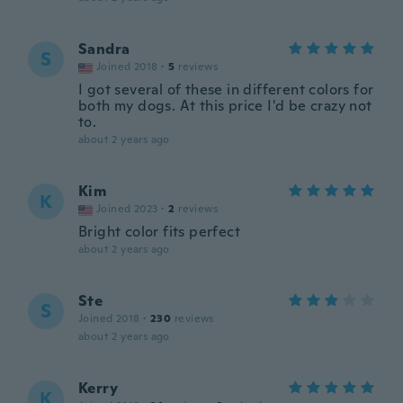
Sandra
S
Joined 2018
·
5
reviews
I got several of these in different colors for
both my dogs. At this price I'd be crazy not
to.
about 2 years ago
Kim
K
Joined 2023
·
2
reviews
Bright color fits perfect
about 2 years ago
Ste
S
Joined 2018
·
230
reviews
about 2 years ago
Kerry
K