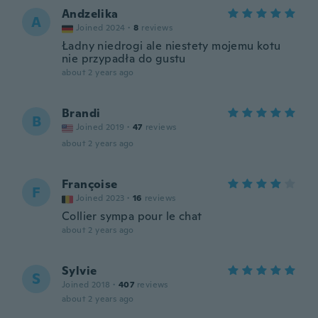
Andzelika
A
Joined 2024
·
8
reviews
Ładny niedrogi ale niestety mojemu kotu
nie przypadła do gustu
about 2 years ago
Brandi
B
Joined 2019
·
47
reviews
about 2 years ago
Françoise
F
Joined 2023
·
16
reviews
Collier sympa pour le chat
about 2 years ago
Sylvie
S
Joined 2018
·
407
reviews
about 2 years ago