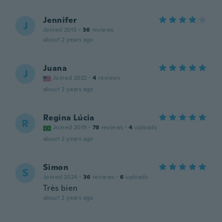
Jennifer
J
Joined 2015
·
36
reviews
about 2 years ago
Juana
J
Joined 2022
·
4
reviews
about 2 years ago
Regina Lúcia
R
Joined 2019
·
78
reviews
·
4
uploads
about 2 years ago
Simon
S
Joined 2024
·
36
reviews
·
6
uploads
Très bien
about 2 years ago