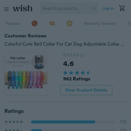
Log in
Popular
Recently Viewed
T
Customer Reviews
Colorful Cute Bell Collar For Cat Dog Adjustable Collar With Bell Cartoon Funny Footprint Collars Stonego Pet Supplies, Pack of 1 or 2
OVERALL
4.6
962 Ratings
View Product Details
Ratings
728
123