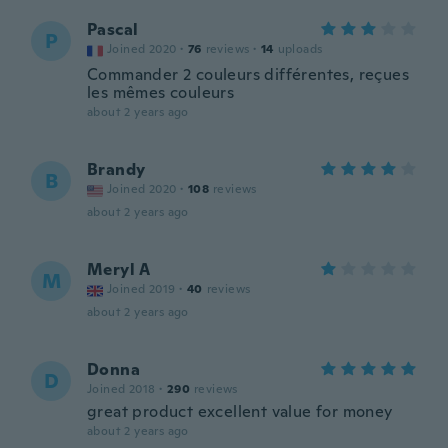
Pascal
P
Joined 2020
·
76
reviews
·
14
uploads
Commander 2 couleurs différentes, reçues
les mêmes couleurs
about 2 years ago
Brandy
B
Joined 2020
·
108
reviews
about 2 years ago
Meryl A
M
Joined 2019
·
40
reviews
about 2 years ago
Donna
D
Joined 2018
·
290
reviews
great product excellent value for money
about 2 years ago