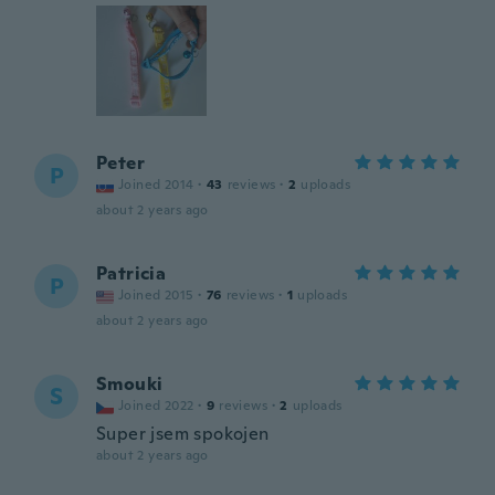
Peter
P
Joined 2014
·
43
reviews
·
2
uploads
about 2 years ago
Patricia
P
Joined 2015
·
76
reviews
·
1
uploads
about 2 years ago
Smouki
S
Joined 2022
·
9
reviews
·
2
uploads
Super jsem spokojen
about 2 years ago