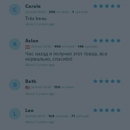
Carole
C
Joined 2020
·
246
reviews
·
1
uploads
Très beau
about 2 years ago
Aslan
A
Joined 2016
·
446
reviews
·
146
uploads
Час назад я получил этот товар, все
нормально, спасибо!
about 2 years ago
Beth
B
Joined 2018
·
130
reviews
about 2 years ago
Leo
L
Joined 2015
·
129
reviews
·
71
uploads
about 2 years ago