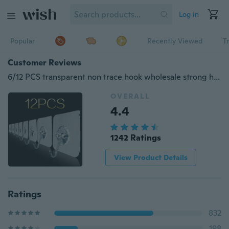
Log in
Popular
Recently Viewed
T
Customer Reviews
6/12 PCS transparent non trace hook wholesale strong hook hook magic no trace hook hook hook strong hook
OVERALL
4.4
1242 Ratings
View Product Details
Ratings
832
198