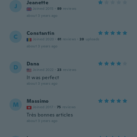
Jeanette
J
Joined 2015
·
89
reviews
about 3 years ago
Constantin
C
Joined 2020
·
61
reviews
·
20
uploads
about 3 years ago
Dana
D
Joined 2022
·
23
reviews
It was perfect
about 3 years ago
Massimo
M
Joined 2017
·
75
reviews
Très bonnes articles
about 3 years ago