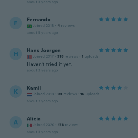
about 3 years ago
Fernando
F
Joined 2018
·
4
reviews
about 3 years ago
Hans Joergen
H
Joined 2017
·
318
reviews
·
1
uploads
Haven't tried it yet.
about 3 years ago
Kamil
K
Joined 2018
·
99
reviews
·
16
uploads
about 3 years ago
Alicia
A
Joined 2020
·
178
reviews
about 3 years ago