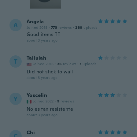
Angela
A
Joined 2018
·
773
reviews
·
280
uploads
Good items 👍🏿
about 3 years ago
Tallulah
T
Joined 2016
·
26
reviews
·
1
uploads
Did not stick to wall
about 3 years ago
Yoscelin
Y
Joined 2022
·
9
reviews
No es tan resistente
about 3 years ago
Chi
C