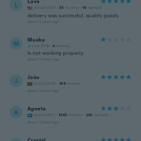
Love
L
Joined 2020
·
35
reviews
·
10
uploads
delivery was successful. quality goods
about 3 years ago
Muaka
M
Joined 2018
·
4
reviews
Is not working properly
about 3 years ago
João
J
Joined 2020
·
109
reviews
about 3 years ago
Agneta
A
Joined 2017
·
1365
reviews
·
262
uploads
about 3 years ago
Crystal