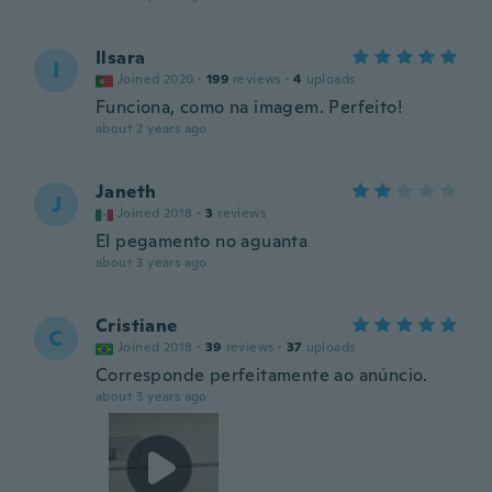
Ilsara
I
Joined 2020
·
199
reviews
·
4
uploads
Funciona, como na imagem. Perfeito!
about 2 years ago
Janeth
J
Joined 2018
·
3
reviews
El pegamento no aguanta
about 3 years ago
Cristiane
C
Joined 2018
·
39
reviews
·
37
uploads
Corresponde perfeitamente ao anúncio.
about 3 years ago