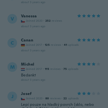
about 3 years ago
Vanessa
V
Joined 2020
·
252
reviews
about 3 years ago
Canan
C
Joined 2017
·
125
reviews
·
41
uploads
about 3 years ago
Michel
M
Joined 2017
·
115
reviews
·
75
uploads
Bedankt
about 3 years ago
Josef
J
Joined 2020
·
80
reviews
·
22
uploads
Lepí pouze na hladký povrch (sklo, nebo