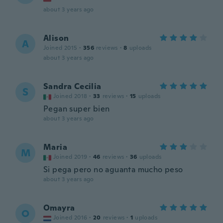
about 3 years ago
Alison
A
Joined 2015
·
356
reviews
·
8
uploads
about 3 years ago
Sandra Cecilia
S
Joined 2018
·
33
reviews
·
15
uploads
Pegan super bien
about 3 years ago
Maria
M
Joined 2019
·
46
reviews
·
36
uploads
Si pega pero no aguanta mucho peso
about 3 years ago
Omayra
O
Joined 2016
·
20
reviews
·
1
uploads