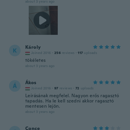
about 3 years ago
Károly
K
Joined 2016
·
256
reviews
·
117
uploads
tökéletes
about 3 years ago
Ákos
Á
Joined 2016
·
97
reviews
·
72
uploads
Leírásának megfelel. Nagyon erős ragasztó
tapadás. Ha le kell szedni akkor ragasztó
mentesen lejön.
about 3 years ago
Conce