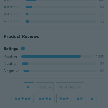
114
35
63
Product Reviews
Ratings
Positive
1030
Neutral
114
Negative
98
All
Picture
Most Helpful