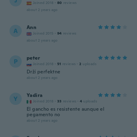
J
Joined 2018
·
80
reviews
about 2 years ago
Ann
A
Joined 2015
·
94
reviews
about 2 years ago
peter
P
Joined 2018
·
51
reviews
·
2
uploads
Drží perfektne
about 2 years ago
Yadira
Y
Joined 2018
·
33
reviews
·
4
uploads
El gancho es resistente aunque el
pegamento no
about 2 years ago