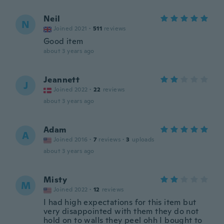
Neil
N
Joined 2021
·
511
reviews
Good item
about 3 years ago
Jeannett
J
Joined 2022
·
22
reviews
about 3 years ago
Adam
A
Joined 2016
·
7
reviews
·
3
uploads
about 3 years ago
Misty
M
Joined 2022
·
12
reviews
I had high expectations for this item but
very disappointed with them they do not
hold on to walls they peel ohh I bought to