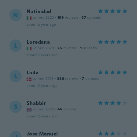
Natividad
N
Joined 2020
·
199
reviews
·
37
uploads
about a year ago
Loredana
L
Joined 2020
·
26
reviews
·
1
uploads
about 2 years ago
Laila
L
Joined 2016
·
386
reviews
·
7
uploads
about 2 years ago
Shabbir
S
Joined 2020
·
44
reviews
about 2 years ago
Jose Manuel