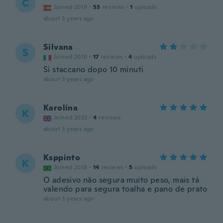
C
Joined 2019
·
53
reviews
·
1
uploads
about 3 years ago
Silvana
S
Joined 2016
·
17
reviews
·
4
uploads
Si staccano dopo 10 minuti
about 3 years ago
Karolína
K
Joined 2023
·
4
reviews
about 3 years ago
Ksppinto
K
Joined 2018
·
14
reviews
·
5
uploads
O adesivo não segura muito peso, mais tá
valendo para segura toalha e pano de prato
about 3 years ago