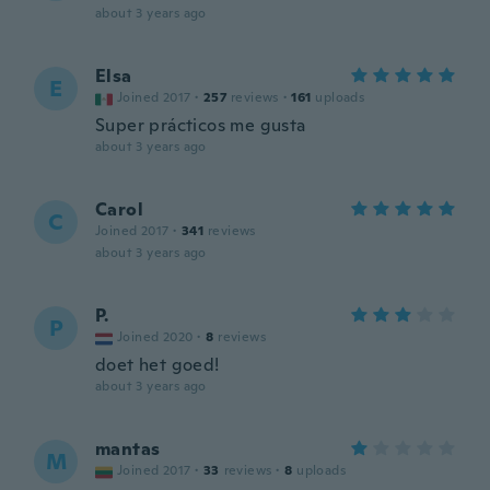
about 3 years ago
Elsa
E
Joined 2017
·
257
reviews
·
161
uploads
Super prácticos me gusta
about 3 years ago
Carol
C
Joined 2017
·
341
reviews
about 3 years ago
P.
P
Joined 2020
·
8
reviews
doet het goed!
about 3 years ago
mantas
M
Joined 2017
·
33
reviews
·
8
uploads