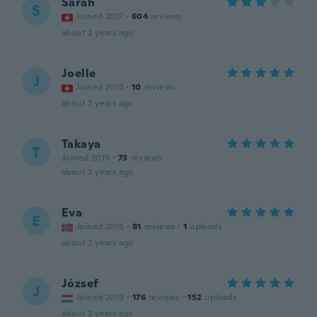
Sarah
S
Joined 2017
·
604
reviews
about 2 years ago
Joelle
J
Joined 2013
·
10
reviews
about 2 years ago
Takaya
T
Joined 2019
·
73
reviews
about 2 years ago
Eva
E
Joined 2015
·
81
reviews
·
1
uploads
about 2 years ago
József
J
Joined 2019
·
176
reviews
·
152
uploads
about 2 years ago