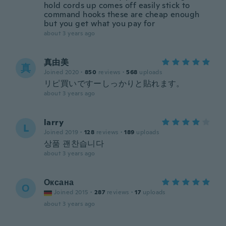
hold cords up comes off easily stick to
command hooks these are cheap enough
but you get what you pay for
about 3 years ago
真由美
真
Joined 2020
·
850
reviews
·
568
uploads
リピ買いですーしっかりと貼れます。
about 3 years ago
larry
L
Joined 2019
·
128
reviews
·
189
uploads
상품 괜찬습니다
about 3 years ago
Оксана
О
Joined 2015
·
287
reviews
·
17
uploads
about 3 years ago