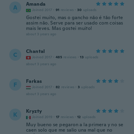
Amanda
A
Joined 2017
·
91
reviews
·
30
uploads
Gostei muito, mas o gancho não é tão forte
assim não. Serve para ser usado com coisas
mais leves. Mas gostei muito!
about 3 years ago
Chantal
C
Joined 2017
·
485
reviews
·
13
uploads
about 3 years ago
Farkas
F
Joined 2017
·
82
reviews
·
3
uploads
about 3 years ago
Kryzty
K
Joined 2019
·
17
reviews
·
12
uploads
Muy bueno se pegaron a la primera y no se
caen solo que me salio una mal que no