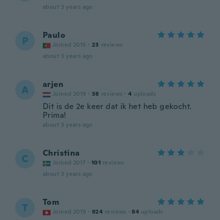
about 3 years ago
Paulo
P
Joined 2015
·
23
reviews
about 3 years ago
arjen
A
Joined 2019
·
38
reviews
·
4
uploads
Dit is de 2e keer dat ik het heb gekocht.
Prima!
about 3 years ago
Christina
C
Joined 2017
·
101
reviews
about 3 years ago
Tom
T
Joined 2019
·
924
reviews
·
84
uploads