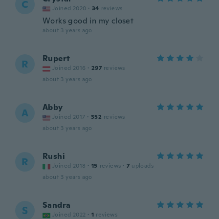
C
Joined 2020
·
34
reviews
Works good in my closet
about 3 years ago
Rupert
R
Joined 2016
·
297
reviews
about 3 years ago
Abby
A
Joined 2017
·
352
reviews
about 3 years ago
Rushi
R
Joined 2018
·
15
reviews
·
7
uploads
about 3 years ago
Sandra
S
Joined 2022
·
1
reviews