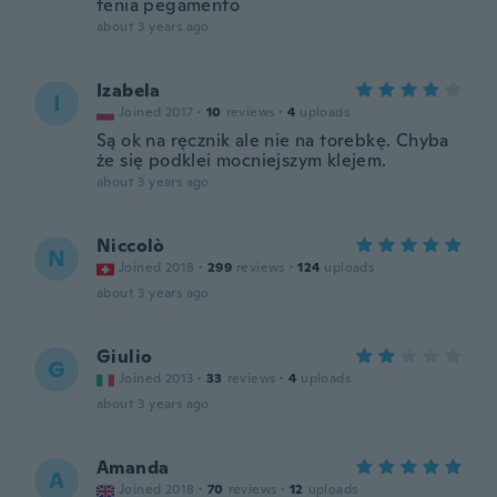
tenia pegamento
about 3 years ago
Izabela
I
Joined 2017
·
10
reviews
·
4
uploads
Są ok na ręcznik ale nie na torebkę. Chyba
że się podklei mocniejszym klejem.
about 3 years ago
Niccolò
N
Joined 2018
·
299
reviews
·
124
uploads
about 3 years ago
Giulio
G
Joined 2013
·
33
reviews
·
4
uploads
about 3 years ago
Amanda
A
Joined 2018
·
70
reviews
·
12
uploads