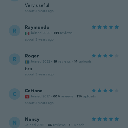
Very useful
about 3 years ago
Raymundo
R
Joined 2020
·
141
reviews
about 3 years ago
Roger
R
Joined 2022
·
16
reviews
·
14
uploads
bra
about 3 years ago
Catiana
C
Joined 2017
·
604
reviews
·
114
uploads
about 3 years ago
Nancy
N
Joined 2016
·
86
reviews
·
1
uploads