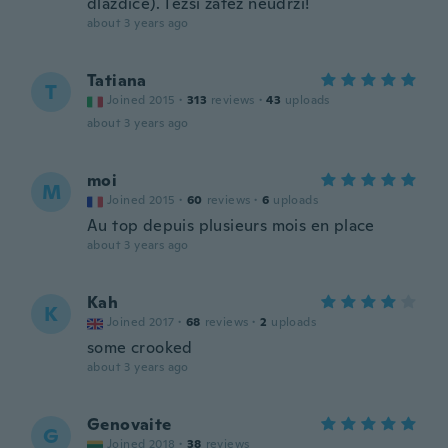
dlaždice). Těžší zátěž neudrží!
about 3 years ago
Tatiana
T
Joined 2015
·
313
reviews
·
43
uploads
about 3 years ago
moi
M
Joined 2015
·
60
reviews
·
6
uploads
Au top depuis plusieurs mois en place
about 3 years ago
Kah
K
Joined 2017
·
68
reviews
·
2
uploads
some crooked
about 3 years ago
Genovaite
G
Joined 2018
·
38
reviews