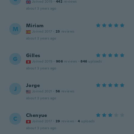
Joined 2019
·
442
reviews
about 3 years ago
Miriam
M
Joined 2017
·
23
reviews
about 3 years ago
Gilles
G
Joined 2019
·
906
reviews
·
846
uploads
about 3 years ago
Jorge
J
Joined 2021
·
56
reviews
about 3 years ago
Chenyue
C
Joined 2017
·
29
reviews
·
4
uploads
about 3 years ago