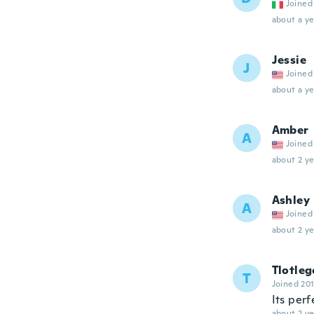
Joined
about a ye
Jessie
J
Joined
about a ye
Amber
A
Joined
about 2 ye
Ashley
A
Joined
about 2 ye
Tlotleg
T
Joined 20
Its perf
about 2 ye