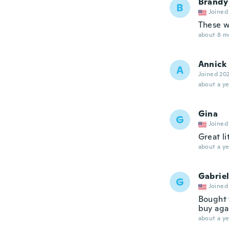
Brandy
B
Joined
These w
about 8 m
Annick
A
Joined 20
about a ye
Gina
G
Joined
Great li
about a ye
Gabrie
G
Joined
Bought t
buy agai
about a ye