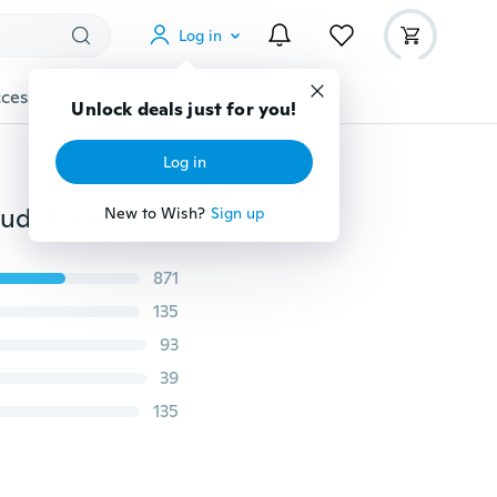
Log in
cessories
Gadgets
Tools
More
Unlock deals just for you!
Log in
4pc/set Disposable Piercing Unit for Nose Ear Gem Studs Piercing Kit Safe Nose Piercer Tool Body Jewelry
New to Wish?
Sign up
871
135
93
39
135