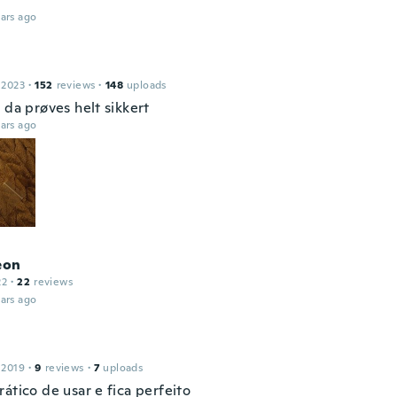
ars ago
 2023
·
152
reviews
·
148
uploads
 da prøves helt sikkert
ars ago
eon
22
·
22
reviews
ars ago
 2019
·
9
reviews
·
7
uploads
ático de usar e fica perfeito