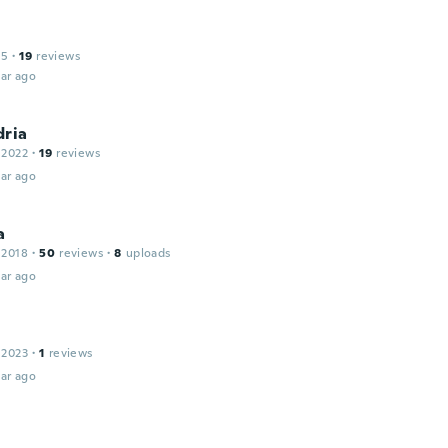
15
·
19
reviews
ar ago
dria
 2022
·
19
reviews
ar ago
a
 2018
·
50
reviews
·
8
uploads
ar ago
 2023
·
1
reviews
ar ago