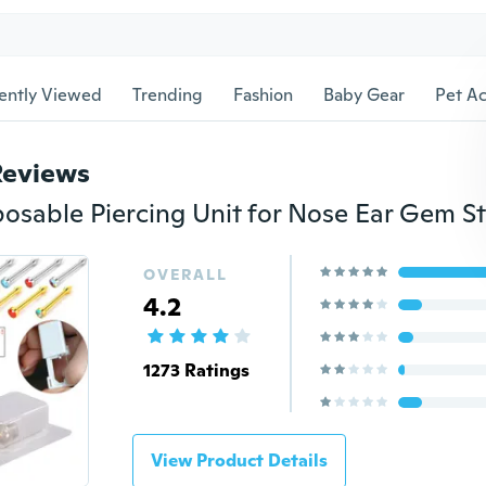
ently Viewed
Trending
Fashion
Baby Gear
Pet Ac
Reviews
OVERALL
4.2
1273 Ratings
View Product Details