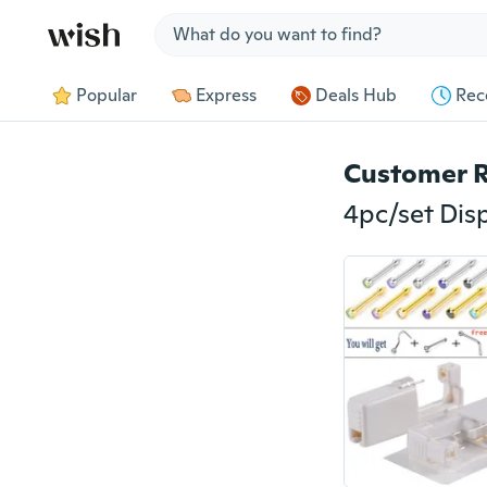
Jump to section
Popular
Express
Deals Hub
Rec
Customer 