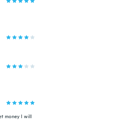
et money I will