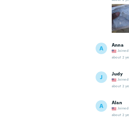
Anna
A
Joined
about 2 ye
Judy
J
Joined
about 2 ye
Alan
A
Joined
about 2 ye