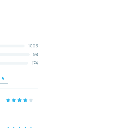
1006
93
174