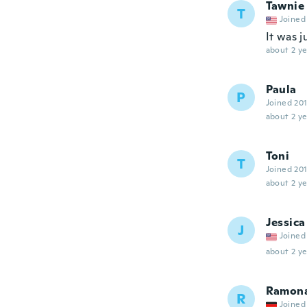
Tawnie
T
Joined
It was j
about 2 ye
Paula
P
Joined 20
about 2 ye
Toni
T
Joined 20
about 2 ye
Jessica
J
Joined
about 2 ye
Ramon
R
Joined