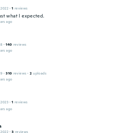
 2022
·
1
reviews
ust what I expected.
ars ago
18
·
140
reviews
ars ago
19
·
310
reviews
·
2
uploads
ars ago
 2023
·
1
reviews
ars ago
a
 2022
·
3
reviews