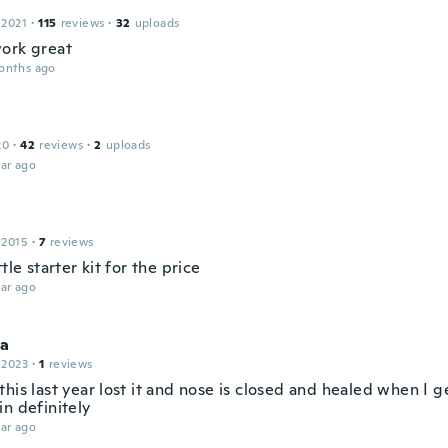
 2021
·
115
reviews
·
32
uploads
ork great
onths ago
20
·
42
reviews
·
2
uploads
ar ago
 2015
·
7
reviews
ttle starter kit for the price
ar ago
la
 2023
·
1
reviews
his last year lost it and nose is closed and healed when I g
n definitely
ar ago