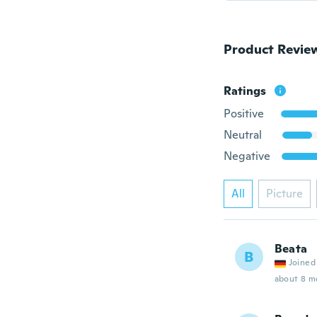
Product Revie
Ratings
Positive
Neutral
Negative
All
Picture
Beata
B
Joined
about 8 m