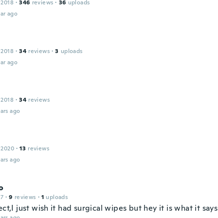
 2018
·
346
reviews
·
36
uploads
ar ago
 2018
·
34
reviews
·
3
uploads
ar ago
 2018
·
34
reviews
ars ago
 2020
·
13
reviews
ars ago
o
17
·
9
reviews
·
1
uploads
ect,I just wish it had surgical wipes but hey it is what it says 
ars ago