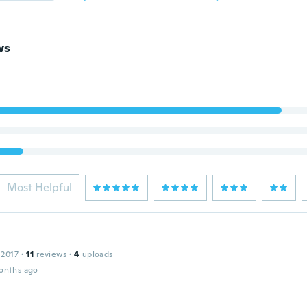
ws
Most Helpful
 2017
·
11
reviews
·
4
uploads
onths ago