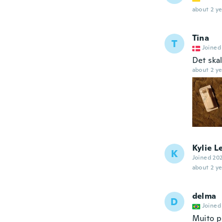
about 2 ye
Tina
T
Joined
Det skal
about 2 ye
Kylie L
K
Joined 20
about 2 ye
delma
D
Joined
Muito pr