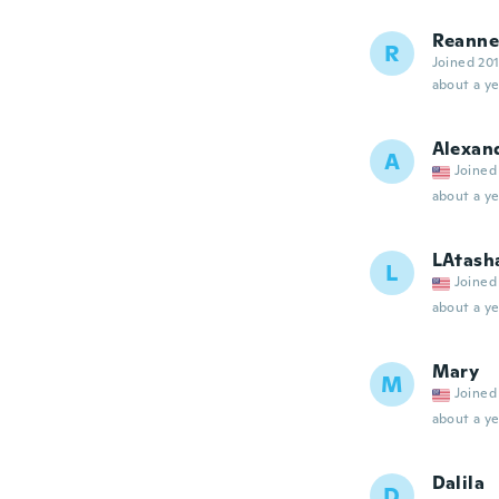
Reanne
R
Joined 20
about a ye
Alexan
A
Joined
about a ye
LAtash
L
Joined
about a ye
Mary
M
Joined
about a ye
Dalila
D