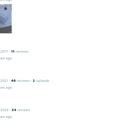
 2017
·
11
reviews
ars ago
 2021
·
49
reviews
·
2
uploads
ars ago
 2024
·
34
reviews
ars ago