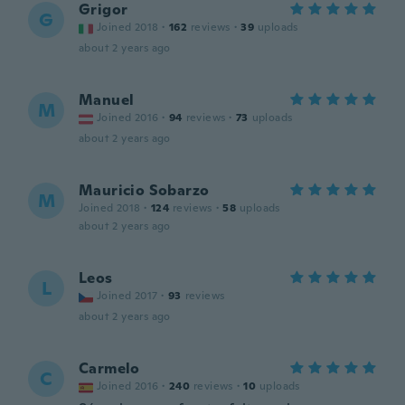
Grigor
G
Joined 2018
·
162
reviews
·
39
uploads
about 2 years ago
Manuel
M
Joined 2016
·
94
reviews
·
73
uploads
about 2 years ago
Mauricio Sobarzo
M
Joined 2018
·
124
reviews
·
58
uploads
about 2 years ago
Leos
L
Joined 2017
·
93
reviews
about 2 years ago
Carmelo
C
Joined 2016
·
240
reviews
·
10
uploads