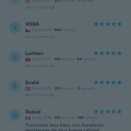
Joined 2017
·
222
reviews
·
1
uploads
about 2 years ago
VOXA
V
Joined 2017
·
506
reviews
about 2 years ago
Lettieri
L
Joined 2017
·
173
reviews
·
64
uploads
about 2 years ago
Evald
E
Joined 2015
·
251
reviews
·
2
uploads
about 2 years ago
Daniel
D
Joined 2018
·
145
reviews
·
139
uploads
Funcionan muy bien, son duraderas
resistentes de muy buena calidad.