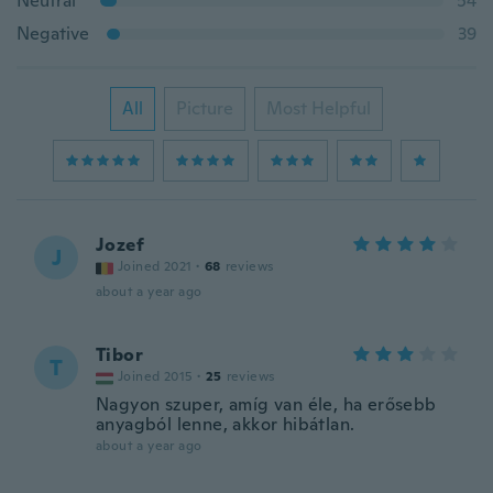
Neutral
54
Negative
39
All
Picture
Most Helpful
Jozef
J
Joined 2021
·
68
reviews
about a year ago
Tibor
T
Joined 2015
·
25
reviews
Nagyon szuper, amíg van éle, ha erősebb
anyagból lenne, akkor hibátlan.
about a year ago