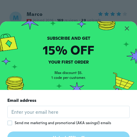
Marco
M
Joined 2016
·
169
reviews
·
29
uploads
Noch nicht getestet
about 3 years ago
15% OFF
REGINALDO
R
Joined 2017
·
7
reviews
YOUR FIRST ORDER
Muito bom
about 3 years ago
Max discount $5.
1 code per customer.
Einar
E
Joined 2020
·
41
reviews
Email address
Ser helt greie ut.
about 3 years ago
Send me marketing and promotional (AKA savings!) emails
James
J
Joined 2019
·
113
reviews
·
10
uploads