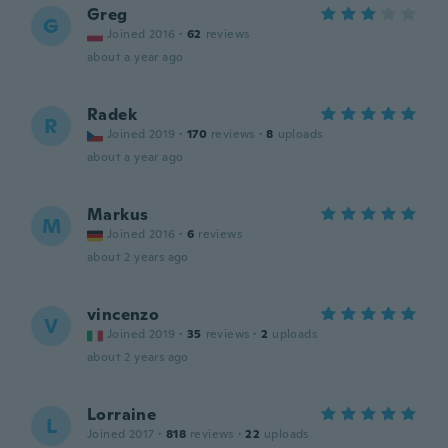
Greg
G
Joined 2016
·
62
reviews
about a year ago
Radek
R
Joined 2019
·
170
reviews
·
8
uploads
about a year ago
Markus
M
Joined 2016
·
6
reviews
about 2 years ago
vincenzo
V
Joined 2019
·
35
reviews
·
2
uploads
about 2 years ago
Lorraine
L
Joined 2017
·
818
reviews
·
22
uploads