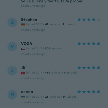
Sé ve buena y fuerte, falta probar
about 2 years ago
Stephan
S
Joined 2016
·
67
reviews
·
1
uploads
about 2 years ago
VOXA
V
Joined 2017
·
506
reviews
about 2 years ago
JK
J
Joined 2017
·
481
reviews
·
1
uploads
about 2 years ago
павел
П
Joined 2019
·
25
reviews
·
9
uploads
about 2 years ago