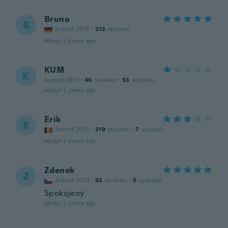
Bruno
B
Joined 2019
·
213
reviews
about 2 years ago
KUM
K
Joined 2017
·
46
reviews
·
53
uploads
about 2 years ago
Erik
E
Joined 2019
·
219
reviews
·
7
uploads
about 2 years ago
Zdenek
Z
Joined 2023
·
92
reviews
·
5
uploads
Spokojený
about 2 years ago