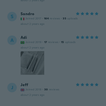
about 2 years ago
Sandro
S
Joined 2017
·
164
reviews
·
35
uploads
about 2 years ago
Adi
A
Joined 2019
·
17
reviews
·
15
uploads
about 2 years ago
Jeff
J
Joined 2018
·
30
reviews
about 2 years ago