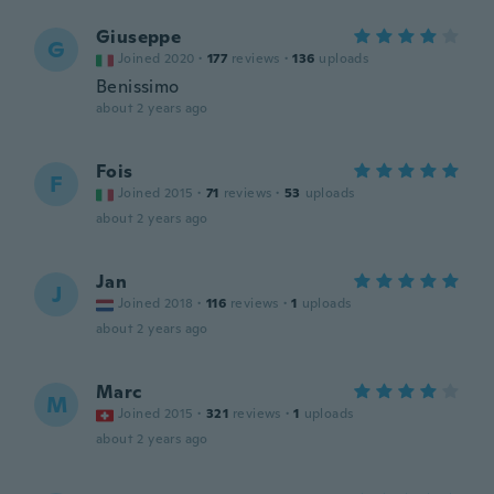
Giuseppe
G
Joined 2020
·
177
reviews
·
136
uploads
Benissimo
about 2 years ago
Fois
F
Joined 2015
·
71
reviews
·
53
uploads
about 2 years ago
Jan
J
Joined 2018
·
116
reviews
·
1
uploads
about 2 years ago
Marc
M
Joined 2015
·
321
reviews
·
1
uploads
about 2 years ago