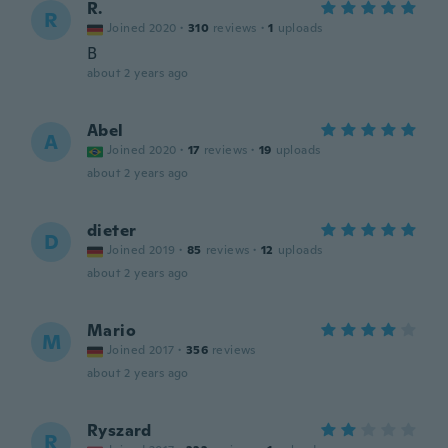
R.
R
Joined 2020
·
310
reviews
·
1
uploads
B
about 2 years ago
Abel
A
Joined 2020
·
17
reviews
·
19
uploads
about 2 years ago
dieter
D
Joined 2019
·
85
reviews
·
12
uploads
about 2 years ago
Mario
M
Joined 2017
·
356
reviews
about 2 years ago
Ryszard
R