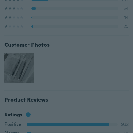
54
14
25
Customer Photos
Product Reviews
Ratings
Positive
932