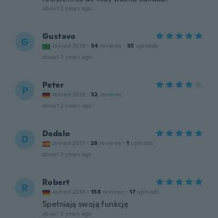
about 2 years ago
Gustavo
G
Joined 2019
·
54
reviews
·
35
uploads
about 2 years ago
Peter
P
Joined 2019
·
52
reviews
about 2 years ago
Dedalo
D
Joined 2017
·
28
reviews
·
1
uploads
about 2 years ago
Robert
R
Joined 2018
·
158
reviews
·
17
uploads
Spełniają swoją funkcję
about 2 years ago