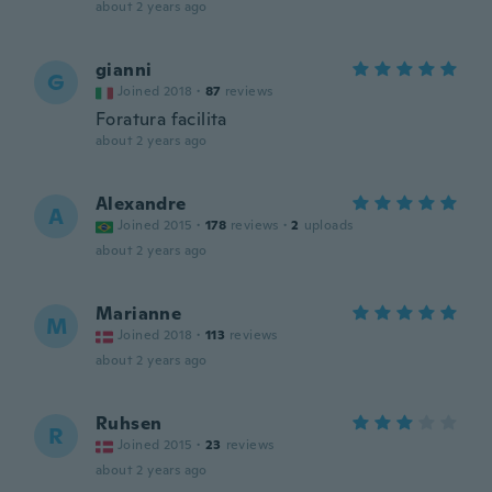
about 2 years ago
gianni
G
Joined 2018
·
87
reviews
Foratura facilita
about 2 years ago
Alexandre
A
Joined 2015
·
178
reviews
·
2
uploads
about 2 years ago
Marianne
M
Joined 2018
·
113
reviews
about 2 years ago
Ruhsen
R
Joined 2015
·
23
reviews
about 2 years ago