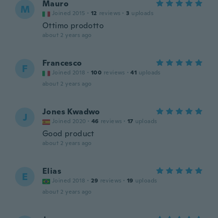
Mauro
M
Joined 2015
·
12
reviews
·
3
uploads
Ottimo prodotto
about 2 years ago
Francesco
F
Joined 2018
·
100
reviews
·
41
uploads
about 2 years ago
Jones Kwadwo
J
Joined 2020
·
46
reviews
·
17
uploads
Good product
about 2 years ago
Elias
E
Joined 2018
·
29
reviews
·
19
uploads
about 2 years ago