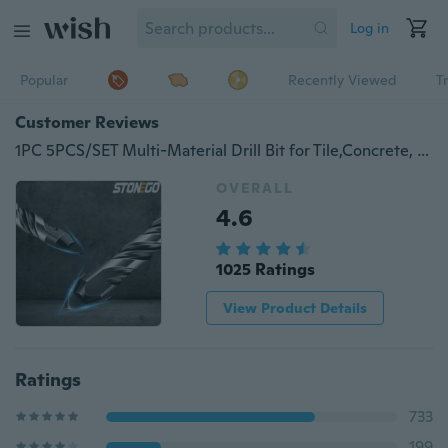
Log in
Popular
Recently Viewed
T
Customer Reviews
1PC 5PCS/SET Multi-Material Drill Bit for Tile,Concrete, Brick, Glass, Plastic and Wood Tungsten Carbide Tip Best for Wall Mirror and Ceramic Tile on Concrete and Brick Wall 6mm 8mm 10mm 12mm
OVERALL
4.6
1025 Ratings
View Product Details
Ratings
733
199