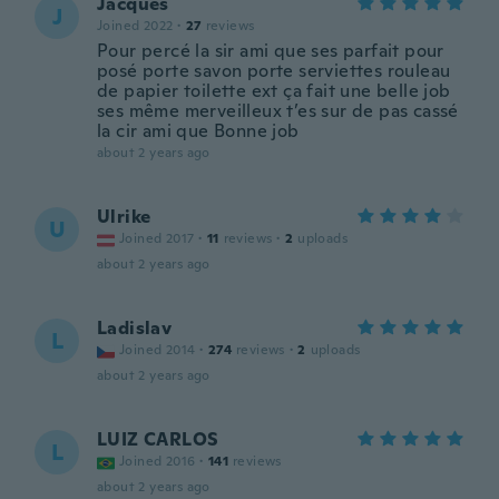
Jacques
J
Joined 2022
·
27
reviews
Pour percé la sir ami que ses parfait pour
posé porte savon porte serviettes rouleau
de papier toilette ext ça fait une belle job
ses même merveilleux t’es sur de pas cassé
la cir ami que Bonne job
about 2 years ago
Ulrike
U
Joined 2017
·
11
reviews
·
2
uploads
about 2 years ago
Ladislav
L
Joined 2014
·
274
reviews
·
2
uploads
about 2 years ago
LUIZ CARLOS
L
Joined 2016
·
141
reviews
about 2 years ago