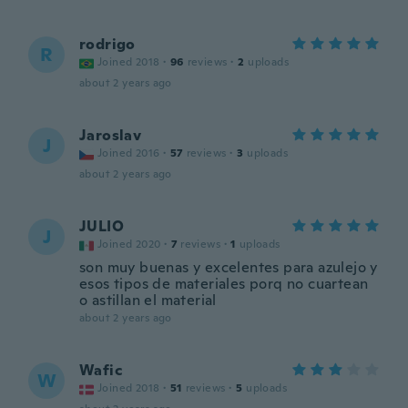
rodrigo
R
Joined 2018
·
96
reviews
·
2
uploads
about 2 years ago
Jaroslav
J
Joined 2016
·
57
reviews
·
3
uploads
about 2 years ago
JULIO
J
Joined 2020
·
7
reviews
·
1
uploads
son muy buenas y excelentes para azulejo y
esos tipos de materiales porq no cuartean
o astillan el material
about 2 years ago
Wafic
W
Joined 2018
·
51
reviews
·
5
uploads