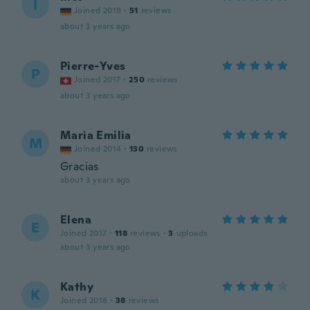
I
Joined 2019
·
51
reviews
about 3 years ago
Pierre-Yves
P
Joined 2017
·
250
reviews
about 3 years ago
Maria Emilia
M
Joined 2014
·
130
reviews
Gracias
about 3 years ago
Elena
E
Joined 2017
·
118
reviews
·
3
uploads
about 3 years ago
Kathy
K
Joined 2018
·
38
reviews