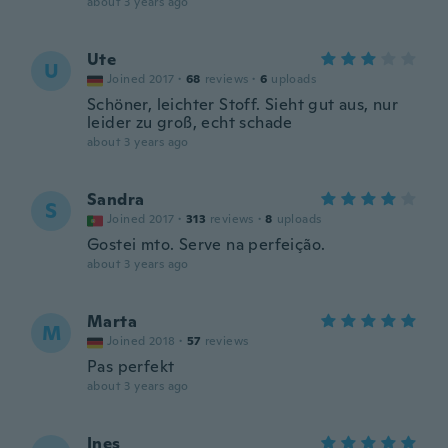
about 3 years ago
Ute
U
Joined 2017
·
68
reviews
·
6
uploads
Schöner, leichter Stoff. Sieht gut aus, nur
leider zu groß, echt schade
about 3 years ago
Sandra
S
Joined 2017
·
313
reviews
·
8
uploads
Gostei mto. Serve na perfeição.
about 3 years ago
Marta
M
Joined 2018
·
57
reviews
Pas perfekt
about 3 years ago
Ines