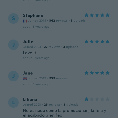
about 3 years ago
Stephane
S
Joined 2018
·
342
reviews
·
3
uploads
about 3 years ago
Julie
J
Joined 2023
·
27
reviews
·
3
uploads
Love it
about 3 years ago
Jane
J
Joined 2019
·
939
reviews
about 3 years ago
Liliana
L
Joined 2023
·
25
reviews
·
3
uploads
No es nada como la promocionan, la tela y
el acabado bien feo