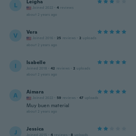
Leigha
L
Joined 2022
·
4
reviews
about 2 years ago
Vera
V
Joined 2016
·
25
reviews
·
2
uploads
about 2 years ago
Isabelle
I
Joined 2018
·
42
reviews
·
2
uploads
about 2 years ago
Aimara
A
Joined 2022
·
59
reviews
·
47
uploads
Muy buen material
about 2 years ago
Jessica
J
Joined 2015
·
4
reviews
·
8
uploads