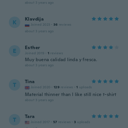
about 3 years ago
Klavdija
K
Joined 2023
·
36
reviews
about 3 years ago
Esther
E
Joined 2019
·
1
reviews
Muy buena calidad linda y fresca.
about 3 years ago
Tina
T
Joined 2020
·
129
reviews
·
1
uploads
Material thinner than I like still nice t-shirt
about 3 years ago
Tara
T
Joined 2017
·
57
reviews
·
3
uploads