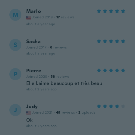
Marlo
M
Joined 2019
·
17
reviews
about a year ago
Sacha
S
Joined 2017
·
6
reviews
about a year ago
Pierre
P
Joined 2020
·
58
reviews
Elle l.aime beaucoup et très beau
about 2 years ago
Judy
J
Joined 2021
·
49
reviews
·
2
uploads
Ok
about 2 years ago