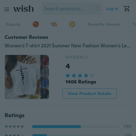
Log in
Popular
Recently Viewed
T
Customer Reviews
Women's T-shirt 2021 Summer New Fashion Women's Letter Printed Casual Short Sleeve Strapless T-shirt Loose Soft and Comfortable Summer Top Shirt XS-5XL
OVERALL
4
1406 Ratings
View Product Details
Ratings
790
238