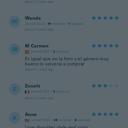
about 3 years ago
Wanda
W
Joined 2022
·
91
reviews
·
1
uploads
about 3 years ago
M Carmen
M
Joined 2017
·
2
reviews
Es igual que en la foto y el género muy
bueno lo volvería a comprar
about 3 years ago
Zusatz
Z
Joined 2017
·
3
reviews
about 3 years ago
Anne
A
Joined 2022
·
28
reviews
·
9
uploads
Love shoulder style and color