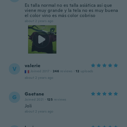
Es talla normal no es talla asiática así que
viene muy grande y la tela no es muy buena
el color vino es más color cobriso
about 2 years ago
valerie
V
Joined 2017
·
246
reviews
·
12
uploads
about 2 years ago
Gaetane
G
Joined 2021
·
125
reviews
Joli
about 2 years ago