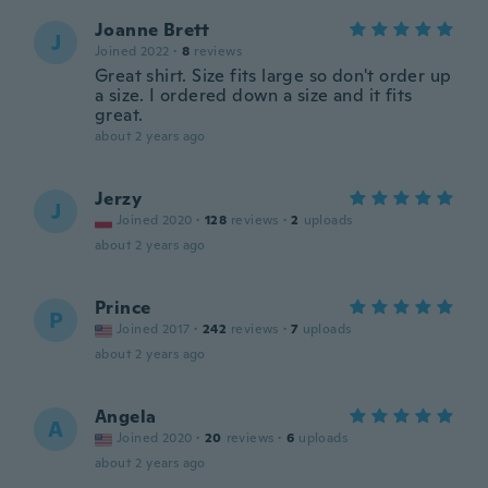
Joanne Brett
J
Joined 2022
·
8
reviews
Great shirt. Size fits large so don't order up
a size. I ordered down a size and it fits
great.
about 2 years ago
Jerzy
J
Joined 2020
·
128
reviews
·
2
uploads
about 2 years ago
Prince
P
Joined 2017
·
242
reviews
·
7
uploads
about 2 years ago
Angela
A
Joined 2020
·
20
reviews
·
6
uploads
about 2 years ago