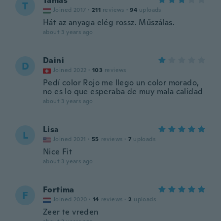
Tamás
T
Joined 2017
·
211
reviews
·
94
uploads
Hát az anyaga elég rossz. Műszálas.
about 3 years ago
Daini
D
Joined 2022
·
103
reviews
Pedí color Rojo me llego un color morado,
no es lo que esperaba de muy mala calidad
about 3 years ago
Lisa
L
Joined 2021
·
55
reviews
·
7
uploads
Nice Fit
about 3 years ago
Fortima
F
Joined 2020
·
14
reviews
·
2
uploads
Zeer te vreden