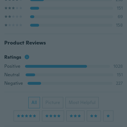
151
69
158
Product Reviews
Ratings
Positive
1028
Neutral
151
Negative
227
All
Picture
Most Helpful