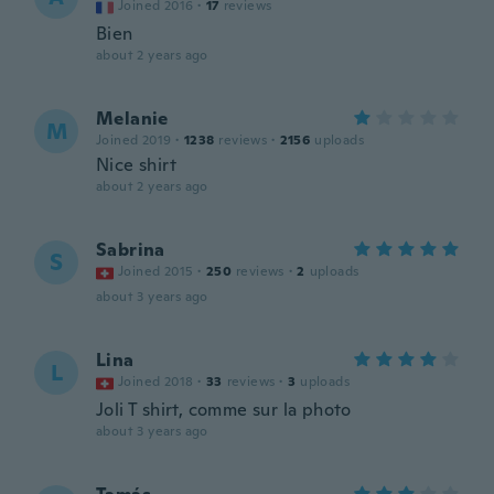
Joined 2016
·
17
reviews
Bien
about 2 years ago
Melanie
M
Joined 2019
·
1238
reviews
·
2156
uploads
Nice shirt
about 2 years ago
Sabrina
S
Joined 2015
·
250
reviews
·
2
uploads
about 3 years ago
Lina
L
Joined 2018
·
33
reviews
·
3
uploads
Joli T shirt, comme sur la photo
about 3 years ago