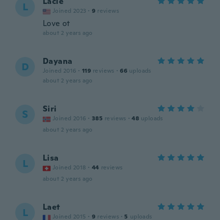
Lacie
L
Joined 2023
·
9
reviews
Love ot
about 2 years ago
Dayana
D
Joined 2016
·
119
reviews
·
66
uploads
about 2 years ago
Siri
S
Joined 2016
·
385
reviews
·
48
uploads
about 2 years ago
Lisa
L
Joined 2018
·
44
reviews
about 2 years ago
Laet
L
Joined 2015
·
9
reviews
·
5
uploads