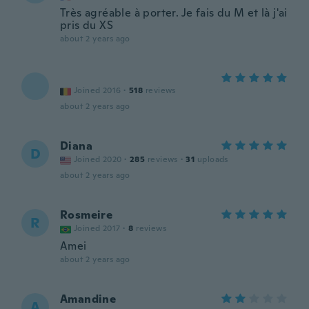
Très agréable à porter. Je fais du M et là j'ai
pris du XS
about 2 years ago
Joined 2016
·
518
reviews
about 2 years ago
Diana
D
Joined 2020
·
285
reviews
·
31
uploads
about 2 years ago
Rosmeire
R
Joined 2017
·
8
reviews
Amei
about 2 years ago
Amandine
A