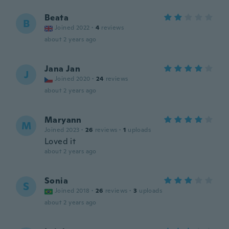
Beata
B
Joined 2022
·
4
reviews
about 2 years ago
Jana Jan
J
Joined 2020
·
24
reviews
about 2 years ago
Maryann
M
Joined 2023
·
26
reviews
·
1
uploads
Loved it
about 2 years ago
Sonia
S
Joined 2018
·
26
reviews
·
3
uploads
about 2 years ago