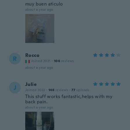
muy buen aticulo
about a year ago
Rocco
R
Joined 2021
·
106
reviews
about a year ago
Julie
J
Joined 2022
·
146
reviews
·
77
uploads
This stuff works fantastic,helps with my
back pain.
about a year ago