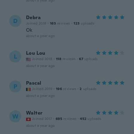
about a year ago
Debra
D
Joined 2018
·
163
reviews
·
123
uploads
Ok
about a year ago
Lou Lou
L
Joined 2018
·
118
reviews
·
67
uploads
about a year ago
Pascal
P
Joined 2019
·
196
reviews
·
2
uploads
about a year ago
Walter
W
Joined 2017
·
695
reviews
·
452
uploads
about a year ago