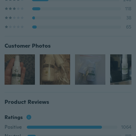
118
38
65
Customer Photos
Product Reviews
Ratings
Positive
1064