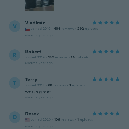
Vladimír
V
Joined 2019
·
406
reviews
·
292
uploads
about a year ago
Robert
R
Joined 2019
·
152
reviews
·
14
uploads
about a year ago
Terry
T
Joined 2018
·
68
reviews
·
1
uploads
works great
about a year ago
Derek
D
Joined 2020
·
109
reviews
·
1
uploads
about a year ago