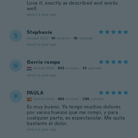
Love it, exactly as described and works
well.
about a year ago
Stephanie
S
Joined 2022
·
41
reviews
·
10
uploads
about a year ago
Gerrie rompa
G
Joined 2018
·
355
reviews
·
13
uploads
about a year ago
PAULA
P
Joined 2016
·
493
reviews
·
295
uploads
Es muy bueno. Yo tengo muchos dolores
por varios huesos que me rompí, y para
cualquier parte, es espectacular. Me quita
bastante el dolor.
about a year ago