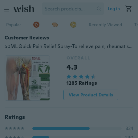
Log in
Popular
Recently Viewed
T
Customer Reviews
50ML Quick Pain Relief Spray-To relieve pain, rheumatism, joint pain, muscle pain, bruising and swelling 10/20/30/50ML
OVERALL
4.3
1285 Ratings
View Product Details
Ratings
824
240