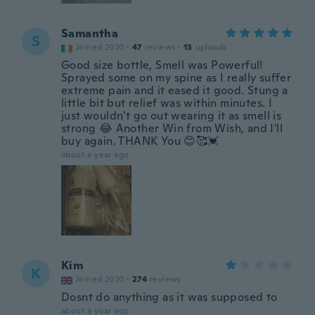
Samantha
S
Joined 2020
·
47
reviews
·
13
uploads
Good size bottle, Smell was Powerful!
Sprayed some on my spine as I really suffer
extreme pain and it eased it good. Stung a
little bit but relief was within minutes. I
just wouldn't go out wearing it as smell is
strong 😂 Another Win from Wish, and I'll
buy again. THANK You 😊🥰💓
about a year ago
Kim
K
Joined 2020
·
274
reviews
Dosnt do anything as it was supposed to
about a year ago