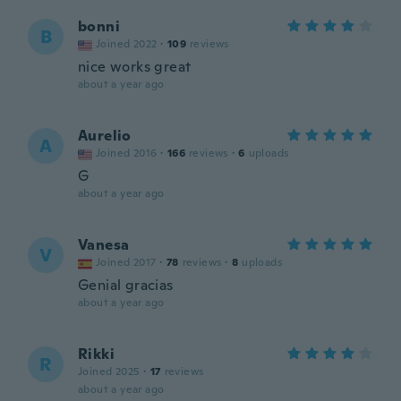
bonni
B
Joined 2022
·
109
reviews
nice works great
about a year ago
Aurelio
A
Joined 2016
·
166
reviews
·
6
uploads
G
about a year ago
Vanesa
V
Joined 2017
·
78
reviews
·
8
uploads
Genial gracias
about a year ago
Rikki
R
Joined 2025
·
17
reviews
about a year ago