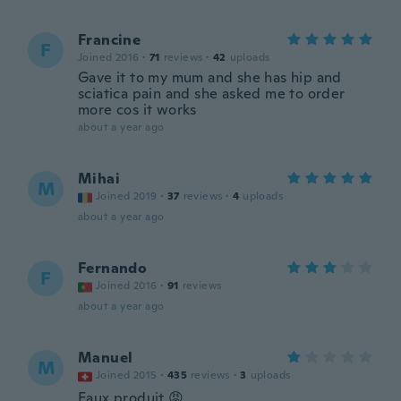
Francine
F
Joined 2016
·
71
reviews
·
42
uploads
Gave it to my mum and she has hip and
sciatica pain and she asked me to order
more cos it works
about a year ago
Mihai
M
Joined 2019
·
37
reviews
·
4
uploads
about a year ago
Fernando
F
Joined 2016
·
91
reviews
about a year ago
Manuel
M
Joined 2015
·
435
reviews
·
3
uploads
Faux produit 😡