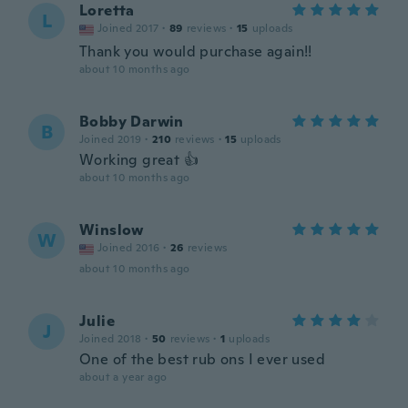
Loretta
L
Joined 2017
·
89
reviews
·
15
uploads
Thank you would purchase again!!
about 10 months ago
Bobby Darwin
B
Joined 2019
·
210
reviews
·
15
uploads
Working great 👍
about 10 months ago
Winslow
W
Joined 2016
·
26
reviews
about 10 months ago
Julie
J
Joined 2018
·
50
reviews
·
1
uploads
One of the best rub ons I ever used
about a year ago