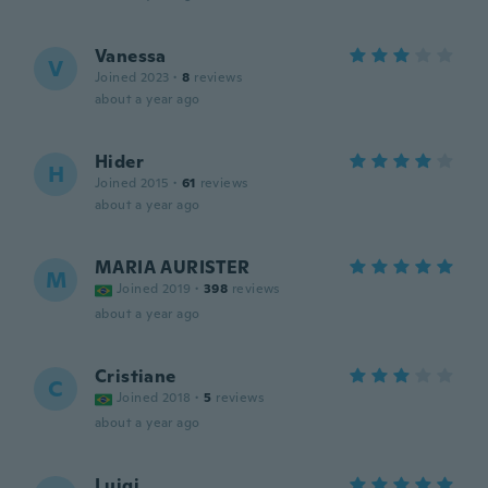
Vanessa
V
Joined 2023
·
8
reviews
about a year ago
Hider
H
Joined 2015
·
61
reviews
about a year ago
MARIA AURISTER
M
Joined 2019
·
398
reviews
about a year ago
Cristiane
C
Joined 2018
·
5
reviews
about a year ago
Luigi