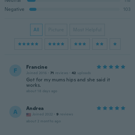
Neutral
118
Negative
103
All
Picture
Most Helpful
Francine
F
Joined 2016
·
71
reviews
·
42
uploads
Got for my mums hips and she said it
works.
about 18 days ago
Andrea
A
Joined 2022
·
9
reviews
about 2 months ago