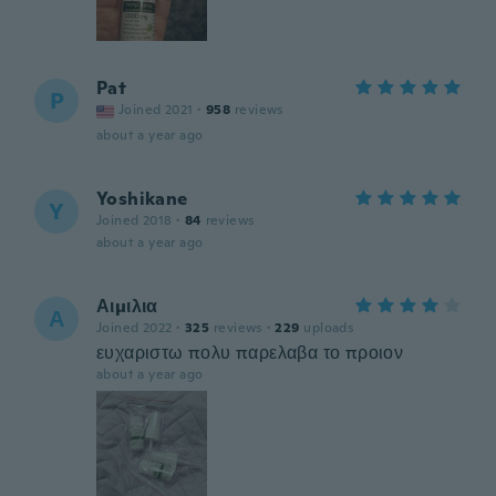
Pat
P
Joined 2021
·
958
reviews
about a year ago
Yoshikane
Y
Joined 2018
·
84
reviews
about a year ago
Αιμιλια
Α
Joined 2022
·
325
reviews
·
229
uploads
ευχαριστω πολυ παρελαβα το προιον
about a year ago