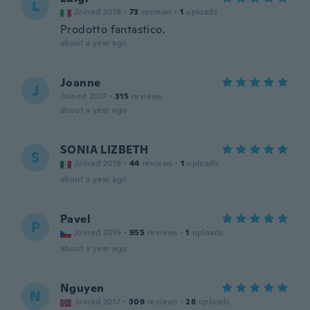
L
Joined 2019
·
73
reviews
·
1
uploads
Prodotto fantastico.
about a year ago
Joanne
J
Joined 2017
·
315
reviews
about a year ago
SONIA LIZBETH
S
Joined 2019
·
44
reviews
·
1
uploads
about a year ago
Pavel
P
Joined 2019
·
955
reviews
·
1
uploads
about a year ago
Nguyen
N
Joined 2017
·
309
reviews
·
28
uploads