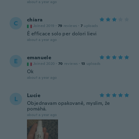
about a year ago
chiara
C
Joined 2019
·
79
reviews
·
7
uploads
È efficace solo per dolori lievi
about a year ago
emanuele
E
Joined 2020
·
70
reviews
·
13
uploads
Ok
about a year ago
Lucie
L
Objednavam opakovaně, myslim, že
pomáhá.
about a year ago