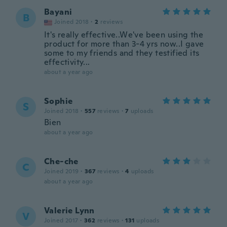
Bayani
B
Joined 2018
·
2
reviews
It's really effective..We've been using the
product for more than 3-4 yrs now..I gave
some to my friends and they testified its
effectivity...
about a year ago
Sophie
S
Joined 2018
·
557
reviews
·
7
uploads
Bien
about a year ago
Che-che
C
Joined 2019
·
367
reviews
·
4
uploads
about a year ago
Valerie Lynn
V
Joined 2017
·
362
reviews
·
131
uploads