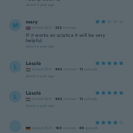
about a year ago
mary
M
Joined 2021
·
223
reviews
If it works on sciatica it will be very
helpful.
about a year ago
László
L
Joined 2017
·
302
reviews
·
11
uploads
about a year ago
László
L
Joined 2017
·
302
reviews
·
11
uploads
about a year ago
Joined 2023
·
103
reviews
·
89
uploads