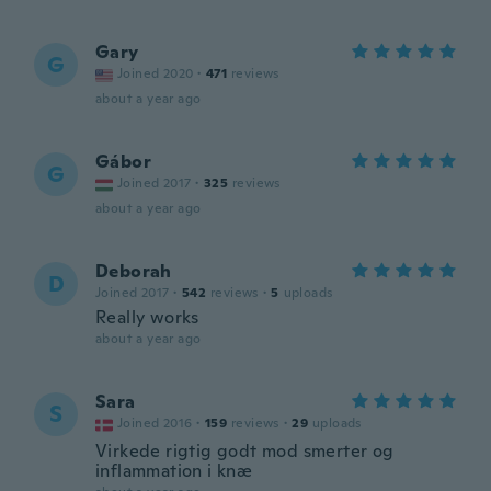
Gary
G
Joined 2020
·
471
reviews
about a year ago
Gábor
G
Joined 2017
·
325
reviews
about a year ago
Deborah
D
Joined 2017
·
542
reviews
·
5
uploads
Really works
about a year ago
Sara
S
Joined 2016
·
159
reviews
·
29
uploads
Virkede rigtig godt mod smerter og
inflammation i knæ