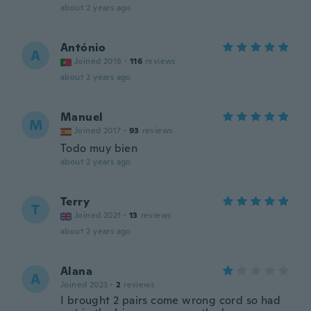
about 2 years ago
António
A
Joined 2018
·
116
reviews
about 2 years ago
Manuel
M
Joined 2017
·
93
reviews
Todo muy bien
about 2 years ago
Terry
T
Joined 2021
·
13
reviews
about 2 years ago
Alana
A
Joined 2023
·
2
reviews
I brought 2 pairs come wrong cord so had