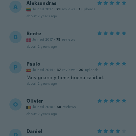
Aleksandras
A
Joined 2017
·
79
reviews
·
1
uploads
about 2 years ago
Bente
B
Joined 2017
·
75
reviews
about 2 years ago
Paulo
P
Joined 2014
·
37
reviews
·
20
uploads
Muy guapo y tiene buena calidad.
about 2 years ago
Olivier
O
Joined 2018
·
58
reviews
about 2 years ago
Daniel
D