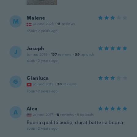
Malene
M
Joined 2023
·
11
reviews
about 2 years ago
Joseph
J
Joined 2019
·
157
reviews
·
39
uploads
about 2 years ago
Gianluca
G
Joined 2015
·
30
reviews
about 2 years ago
Alex
A
Joined 2017
·
8
reviews
·
1
uploads
Buona qualitá audio, durat batteria buona
about 2 years ago