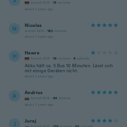
S
Joined 2016
·
15
reviews
about 2 years ago
Nicolas
N
Joined 2015
·
182
reviews
about 2 years ago
Hawre
H
Joined 2018
·
16
reviews
·
8
uploads
Akku hält ca. 5 Bus 10 Minuten. Lässt sich
mit einige Geräten nicht.
about 2 years ago
Andrius
A
Joined 2018
·
64
reviews
about 2 years ago
Juraj
J
Joined 2015
·
176
reviews
·
65
uploads