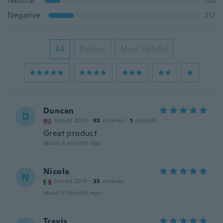
Neutral
126
Negative
217
All
Picture
Most Helpful
Duncan
D
Joined 2023
·
92
reviews
·
1
uploads
Great product
about 6 months ago
Nicola
N
Joined 2019
·
35
reviews
about 9 months ago
Travis