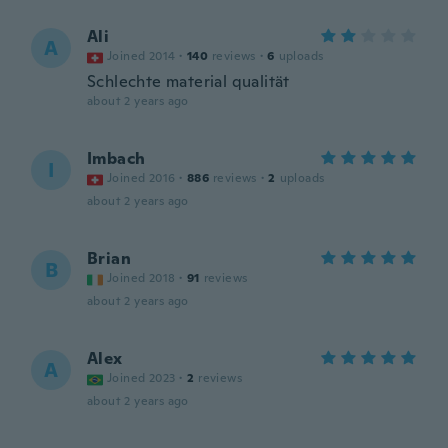
Ali
A
Joined 2014
·
140
reviews
·
6
uploads
Schlechte material qualität
about 2 years ago
Imbach
I
Joined 2016
·
886
reviews
·
2
uploads
about 2 years ago
Brian
B
Joined 2018
·
91
reviews
about 2 years ago
Alex
A
Joined 2023
·
2
reviews
about 2 years ago