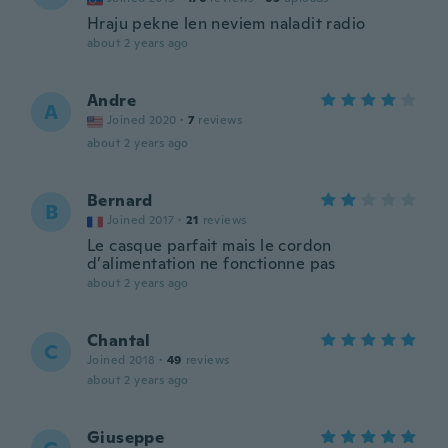
Hraju pekne len neviem naladit radio
about 2 years ago
Andre
A
Joined 2020
·
7
reviews
about 2 years ago
Bernard
B
Joined 2017
·
21
reviews
Le casque parfait mais le cordon
d’alimentation ne fonctionne pas
about 2 years ago
Chantal
C
Joined 2018
·
49
reviews
about 2 years ago
Giuseppe