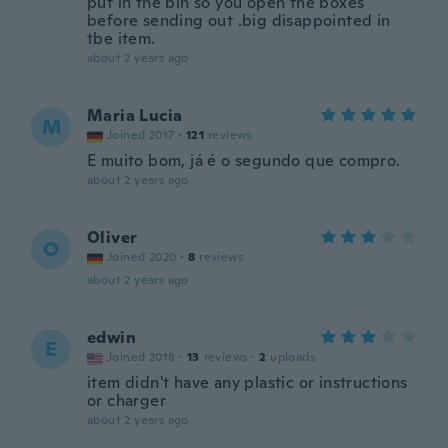
put in the bin so you open the boxes
before sending out .big disappointed in
tbe item.
about 2 years ago
Maria Lucia
M
Joined 2017
·
121
reviews
E muito bom, já é o segundo que compro.
about 2 years ago
Oliver
O
Joined 2020
·
8
reviews
about 2 years ago
edwin
E
Joined 2018
·
13
reviews
·
2
uploads
item didn't have any plastic or instructions
or charger
about 2 years ago