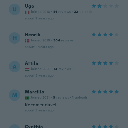
Ugo
U
Joined 2018
·
51
reviews
·
22
uploads
about 2 years ago
Henrik
H
Joined 2019
·
304
reviews
about 2 years ago
Attila
A
Joined 2020
·
13
reviews
about 3 years ago
Marcilio
M
Joined 2021
·
3
reviews
·
1
uploads
Recomendável
about 3 years ago
Cynthia