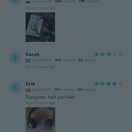
Joined 2019
·
294
reviews
·
179
uploads
about 2 years ago
Sarah
S
Joined 2015
·
272
reviews
·
12
uploads
about 2 years ago
Erik
E
Joined 2017
·
137
reviews
·
34
uploads
Fungerer helt perfekt.
about 2 years ago