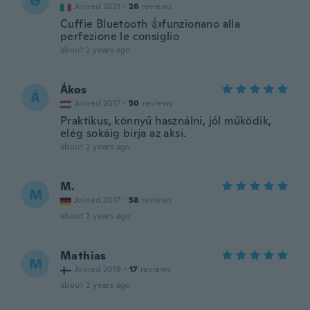
G
Joined 2021
·
26
reviews
Cuffie Bluetooth 👍funzionano alla
perfezione le consiglio
about 2 years ago
Ákos
Á
Joined 2017
·
50
reviews
Praktikus, könnyű használni, jól működik,
elég sokáig bírja az aksi.
about 2 years ago
M.
M
Joined 2017
·
58
reviews
about 2 years ago
Mathias
M
Joined 2019
·
17
reviews
about 2 years ago