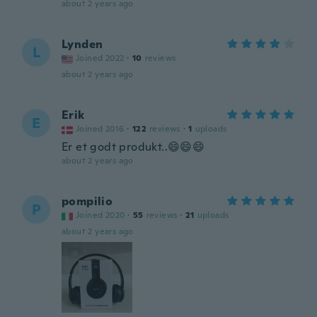
about 2 years ago
Lynden
L
Joined 2022
·
10
reviews
about 2 years ago
Erik
E
Joined 2016
·
122
reviews
·
1
uploads
Er et godt produkt..😄😄😄
about 2 years ago
pompilio
P
Joined 2020
·
55
reviews
·
21
uploads
about 2 years ago