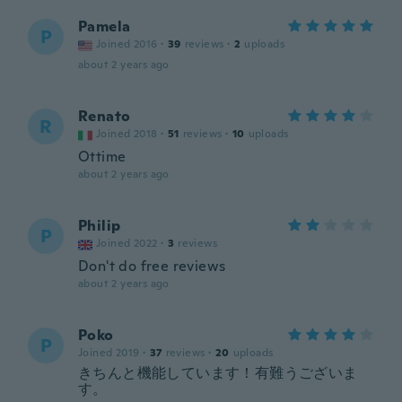
Pamela
P
Joined 2016
·
39
reviews
·
2
uploads
about 2 years ago
Renato
R
Joined 2018
·
51
reviews
·
10
uploads
Ottime
about 2 years ago
Philip
P
Joined 2022
·
3
reviews
Don't do free reviews
about 2 years ago
Poko
P
Joined 2019
·
37
reviews
·
20
uploads
きちんと機能しています！有難うございま
す。