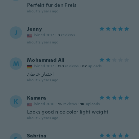
Perfekt für den Preis
about 2 years ago
Jenny
J
Joined 2017
·
3
reviews
about 2 years ago
Mohammad Ali
M
Joined 2017
·
153
reviews
·
87
uploads
اختيار خاطئ
about 2 years ago
Kamara
K
Joined 2016
·
15
reviews
·
10
uploads
Looks good nice color light weight
about 2 years ago
Sabrina