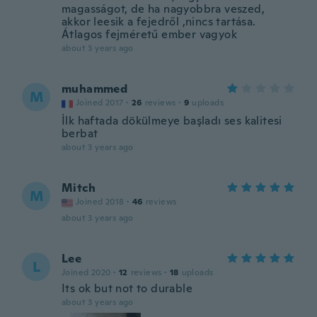
magasságot, de ha nagyobbra veszed,
akkor leesik a fejedről ,nincs tartása.
Átlagos fejméretű ember vagyok
about 3 years ago
muhammed
M
Joined 2017
·
26
reviews
·
9
uploads
İlk haftada dökülmeye başladı ses kalitesi
berbat
about 3 years ago
Mitch
M
Joined 2018
·
46
reviews
about 3 years ago
Lee
L
Joined 2020
·
12
reviews
·
18
uploads
Its ok but not to durable
about 3 years ago