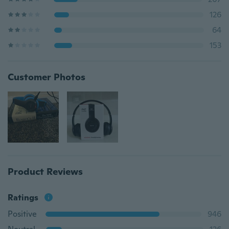
126
64
153
Customer Photos
Product Reviews
Ratings
Positive
946