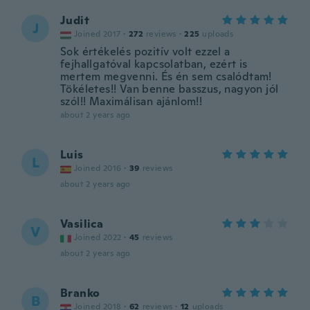
Judit
J
Joined 2017
·
272
reviews
·
225
uploads
Sok értékelés pozitív volt ezzel a
fejhallgatóval kapcsolatban, ezért is
mertem megvenni. És én sem csalódtam!
Tökéletes!! Van benne basszus, nagyon jól
szól!! Maximálisan ajánlom!!
about 2 years ago
Luis
L
Joined 2016
·
39
reviews
about 2 years ago
Vasilica
V
Joined 2022
·
45
reviews
about 2 years ago
Branko
B
Joined 2018
·
62
reviews
·
12
uploads