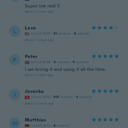
Super sve radi !!
about 2 years ago
Lova
L
Joined 2019
·
31
reviews
·
8
uploads
about 2 years ago
Peter
P
Joined 2020
·
3
reviews
·
4
uploads
I am loving it and using it all the time.
about 2 years ago
Jovanka
J
Joined 2016
·
315
reviews
·
3
uploads
about 2 years ago
Matthias
M
Joined 2023
·
6
reviews