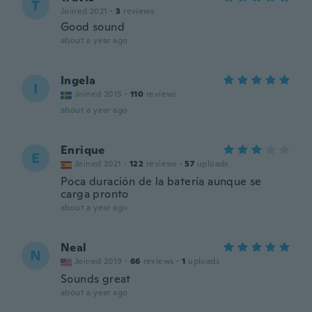
T
Joined 2021
·
3
reviews
Good sound
about a year ago
Ingela
I
Joined 2015
·
110
reviews
about a year ago
Enrique
E
Joined 2021
·
122
reviews
·
57
uploads
Poca duración de la batería aunque se
carga pronto
about a year ago
Neal
N
Joined 2019
·
66
reviews
·
1
uploads
Sounds great
about a year ago