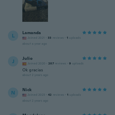
Lamanda
L
Joined 2021
·
33
reviews
·
1
uploads
about a year ago
Julio
J
Joined 2020
·
207
reviews
·
9
uploads
Ok gracias
about 2 years ago
Nick
N
Joined 2023
·
42
reviews
·
1
uploads
about 2 years ago