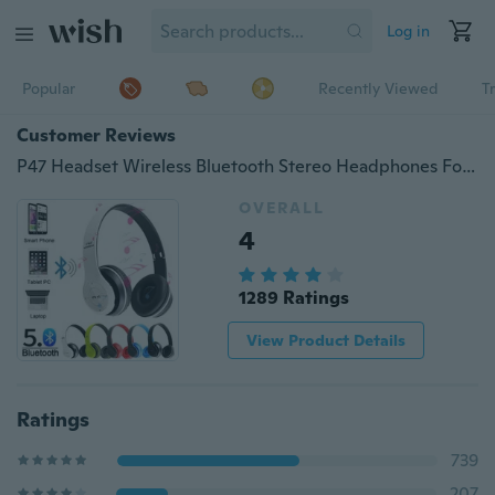
Log in
Popular
Recently Viewed
T
Customer Reviews
P47 Headset Wireless Bluetooth Stereo Headphones Foldable Sport Earphone Handfree Supports TF Memory Card MP3 Player for Andorid
OVERALL
4
1289 Ratings
View Product Details
Ratings
739
207