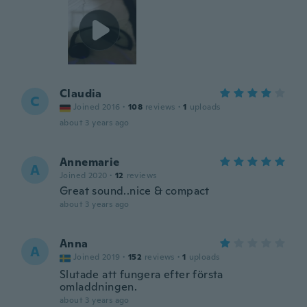
Claudia
C
Joined 2016
·
108
reviews
·
1
uploads
about 3 years ago
Annemarie
A
Joined 2020
·
12
reviews
Great sound..nice & compact
about 3 years ago
Anna
A
Joined 2019
·
152
reviews
·
1
uploads
Slutade att fungera efter första
omladdningen.
about 3 years ago