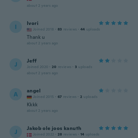
about 2 years ago
Ivori
I
Joined 2018
·
83
reviews
·
44
uploads
Thank u
about 2 years ago
Jeff
J
Joined 2020
·
20
reviews
·
3
uploads
about 2 years ago
angel
A
Joined 2015
·
67
reviews
·
2
uploads
Kkkk
about 2 years ago
Jakob ole joos kanuth
J
Joined 2022
·
28
reviews
·
14
uploads