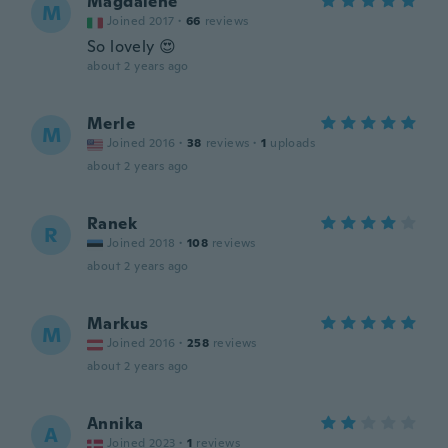
Magdalene
M
Joined 2017
·
66
reviews
So lovely 😍
about 2 years ago
Merle
M
Joined 2016
·
38
reviews
·
1
uploads
about 2 years ago
Ranek
R
Joined 2018
·
108
reviews
about 2 years ago
Markus
M
Joined 2016
·
258
reviews
about 2 years ago
Annika
A
Joined 2023
·
1
reviews