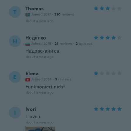
Thomas
T
Joined 2017
·
310
reviews
about a year ago
Недялко
Н
Joined 2018
·
21
reviews
·
2
uploads
Надраскани са
about a year ago
Elena
E
Joined 2024
·
3
reviews
Funktioniert nicht
about a year ago
Ivori
I
I love it
about a year ago