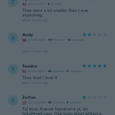
C
Joined 2017
·
8
reviews
They were a lot smaller than I was
expecting.
about 3 years ago
Andy
A
Joined 2018
·
117
reviews
·
13
uploads
.
about 3 years ago
Sandra
S
Joined 2021
·
44
reviews
·
5
uploads
They loud I love it
about 3 years ago
Zoltan
Z
Joined 2016
·
16
reviews
·
3
uploads
Túl kicsi. Gyerek fejméretre jó, de
felnőttnek nem. Oké,hogy lehet állítani a