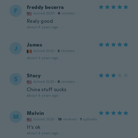
freddy becerra
F
Joined 2020
·
6
reviews
Realy good
about 4 years ago
James
J
Joined 2022
·
3
reviews
about 4 years ago
Stacy
S
Joined 2022
·
6
reviews
China stuff sucks
about 4 years ago
Melvin
M
Joined 2020
·
18
reviews
·
1
uploads
It's ok
about 4 years ago