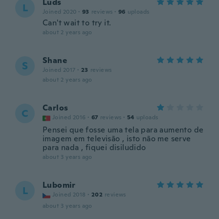
Luds
L
Joined 2020
·
93
reviews
·
96
uploads
Can't wait to try it.
about 2 years ago
Shane
S
Joined 2017
·
23
reviews
about 2 years ago
Carlos
C
Joined 2016
·
67
reviews
·
54
uploads
Pensei que fosse uma tela para aumento de
imagem em televisão , isto não me serve
para nada , fiquei disiludido
about 3 years ago
Lubomir
L
Joined 2018
·
202
reviews
about 3 years ago