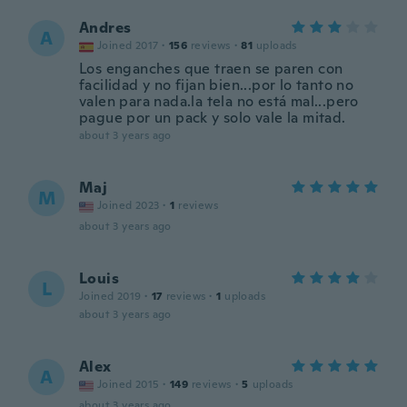
Andres
A
Joined 2017
·
156
reviews
·
81
uploads
Los enganches que traen se paren con
facilidad y no fijan bien...por lo tanto no
valen para nada.la tela no está mal...pero
pague por un pack y solo vale la mitad.
about 3 years ago
Maj
M
Joined 2023
·
1
reviews
about 3 years ago
Louis
L
Joined 2019
·
17
reviews
·
1
uploads
about 3 years ago
Alex
A
Joined 2015
·
149
reviews
·
5
uploads
about 3 years ago