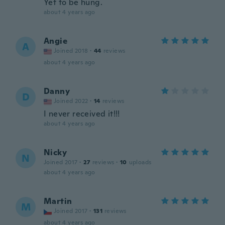
Yet to be hung.
about 4 years ago
Angie
A
Joined 2018
·
44
reviews
about 4 years ago
Danny
D
Joined 2022
·
14
reviews
I never received it!!!
about 4 years ago
Nicky
N
Joined 2017
·
27
reviews
·
10
uploads
about 4 years ago
Martin
M
Joined 2017
·
131
reviews
about 4 years ago