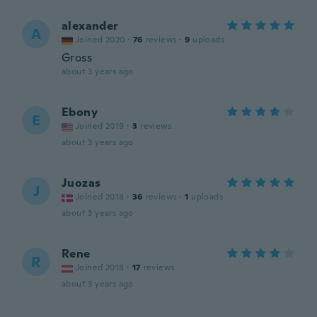
alexander
A
Joined 2020
·
76
reviews
·
9
uploads
Gross
about 3 years ago
Ebony
E
Joined 2019
·
3
reviews
about 3 years ago
Juozas
J
Joined 2018
·
36
reviews
·
1
uploads
about 3 years ago
Rene
R
Joined 2018
·
17
reviews
about 3 years ago