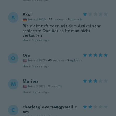
Axel
A
Joined 2020
·
88
reviews
·
8
uploads
Bin nicht zufrieden mit dem Artikel sehr
schlechte Qualität sollte man nicht
verkaufen
about 3 years ago
Ora
O
Joined 2017
·
42
reviews
·
2
uploads
about 3 years ago
Marion
M
Joined 2022
·
1
reviews
about 3 years ago
charlesglover144@ymail.c
C
om