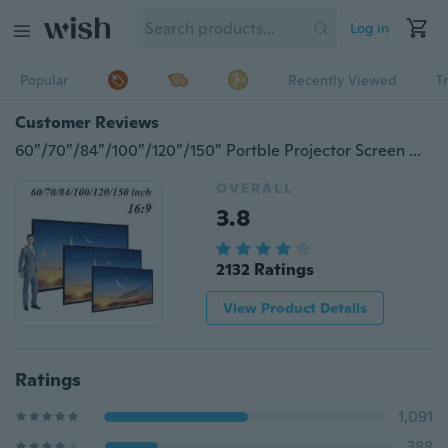
Log in
Popular
Recently Viewed
T
Customer Reviews
60”/70”/84”/100”/120”/150” Portble Projector Screen HD 16:9 White Diagonal Projection Screen Foldable Home Theater for Wall Projection Indoors Outdoors
OVERALL
3.8
2132 Ratings
View Product Details
Ratings
1,091
388