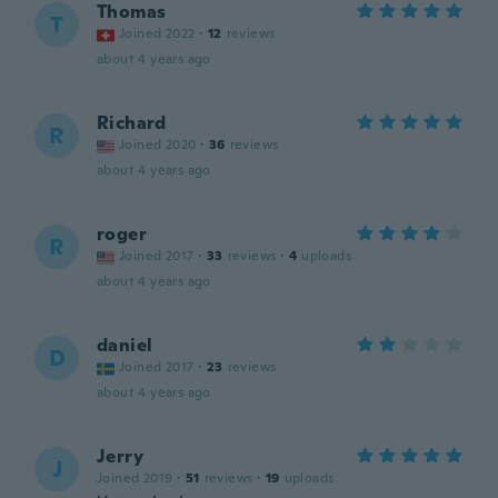
Thomas
T
Joined 2022
·
12
reviews
about 4 years ago
Richard
R
Joined 2020
·
36
reviews
about 4 years ago
roger
R
Joined 2017
·
33
reviews
·
4
uploads
about 4 years ago
daniel
D
Joined 2017
·
23
reviews
about 4 years ago
Jerry
J
Joined 2019
·
51
reviews
·
19
uploads