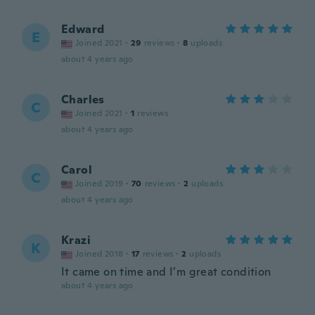
Edward
E
Joined 2021
·
29
reviews
·
8
uploads
about 4 years ago
Charles
C
Joined 2021
·
1
reviews
about 4 years ago
Carol
C
Joined 2019
·
70
reviews
·
2
uploads
about 4 years ago
Krazi
K
Joined 2018
·
17
reviews
·
2
uploads
It came on time and I’m great condition
about 4 years ago