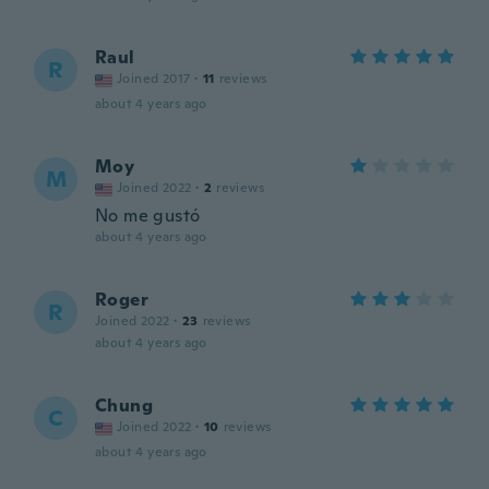
Raul
R
Joined 2017
·
11
reviews
about 4 years ago
Moy
M
Joined 2022
·
2
reviews
No me gustó
about 4 years ago
Roger
R
Joined 2022
·
23
reviews
about 4 years ago
Chung
C
Joined 2022
·
10
reviews
about 4 years ago