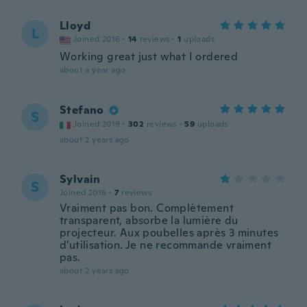
Lloyd
L
Joined 2016
·
14
reviews
·
1
uploads
Working great just what I ordered
about a year ago
Stefano
S
Joined 2019
·
302
reviews
·
59
uploads
about 2 years ago
Sylvain
S
Joined 2016
·
7
reviews
Vraiment pas bon. Complètement
transparent, absorbe la lumière du
projecteur. Aux poubelles après 3 minutes
d'utilisation. Je ne recommande vraiment
pas.
about 2 years ago