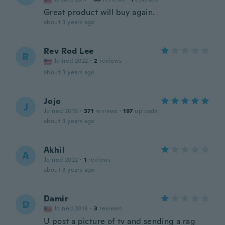
Great product will buy again.
about 3 years ago
Rev Rod Lee
R
Joined 2022
·
2
reviews
about 3 years ago
Jojo
J
Joined 2019
·
371
reviews
·
197
uploads
about 3 years ago
Akhil
A
Joined 2022
·
1
reviews
about 3 years ago
Damir
D
Joined 2018
·
3
reviews
U post a picture of tv and sending a rag