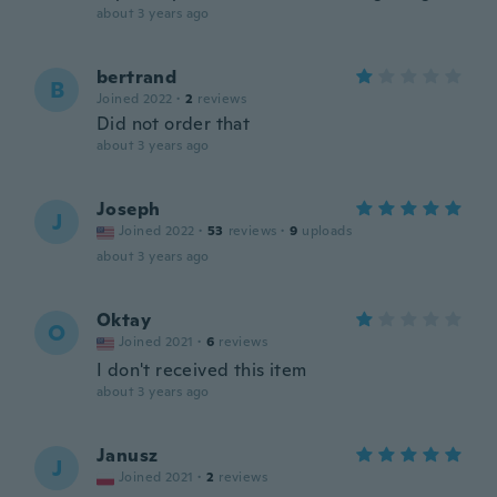
about 3 years ago
bertrand
B
Joined 2022
·
2
reviews
Did not order that
about 3 years ago
Joseph
J
Joined 2022
·
53
reviews
·
9
uploads
about 3 years ago
Oktay
O
Joined 2021
·
6
reviews
I don't received this item
about 3 years ago
Janusz
J
Joined 2021
·
2
reviews