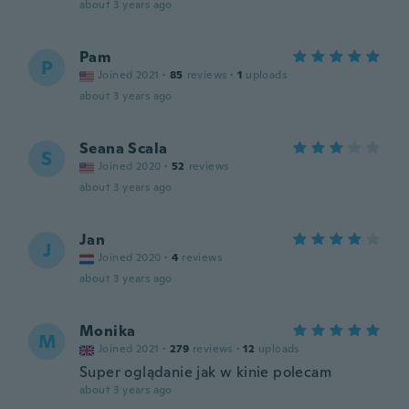
about 3 years ago
Pam
P
Joined 2021
·
85
reviews
·
1
uploads
about 3 years ago
Seana Scala
S
Joined 2020
·
52
reviews
about 3 years ago
Jan
J
Joined 2020
·
4
reviews
about 3 years ago
Monika
M
Joined 2021
·
279
reviews
·
12
uploads
Super oglądanie jak w kinie polecam
about 3 years ago