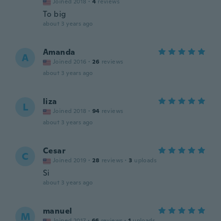
Joined 2018
·
4
reviews
To big
about 3 years ago
Amanda
A
Joined 2016
·
26
reviews
about 3 years ago
liza
L
Joined 2018
·
94
reviews
about 3 years ago
Cesar
C
Joined 2019
·
28
reviews
·
3
uploads
Si
about 3 years ago
manuel
M
Joined 2017
·
66
reviews
·
1
uploads