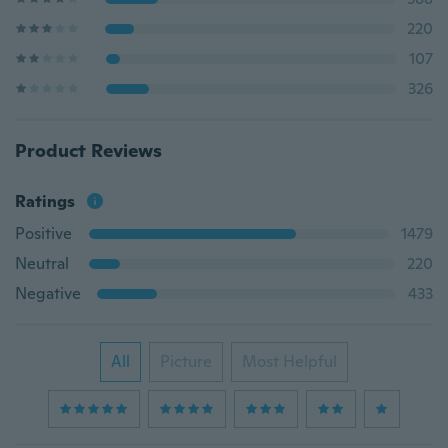
220
107
326
Product Reviews
Ratings
Positive
1479
Neutral
220
Negative
433
All
Picture
Most Helpful