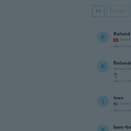
All
Picture
Roland
R
Joined
about 9 m
Roland
R
Joined 20
👌
about 11 
Ivan
I
Joined
about a ye
bam-b
B