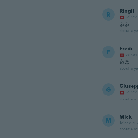
Ringli
R
Joined
👍👍
about a ye
Fredi
F
Joined
👍😊
about a ye
Giusep
G
Joined
about a ye
Mick
M
Joined 20
about a ye