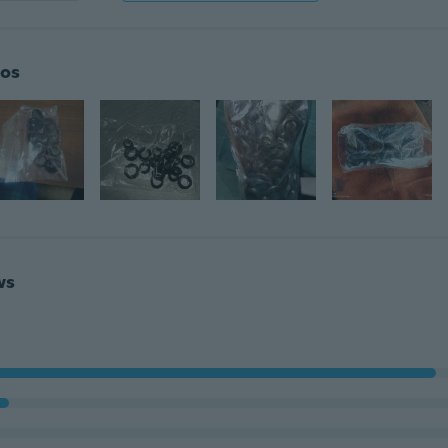
os
ws