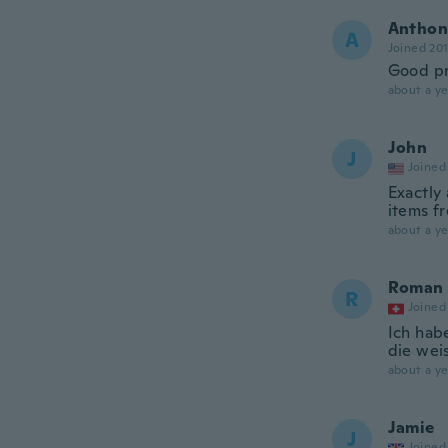
Anthon
A
Joined 20
Good pr
about a ye
John
J
Joined
Exactly
items f
about a ye
Roman
R
Joined
Ich hab
die weis
about a ye
Jamie
J
Joined