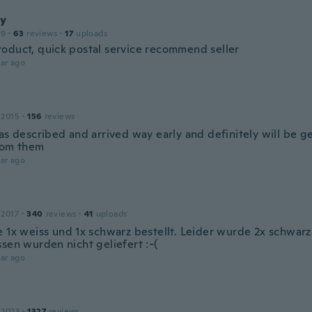
y
19
·
63
reviews
·
17
uploads
oduct, quick postal service recommend seller
ar ago
 2015
·
156
reviews
 as described and arrived way early and definitely will be g
rom them
ar ago
 2017
·
340
reviews
·
41
uploads
e 1x weiss und 1x schwarz bestellt. Leider wurde 2x schwarz
sen wurden nicht geliefert :-(
ar ago
 2023
·
1327
reviews