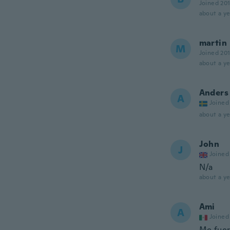
Joined 20
about a ye
martin
M
Joined 20
about a ye
Anders
A
Joined
about a ye
John
J
Joined
N/a
about a ye
Ami
A
Joined
Me fuero