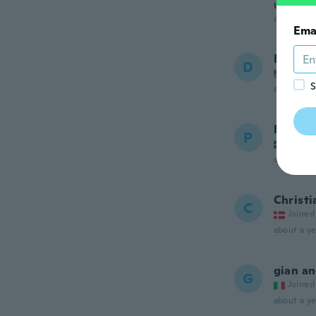
una bust
about a ye
Ema
Donald
D
Joined
S
about a ye
Per Eri
P
Joined
about a ye
Christi
C
Joined
about a ye
gian a
G
Joined
about a ye