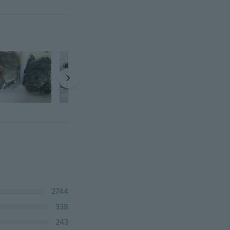
2744
338
243