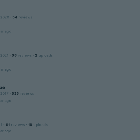
 2020
·
54
reviews
ar ago
 2021
·
38
reviews
·
2
uploads
ar ago
pe
 2017
·
325
reviews
ar ago
21
·
61
reviews
·
13
uploads
ar ago