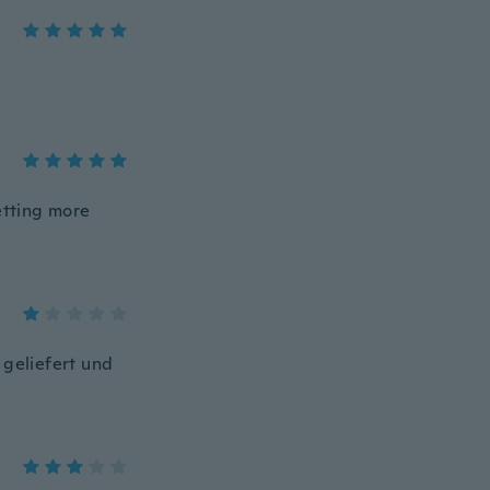
etting more
 geliefert und