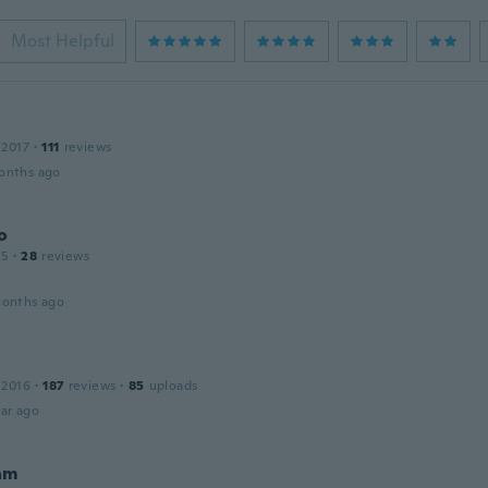
Most Helpful
 2017
·
111
reviews
onths ago
o
15
·
28
reviews
months ago
 2016
·
187
reviews
·
85
uploads
ar ago
am