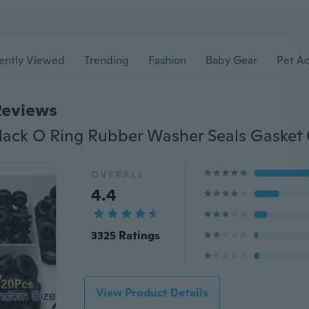
ently Viewed
Trending
Fashion
Baby Gear
Pet Ac
Reviews
OVERALL
4.4
3325 Ratings
View Product Details