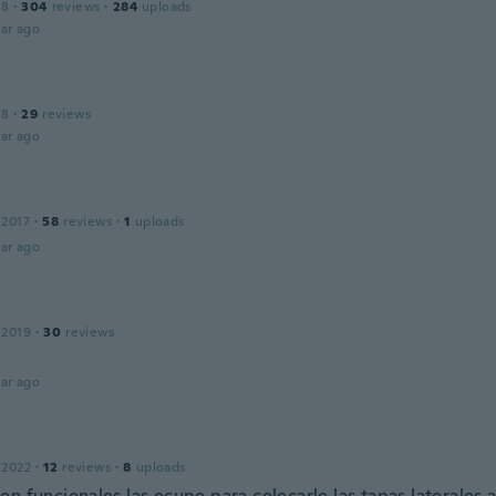
18
·
304
reviews
·
284
uploads
ar ago
18
·
29
reviews
ar ago
 2017
·
58
reviews
·
1
uploads
ar ago
 2019
·
30
reviews
ar ago
 2022
·
12
reviews
·
8
uploads
n funcionales las ocupe para colocarle las tapas laterales a