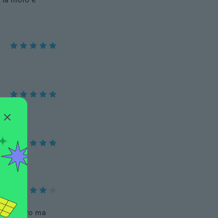
e da foto ma