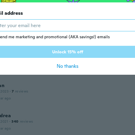
a di plastica
ar ago
il address
 2018
·
28
reviews
end me marketing and promotional (AKA savings!) emails
ar ago
Unlock 15% off
k
 2022
·
134
reviews
·
1
uploads
No thanks
ar ago
an
 2023
·
7
reviews
ar ago
ndrea
 2021
·
340
reviews
ar ago