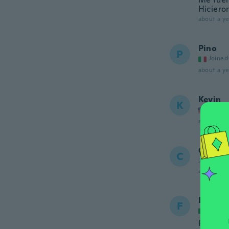
Hiciero
about a ye
Pino
P
Joined
about a ye
Kevin
K
Joined
about a ye
Chris
C
Joined 20
about a ye
Frederi
F
Joined
Prodott