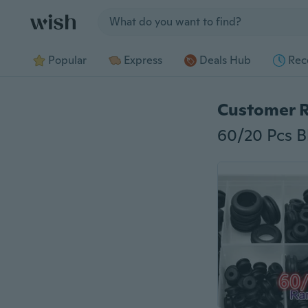
Jump to section
Popular
Express
Deals Hub
Rec
Customer 