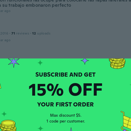
n su trabajo embonaron perfecto
ar ago
 2016
·
71
reviews
·
12
uploads
ar ago
 2018
·
1050
reviews
ar ago
15% OFF
20
·
54
reviews
·
5
uploads
ar ago
YOUR FIRST ORDER
c
Max discount $5.
 2020
·
33
reviews
·
1
uploads
1 code per customer.
o come da descrizione unica pecca la confezione non è com