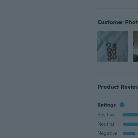
Customer Phot
Product Revie
Ratings
Positive
Neutral
Negative