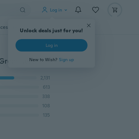
Log in
cessories
Gadgets
Tools
More
Unlock deals just for you!
Log in
60/20 Pcs Black O Ring Rubber Washer Seals Gasket Grommet Assortment Kit Electrical Gasket O-Ring Seals Tools Set
New to Wish?
Sign up
2,131
613
338
108
135