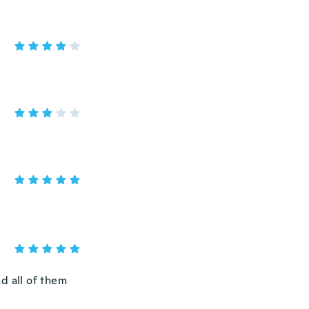
nd all of them