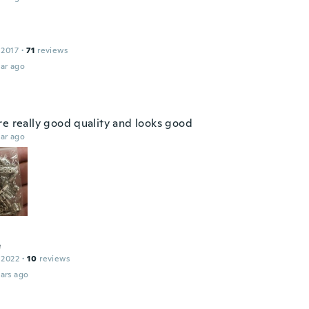
 2017
·
71
reviews
ar ago
re really good quality and looks good
ar ago
e
 2022
·
10
reviews
ars ago