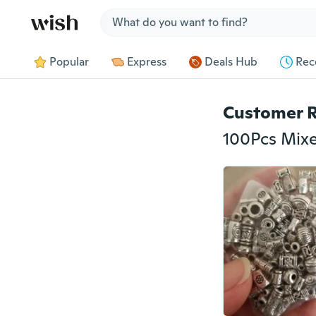
Jump to section
Popular
Express
Deals Hub
Rec
Customer 