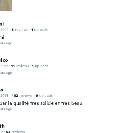
ni
 2022
·
8
reviews
·
1
uploads
mi
ars ago
sico
 2017
·
11
reviews
·
1
uploads
ars ago
ms
 2015
·
482
reviews
·
9
uploads
par la qualité très solide et très beau
ars ago
th
20
·
53
reviews