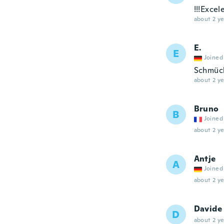
!!!Excel
about 2 ye
E.
E
Joined
Schmück
about 2 ye
Bruno
B
Joined
about 2 ye
Antje
A
Joined
about 2 ye
Davide
D
about 2 ye