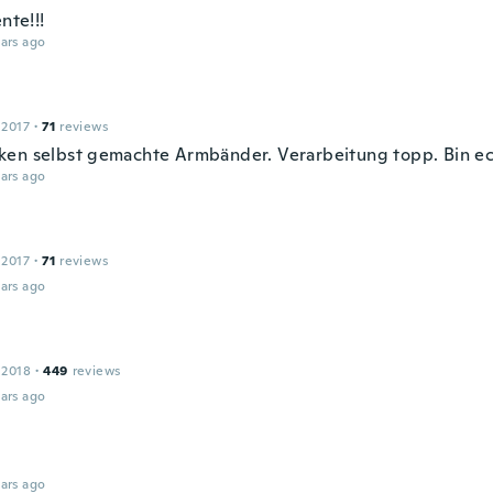
ente!!!
ars ago
 2017
·
71
reviews
en selbst gemachte Armbänder. Verarbeitung topp. Bin ec
ars ago
 2017
·
71
reviews
ars ago
 2018
·
449
reviews
ars ago
ars ago