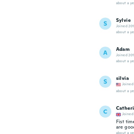
about a ye
Sylvie
S
Joined 20
about a ye
Adam
A
Joined 20
about a ye
silvia
S
Joined
about a ye
Cather
C
Joined
Fist tim
are goo
about a ye