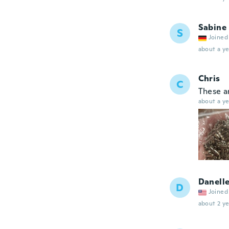
Sabine
S
Joined
about a ye
Chris
C
These a
about a ye
Danell
D
Joined
about 2 ye