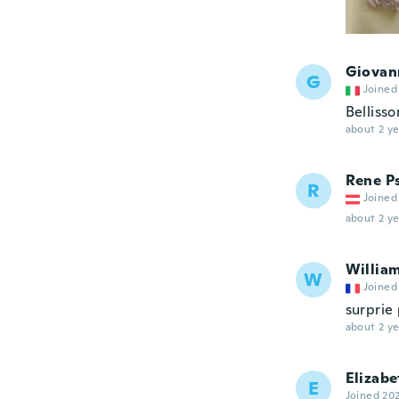
Giovan
G
Joined
Bellisso
about 2 ye
Rene P
R
Joined
about 2 ye
Willia
W
Joined
surprie 
about 2 ye
Elizabe
E
Joined 20