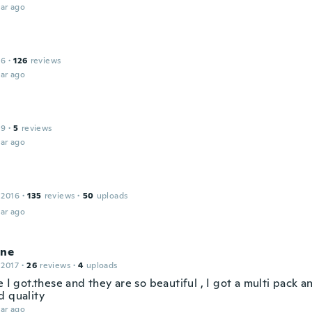
ar ago
16
·
126
reviews
ar ago
19
·
5
reviews
ar ago
 2016
·
135
reviews
·
50
uploads
ar ago
ine
 2017
·
26
reviews
·
4
uploads
e I got.these and they are so beautiful , I got a multi pack a
d quality
ar ago