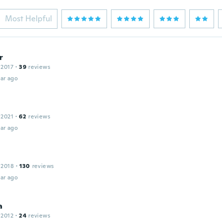
Most Helpful
r
 2017
·
39
reviews
ar ago
 2021
·
62
reviews
ar ago
 2018
·
130
reviews
ar ago
a
 2012
·
24
reviews