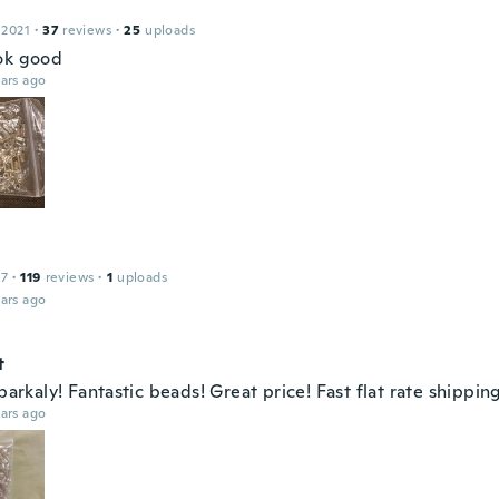
 2021
·
37
reviews
·
25
uploads
ok good
ars ago
17
·
119
reviews
·
1
uploads
ars ago
t
sparkaly! Fantastic beads! Great price! Fast flat rate shippin
ars ago