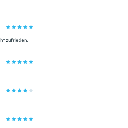
ht zufrieden.