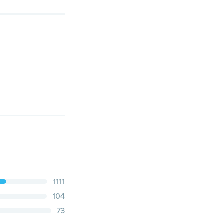
1111
104
73