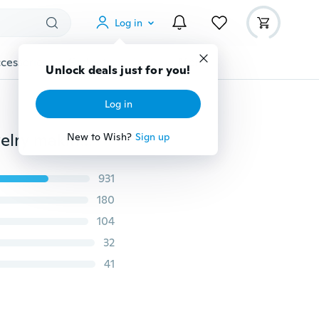
Log in
cessories
Gadgets
Tools
More
Unlock deals just for you!
Log in
100Pcs Mixed Tibet Silver Color Beads Spacer For Jewelry making European Bracelets DIY
New to Wish?
Sign up
931
180
104
32
41