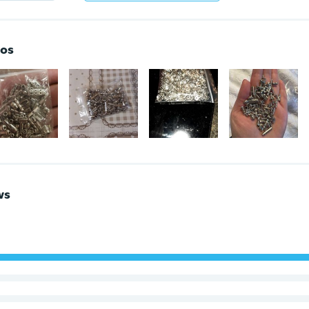
os
ws