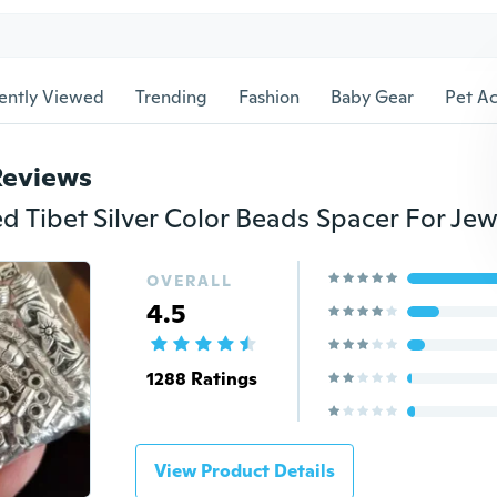
ently Viewed
Trending
Fashion
Baby Gear
Pet Ac
Reviews
OVERALL
4.5
1288 Ratings
View Product Details