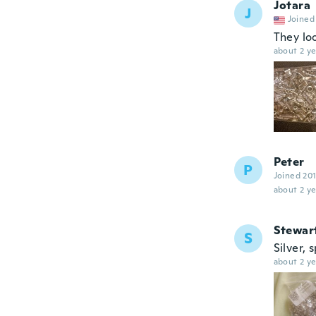
Jotara
J
Joined
They lo
about 2 ye
Peter
P
Joined 20
about 2 ye
Stewar
S
Silver, 
about 2 ye