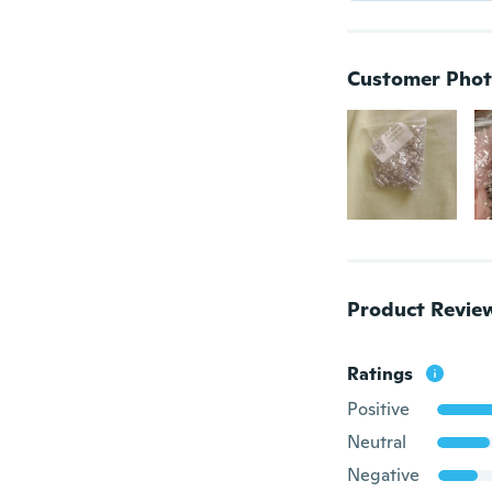
Customer Phot
Product Revie
Ratings
Positive
Neutral
Negative