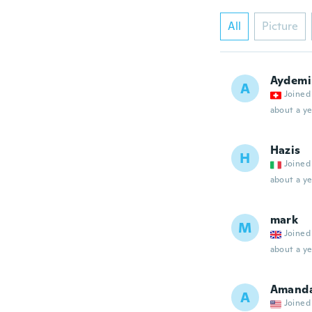
All
Picture
Aydemi
A
Joined
about a ye
Hazis
H
Joined
about a ye
mark
M
Joined
about a ye
Amand
A
Joined