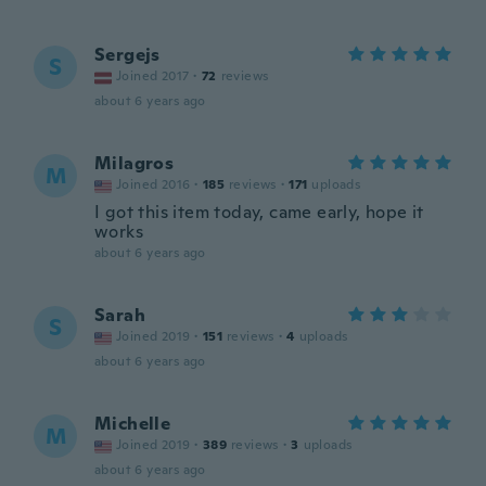
Sergejs
S
Joined 2017
·
72
reviews
about 6 years ago
Milagros
M
Joined 2016
·
185
reviews
·
171
uploads
I got this item today, came early, hope it
works
about 6 years ago
Sarah
S
Joined 2019
·
151
reviews
·
4
uploads
about 6 years ago
Michelle
M
Joined 2019
·
389
reviews
·
3
uploads
about 6 years ago