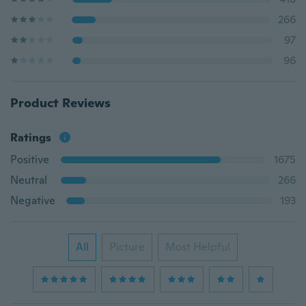
266
97
96
Product Reviews
Ratings
Positive
1675
Neutral
266
Negative
193
All
Picture
Most Helpful