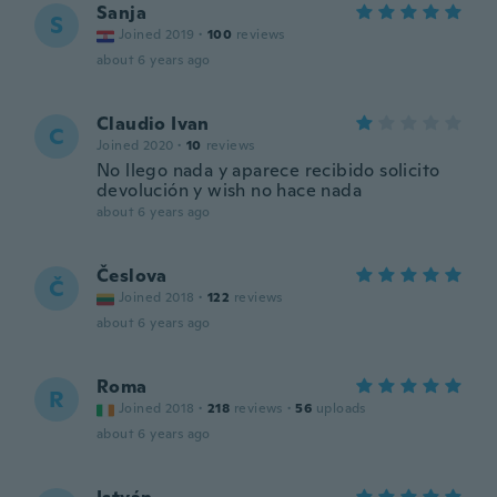
Sanja
S
Joined 2019
·
100
reviews
about 6 years ago
Claudio Ivan
C
Joined 2020
·
10
reviews
No llego nada y aparece recibido solicito
devolución y wish no hace nada
about 6 years ago
Česlova
Č
Joined 2018
·
122
reviews
about 6 years ago
Roma
R
Joined 2018
·
218
reviews
·
56
uploads
about 6 years ago