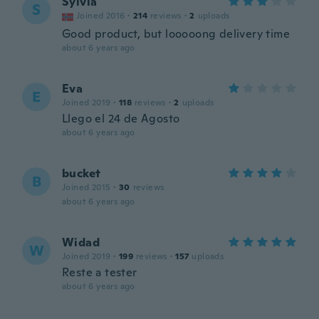
Sylvia
S
Joined 2016
·
214
reviews
·
2
uploads
Good product, but looooong delivery time
about 6 years ago
Eva
E
Joined 2019
·
118
reviews
·
2
uploads
Llego el 24 de Agosto
about 6 years ago
bucket
B
Joined 2015
·
30
reviews
about 6 years ago
Widad
W
Joined 2019
·
199
reviews
·
157
uploads
Reste a tester
about 6 years ago