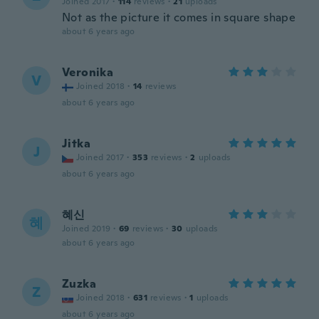
Joined 2017
·
114
reviews
·
21
uploads
Not as the picture it comes in square shape
about 6 years ago
Veronika
V
Joined 2018
·
14
reviews
about 6 years ago
Jitka
J
Joined 2017
·
353
reviews
·
2
uploads
about 6 years ago
혜신
혜
Joined 2019
·
69
reviews
·
30
uploads
about 6 years ago
Zuzka
Z
Joined 2018
·
631
reviews
·
1
uploads
about 6 years ago