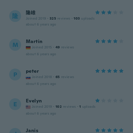
隆雄
隆
Joined 2019
·
325
reviews
·
103
uploads
about 6 years ago
Martin
M
Joined 2015
·
49
reviews
about 6 years ago
peter
P
Joined 2018
·
65
reviews
about 6 years ago
Evelyn
E
Joined 2019
·
102
reviews
·
1
uploads
about 6 years ago
Janis