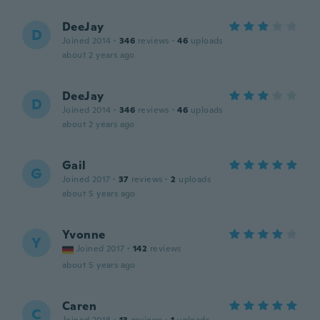
DeeJay
D
Joined 2014
·
346
reviews
·
46
uploads
about 2 years ago
DeeJay
D
Joined 2014
·
346
reviews
·
46
uploads
about 2 years ago
Gail
G
Joined 2017
·
37
reviews
·
2
uploads
about 5 years ago
Yvonne
Y
Joined 2017
·
142
reviews
about 5 years ago
Caren
C