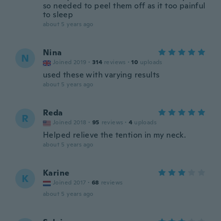
so needed to peel them off as it too painful
to sleep
about 5 years ago
Nina
N
Joined 2019
·
314
reviews
·
10
uploads
used these with varying results
about 5 years ago
Reda
R
Joined 2018
·
95
reviews
·
4
uploads
Helped relieve the tention in my neck.
about 5 years ago
Karine
K
Joined 2017
·
68
reviews
about 5 years ago