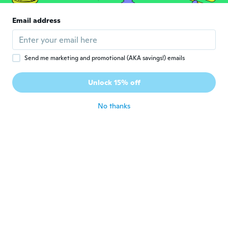
Danuta
D
Email address
Joined 2020
·
36
reviews
about 6 years ago
Send me marketing and promotional (AKA savings!) emails
Ildikó
I
Joined 2016
·
180
reviews
·
39
uploads
Unlock 15% off
Bizserget, de nem sokáig.
about 6 years ago
No thanks
Istvánné
I
Joined 2016
·
154
reviews
about 6 years ago
민수
민
Joined 2020
·
27
reviews
about 6 years ago
Šárka