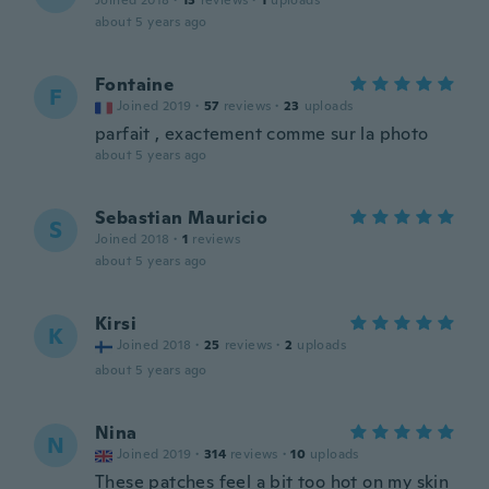
Joined 2018
·
13
reviews
·
1
uploads
about 5 years ago
Fontaine
F
Joined 2019
·
57
reviews
·
23
uploads
parfait , exactement comme sur la photo
about 5 years ago
Sebastian Mauricio
S
Joined 2018
·
1
reviews
about 5 years ago
Kirsi
K
Joined 2018
·
25
reviews
·
2
uploads
about 5 years ago
Nina
N
Joined 2019
·
314
reviews
·
10
uploads
These patches feel a bit too hot on my skin