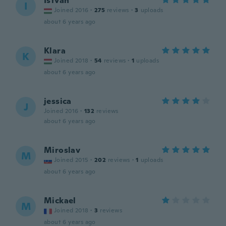
István
I
Joined 2016
·
275
reviews
·
3
uploads
about 6 years ago
Klara
K
Joined 2018
·
54
reviews
·
1
uploads
about 6 years ago
jessica
J
Joined 2016
·
132
reviews
about 6 years ago
Miroslav
M
Joined 2015
·
202
reviews
·
1
uploads
about 6 years ago
Mickael
M
Joined 2018
·
3
reviews
about 6 years ago