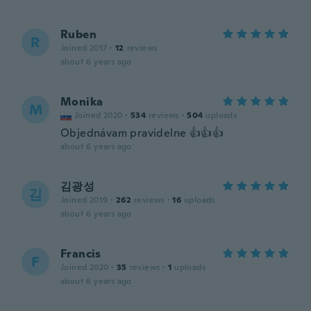
Ruben
R
Joined 2017
·
12
reviews
about 6 years ago
Monika
M
Joined 2020
·
534
reviews
·
504
uploads
Objednávam pravidelne 👍👍👍
about 6 years ago
김광성
김
Joined 2019
·
262
reviews
·
16
uploads
about 6 years ago
Francis
F
Joined 2020
·
35
reviews
·
1
uploads
about 6 years ago