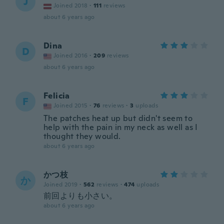
J
Joined 2018
·
111
reviews
about 6 years ago
Dina
D
Joined 2016
·
209
reviews
about 6 years ago
Felicia
F
Joined 2015
·
76
reviews
·
3
uploads
The patches heat up but didn't seem to
help with the pain in my neck as well as I
thought they would.
about 6 years ago
かつ枝
か
Joined 2019
·
562
reviews
·
474
uploads
前回よりも小さい。
about 6 years ago