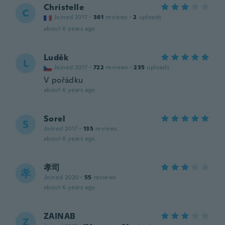
Christelle
C
Joined 2017
·
361
reviews
·
2
uploads
about 6 years ago
Luděk
L
Joined 2017
·
722
reviews
·
235
uploads
V pořádku
about 6 years ago
Sorel
S
Joined 2017
·
135
reviews
about 6 years ago
孝司
孝
Joined 2020
·
55
reviews
about 6 years ago
ZAINAB
Z