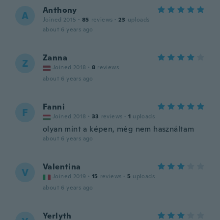
Anthony
A
Joined 2015
·
85
reviews
·
23
uploads
about 6 years ago
Zanna
Z
Joined 2018
·
8
reviews
about 6 years ago
Fanni
F
Joined 2018
·
33
reviews
·
1
uploads
olyan mint a képen, még nem használtam
about 6 years ago
Valentina
V
Joined 2019
·
15
reviews
·
5
uploads
about 6 years ago
Yerlyth