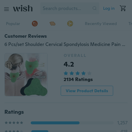
Log in
Popular
Recently Viewed
T
Customer Reviews
6 Pcs/set Shoulder Cervical Spondylosis Medicine Pain Patch Relief Plaster Periarthritis Arthritis Treatment
OVERALL
4.2
2134 Ratings
View Product Details
Ratings
1,257
418