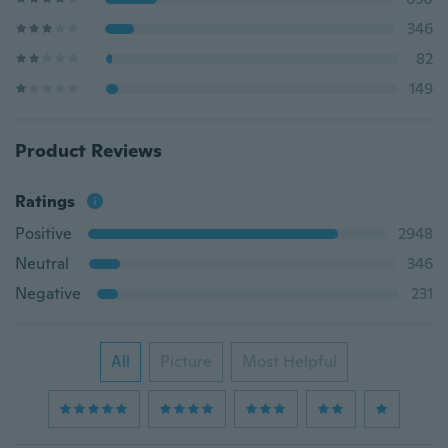
346
82
149
Product Reviews
Ratings
Positive
2948
Neutral
346
Negative
231
All
Picture
Most Helpful