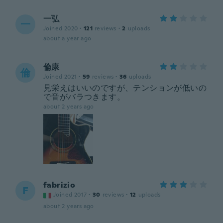
一弘
一
Joined 2020
·
121
reviews
·
2
uploads
about a year ago
倫康
倫
Joined 2021
·
59
reviews
·
36
uploads
見栄えはいいのですが、テンションが低いの
で音がバラつきます。
about 2 years ago
fabrizio
F
Joined 2017
·
30
reviews
·
12
uploads
about 2 years ago