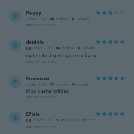
Poppy
P
Joined 2016
·
29
reviews
·
6
uploads
about 5 years ago
daniele
D
Joined 2019
·
55
reviews
·
5
uploads
materiale discreto,prezzo basso
about 5 years ago
Francisco
F
Joined 2016
·
10
reviews
·
4
uploads
Muy buena calidad
about 5 years ago
Efisia
E
Joined 2019
·
12
reviews
·
3
uploads
about 5 years ago