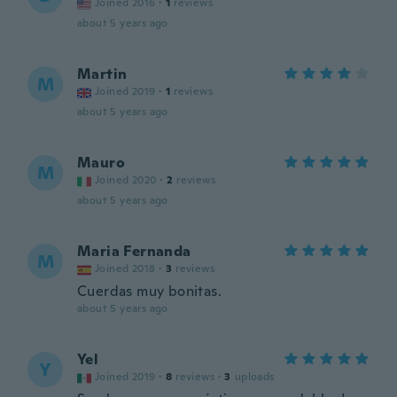
Joined 2016
·
1
reviews
about 5 years ago
Martin
M
Joined 2019
·
1
reviews
about 5 years ago
Mauro
M
Joined 2020
·
2
reviews
about 5 years ago
Maria Fernanda
M
Joined 2018
·
3
reviews
Cuerdas muy bonitas.
about 5 years ago
Yel
Y
Joined 2019
·
8
reviews
·
3
uploads