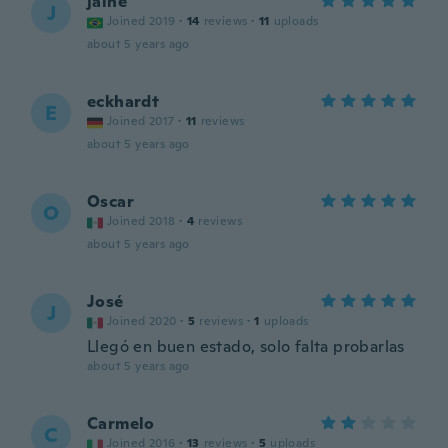
jaine
J
Joined 2019
·
14
reviews
·
11
uploads
about 5 years ago
eckhardt
E
Joined 2017
·
11
reviews
about 5 years ago
Oscar
O
Joined 2018
·
4
reviews
about 5 years ago
José
J
Joined 2020
·
5
reviews
·
1
uploads
Llegó en buen estado, solo falta probarlas
about 5 years ago
Carmelo
C
Joined 2016
·
13
reviews
·
5
uploads