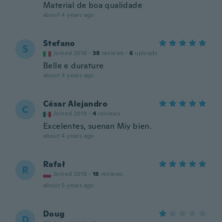
Material de boa qualidade
about 4 years ago
Stefano
S
Joined 2016
·
38
reviews
·
6
uploads
Belle e durature
about 4 years ago
César Alejandro
C
Joined 2019
·
4
reviews
Excelentes, suenan Miy bien.
about 4 years ago
Rafał
R
Joined 2018
·
18
reviews
about 5 years ago
Doug
D