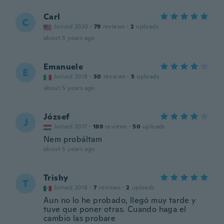
Carl
C
Joined 2020
·
79
reviews
·
2
uploads
about 5 years ago
Emanuele
E
Joined 2018
·
30
reviews
·
5
uploads
about 5 years ago
József
J
Joined 2017
·
189
reviews
·
50
uploads
Nem probáltam
about 5 years ago
Trishy
T
Joined 2018
·
7
reviews
·
2
uploads
Aun no lo he probado, llegó muy tarde y
tuve que poner otras. Cuando haga el
cambio las probare