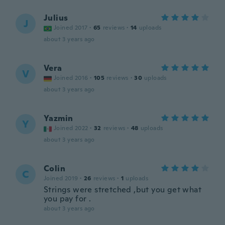
Julius
J
Joined 2017
·
65
reviews
·
14
uploads
about 3 years ago
Vera
V
Joined 2016
·
105
reviews
·
30
uploads
about 3 years ago
Yazmin
Y
Joined 2022
·
32
reviews
·
48
uploads
about 3 years ago
Colin
C
Joined 2019
·
26
reviews
·
1
uploads
Strings were stretched ,but you get what
you pay for .
about 3 years ago