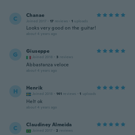
Chanae
C
Joined 2017
·
17
reviews
·
1
uploads
Looks very good on the guitar!
about 4 years ago
Giuseppe
G
Joined 2018
·
3
reviews
Abbastanza veloce
about 4 years ago
Henrik
H
Joined 2018
·
141
reviews
·
1
uploads
Helt ok
about 4 years ago
Claudiney Almeida
C
Joined 2017
·
2
reviews