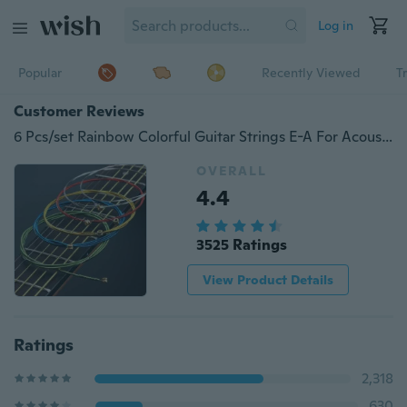
Log in
Popular
Recently Viewed
T
Customer Reviews
6 Pcs/set Rainbow Colorful Guitar Strings E-A For Acoustic Folk Guitar Classic Guitar voo
OVERALL
4.4
3525 Ratings
View Product Details
Ratings
2,318
630