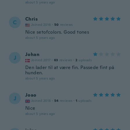
about 5 years ago
Chris
C
Joined 2016
·
50
reviews
Nice setofcolors. Good tones
about 5 years ago
Johan
J
Joined 2017
·
63
reviews
·
2
uploads
Den lader til at være fin. Passede fint på
hunden.
about 5 years ago
Joao
J
Joined 2018
·
54
reviews
·
1
uploads
Nice
about 5 years ago