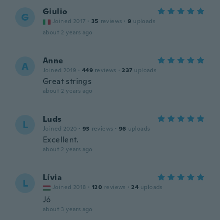
Giulio
G
Joined 2017
·
35
reviews
·
9
uploads
about 2 years ago
Anne
A
Joined 2019
·
449
reviews
·
237
uploads
Great strings
about 2 years ago
Luds
L
Joined 2020
·
93
reviews
·
96
uploads
Excellent.
about 2 years ago
Lívia
L
Joined 2018
·
120
reviews
·
24
uploads
Jó
about 3 years ago