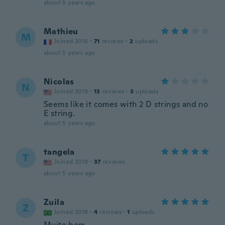
about 5 years ago
Mathieu
M
Joined 2016
·
71
reviews
·
2
uploads
about 5 years ago
Nicolas
N
Joined 2019
·
13
reviews
·
3
uploads
Seems like it comes with 2 D strings and no
E string.
about 5 years ago
tangela
T
Joined 2019
·
37
reviews
about 5 years ago
Zuila
Z
Joined 2018
·
4
reviews
·
1
uploads
Muito bom