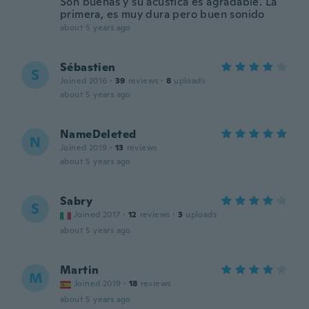
Son buenas y su acústica es agradable. La
primera, es muy dura pero buen sonido
about 5 years ago
Sébastien
S
Joined 2016
·
39
reviews
·
8
uploads
about 5 years ago
NameDeleted
N
Joined 2019
·
13
reviews
about 5 years ago
Sabry
S
Joined 2017
·
12
reviews
·
3
uploads
about 5 years ago
Martin
M
Joined 2019
·
18
reviews
about 5 years ago