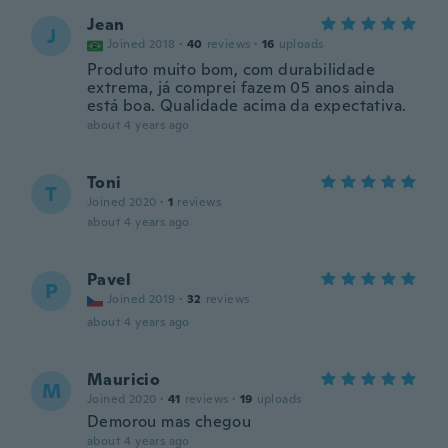
Jean
J
Joined 2018
·
40
reviews
·
16
uploads
Produto muito bom, com durabilidade
extrema, já comprei fazem 05 anos ainda
está boa. Qualidade acima da expectativa.
about 4 years ago
Toni
T
Joined 2020
·
1
reviews
about 4 years ago
Pavel
P
Joined 2019
·
32
reviews
about 4 years ago
Mauricio
M
Joined 2020
·
41
reviews
·
19
uploads
Demorou mas chegou
about 4 years ago