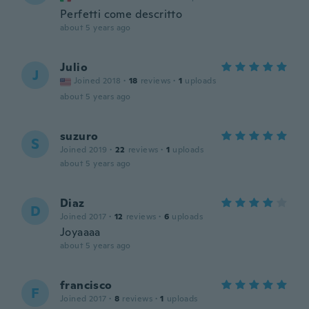
Perfetti come descritto
about 5 years ago
Julio
J
Joined 2018
·
18
reviews
·
1
uploads
about 5 years ago
suzuro
S
Joined 2019
·
22
reviews
·
1
uploads
about 5 years ago
Diaz
D
Joined 2017
·
12
reviews
·
6
uploads
Joyaaaa
about 5 years ago
francisco
F
Joined 2017
·
8
reviews
·
1
uploads