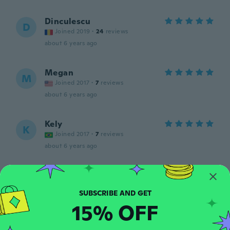
Dinculescu
D
Joined 2019
·
24
reviews
about 6 years ago
Megan
M
Joined 2017
·
7
reviews
about 6 years ago
Kely
K
Joined 2017
·
7
reviews
about 6 years ago
Neda
N
Joined 2017
·
337
reviews
·
253
uploads
Super
15% OFF
about 6 years ago