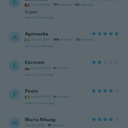
D
Joined 2016
·
111
reviews
·
30
uploads
Super
about 6 years ago
Agnieszka
A
Joined 2014
·
186
reviews
·
12
uploads
about 6 years ago
Евгения
Е
Joined 2018
·
4
reviews
about 6 years ago
Paula
P
Joined 2016
·
9
reviews
about 6 years ago
Maria Nhung
M
Joined 2018
·
10
reviews