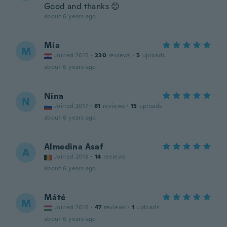
Good and thanks 😊
about 6 years ago
Mia
M
Joined 2015
·
230
reviews
·
5
uploads
about 6 years ago
Nina
N
Joined 2017
·
61
reviews
·
15
uploads
about 6 years ago
Almedina Asaf
A
Joined 2018
·
14
reviews
about 6 years ago
Máté
M
Joined 2018
·
47
reviews
·
1
uploads
about 6 years ago