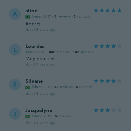
aline
A
Joined 2017
·
5
reviews
·
2
uploads
Adorei
about 5 years ago
Lourdes
L
Joined 2016
·
448
reviews
·
347
uploads
Muy practico
about 5 years ago
Silvane
S
Joined 2017
·
34
reviews
·
5
uploads
about 5 years ago
Jacquelyne
J
Joined 2019
·
6
reviews
about 5 years ago