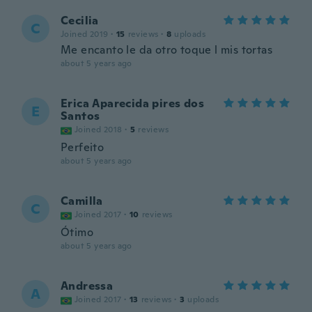
Cecilia
C
Joined 2019
·
15
reviews
·
8
uploads
Me encanto le da otro toque l mis tortas
about 5 years ago
Erica Aparecida pires dos
E
Santos
Joined 2018
·
5
reviews
Perfeito
about 5 years ago
Camilla
C
Joined 2017
·
10
reviews
Ótimo
about 5 years ago
Andressa
A
Joined 2017
·
13
reviews
·
3
uploads