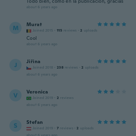
Todo bien, como en la publicación, gracias
about 6 years ago
Murat
M
Joined 2015
·
115
reviews
·
2
uploads
Cool
about 6 years ago
Jiřina
J
Joined 2018
·
238
reviews
·
2
uploads
about 6 years ago
Veronica
V
Joined 2019
·
2
reviews
about 6 years ago
Stefan
S
Joined 2019
·
7
reviews
·
2
uploads
about 6 years ago