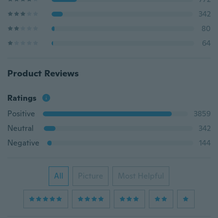
342
80
64
Product Reviews
Ratings
Positive
3859
Neutral
342
Negative
144
All
Picture
Most Helpful