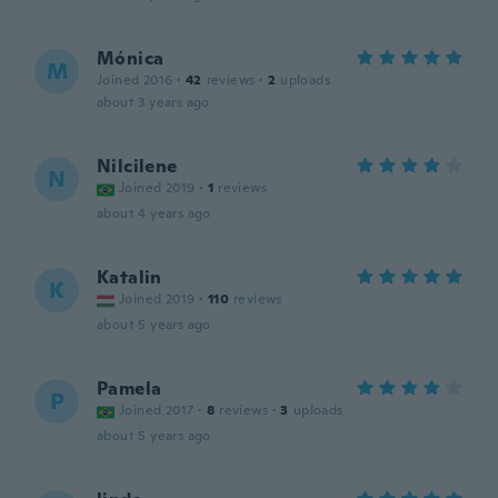
Mónica
M
Joined 2016
·
42
reviews
·
2
uploads
about 3 years ago
Nilcilene
N
Joined 2019
·
1
reviews
about 4 years ago
Katalin
K
Joined 2019
·
110
reviews
about 5 years ago
Pamela
P
Joined 2017
·
8
reviews
·
3
uploads
about 5 years ago