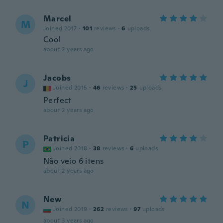
Marcel
M
Joined 2017
·
101
reviews
·
6
uploads
Cool
about 2 years ago
Jacobs
J
Joined 2015
·
46
reviews
·
25
uploads
Perfect
about 2 years ago
Patricia
P
Joined 2018
·
38
reviews
·
6
uploads
Não veio 6 itens
about 2 years ago
New
N
Joined 2019
·
262
reviews
·
97
uploads
about 3 years ago