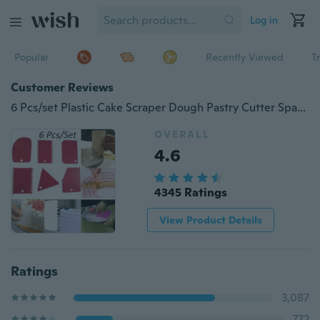
Log in
Popular
Recently Viewed
T
Customer Reviews
6 Pcs/set Plastic Cake Scraper Dough Pastry Cutter Spatulas Home Kitchen DIY Baking Decorating Tools Kit Bakeware
OVERALL
4.6
4345 Ratings
View Product Details
Ratings
3,087
772