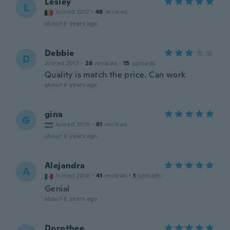
Lesley
L
Joined 2017
·
48
reviews
about 6 years ago
Debbie
D
Joined 2017
·
28
reviews
·
15
uploads
Quality is match the price. Can work
about 6 years ago
gina
G
Joined 2019
·
61
reviews
about 6 years ago
Alejandra
A
Joined 2018
·
41
reviews
·
1
uploads
Genial
about 6 years ago
Dorothee