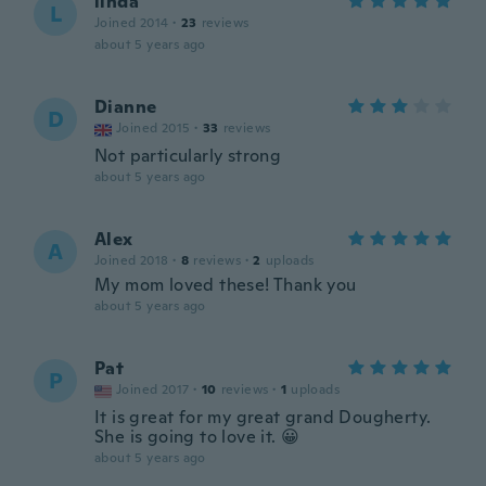
linda
L
Joined 2014
·
23
reviews
about 5 years ago
Dianne
D
Joined 2015
·
33
reviews
Not particularly strong
about 5 years ago
Alex
A
Joined 2018
·
8
reviews
·
2
uploads
My mom loved these! Thank you
about 5 years ago
Pat
P
Joined 2017
·
10
reviews
·
1
uploads
It is great for my great grand Dougherty.
She is going to love it. 😀
about 5 years ago