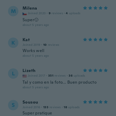
Milena
M
Joined 2020
·
9
reviews
·
4
uploads
Super🙂
about 5 years ago
Kat
K
Joined 2019
·
10
reviews
Works well
about 5 years ago
Lizeth
L
Joined 2017
·
351
reviews
·
36
uploads
Tal y como en la foto... Buen producto
about 5 years ago
Sousou
S
Joined 2016
·
133
reviews
·
18
uploads
Super pratique