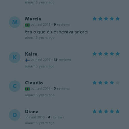
about 5 years ago
Marcia
M
Joined 2018
·
9
reviews
Era o que eu esperava adorei
about 5 years ago
Kaira
K
Joined 2016
·
13
reviews
about 5 years ago
Claudio
C
Joined 2016
·
5
reviews
about 5 years ago
Diana
D
Joined 2016
·
4
reviews
about 5 years ago