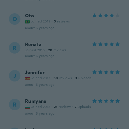
Oto
O
Joined 2019
·
5
reviews
about 6 years ago
Renata
R
Joined 2016
·
28
reviews
about 6 years ago
Jennifer
J
Joined 2017
·
50
reviews
·
3
uploads
about 6 years ago
Rumyana
R
Joined 2018
·
21
reviews
·
2
uploads
about 6 years ago