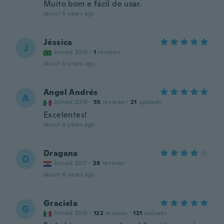
Muito bom e fácil de usar.
about 5 years ago
Jéssica
J
Joined 2019
·
1
reviews
about 5 years ago
Angel Andrés
A
Joined 2019
·
55
reviews
·
21
uploads
Excelentes!
about 6 years ago
Dragana
D
Joined 2017
·
28
reviews
about 6 years ago
Graciela
G
Joined 2018
·
122
reviews
·
121
uploads