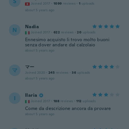
S
Joined 2017
·
1099
reviews
·
1
uploads
about 5 years ago
Nadia
N
Joined 2017
·
622
reviews
·
20
uploads
Ennesimo acquisto li trovo molto buoni
senza dover andare dal calzolaio
about 5 years ago
マー
マ
Joined 2020
·
245
reviews
·
36
uploads
about 5 years ago
Ilaria
I
Joined 2017
·
188
reviews
·
112
uploads
Come da descrizione ancora da provare
about 5 years ago