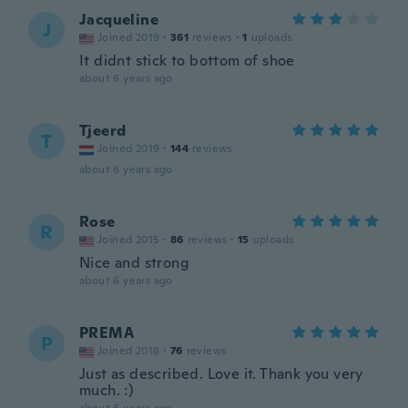
Jacqueline
J
Joined 2019
·
361
reviews
·
1
uploads
It didnt stick to bottom of shoe
about 6 years ago
Tjeerd
T
Joined 2019
·
144
reviews
about 6 years ago
Rose
R
Joined 2015
·
86
reviews
·
15
uploads
Nice and strong
about 6 years ago
PREMA
P
Joined 2018
·
76
reviews
Just as described. Love it. Thank you very
much. :)