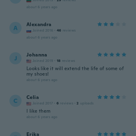
Joined 2019
·
29
reviews
about 6 years ago
Alexandra
A
Joined 2016
·
46
reviews
about 6 years ago
Johanna
J
Joined 2019
·
18
reviews
Looks like it will extend the life of some of
my shoes!
about 6 years ago
Celia
C
Joined 2017
·
6
reviews
·
2
uploads
I like them
about 6 years ago
Erika