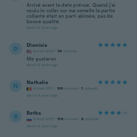
Arrivé avant la date prévue. Quand j'ai
voulu le coller sur ma semelle la partie
collante était en parti abîmée, pas de
bonne qualité.
about 5 years ago
Dionisia
D
Joined 2020
·
58
reviews
Me gustaron
about 6 years ago
Nathalie
N
Joined 2017
·
199
reviews
·
1
uploads
about 6 years ago
Betka
B
Joined 2015
·
158
reviews
·
8
uploads
about 6 years ago