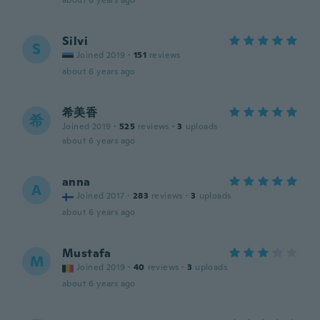
about 6 years ago
Silvi
S
Joined 2019
·
151
reviews
about 6 years ago
希美香
希
Joined 2019
·
525
reviews
·
3
uploads
about 6 years ago
anna
A
Joined 2017
·
283
reviews
·
3
uploads
about 6 years ago
Mustafa
M
Joined 2019
·
40
reviews
·
3
uploads
about 6 years ago