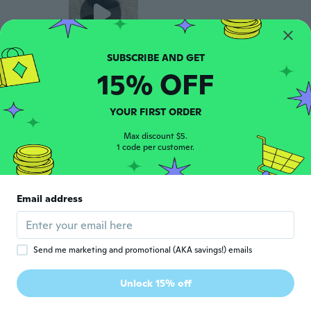
15% OFF
Trellis
T
Joined 2015
·
11
reviews
·
11
uploads
Seems sturdy they're for my wedding day
YOUR FIRST ORDER
I'm hoping they work properly.
about 6 years ago
Max discount $5.
1 code per customer.
MITRA
M
Joined 2016
·
14
reviews
Email address
about 6 years ago
Ann
A
Send me marketing and promotional (AKA savings!) emails
Joined 2015
·
63
reviews
Look good, I haven't used them yet. But
Unlock 15% off
look like they will work
about 6 years ago