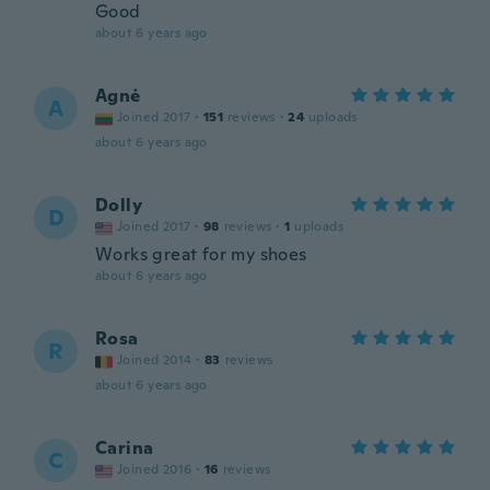
Good
about 6 years ago
Agnė
A
Joined 2017
·
151
reviews
·
24
uploads
about 6 years ago
Dolly
D
Joined 2017
·
98
reviews
·
1
uploads
Works great for my shoes
about 6 years ago
Rosa
R
Joined 2014
·
83
reviews
about 6 years ago
Carina
C
Joined 2016
·
16
reviews