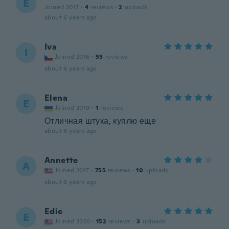
E
Joined 2017
·
4
reviews
·
2
uploads
about 6 years ago
Iva
I
Joined 2016
·
53
reviews
about 6 years ago
Elena
E
Joined 2019
·
1
reviews
Отличная штука, куплю еще
about 6 years ago
Annette
A
Joined 2017
·
755
reviews
·
10
uploads
about 6 years ago
Edie
E
Joined 2020
·
152
reviews
·
3
uploads