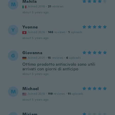
Mahila
M
Joined 2018
·
21
reviews
about 5 years ago
Yvonne
Y
Joined 2016
·
146
reviews
·
1
uploads
about 5 years ago
Giovanna
G
Joined 2021
·
15
reviews
·
6
uploads
Ottimo prodotto antiscivolo sono utili
arrivati con giorni di anticipo
about 5 years ago
Michael
M
Joined 2018
·
119
reviews
·
11
uploads
about 5 years ago
Miriam