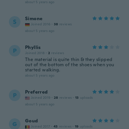
about 5 years ago
Simone
S
Joined 2016
·
38
reviews
about 5 years ago
Phyllis
P
Joined 2018
·
2
reviews
The material is quite thin & they slipped
out of the bottom of the shoes when you
started walking.
about 5 years ago
Preferred
P
Joined 2019
·
28
reviews
·
13
uploads
about 5 years ago
Goud
G
Joined 2017
·
43
reviews
·
19
uploads