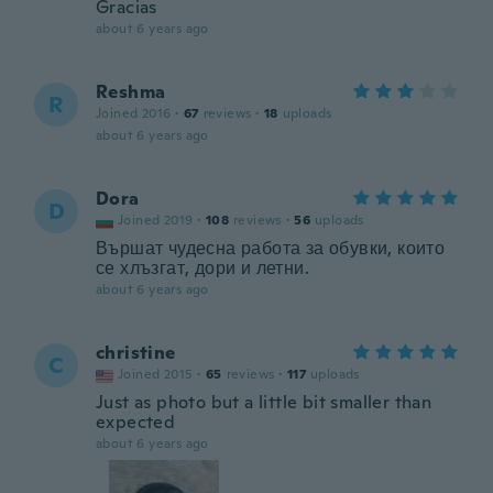
Gracias
about 6 years ago
Reshma
R
Joined 2016
·
67
reviews
·
18
uploads
about 6 years ago
Dora
D
Joined 2019
·
108
reviews
·
56
uploads
Вършат чудесна работа за обувки, които
се хлъзгат, дори и летни.
about 6 years ago
christine
C
Joined 2015
·
65
reviews
·
117
uploads
Just as photo but a little bit smaller than
expected
about 6 years ago