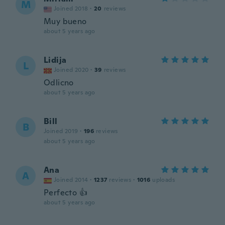
M
Joined 2018
·
20
reviews
Muy bueno
about 5 years ago
Lidija
L
Joined 2020
·
39
reviews
Odlicno
about 5 years ago
Bill
B
Joined 2019
·
196
reviews
about 5 years ago
Ana
A
Joined 2014
·
1237
reviews
·
1016
uploads
Perfecto 👍
about 5 years ago