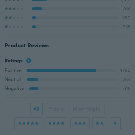
764
280
338
Product Reviews
Ratings
Positive
4780
Neutral
764
Negative
618
All
Picture
Most Helpful