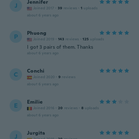
Jennifer
J
Joined 2017
·
39
reviews
·
1
uploads
about 6 years ago
Phuong
P
Joined 2019
·
143
reviews
·
125
uploads
I got 3 pairs of them. Thanks
about 6 years ago
Conchi
C
Joined 2020
·
9
reviews
about 6 years ago
Emilie
E
Joined 2016
·
20
reviews
·
8
uploads
about 6 years ago
Jurgita
J