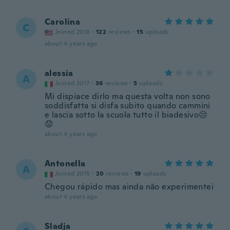
Carolina
C
Joined 2018
·
122
reviews
·
15
uploads
about 4 years ago
alessia
A
Joined 2017
·
36
reviews
·
5
uploads
Mi dispiace dirlo ma questa volta non sono
soddisfatta si disfa subito quando cammini
e lascia sotto la scuola tutto il biadesivo😔
😟
about 4 years ago
Antonella
A
Joined 2015
·
20
reviews
·
19
uploads
Chegou rápido mas ainda não experimentei
about 4 years ago
Sladja