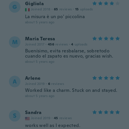
Gigliola
G
Joined 2018
·
65
reviews
·
15
uploads
La misura è un po' piccolina
about 5 years ago
María Teresa
M
Joined 2017
·
456
reviews
·
4
uploads
Buenísimo, evita resbalarse, sobretodo
cuando el zapato es nuevo, gracias wish.
about 5 years ago
Arlene
A
Joined 2019
·
6
reviews
Worked like a charm. Stuck on and stayed.
about 5 years ago
Sandra
S
Joined 2019
·
45
reviews
works well as I expected.