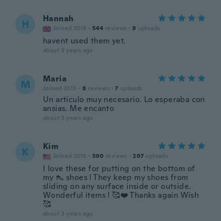
Hannah
H
Joined 2018
·
544
reviews
·
9
uploads
havent used them yet.
about 3 years ago
Maria
M
Joined 2015
·
8
reviews
·
7
uploads
Un artículo muy necesario. Lo esperaba con
ansias. Me encanto
about 3 years ago
Kim
K
Joined 2015
·
590
reviews
·
207
uploads
I love these for putting on the bottom of
my 👠 shoes ! They keep my shoes from
sliding on any surface inside or outside.
Wonderful items ! 🥰❤️ Thanks again Wish
🥰
about 3 years ago