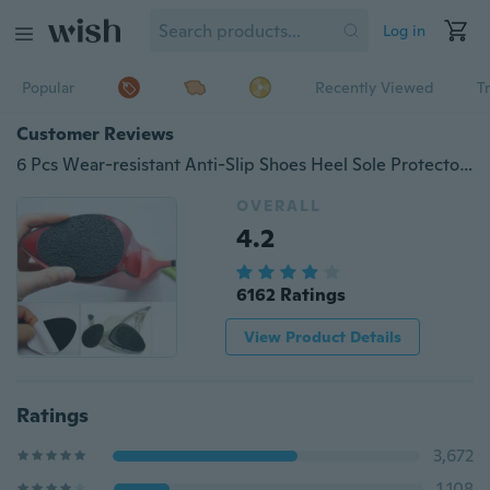
Log in
Popular
Recently Viewed
T
Customer Reviews
6 Pcs Wear-resistant Anti-Slip Shoes Heel Sole Protector Pads Non-Slip Shoe Grip Cushion
OVERALL
4.2
6162 Ratings
View Product Details
Ratings
3,672
1,108