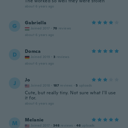
The worked so well they were stolen
about 6 years ago
Gabriella
G
Joined 2017
·
70
reviews
about 6 years ago
Domca
D
Joined 2019
·
3
reviews
about 6 years ago
Jo
J
Joined 2018
·
187
reviews
·
5
uploads
Cute, but really tiny. Not sure what I'll use
it for.
about 6 years ago
Melanie
M
Joined 2017
·
348
reviews
·
46
uploads