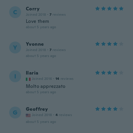
Corry
C
Joined 2018
·
7
reviews
Love them
about 5 years ago
Yvonne
Y
Joined 2018
·
7
reviews
about 5 years ago
Ilaria
I
Joined 2016
·
14
reviews
Molto apprezzato
about 5 years ago
Geoffrey
G
Joined 2018
·
4
reviews
about 5 years ago