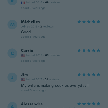
R
Joined 2016
·
69
reviews
about 5 years ago
Michelles
M
Joined 2018
·
2
reviews
Good
about 5 years ago
Carrie
C
Joined 2015
·
68
reviews
about 5 years ago
Jim
J
Joined 2017
·
51
reviews
My wife is making cookies everyday!!!
about 6 years ago
Alessandra
A