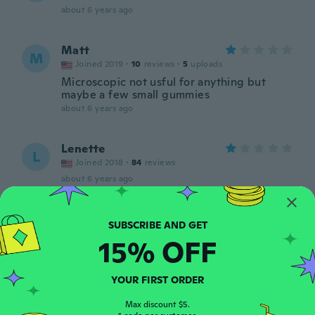
about 6 years ago
Matt
M
Joined 2019
·
10
reviews
·
5
uploads
Microscopic not usful for anything but
maybe a few small gummies
about 6 years ago
Lenette
L
Joined 2018
·
84
reviews
about 6 years ago
Ann
A
Joined 2018
·
13
reviews
15% OFF
about 6 years ago
YOUR FIRST ORDER
Michelle
M
Joined 2020
·
40
reviews
Max discount $5.