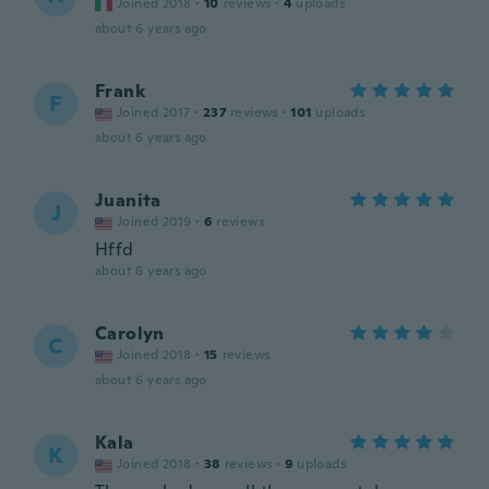
Joined 2018
·
10
reviews
·
4
uploads
about 6 years ago
Frank
F
Joined 2017
·
237
reviews
·
101
uploads
about 6 years ago
Juanita
J
Joined 2019
·
6
reviews
Hffd
about 6 years ago
Carolyn
C
Joined 2018
·
15
reviews
about 6 years ago
Kala
K
Joined 2018
·
38
reviews
·
9
uploads