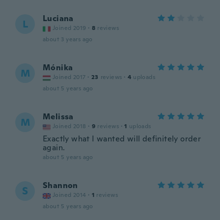
Luciana
L
Joined 2019
·
8
reviews
about 3 years ago
Mónika
M
Joined 2017
·
23
reviews
·
4
uploads
about 5 years ago
Melissa
M
Joined 2018
·
9
reviews
·
1
uploads
Exactly what I wanted will definitely order
again.
about 5 years ago
Shannon
S
Joined 2014
·
1
reviews
about 5 years ago