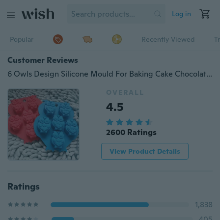
Log in
Popular
Recently Viewed
T
Customer Reviews
6 Owls Design Silicone Mould For Baking Cake Chocolate Ice Soap Fondant Too linlinzhu
OVERALL
4.5
2600 Ratings
View Product Details
Ratings
1,838
405