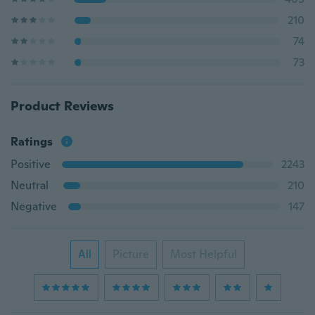
210
74
73
Product Reviews
Ratings
Positive
2243
Neutral
210
Negative
147
All
Picture
Most Helpful