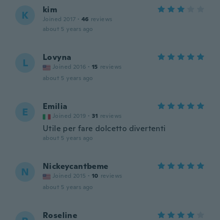
kim
K
Joined 2017
·
46
reviews
about 5 years ago
Lovyna
L
Joined 2016
·
15
reviews
about 5 years ago
Emilia
E
Joined 2019
·
31
reviews
Utile per fare dolcetto divertenti
about 5 years ago
Nickeycantbeme
N
Joined 2015
·
10
reviews
about 5 years ago
Roseline