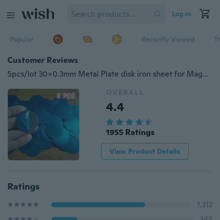
Log in
Popular
Recently Viewed
T
Customer Reviews
5pcs/lot 30x0.3mm Metal Plate disk iron sheet for Magnet Mobile Phone Holder For Magnetic Car Phone Stand holders
OVERALL
4.4
1955 Ratings
View Product Details
Ratings
1,312
345