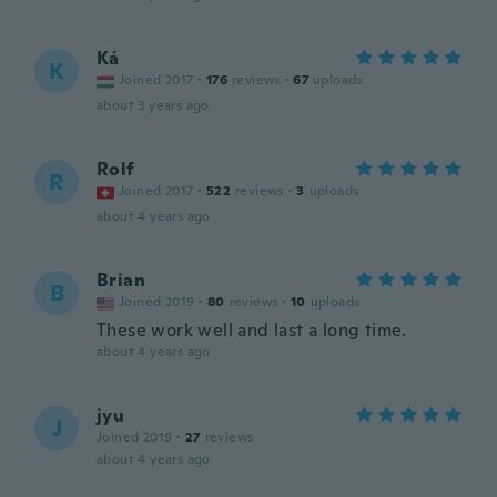
Ká
K
Joined 2017
·
176
reviews
·
67
uploads
about 3 years ago
Rolf
R
Joined 2017
·
522
reviews
·
3
uploads
about 4 years ago
Brian
B
Joined 2019
·
80
reviews
·
10
uploads
These work well and last a long time.
about 4 years ago
jyu
J
Joined 2019
·
27
reviews
about 4 years ago