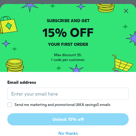
NameDeleted
N
Joined 2018
·
61
reviews
about 5 years ago
15% OFF
Angela
A
Joined 2019
·
2
reviews
YOUR FIRST ORDER
Exactly as expected! Works great!
about 5 years ago
Max discount $5.
1 code per customer.
Jody
J
Joined 2019
·
7
reviews
Email address
about 5 years ago
pietro
P
Send me marketing and promotional (AKA savings!) emails
Joined 2019
·
26
reviews
Prodotto conforme all'ordine e arrivato
Unlock 15% off
puntuale
about 5 years ago
No thanks