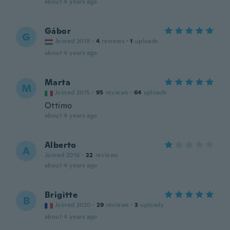
about 4 years ago
Gábor
G
Joined 2019
·
4
reviews
·
1
uploads
about 4 years ago
Marta
M
Joined 2015
·
95
reviews
·
64
uploads
Ottimo
about 4 years ago
Alberto
A
Joined 2016
·
22
reviews
about 4 years ago
Brigitte
B
Joined 2020
·
29
reviews
·
3
uploads
about 4 years ago