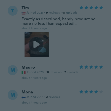
Tim
T
Joined 2021
·
9
reviews
·
11
uploads
Exactly as described, handy product no
more no less than expected!!!
about 4 years ago
Mauro
M
Joined 2020
·
12
reviews
·
7
uploads
about 4 years ago
Mona
M
Joined 2017
·
2
reviews
about 4 years ago