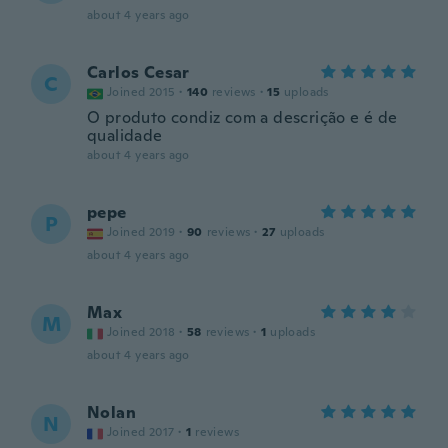
about 4 years ago
Carlos Cesar
C
Joined 2015
·
140
reviews
·
15
uploads
O produto condiz com a descrição e é de
qualidade
about 4 years ago
pepe
P
Joined 2019
·
90
reviews
·
27
uploads
about 4 years ago
Max
M
Joined 2018
·
58
reviews
·
1
uploads
about 4 years ago
Nolan
N
Joined 2017
·
1
reviews