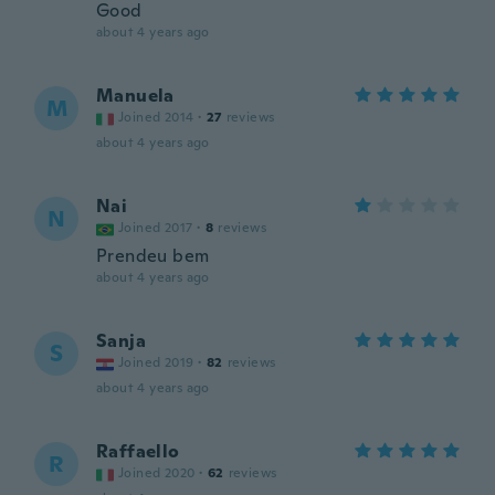
Good
about 4 years ago
Manuela
M
Joined 2014
·
27
reviews
about 4 years ago
Nai
N
Joined 2017
·
8
reviews
Prendeu bem
about 4 years ago
Sanja
S
Joined 2019
·
82
reviews
about 4 years ago
Raffaello
R
Joined 2020
·
62
reviews