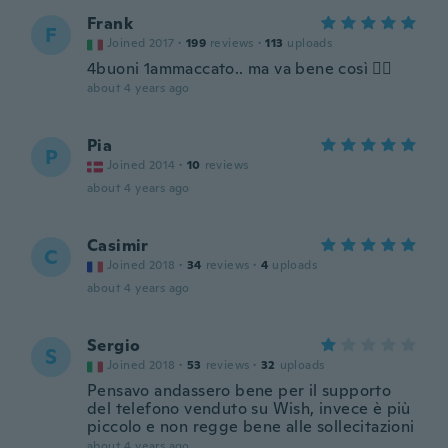
Frank
F
Joined 2017
·
199
reviews
·
113
uploads
4buoni 1ammaccato.. ma va bene così 👍🏻
about 4 years ago
Pia
P
Joined 2014
·
10
reviews
about 4 years ago
Casimir
C
Joined 2018
·
34
reviews
·
4
uploads
about 4 years ago
Sergio
S
Joined 2018
·
53
reviews
·
32
uploads
Pensavo andassero bene per il supporto
del telefono venduto su Wish, invece è più
piccolo e non regge bene alle sollecitazioni
about 4 years ago