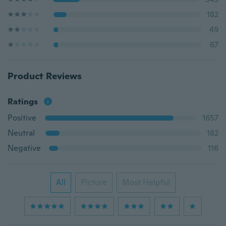
182
49
67
Product Reviews
Ratings
Positive
1657
Neutral
182
Negative
116
All
Picture
Most Helpful