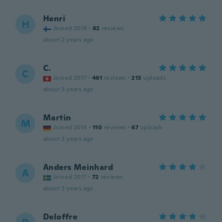
Henri
H
Joined 2019
·
82
reviews
about 2 years ago
C.
C
Joined 2017
·
461
reviews
·
213
uploads
about 3 years ago
Martin
M
Joined 2014
·
110
reviews
·
67
uploads
about 3 years ago
Anders Meinhard
A
Joined 2017
·
72
reviews
about 3 years ago
Deloffre