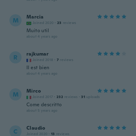
Marcia
M
Joined 2020
·
23
reviews
Muito util
about 4 years ago
rajkumar
R
Joined 2018
·
7
reviews
Il est bien
about 4 years ago
Mirco
M
Joined 2017
·
232
reviews
·
31
uploads
Come descritto
about 5 years ago
Claudio
C
Joined 2020
·
13
reviews