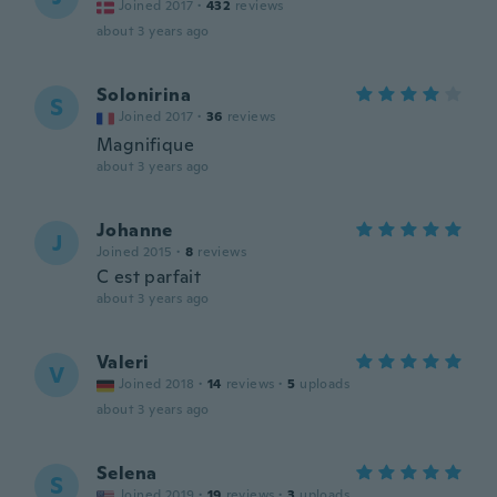
Joined 2017
·
432
reviews
about 3 years ago
Solonirina
S
Joined 2017
·
36
reviews
Magnifique
about 3 years ago
Johanne
J
Joined 2015
·
8
reviews
C est parfait
about 3 years ago
Valeri
V
Joined 2018
·
14
reviews
·
5
uploads
about 3 years ago
Selena
S
Joined 2019
·
19
reviews
·
3
uploads