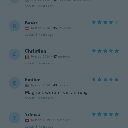
about 3 years ago
Kadir
K
Joined 2016
·
15
reviews
about 3 years ago
Christian
C
Joined 2014
·
17
reviews
about 3 years ago
Emilee
E
Joined 2016
·
42
reviews
Magnets weren’t very strong
about 3 years ago
Yilmaz
Y
Joined 2019
·
3
reviews
about 3 years ago