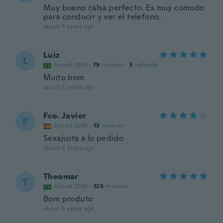
Muy bueno calsa perfecto. Es muy comodo
para conducir y ver el telefono.
about 5 years ago
Luiz
L
Joined 2019
·
79
reviews
·
5
uploads
Muito bom
about 5 years ago
Fco. Javier
F
Joined 2020
·
13
reviews
Sexajusta a lo pedido
about 5 years ago
Theomar
T
Joined 2020
·
125
reviews
Bom produto
about 5 years ago