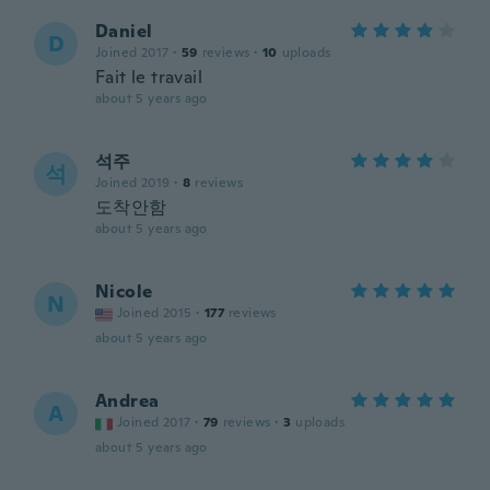
Daniel
D
Joined 2017
·
59
reviews
·
10
uploads
Fait le travail
about 5 years ago
석주
석
Joined 2019
·
8
reviews
도착안함
about 5 years ago
Nicole
N
Joined 2015
·
177
reviews
about 5 years ago
Andrea
A
Joined 2017
·
79
reviews
·
3
uploads
about 5 years ago