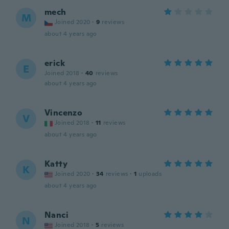
mech
M
Joined 2020
·
9
reviews
about 4 years ago
erick
E
Joined 2018
·
40
reviews
about 4 years ago
Vincenzo
V
Joined 2018
·
11
reviews
about 4 years ago
Katty
K
Joined 2020
·
34
reviews
·
1
uploads
about 4 years ago
Nanci
N
Joined 2018
·
5
reviews