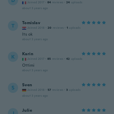
D
Joined 2017
·
84
reviews
·
24
uploads
about 3 years ago
Tomislav
T
Joined 2018
·
20
reviews
·
1
uploads
Its ok
about 3 years ago
Karin
K
Joined 2017
·
85
reviews
·
42
uploads
Ottimi
about 3 years ago
Sven
S
Joined 2018
·
57
reviews
·
3
uploads
about 3 years ago
Julie
J