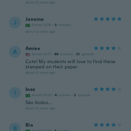
about 6 years ago
Janaína
J
Joined 2018
·
3
reviews
about 6 years ago
Amiee
A
Joined 2017
·
88
reviews
·
21
uploads
Cute! My students will love to find these
stamped on their paper
about 6 years ago
Inez
I
Joined 2019
·
4
reviews
·
2
uploads
São lindos...
about 6 years ago
Bia
B
Joined 2018
·
1
reviews