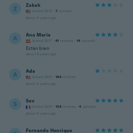
Zakah
Z
Joined 2015
·
7
reviews
about 6 years ago
Ana Maria
A
Joined 2017
·
41
reviews
·
14
uploads
Están bien
about 6 years ago
Ada
A
Joined 2015
·
194
reviews
about 6 years ago
Sev
S
Joined 2014
·
138
reviews
·
4
uploads
about 6 years ago
Fernando Henrique