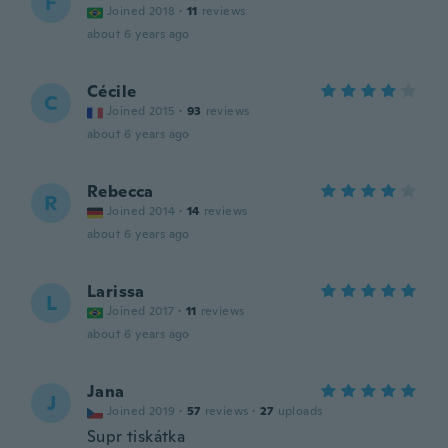
F
Joined 2018
·
11
reviews
about 6 years ago
Cécile
C
Joined 2015
·
93
reviews
about 6 years ago
Rebecca
R
Joined 2014
·
14
reviews
about 6 years ago
Larissa
L
Joined 2017
·
11
reviews
about 6 years ago
Jana
J
Joined 2019
·
57
reviews
·
27
uploads
Supr tiskátka