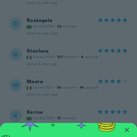
about 6 years ago
Rosângela
R
Joined 2019
·
22
reviews
about 6 years ago
Gianluca
G
Joined 2014
·
157
reviews
·
6
uploads
about 6 years ago
Mauro
M
Joined 2017
·
50
reviews
·
14
uploads
about 6 years ago
Karine
K
Joined 2019
·
13
reviews
about 6 years ago