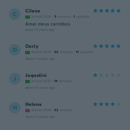
Cilene
C
Joined 2019
·
5
reviews
·
1
uploads
Amei meus carimbos
about 3 years ago
Oerly
O
Joined 2019
·
42
reviews
·
11
uploads
about 4 years ago
Jaquelini
J
Joined 2021
·
14
reviews
about 5 years ago
Helena
H
Joined 2019
·
32
reviews
about 5 years ago