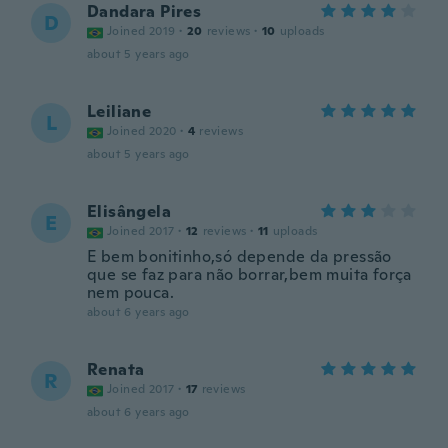
Dandara Pires
D
Joined 2019
·
20
reviews
·
10
uploads
about 5 years ago
Leiliane
L
Joined 2020
·
4
reviews
about 5 years ago
Elisângela
E
Joined 2017
·
12
reviews
·
11
uploads
E bem bonitinho,só depende da pressão
que se faz para não borrar,bem muita força
nem pouca.
about 6 years ago
Renata
R
Joined 2017
·
17
reviews
about 6 years ago