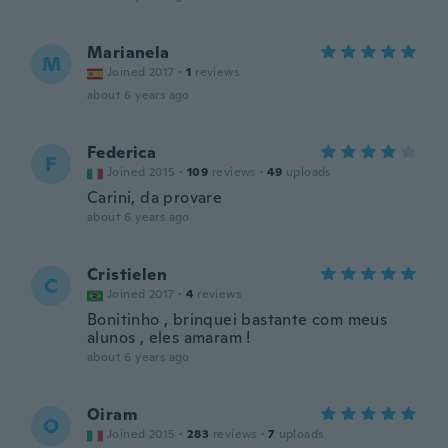
Marianela
M
Joined 2017
·
1
reviews
about 6 years ago
Federica
F
Joined 2015
·
109
reviews
·
49
uploads
Carini, da provare
about 6 years ago
Cristielen
C
Joined 2017
·
4
reviews
Bonitinho , brinquei bastante com meus
alunos , eles amaram !
about 6 years ago
Oiram
O
Joined 2015
·
283
reviews
·
7
uploads