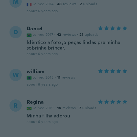
M
Joined 2014
·
48
reviews
·
2
uploads
about 6 years ago
Daniel
D
Joined 2017
·
42
reviews
·
21
uploads
Idêntico a foto ,5 peças lindas pra minha
sobrinha brincar.
about 6 years ago
william
W
Joined 2018
·
11
reviews
about 6 years ago
Regina
R
Joined 2019
·
14
reviews
·
7
uploads
Minha filha adorou
about 6 years ago