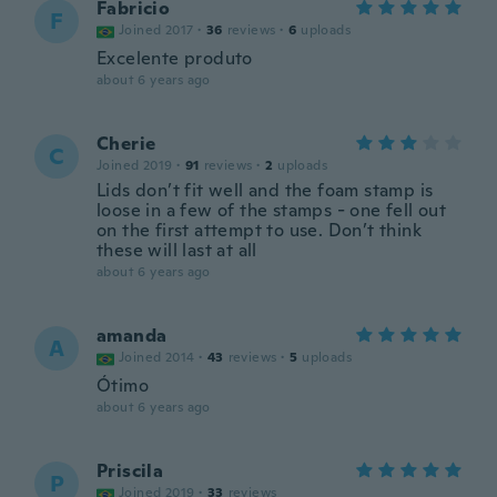
Fabricio
F
Joined 2017
·
36
reviews
·
6
uploads
Excelente produto
about 6 years ago
Cherie
C
Joined 2019
·
91
reviews
·
2
uploads
Lids don’t fit well and the foam stamp is
loose in a few of the stamps - one fell out
on the first attempt to use. Don’t think
these will last at all
about 6 years ago
amanda
A
Joined 2014
·
43
reviews
·
5
uploads
Ótimo
about 6 years ago
Priscila
P
Joined 2019
·
33
reviews