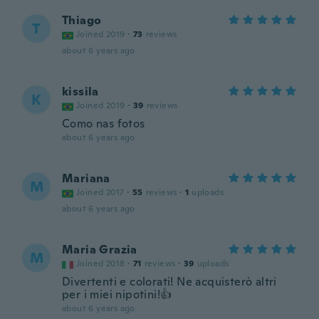
Thiago
T
Joined 2019
·
73
reviews
about 6 years ago
kissila
K
Joined 2019
·
39
reviews
Como nas fotos
about 6 years ago
Mariana
M
Joined 2017
·
55
reviews
·
1
uploads
about 6 years ago
Maria Grazia
M
Joined 2018
·
71
reviews
·
39
uploads
Divertenti e colorati! Ne acquisterò altri
per i miei nipotini!👍
about 6 years ago