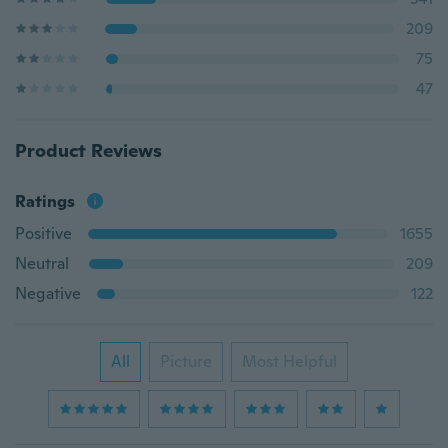
209
75
47
Product Reviews
Ratings
Positive
1655
Neutral
209
Negative
122
All
Picture
Most Helpful