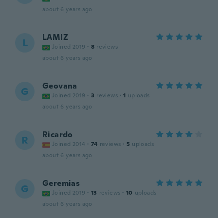
about 6 years ago
LAMIZ
L
Joined 2019
·
8
reviews
about 6 years ago
Geovana
G
Joined 2019
·
3
reviews
·
1
uploads
about 6 years ago
Ricardo
R
Joined 2014
·
74
reviews
·
5
uploads
about 6 years ago
Geremias
G
Joined 2019
·
13
reviews
·
10
uploads
about 6 years ago