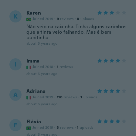
Karen
K
Joined 2019
·
9
reviews
·
8
uploads
Não veio na caixinha. Tinha alguns carimbos
que a tinta veio falhando. Mas é bem
bonitinho
about 6 years ago
Imma
I
Joined 2018
·
1
reviews
about 6 years ago
Adriana
A
Joined 2019
·
110
reviews
·
1
uploads
about 6 years ago
Flávia
F
Joined 2019
·
3
reviews
·
1
uploads
about 6 years ago