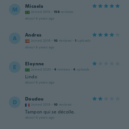
Micaela
M
Joined 2015
·
158
reviews
about 6 years ago
Andres
A
Joined 2018
·
10
reviews
·
1
uploads
about 6 years ago
Eloynne
E
Joined 2020
·
4
reviews
·
4
uploads
Lindo
about 6 years ago
Doudou
D
Joined 2019
·
10
reviews
Tampon qui se décolle.
about 6 years ago