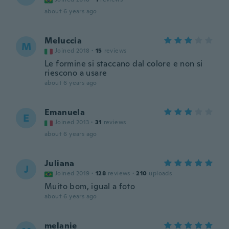
about 6 years ago
Meluccia
M
Joined 2018
·
15
reviews
Le formine si staccano dal colore e non si
riescono a usare
about 6 years ago
Emanuela
E
Joined 2013
·
31
reviews
about 6 years ago
Juliana
J
Joined 2019
·
128
reviews
·
210
uploads
Muito bom, igual a foto
about 6 years ago
melanie