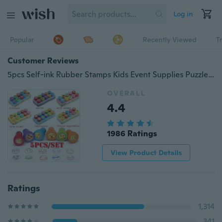
Log in
Popular
Recently Viewed
T
Customer Reviews
5pcs Self-ink Rubber Stamps Kids Event Supplies Puzzle Educational Toy Birthday Christmas Gift Toys Boy Girl Gift
OVERALL
4.4
1986 Ratings
View Product Details
Ratings
1,314
341