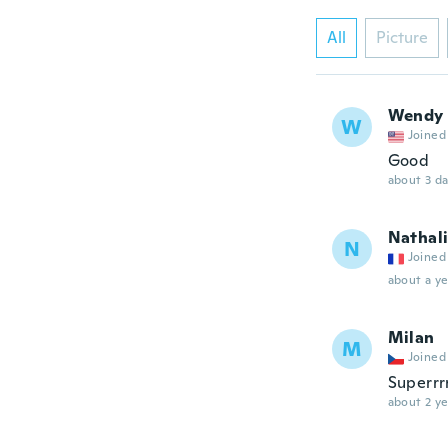
All
Picture
Wendy
W
Joined
Good
about 3 d
Nathal
N
Joined
about a ye
Milan
M
Joined
Superrr
about 2 ye