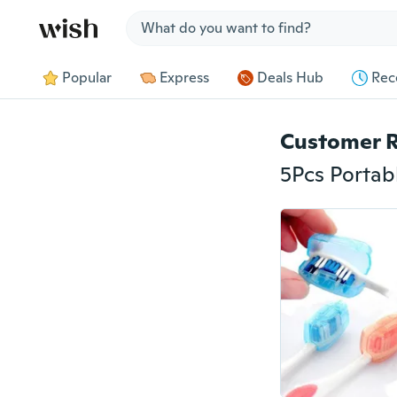
Jump to section
Popular
Express
Deals Hub
Rec
Customer 