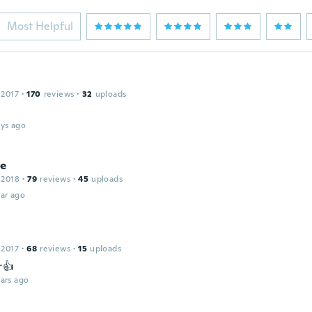
Most Helpful
 2017
·
170
reviews
·
32
uploads
ays ago
ie
 2018
·
79
reviews
·
45
uploads
ar ago
 2017
·
68
reviews
·
15
uploads
r👍
ars ago