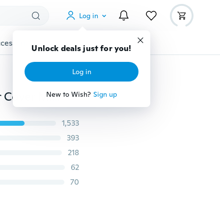
Log in
cessories
Gadgets
Tools
More
Unlock deals just for you!
Log in
5Pcs Portable Brush Toothbrush Protect Cover Holder Cover Mini Tidy Healthy(Random Color)
New to Wish?
Sign up
1,533
393
218
62
70