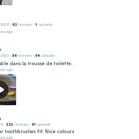
 2020
·
82
reviews
·
1
uploads
ars ago
e
 2023
·
36
reviews
·
34
uploads
le dans la trousse de toilette.
ars ago
n
24
·
222
reviews
·
31
uploads
r toothbrushes fit. Nice colours
ars ago