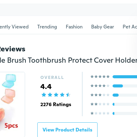
ently Viewed
Trending
Fashion
Baby Gear
Pet Ac
Reviews
OVERALL
4.4
2276 Ratings
View Product Details