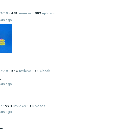
 2019
·
482
reviews
·
367
uploads
ars ago
 2019
·
246
reviews
·
1
uploads
️
ars ago
17
·
520
reviews
·
3
uploads
ars ago
ie