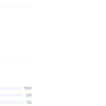
1926
218
132