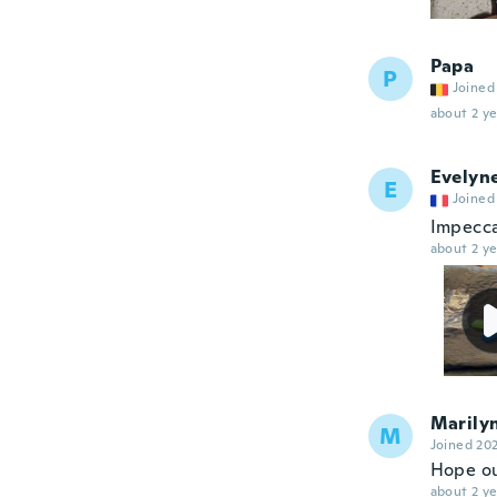
Papa
P
Joined
about 2 ye
Evelyn
E
Joined
Impeccab
about 2 ye
Marily
M
Joined 20
Hope ou
about 2 ye