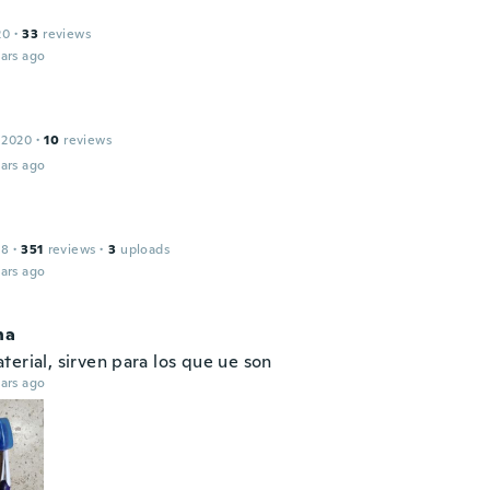
20
·
33
reviews
ars ago
 2020
·
10
reviews
ars ago
18
·
351
reviews
·
3
uploads
ars ago
na
erial, sirven para los que ue son
ars ago