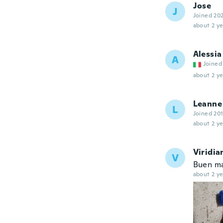
Jose
J
Joined 20
about 2 ye
Alessia
A
Joined
about 2 ye
Leanne
L
Joined 20
about 2 ye
Viridia
V
Buen mat
about 2 ye