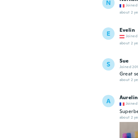
N
Joined
about 2 ye
Evelin
E
Joined
about 2 ye
Sue
S
Joined 20
Great s
about 2 ye
Aureli
A
Joined
Superb
about 2 ye