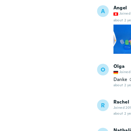
Angel
A
Joined
about 2 ye
Olga
O
Joined
Danke ☺
about 2 ye
Rachel
R
Joined 20
about 2 ye
Nathal