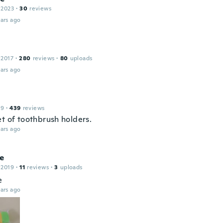
 2023
·
30
reviews
ars ago
 2017
·
280
reviews
·
80
uploads
ars ago
19
·
439
reviews
et of toothbrush holders.
ars ago
ne
 2019
·
11
reviews
·
3
uploads
e
ars ago