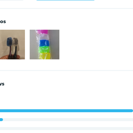
os
ws