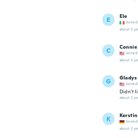
Ele
E
Joined
about 2 ye
Connie
C
Joined
about 2 ye
Gladys
G
Joined
Didn't li
about 2 ye
Kerstin
K
Joined
about 2 ye