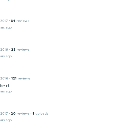
 2017
·
34
reviews
ars ago
 2019
·
23
reviews
ars ago
 2016
·
121
reviews
ke it.
ars ago
 2017
·
20
reviews
·
1
uploads
ars ago