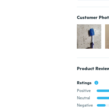
Customer Phot
Product Revie
Ratings
Positive
Neutral
Negative