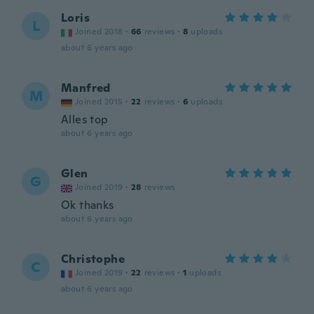
Loris
L
Joined 2018
·
66
reviews
·
8
uploads
about 6 years ago
Manfred
M
Joined 2015
·
22
reviews
·
6
uploads
Alles top
about 6 years ago
Glen
G
Joined 2019
·
28
reviews
Ok thanks
about 6 years ago
Christophe
C
Joined 2019
·
22
reviews
·
1
uploads
about 6 years ago