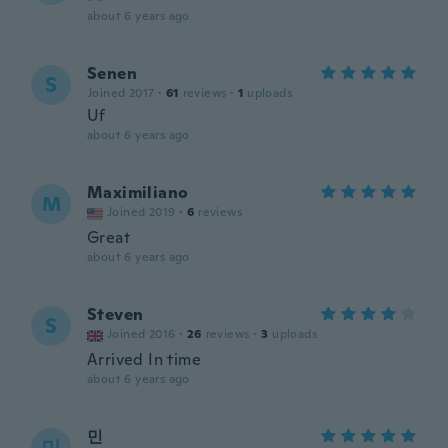
about 6 years ago
Senen
S
Joined 2017
·
61
reviews
·
1
uploads
Uf
about 6 years ago
Maximiliano
M
Joined 2019
·
6
reviews
Great
about 6 years ago
Steven
S
Joined 2016
·
26
reviews
·
3
uploads
Arrived In time
about 6 years ago
민