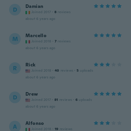
Damian
D
Joined 2017
·
8
reviews
about 6 years ago
Marcello
M
Joined 2018
·
7
reviews
about 6 years ago
Rick
R
Joined 2018
·
40
reviews
·
5
uploads
about 6 years ago
Drew
D
Joined 2017
·
81
reviews
·
6
uploads
about 6 years ago
Alfonso
A
Joined 2018
·
19
reviews