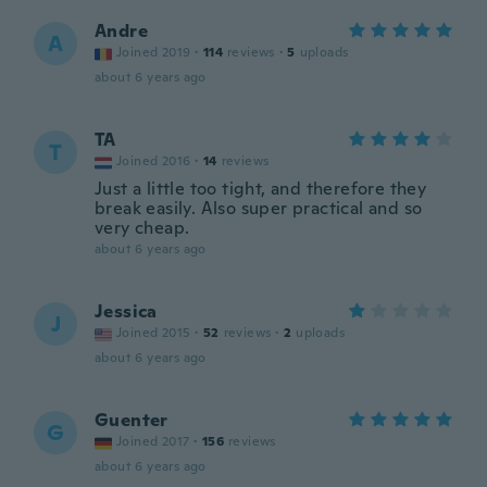
Andre
A
Joined 2019
·
114
reviews
·
5
uploads
about 6 years ago
TA
T
Joined 2016
·
14
reviews
Just a little too tight, and therefore they
break easily. Also super practical and so
very cheap.
about 6 years ago
Jessica
J
Joined 2015
·
52
reviews
·
2
uploads
about 6 years ago
Guenter
G
Joined 2017
·
156
reviews
about 6 years ago