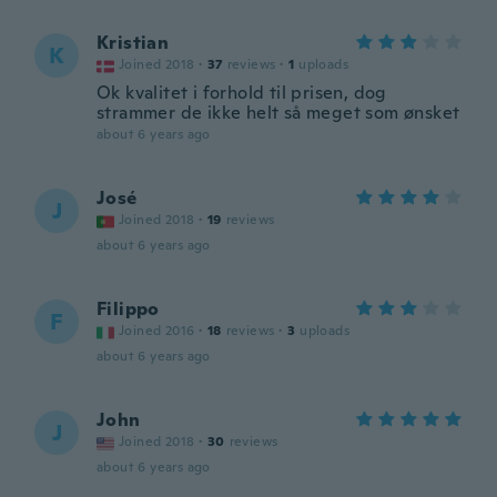
Kristian
K
Joined 2018
·
37
reviews
·
1
uploads
Ok kvalitet i forhold til prisen, dog
strammer de ikke helt så meget som ønsket
about 6 years ago
José
J
Joined 2018
·
19
reviews
about 6 years ago
Filippo
F
Joined 2016
·
18
reviews
·
3
uploads
about 6 years ago
John
J
Joined 2018
·
30
reviews
about 6 years ago