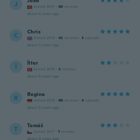
João
J
Joined 2015
·
69
reviews
about 6 years ago
Chris
C
Joined 2014
·
42
reviews
·
3
uploads
about 6 years ago
İlter
İ
Joined 2016
·
2
reviews
about 6 years ago
Regina
R
Joined 2018
·
99
reviews
·
4
uploads
about 6 years ago
Tomáš
T
Joined 2017
·
1
reviews
about 6 years ago