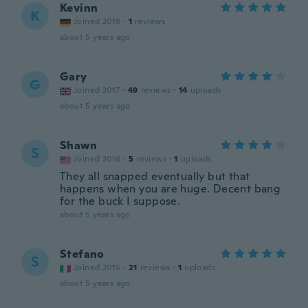
Kevinn
K
Joined 2019
·
1
reviews
about 5 years ago
Gary
G
Joined 2017
·
49
reviews
·
14
uploads
about 5 years ago
Shawn
S
Joined 2016
·
5
reviews
·
1
uploads
They all snapped eventually but that
happens when you are huge. Decent bang
for the buck I suppose.
about 5 years ago
Stefano
S
Joined 2015
·
21
reviews
·
1
uploads
about 5 years ago