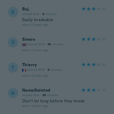
Raj
R
Joined 2018
·
8
reviews
Easily breakable
about 6 years ago
Simon
S
Joined 2018
·
10
reviews
about 6 years ago
Thierry
T
Joined 2018
·
9
reviews
about 6 years ago
NameDeleted
N
Joined 2014
·
95
reviews
Don’t let long before they break
about 6 years ago