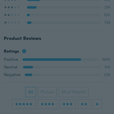
314
100
139
Product Reviews
Ratings
Positive
1849
Neutral
314
Negative
239
All
Picture
Most Helpful