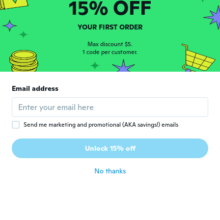
15% OFF
Steven
S
YOUR FIRST ORDER
Joined 2018
·
20
reviews
about 6 years ago
Max discount $5.
1 code per customer.
Fresenborg
F
Joined 2017
·
39
reviews
·
2
uploads
Email address
about 6 years ago
Jerry
J
Send me marketing and promotional (AKA savings!) emails
Joined 2016
·
40
reviews
·
2
uploads
It's not very tight. I can put my arm through
Unlock 15% off
it.
about 6 years ago
No thanks
Shaun M. I
S
Joined 2017
·
18
reviews
about 6 years ago