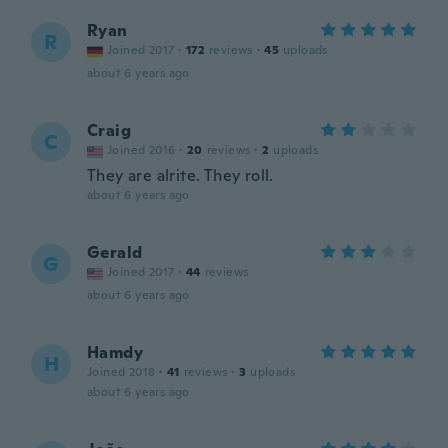
Ryan
R
Joined 2017
·
172
reviews
·
45
uploads
about 6 years ago
Craig
C
Joined 2016
·
20
reviews
·
2
uploads
They are alrite. They roll.
about 6 years ago
Gerald
G
Joined 2017
·
44
reviews
about 6 years ago
Hamdy
H
Joined 2018
·
41
reviews
·
3
uploads
about 6 years ago