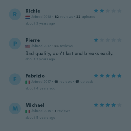
Richie
R
Joined 2018
·
82
reviews
·
22
uploads
about 3 years ago
Pierre
P
Joined 2017
·
56
reviews
Bad quality, don’t last and breaks easily.
about 3 years ago
Fabrizio
F
Joined 2017
·
18
reviews
·
15
uploads
about 4 years ago
Michael
M
Joined 2019
·
1
reviews
about 5 years ago