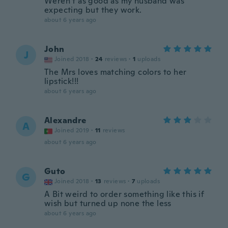
Weren’t as good as my husband was
expecting but they work.
about 6 years ago
John
J
Joined 2018
·
24
reviews
·
1
uploads
The Mrs loves matching colors to her
lipstick!!!
about 6 years ago
Alexandre
A
Joined 2019
·
11
reviews
about 6 years ago
Guto
G
Joined 2018
·
13
reviews
·
7
uploads
A Bit weird to order something like this if
wish but turned up none the less
about 6 years ago