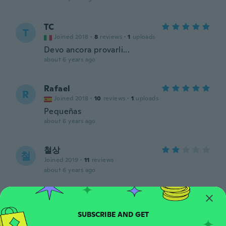
TC
T
Joined 2018
·
8
reviews
·
1
uploads
Devo ancora provarli...
about 6 years ago
Rafael
R
Joined 2018
·
10
reviews
·
1
uploads
Pequeñas
about 6 years ago
철상
철
Joined 2019
·
11
reviews
about 6 years ago
Dušan
D
Joined 2017
·
68
reviews
·
3
uploads
about 6 years ago