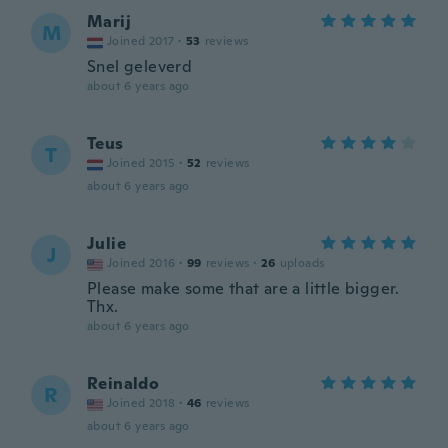
Marij
M
Joined 2017
·
53
reviews
Snel geleverd
about 6 years ago
Teus
T
Joined 2015
·
52
reviews
about 6 years ago
Julie
J
Joined 2016
·
99
reviews
·
26
uploads
Please make some that are a little bigger.
Thx.
about 6 years ago
Reinaldo
R
Joined 2018
·
46
reviews
about 6 years ago