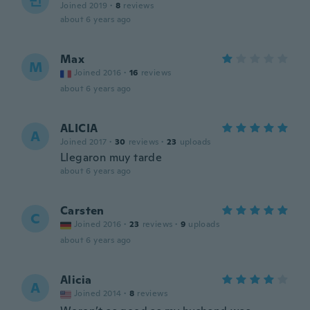
민
Joined 2019
·
8
reviews
about 6 years ago
Max
M
Joined 2016
·
16
reviews
about 6 years ago
ALICIA
A
Joined 2017
·
30
reviews
·
23
uploads
Llegaron muy tarde
about 6 years ago
Carsten
C
Joined 2016
·
23
reviews
·
9
uploads
about 6 years ago
Alicia
A
Joined 2014
·
8
reviews