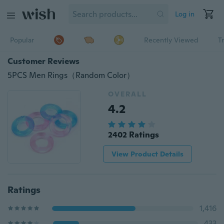
Log in
Popular
Recently Viewed
T
Customer Reviews
5PCS Men Rings（Random Color）
OVERALL
4.2
2402 Ratings
View Product Details
Ratings
1,416
433