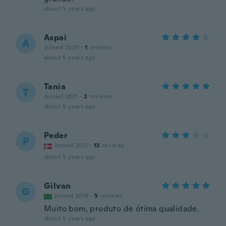
about 5 years ago
Aspai
A
Joined 2020
·
1
reviews
about 5 years ago
Tania
T
Joined 2021
·
2
reviews
about 5 years ago
Peder
P
Joined 2021
·
12
reviews
about 5 years ago
Gilvan
G
Joined 2019
·
5
reviews
Muito bom, produto de ótima qualidade.
about 5 years ago