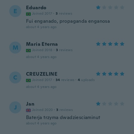
Eduardo
E
Joined 2017
·
3
reviews
Fui enganado, propaganda enganosa
about 4 years ago
Maria Eterna
M
Joined 2018
·
3
reviews
about 4 years ago
CREUZELINE
C
Joined 2017
·
34
reviews
·
4
uploads
about 4 years ago
Jan
J
Joined 2020
·
3
reviews
Baterja trzyma dwadziesciaminut
about 4 years ago