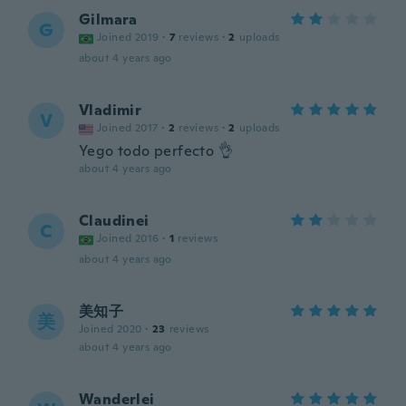
Gilmara
G
Joined 2019
·
7
reviews
·
2
uploads
about 4 years ago
Vladimir
V
Joined 2017
·
2
reviews
·
2
uploads
Yego todo perfecto 👌
about 4 years ago
Claudinei
C
Joined 2016
·
1
reviews
about 4 years ago
美知子
美
Joined 2020
·
23
reviews
about 4 years ago
Wanderlei