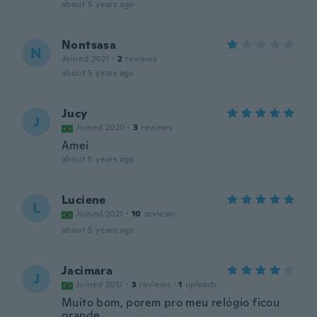
about 5 years ago
Nontsasa
N
Joined 2021
·
2
reviews
about 5 years ago
Jucy
J
Joined 2020
·
3
reviews
Amei
about 5 years ago
Luciene
L
Joined 2021
·
10
reviews
about 5 years ago
Jacimara
J
Joined 2017
·
3
reviews
·
1
uploads
Muito bom, porem pro meu relógio ficou
grande.