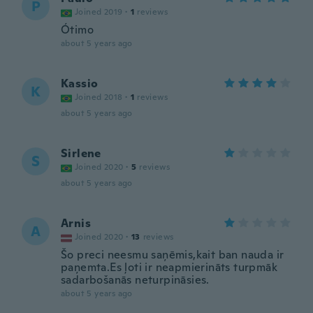
P
Joined 2019
·
1
reviews
Ótimo
about 5 years ago
Kassio
K
Joined 2018
·
1
reviews
about 5 years ago
Sirlene
S
Joined 2020
·
5
reviews
about 5 years ago
Arnis
A
Joined 2020
·
13
reviews
Šo preci neesmu saņēmis,kait ban nauda ir
paņemta.Es ļoti ir neapmierināts turpmāk
sadarbošanās neturpināsies.
about 5 years ago