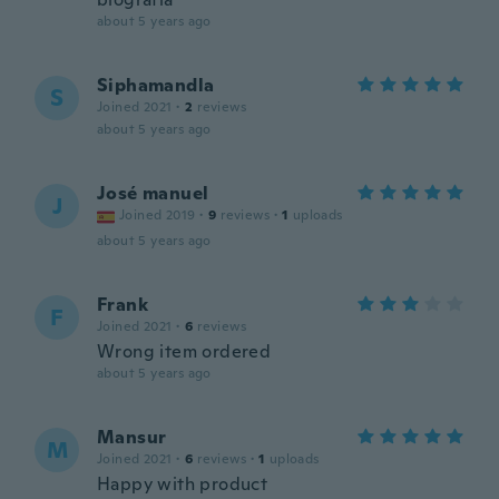
about 5 years ago
Siphamandla
S
Joined 2021
·
2
reviews
about 5 years ago
José manuel
J
Joined 2019
·
9
reviews
·
1
uploads
about 5 years ago
Frank
F
Joined 2021
·
6
reviews
Wrong item ordered
about 5 years ago
Mansur
M
Joined 2021
·
6
reviews
·
1
uploads
Happy with product