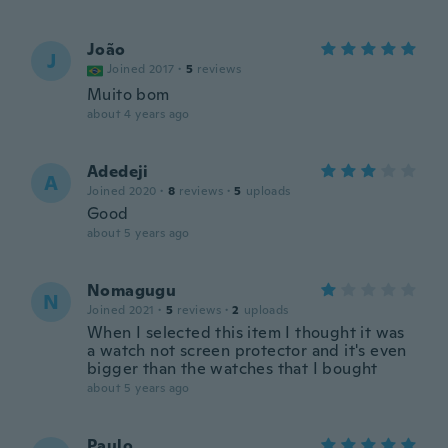
João
J
Joined 2017
·
5
reviews
Muito bom
about 4 years ago
Adedeji
A
Joined 2020
·
8
reviews
·
5
uploads
Good
about 5 years ago
Nomagugu
N
Joined 2021
·
5
reviews
·
2
uploads
When I selected this item I thought it was
a watch not screen protector and it's even
bigger than the watches that I bought
about 5 years ago
Paulo