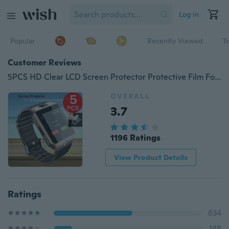
Log in
Popular
Recently Viewed
T
Customer Reviews
5PCS HD Clear LCD Screen Protector Protective Film For U8 Bluetooth Smart Watch
OVERALL
3.7
1196 Ratings
View Product Details
Ratings
634
148