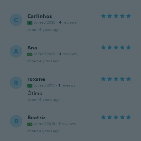
Carlinhos
C
Joined 2020
·
4
reviews
about 4 years ago
Ana
A
Joined 2020
·
2
reviews
about 4 years ago
roxane
R
Joined 2017
·
1
reviews
Ótimo
about 4 years ago
Beatriz
B
Joined 2019
·
1
reviews
about 4 years ago