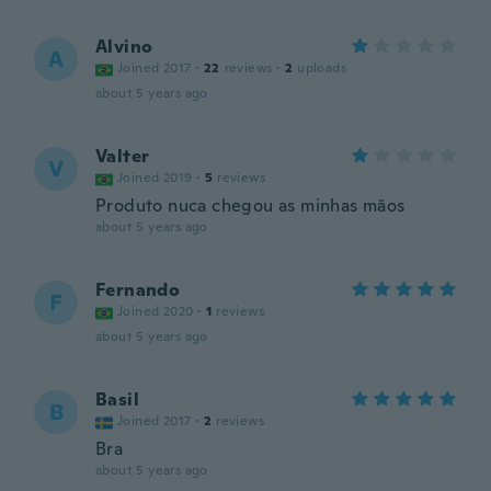
Alvino
A
Joined 2017
·
22
reviews
·
2
uploads
about 5 years ago
Valter
V
Joined 2019
·
5
reviews
Produto nuca chegou as minhas mãos
about 5 years ago
Fernando
F
Joined 2020
·
1
reviews
about 5 years ago
Basil
B
Joined 2017
·
2
reviews
Bra
about 5 years ago