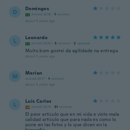
Domingos
D
Joined 2018
·
1
reviews
about 5 years ago
Leonardo
L
Joined 2020
·
3
reviews
·
2
uploads
Muito bom gostei da agilidade na entrega
about 5 years ago
Marian
M
Joined 2017
·
1
reviews
about 5 years ago
Luis Carlos
L
Joined 2019
·
31
reviews
El peor artículo que en mi vida e visto mala
calidad artículo que para nada es como lo
pone en las fotos y lo que dicen en la
biografía