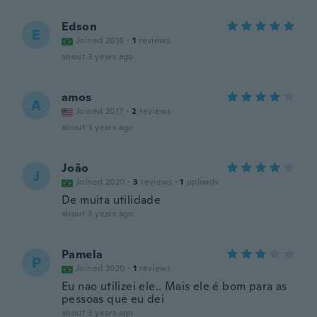
Edson
E
Joined 2018
·
1
reviews
about 3 years ago
amos
A
Joined 2017
·
2
reviews
about 3 years ago
João
J
Joined 2020
·
3
reviews
·
1
uploads
De muita utilidade
about 3 years ago
Pamela
P
Joined 2020
·
1
reviews
Eu nao utilizei ele.. Mais ele é bom para as
pessoas que eu dei
about 3 years ago