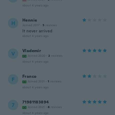
about 4 years ago
Hennie
H
Joined 2017
·
5
reviews
It never arrived
about 4 years ago
Vlademir
V
Joined 2020
·
2
reviews
about 4 years ago
Franco
F
Joined 2021
·
1
reviews
about 4 years ago
71981183894
7
Joined 2021
·
6
reviews
about 4 years ago