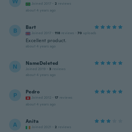
W
Joined 2017
·
2
reviews
about 4 years ago
Bart
B
Joined 2017
·
118
reviews
·
70
uploads
Excellent product.
about 4 years ago
NameDeleted
N
Joined 2019
·
3
reviews
about 4 years ago
Pedro
P
Joined 2012
·
17
reviews
about 4 years ago
Anita
A
Joined 2021
·
2
reviews