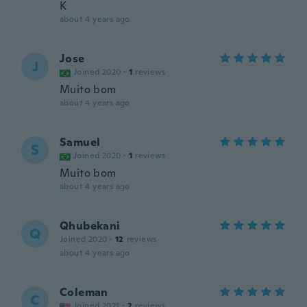
K
about 4 years ago
Jose
J
Joined 2020
·
1
reviews
Muito bom
about 4 years ago
Samuel
S
Joined 2020
·
1
reviews
Muito bom
about 4 years ago
Qhubekani
Q
Joined 2020
·
12
reviews
about 4 years ago
Coleman
C
Joined 2021
·
2
reviews