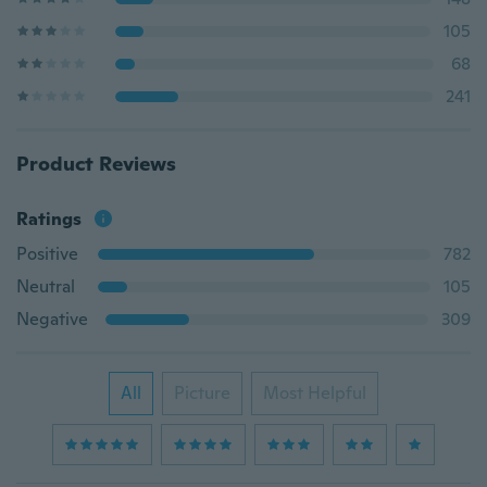
105
68
241
Product Reviews
Ratings
Positive
782
Neutral
105
Negative
309
All
Picture
Most Helpful