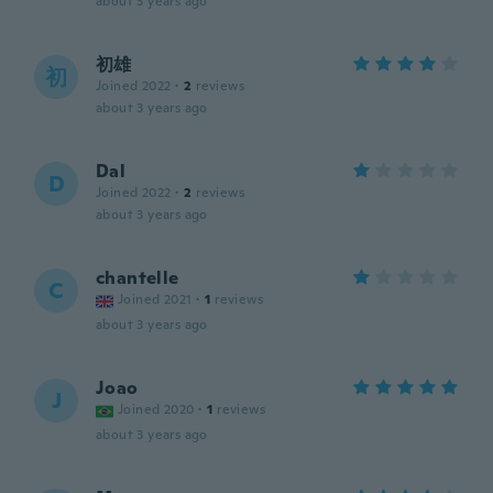
about 3 years ago
初雄
初
Joined 2022
·
2
reviews
about 3 years ago
Dal
D
Joined 2022
·
2
reviews
about 3 years ago
chantelle
C
Joined 2021
·
1
reviews
about 3 years ago
Joao
J
Joined 2020
·
1
reviews
about 3 years ago