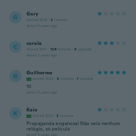
Gary
G
Joined 2018
·
2
reviews
about 3 years ago
carole
C
Joined 2017
·
129
reviews
·
5
uploads
about 3 years ago
Guilherme
G
Joined 2022
·
3
reviews
·
1
uploads
10
about 3 years ago
Kaio
K
Joined 2012
·
2
reviews
Propaganda enganosa! Não veio nenhum
relógio, só película
about 3 years ago