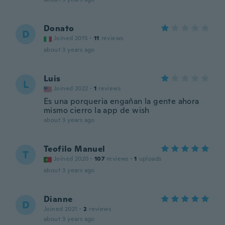
Donato
D
Joined 2015
·
11
reviews
about 3 years ago
Luis
L
Joined 2022
·
1
reviews
Es una porqueria engañan la gente ahora
mismo cierro la app de wish
about 3 years ago
Teofilo Manuel
T
Joined 2020
·
107
reviews
·
1
uploads
about 3 years ago
Dianne
D
Joined 2021
·
2
reviews
about 3 years ago