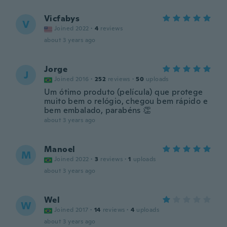
Vicfabys
V
Joined 2022
·
4
reviews
about 3 years ago
Jorge
J
Joined 2016
·
252
reviews
·
50
uploads
Um ótimo produto (película) que protege
muito bem o relógio, chegou bem rápido e
bem embalado, parabéns 👏
about 3 years ago
Manoel
M
Joined 2022
·
3
reviews
·
1
uploads
about 3 years ago
Wel
W
Joined 2017
·
14
reviews
·
4
uploads
about 3 years ago