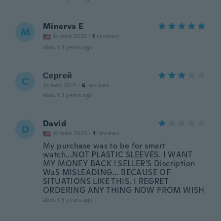
Minerva E
M
Joined 2022
·
1
reviews
about 3 years ago
Сергей
С
Joined 2017
·
6
reviews
about 3 years ago
David
D
Joined 2020
·
1
reviews
My purchase was to be for smart
watch...NOT PLASTIC SLEEVES. I WANT
MY MONEY BACK ! SELLER'S Discription
WaS MISLEADING... BECAUSE OF
SITUATIONS LIKE THIS, I REGRET
ORDERING ANY THING NOW FROM WISH
about 3 years ago