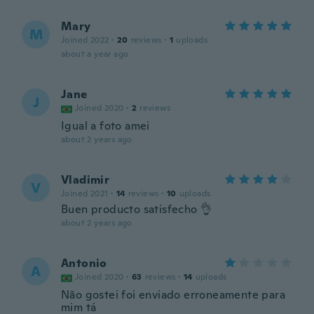
Mary
M
Joined 2022
·
20
reviews
·
1
uploads
about a year ago
Jane
J
Joined 2020
·
2
reviews
Igual a foto amei
about 2 years ago
Vladimir
V
Joined 2021
·
14
reviews
·
10
uploads
Buen producto satisfecho 👌
about 2 years ago
Antonio
A
Joined 2020
·
63
reviews
·
14
uploads
Não gostei foi enviado erroneamente para
mim tá