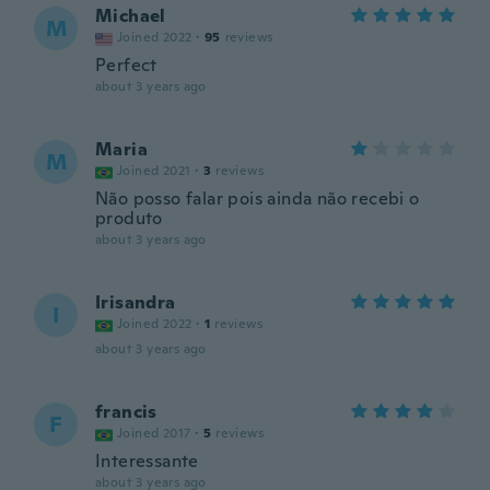
Michael
M
Joined 2022
·
95
reviews
Perfect
about 3 years ago
Maria
M
Joined 2021
·
3
reviews
Não posso falar pois ainda não recebi o
produto
about 3 years ago
Irisandra
I
Joined 2022
·
1
reviews
about 3 years ago
francis
F
Joined 2017
·
5
reviews
Interessante
about 3 years ago