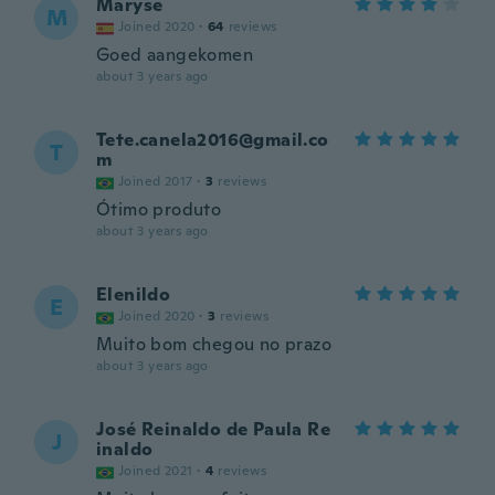
Maryse
M
Joined 2020
·
64
reviews
Goed aangekomen
about 3 years ago
Tete.canela2016@gmail.co
T
m
Joined 2017
·
3
reviews
Ótimo produto
about 3 years ago
Elenildo
E
Joined 2020
·
3
reviews
Muito bom chegou no prazo
about 3 years ago
José Reinaldo de Paula Re
J
inaldo
Joined 2021
·
4
reviews