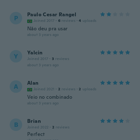
Paulo Cesar Rangel
P
Joined 2017
·
6
reviews
·
4
uploads
Não deu pra usar
about 3 years ago
Yalcin
Y
Joined 2017
·
3
reviews
about 3 years ago
Alan
A
Joined 2021
·
2
reviews
·
2
uploads
Veio no combinado
about 3 years ago
Brian
B
Joined 2022
·
2
reviews
Perfect