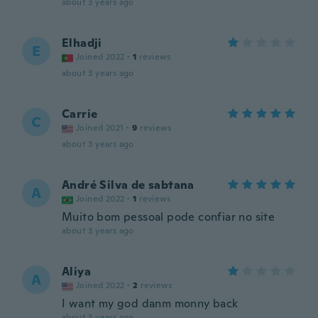
about 3 years ago
Elhadji
E
Joined 2022
·
1
reviews
about 3 years ago
Carrie
C
Joined 2021
·
9
reviews
about 3 years ago
André Silva de sabtana
A
Joined 2022
·
1
reviews
Muito bom pessoal pode confiar no site
about 3 years ago
Aliya
A
Joined 2022
·
2
reviews
I want my god danm monny back
about 3 years ago