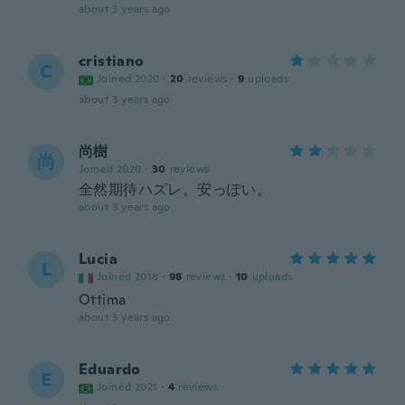
about 3 years ago
cristiano
C
Joined 2020
·
20
reviews
·
9
uploads
about 3 years ago
尚樹
尚
Joined 2020
·
30
reviews
全然期待ハズレ。安っぽい。
about 3 years ago
Lucia
L
Joined 2018
·
98
reviews
·
10
uploads
Ottima
about 3 years ago
Eduardo
E
Joined 2021
·
4
reviews