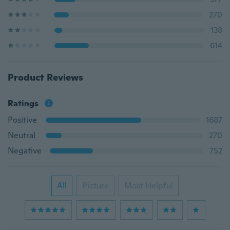
270
138
614
Product Reviews
Ratings
Positive
1687
Neutral
270
Negative
752
All
Picture
Most Helpful