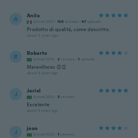
Anila
A
Joined 2017
·
136
reviews
·
97
uploads
Prodotto di qualità, come descritto.
about 3 years ago
Roberto
R
Joined 2018
·
2
reviews
·
1
uploads
Maravilhoso 👏👏
about 3 years ago
Jeriel
J
Joined 2022
·
5
reviews
Excelente
about 3 years ago
joao
J
Joined 2022
·
1
reviews