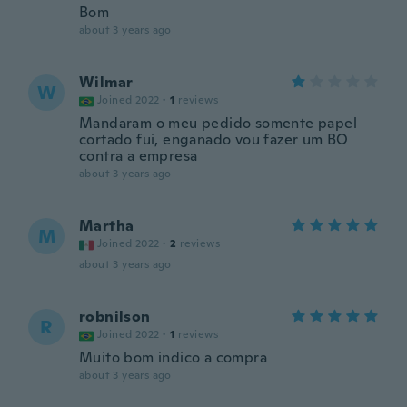
Bom
about 3 years ago
Wilmar
W
Joined 2022
·
1
reviews
Mandaram o meu pedido somente papel
cortado fui, enganado vou fazer um BO
contra a empresa
about 3 years ago
Martha
M
Joined 2022
·
2
reviews
about 3 years ago
robnilson
R
Joined 2022
·
1
reviews
Muito bom indico a compra
about 3 years ago