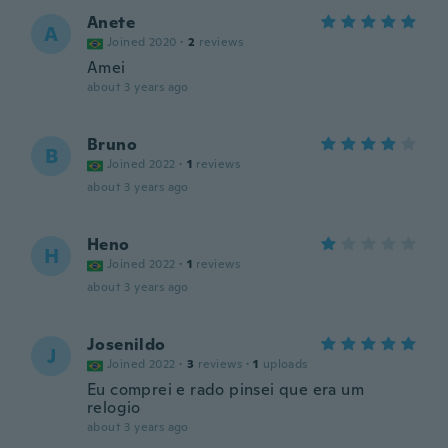
Anete
A
Joined 2020
·
2
reviews
Amei
about 3 years ago
Bruno
B
Joined 2022
·
1
reviews
about 3 years ago
Heno
H
Joined 2022
·
1
reviews
about 3 years ago
Josenildo
J
Joined 2022
·
3
reviews
·
1
uploads
Eu comprei e rado pinsei que era um
relogio
about 3 years ago