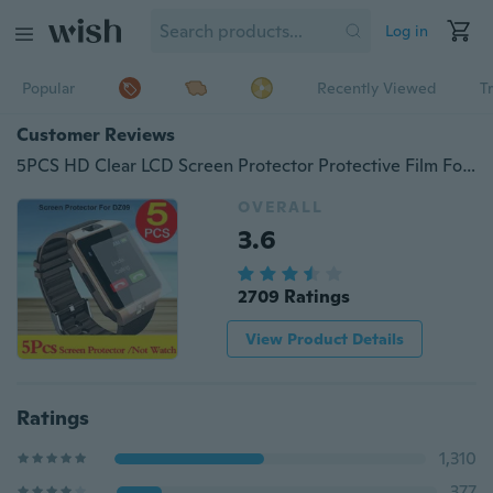
Log in
Popular
Recently Viewed
T
Customer Reviews
5PCS HD Clear LCD Screen Protector Protective Film For Dz09 Bluetooth Smart Watch
OVERALL
3.6
2709 Ratings
View Product Details
Ratings
1,310
377