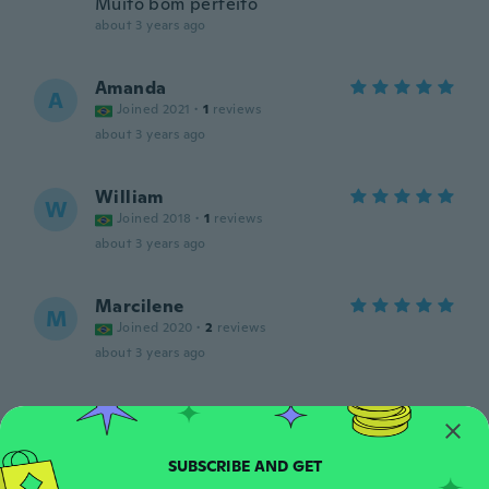
Muito bom perfeito
about 3 years ago
Amanda
A
Joined 2021
·
1
reviews
about 3 years ago
William
W
Joined 2018
·
1
reviews
about 3 years ago
Marcilene
M
Joined 2020
·
2
reviews
about 3 years ago
Antônio
A
Joined 2020
·
1
reviews
·
1
uploads
me enganei pos ponharao a foto do relógio
sendo que e so as películas e de mas baixa