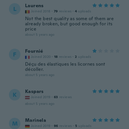
Laurens
L
Joined 2018
·
79
reviews
·
4
uploads
Not the best quality as some of them are
already broken, but good enough for its
price
about 5 years ago
Fournié
F
Joined 2020
·
18
reviews
·
2
uploads
Déçu des élastiques les licornes sont
décoller.
about 5 years ago
Kaspars
K
Joined 2019
·
63
reviews
about 5 years ago
Marinela
M
Joined 2019
·
96
reviews
·
5
uploads