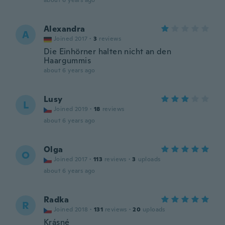
about 6 years ago
Alexandra
A
Joined 2017
·
3
reviews
Die Einhörner halten nicht an den
Haargummis
about 6 years ago
Lusy
L
Joined 2019
·
18
reviews
about 6 years ago
Olga
O
Joined 2017
·
113
reviews
·
3
uploads
about 6 years ago
Radka
R
Joined 2018
·
131
reviews
·
20
uploads
Krásné