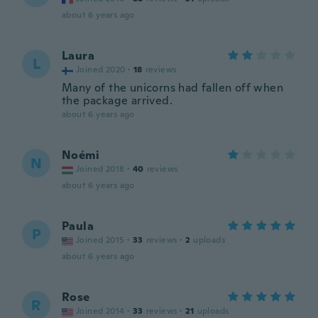
about 6 years ago
Laura
L
Joined 2020
·
18
reviews
Many of the unicorns had fallen off when
the package arrived.
about 6 years ago
Noémi
N
Joined 2018
·
40
reviews
about 6 years ago
Paula
P
Joined 2015
·
33
reviews
·
2
uploads
about 6 years ago
Rose
R
Joined 2014
·
33
reviews
·
21
uploads