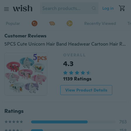
Log in
Popular
Recently Viewed
T
Customer Reviews
5PCS Cute Unicorn Hair Band Headwear Cartoon Hair Rope Hair Ties Kids Girls Ornament Hair Accessories Gifts (Randomly Send)
OVERALL
4.3
1139 Ratings
View Product Details
Ratings
763
158