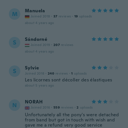
Manuela
M
Joined 2018
·
37
reviews
·
19
uploads
about 4 years ago
Sándorné
S
Joined 2019
·
207
reviews
about 4 years ago
Sylvie
S
Joined 2018
·
240
reviews
·
1
uploads
Les licornes sont décoller des élastiques
about 5 years ago
NORAH
N
Joined 2016
·
559
reviews
·
2
uploads
Unfortunately all the pony's were detached
from band but got in touch with wish and
gave me a refund very good service