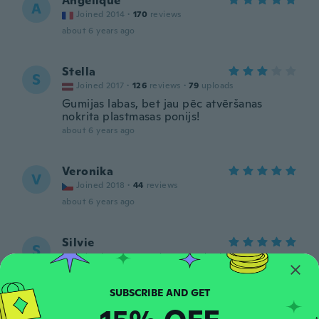
Angelique
A
Joined 2014
·
170
reviews
about 6 years ago
Stella
S
Joined 2017
·
126
reviews
·
79
uploads
Gumijas labas, bet jau pēc atvēršanas
nokrita plastmasas ponijs!
about 6 years ago
Veronika
V
Joined 2018
·
44
reviews
about 6 years ago
Silvie
S
Joined 2018
·
88
reviews
·
2
uploads
about 6 years ago
Wendy