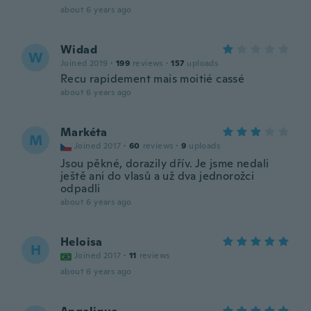
about 6 years ago
Widad
W
Joined 2019
·
199
reviews
·
157
uploads
Recu rapidement mais moitié cassé
about 6 years ago
Markéta
M
Joined 2017
·
60
reviews
·
9
uploads
Jsou pěkné, dorazily dřív. Je jsme nedali
ještě ani do vlasů a už dva jednorožci
odpadli
about 6 years ago
Heloisa
H
Joined 2017
·
11
reviews
about 6 years ago