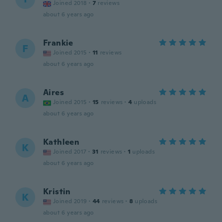
Joined 2018
·
7
reviews
about 6 years ago
Frankie
F
Joined 2015
·
11
reviews
about 6 years ago
Aires
A
Joined 2015
·
15
reviews
·
4
uploads
about 6 years ago
Kathleen
K
Joined 2017
·
31
reviews
·
1
uploads
about 6 years ago
Kristin
K
Joined 2019
·
44
reviews
·
8
uploads
about 6 years ago