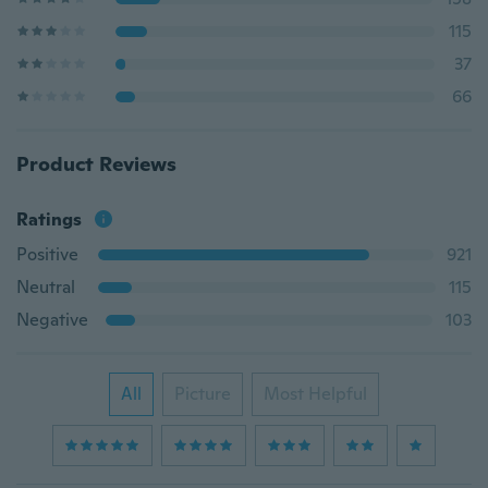
115
37
66
Product Reviews
Ratings
Positive
921
Neutral
115
Negative
103
All
Picture
Most Helpful