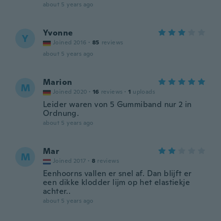
about 5 years ago
Yvonne
Y
Joined 2016
·
85
reviews
about 5 years ago
Marion
M
Joined 2020
·
16
reviews
·
1
uploads
Leider waren von 5 Gummiband nur 2 in
Ordnung.
about 5 years ago
Mar
M
Joined 2017
·
8
reviews
Eenhoorns vallen er snel af. Dan blijft er
een dikke klodder lijm op het elastiekje
achter..
about 5 years ago