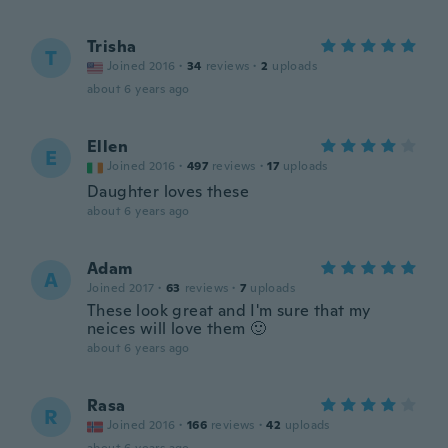
Trisha
T
Joined 2016
·
34
reviews
·
2
uploads
about 6 years ago
Ellen
E
Joined 2016
·
497
reviews
·
17
uploads
Daughter loves these
about 6 years ago
Adam
A
Joined 2017
·
63
reviews
·
7
uploads
These look great and I'm sure that my
neices will love them 🙂
about 6 years ago
Rasa
R
Joined 2016
·
166
reviews
·
42
uploads