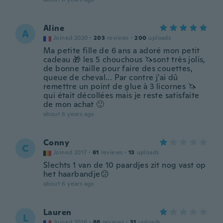
Aline
A
Joined 2020
·
203
reviews
·
200
uploads
Ma petite fille de 6 ans a adoré mon petit
cadeau 🎁 les 5 chouchous 🦄sont très jolis,
de bonne taille pour faire des couettes,
queue de cheval... Par contre j'ai dû
remettre un point de glue à 3 licornes 🦄
qui était décollées mais je reste satisfaite
de mon achat 🙂
about 6 years ago
Conny
C
Joined 2017
·
61
reviews
·
13
uploads
Slechts 1 van de 10 paardjes zit nog vast op
het haarbandje😕
about 6 years ago
Lauren
L
Joined 2016
·
88
reviews
·
31
uploads