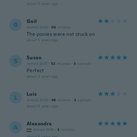
about 5 years ago
Gail
G
Joined 2020
·
50
reviews
The ponies were not stuck on
about 5 years ago
Susan
S
Joined 2018
·
52
reviews
·
3
uploads
Perfect
about 5 years ago
Luis
L
Joined 2020
·
48
reviews
·
2
uploads
about 5 years ago
Alexandra
A
Joined 2019
·
3
reviews
about 6 years ago