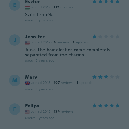
Eszter
E
Joined 2017
·
212
reviews
Szép termék.
about 5 years ago
Jennifer
J
Joined 2017
·
4
reviews
·
2
uploads
Junk. The hair elastics came completely
separated from the charms.
about 5 years ago
Mary
M
Joined 2018
·
107
reviews
·
1
uploads
about 5 years ago
Felipa
F
Joined 2018
·
134
reviews
about 5 years ago