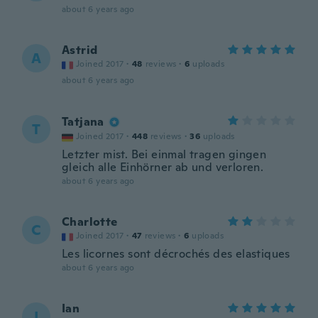
about 6 years ago
Astrid
A
Joined 2017
·
48
reviews
·
6
uploads
about 6 years ago
Tatjana
T
Joined 2017
·
448
reviews
·
36
uploads
Letzter mist. Bei einmal tragen gingen
gleich alle Einhörner ab und verloren.
about 6 years ago
Charlotte
C
Joined 2017
·
47
reviews
·
6
uploads
Les licornes sont décrochés des elastiques
about 6 years ago
Ian
I