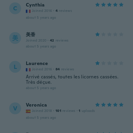
Cynthia
C
Joined 2016
·
4
reviews
about 5 years ago
美香
美
Joined 2020
·
42
reviews
about 5 years ago
Laurence
L
Joined 2016
·
84
reviews
Arrivé cassés, toutes les licornes cassées.
Très déçue.
about 5 years ago
Veronica
V
Joined 2018
·
101
reviews
·
1
uploads
about 5 years ago