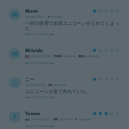
Mami
M
Joined 2017
·
1
reviews
一回の使用で全部ユニコーンがとれてしまっ
た
about 6 years ago
Mileidy
M
Joined 2016
·
1109
reviews
·
824
uploads
about 6 years ago
こー
こ
Joined 2019
·
24
reviews
ユニコーンが全て外れていた。
about 6 years ago
Tommi
T
Joined 2017
·
60
reviews
·
1
uploads
about 6 years ago