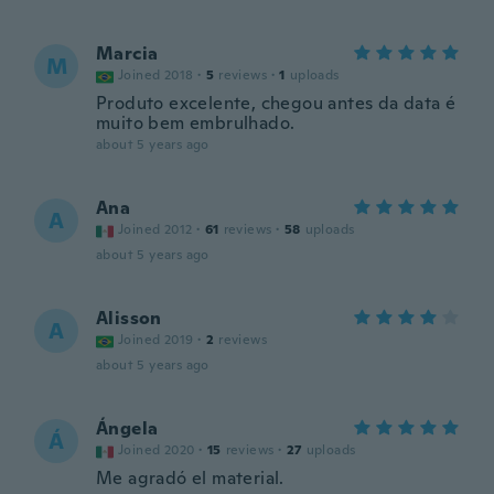
Marcia
M
Joined 2018
·
5
reviews
·
1
uploads
Produto excelente, chegou antes da data é
muito bem embrulhado.
about 5 years ago
Ana
A
Joined 2012
·
61
reviews
·
58
uploads
about 5 years ago
Alisson
A
Joined 2019
·
2
reviews
about 5 years ago
Ángela
Á
Joined 2020
·
15
reviews
·
27
uploads
Me agradó el material.