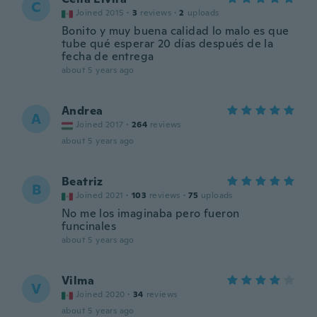
C
Joined 2015
·
3
reviews
·
2
uploads
Bonito y muy buena calidad lo malo es que
tube qué esperar 20 días después de la
fecha de entrega
about 5 years ago
Andrea
A
Joined 2017
·
264
reviews
about 5 years ago
Beatriz
B
Joined 2021
·
103
reviews
·
75
uploads
No me los imaginaba pero fueron
funcinales
about 5 years ago
Vilma
V
Joined 2020
·
34
reviews
about 5 years ago