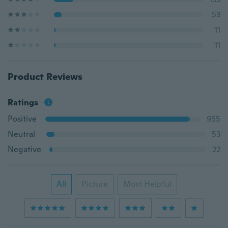
53
11
11
Product Reviews
Ratings
Positive
955
Neutral
53
Negative
22
All
Picture
Most Helpful