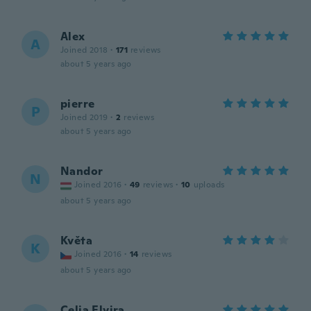
Alex
A
Joined 2018
·
171
reviews
about 5 years ago
pierre
P
Joined 2019
·
2
reviews
about 5 years ago
Nandor
N
Joined 2016
·
49
reviews
·
10
uploads
about 5 years ago
Květa
K
Joined 2016
·
14
reviews
about 5 years ago
Celia Elvira