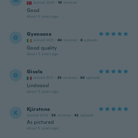
M
Joined 2020
·
10
reviews
Good
about 5 years ago
Gyenesne
G
Joined 2021
·
40
reviews
·
8
uploads
Good quality
about 5 years ago
Gisela
G
Joined 2017
·
35
reviews
·
30
uploads
Lindooos!
about 5 years ago
Kjirstnne
K
Joined 2019
·
53
reviews
·
42
uploads
As pictured
about 5 years ago