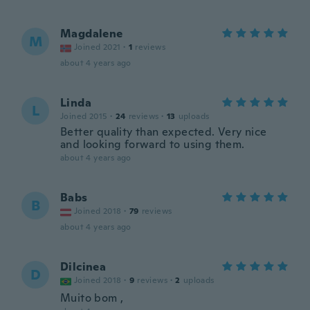
Magdalene
M
Joined 2021
·
1
reviews
about 4 years ago
Linda
L
Joined 2015
·
24
reviews
·
13
uploads
Better quality than expected. Very nice
and looking forward to using them.
about 4 years ago
Babs
B
Joined 2018
·
79
reviews
about 4 years ago
Dilcinea
D
Joined 2018
·
9
reviews
·
2
uploads
Muito bom ,