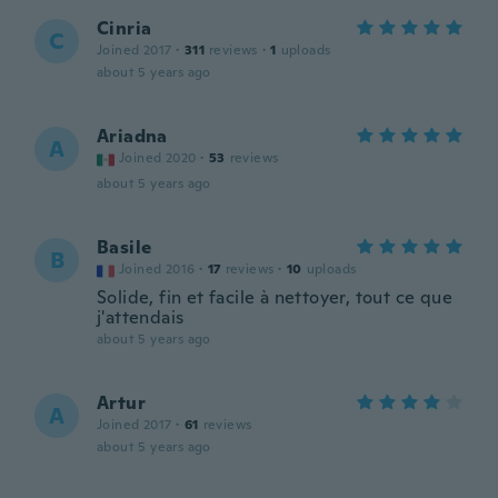
Cinria
C
Joined 2017
·
311
reviews
·
1
uploads
about 5 years ago
Ariadna
A
Joined 2020
·
53
reviews
about 5 years ago
Basile
B
Joined 2016
·
17
reviews
·
10
uploads
Solide, fin et facile à nettoyer, tout ce que
j'attendais
about 5 years ago
Artur
A
Joined 2017
·
61
reviews
about 5 years ago