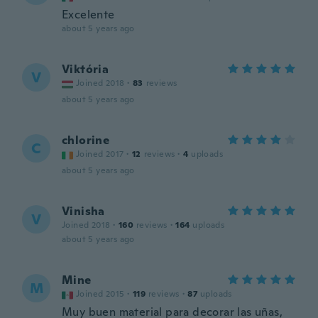
Excelente
about 5 years ago
Viktória
V
Joined 2018
·
83
reviews
about 5 years ago
chlorine
C
Joined 2017
·
12
reviews
·
4
uploads
about 5 years ago
Vinisha
V
Joined 2018
·
160
reviews
·
164
uploads
about 5 years ago
Mine
M
Joined 2015
·
119
reviews
·
87
uploads
Muy buen material para decorar las uñas,