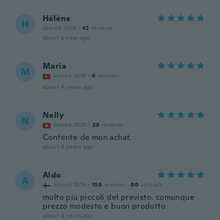
Hélène
H
Joined 2019
·
42
reviews
about a year ago
Maria
M
Joined 2018
·
6
reviews
about 4 years ago
Nelly
N
Joined 2020
·
29
reviews
Contente de mon achat.
about 4 years ago
Aldo
A
Joined 2016
·
159
reviews
·
80
uploads
molto piú piccoli del previsto. comunque
prezzo modesto e buon prodotto
about 4 years ago