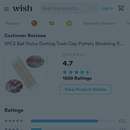
Log in
Popular
Recently Viewed
T
Customer Reviews
5PCS Ball Stylus Dotting Tools Clay Pottery Modeling Rock Painting Sculpting
OVERALL
4.7
1030 Ratings
View Product Details
Ratings
822
133