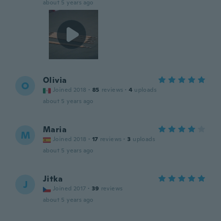
about 5 years ago
Olivia
O
Joined 2018
·
85
reviews
·
4
uploads
about 5 years ago
Maria
M
Joined 2018
·
17
reviews
·
3
uploads
about 5 years ago
Jitka
J
Joined 2017
·
39
reviews
about 5 years ago