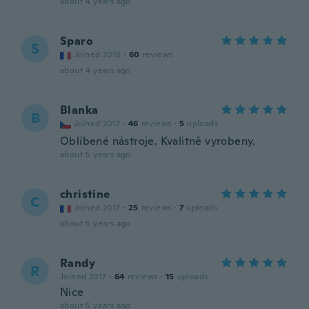
about 4 years ago
Sparo
S
Joined 2016
·
60
reviews
about 4 years ago
Blanka
B
Joined 2017
·
46
reviews
·
5
uploads
Oblíbené nástroje. Kvalitně vyrobeny.
about 5 years ago
christine
C
Joined 2017
·
25
reviews
·
7
uploads
about 5 years ago
Randy
R
Joined 2017
·
64
reviews
·
15
uploads
Nice
about 5 years ago