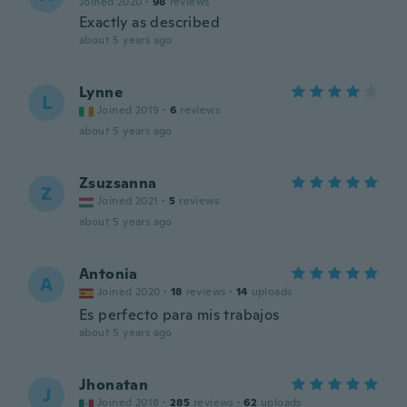
Joined 2020
·
98
reviews
Exactly as described
about 5 years ago
Lynne
L
Joined 2019
·
6
reviews
about 5 years ago
Zsuzsanna
Z
Joined 2021
·
5
reviews
about 5 years ago
Antonia
A
Joined 2020
·
18
reviews
·
14
uploads
Es perfecto para mis trabajos
about 5 years ago
Jhonatan
J
Joined 2018
·
285
reviews
·
62
uploads