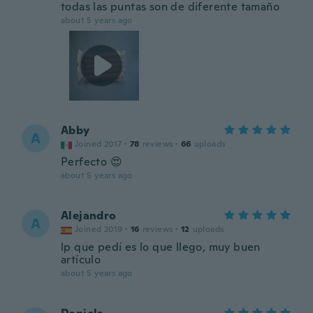
todas las puntas son de diferente tamaño
about 5 years ago
Abby
A
Joined 2017
·
78
reviews
·
66
uploads
Perfecto 😍
about 5 years ago
Alejandro
A
Joined 2019
·
16
reviews
·
12
uploads
lp que pedí es lo que llego, muy buen
artículo
about 5 years ago