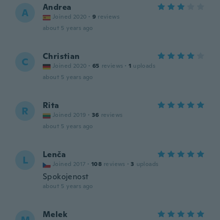
Andrea
A
Joined 2020
·
9
reviews
about 5 years ago
Christian
C
Joined 2020
·
65
reviews
·
1
uploads
about 5 years ago
Rita
R
Joined 2019
·
36
reviews
about 5 years ago
Lenča
L
Joined 2017
·
108
reviews
·
3
uploads
Spokojenost
about 5 years ago
Melek