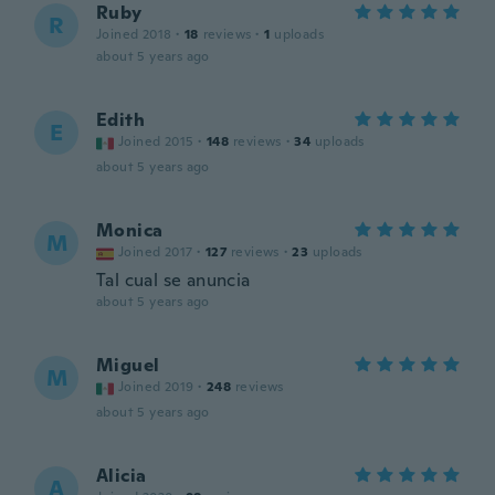
Ruby
R
Joined 2018
·
18
reviews
·
1
uploads
about 5 years ago
Edith
E
Joined 2015
·
148
reviews
·
34
uploads
about 5 years ago
Monica
M
Joined 2017
·
127
reviews
·
23
uploads
Tal cual se anuncia
about 5 years ago
Miguel
M
Joined 2019
·
248
reviews
about 5 years ago
Alicia
A