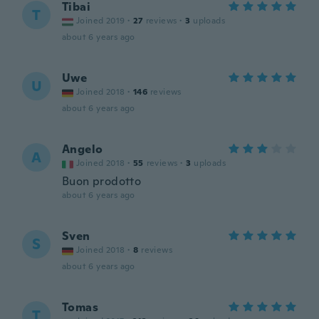
Tibai
T
Joined 2019
·
27
reviews
·
3
uploads
about 6 years ago
Uwe
U
Joined 2018
·
146
reviews
about 6 years ago
Angelo
A
Joined 2018
·
55
reviews
·
3
uploads
Buon prodotto
about 6 years ago
Sven
S
Joined 2018
·
8
reviews
about 6 years ago
Tomas
T