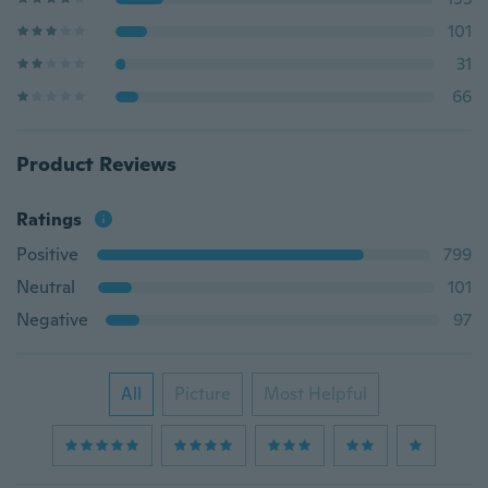
101
31
66
Product Reviews
Ratings
Positive
799
Neutral
101
Negative
97
All
Picture
Most Helpful