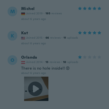
Michel
M
Joined 2019
·
195
reviews
about 6 years ago
Kat
K
Joined 2015
·
66
reviews
·
11
uploads
about 6 years ago
Orlanda
O
Joined 2014
·
13
reviews
·
10
uploads
There is no hole inside!! 😡
about 6 years ago