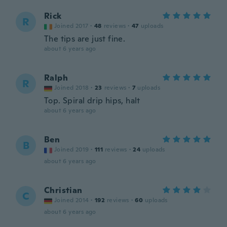
Rick
R
Joined 2017
·
48
reviews
·
47
uploads
The tips are just fine.
about 6 years ago
Ralph
R
Joined 2018
·
23
reviews
·
7
uploads
Top. Spiral drip hips, halt
about 6 years ago
Ben
B
Joined 2019
·
111
reviews
·
24
uploads
about 6 years ago
Christian
C
Joined 2014
·
192
reviews
·
60
uploads
about 6 years ago