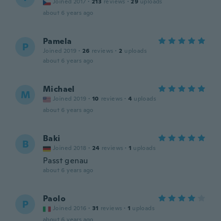
Joined 2017
·
213
reviews
·
29
uploads
about 6 years ago
Pamela
P
Joined 2019
·
26
reviews
·
2
uploads
about 6 years ago
Michael
M
Joined 2019
·
10
reviews
·
4
uploads
about 6 years ago
Baki
B
Joined 2018
·
24
reviews
·
1
uploads
Passt genau
about 6 years ago
Paolo
P
Joined 2016
·
31
reviews
·
1
uploads
about 6 years ago