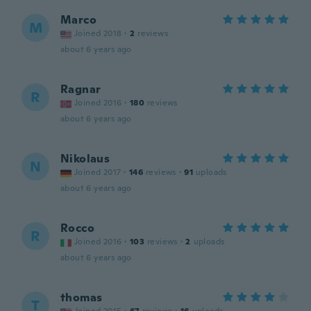
Marco
M
Joined 2018
·
2
reviews
about 6 years ago
Ragnar
R
Joined 2016
·
180
reviews
about 6 years ago
Nikolaus
N
Joined 2017
·
146
reviews
·
91
uploads
about 6 years ago
Rocco
R
Joined 2016
·
103
reviews
·
2
uploads
about 6 years ago
thomas
T