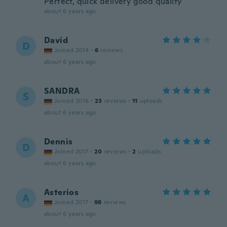
Perfect, quick delivery good quality
about 6 years ago
David
D
Joined 2014
·
6
reviews
about 6 years ago
SANDRA
S
Joined 2016
·
23
reviews
·
11
uploads
about 6 years ago
Dennis
D
Joined 2017
·
20
reviews
·
2
uploads
about 6 years ago
Asterios
A
Joined 2017
·
98
reviews
about 6 years ago