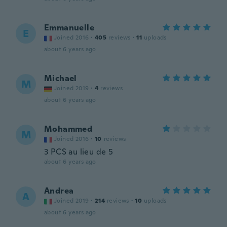
Emmanuelle
E
Joined 2016
·
405
reviews
·
11
uploads
about 6 years ago
Michael
M
Joined 2019
·
4
reviews
about 6 years ago
Mohammed
M
Joined 2016
·
10
reviews
3 PCS au lieu de 5
about 6 years ago
Andrea
A
Joined 2019
·
214
reviews
·
10
uploads
about 6 years ago