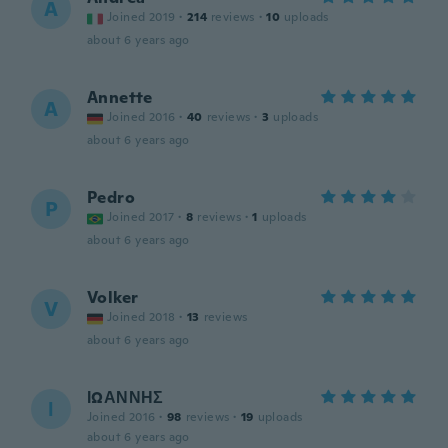
A
Joined 2019
·
214
reviews
·
10
uploads
about 6 years ago
Annette
A
Joined 2016
·
40
reviews
·
3
uploads
about 6 years ago
Pedro
P
Joined 2017
·
8
reviews
·
1
uploads
about 6 years ago
Volker
V
Joined 2018
·
13
reviews
about 6 years ago
ΙΩΑΝΝΗΣ
Ι
Joined 2016
·
98
reviews
·
19
uploads
about 6 years ago