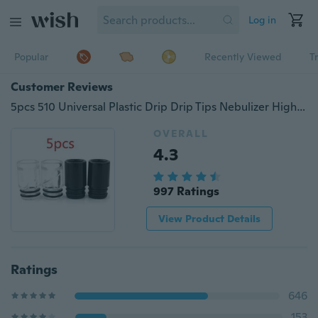
Log in
Popular
Recently Viewed
T
Customer Reviews
5pcs 510 Universal Plastic Drip Drip Tips Nebulizer High Temperature Spiral Plastic Mouthpiece for E-cigarette
OVERALL
4.3
997 Ratings
View Product Details
Ratings
646
153