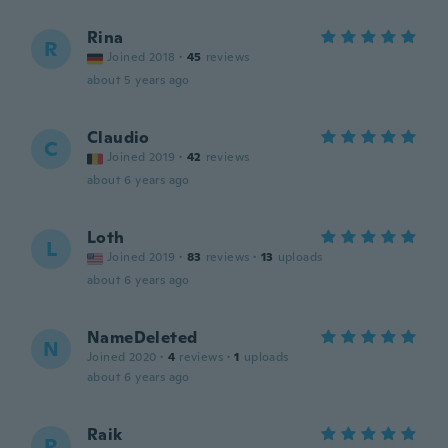
Rina
R
Joined 2018
·
45
reviews
about 5 years ago
Claudio
C
Joined 2019
·
42
reviews
about 6 years ago
Loth
L
Joined 2019
·
83
reviews
·
13
uploads
about 6 years ago
NameDeleted
N
Joined 2020
·
4
reviews
·
1
uploads
about 6 years ago
Raik
R