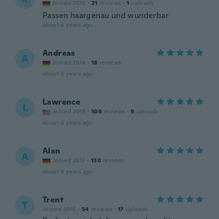
Joined 2016
·
21
reviews
·
1
uploads
Passen haargenau und wunderbar
about 6 years ago
Andreas
A
Joined 2016
·
18
reviews
about 6 years ago
Lawrence
L
Joined 2019
·
106
reviews
·
9
uploads
about 6 years ago
Alan
A
Joined 2017
·
130
reviews
about 6 years ago
Trent
T
Joined 2016
·
54
reviews
·
17
uploads