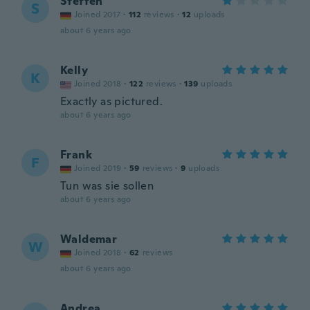
Steffen
S
Joined 2017
·
112
reviews
·
12
uploads
about 6 years ago
Kelly
K
Joined 2018
·
122
reviews
·
139
uploads
Exactly as pictured.
about 6 years ago
Frank
F
Joined 2019
·
59
reviews
·
9
uploads
Tun was sie sollen
about 6 years ago
Waldemar
W
Joined 2018
·
62
reviews
about 6 years ago
Andrea