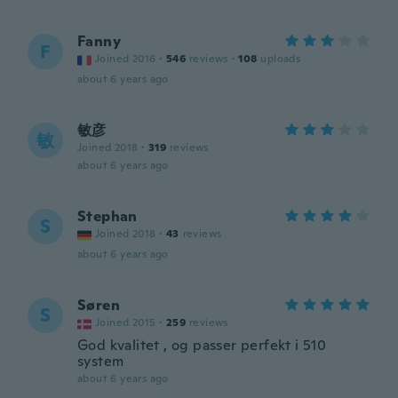
Fanny
F
Joined 2016
·
546
reviews
·
108
uploads
about 6 years ago
敏彦
敏
Joined 2018
·
319
reviews
about 6 years ago
Stephan
S
Joined 2018
·
43
reviews
about 6 years ago
Søren
S
Joined 2015
·
259
reviews
God kvalitet , og passer perfekt i 510
system
about 6 years ago