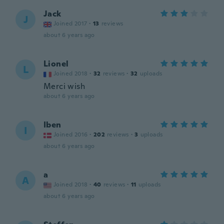
Jack
J
Joined 2017
·
13
reviews
about 6 years ago
Lionel
L
Joined 2018
·
32
reviews
·
32
uploads
Merci wish
about 6 years ago
Iben
I
Joined 2016
·
202
reviews
·
3
uploads
about 6 years ago
a
A
Joined 2018
·
40
reviews
·
11
uploads
about 6 years ago