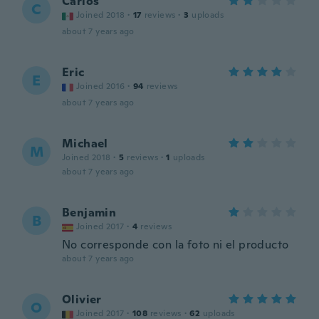
Carlos
C
Joined 2018
·
17
reviews
·
3
uploads
about 7 years ago
Eric
E
Joined 2016
·
94
reviews
about 7 years ago
Michael
M
Joined 2018
·
5
reviews
·
1
uploads
about 7 years ago
Benjamin
B
Joined 2017
·
4
reviews
No corresponde con la foto ni el producto
about 7 years ago
Olivier
O
Joined 2017
·
108
reviews
·
62
uploads