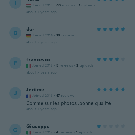
I
Joined 2015
·
68
reviews
·
1
uploads
about 7 years ago
der
D
Joined 2016
·
13
reviews
about 7 years ago
francesco
F
Joined 2018
·
5
reviews
·
2
uploads
about 7 years ago
Jérôme
J
Joined 2016
·
17
reviews
Comme sur les photos .bonne qualité
about 7 years ago
Giuseppe
G
Joined 2017
·
4
reviews
·
1
uploads