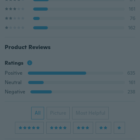
161
76
162
Product Reviews
Ratings
Positive
635
Neutral
161
Negative
238
All
Picture
Most Helpful