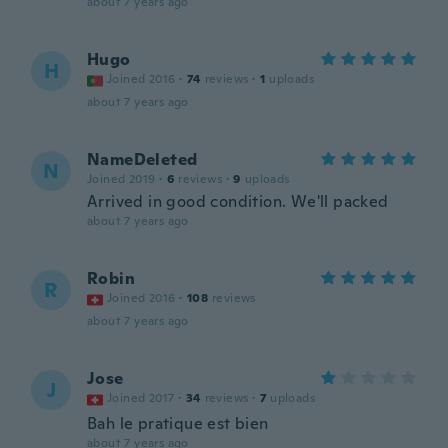
about 7 years ago
Hugo
H
Joined 2016
·
74
reviews
·
1
uploads
about 7 years ago
NameDeleted
N
Joined 2019
·
6
reviews
·
9
uploads
Arrived in good condition. We'll packed
about 7 years ago
Robin
R
Joined 2016
·
108
reviews
about 7 years ago
Jose
J
Joined 2017
·
34
reviews
·
7
uploads
Bah le pratique est bien
about 7 years ago