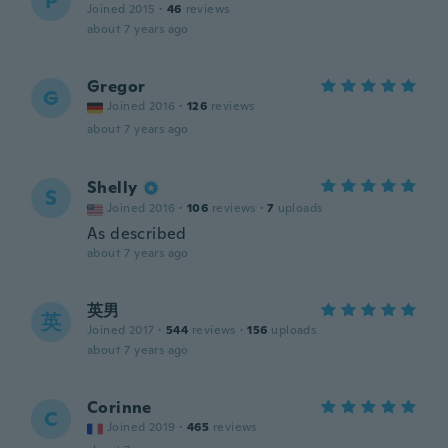
P
Joined 2015
·
46
reviews
about 7 years ago
Gregor
G
Joined 2016
·
126
reviews
about 7 years ago
Shelly
S
Joined 2016
·
106
reviews
·
7
uploads
As described
about 7 years ago
英男
英
Joined 2017
·
544
reviews
·
156
uploads
about 7 years ago
Corinne
C
Joined 2019
·
465
reviews