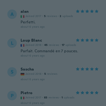
alan
A
Joined 2017
·
5
reviews
·
2
uploads
Perfetti.
about 6 years ago
Loup Blanc
L
Joined 2018
·
45
reviews
·
17
uploads
Parfait. Commandé en 7 pouces.
about 6 years ago
Sascha
S
Joined 2018
·
5
reviews
about 6 years ago
Pietro
P
Joined 2017
·
83
reviews
·
1
uploads
about 6 years ago