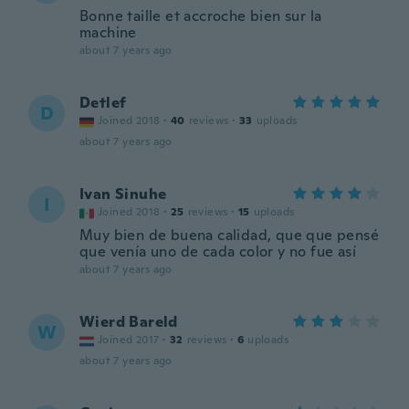
Bonne taille et accroche bien sur la
machine
about 7 years ago
Detlef
D
Joined 2018
·
40
reviews
·
33
uploads
about 7 years ago
Ivan Sinuhe
I
Joined 2018
·
25
reviews
·
15
uploads
Muy bien de buena calidad, que que pensé
que venía uno de cada color y no fue así
about 7 years ago
Wierd Bareld
W
Joined 2017
·
32
reviews
·
6
uploads
about 7 years ago