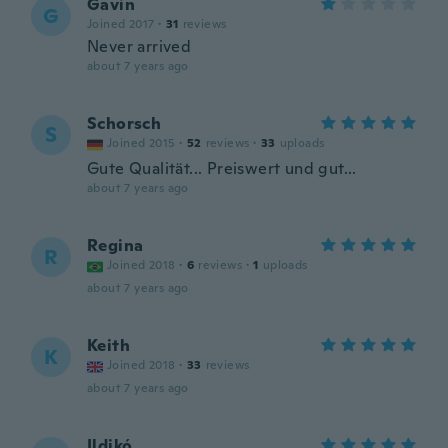
Gavin
G
Joined 2017
·
31
reviews
Never arrived
about 7 years ago
Schorsch
S
Joined 2015
·
52
reviews
·
33
uploads
Gute Qualität... Preiswert und gut...
about 7 years ago
Regina
R
Joined 2018
·
6
reviews
·
1
uploads
about 7 years ago
Keith
K
Joined 2018
·
33
reviews
about 7 years ago
Ildikó