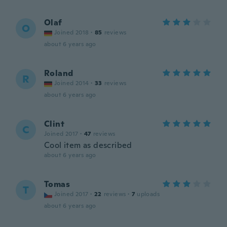
Olaf
O
Joined 2018
·
85
reviews
about 6 years ago
Roland
R
Joined 2014
·
33
reviews
about 6 years ago
Clint
C
Joined 2017
·
47
reviews
Cool item as described
about 6 years ago
Tomas
T
Joined 2017
·
22
reviews
·
7
uploads
about 6 years ago