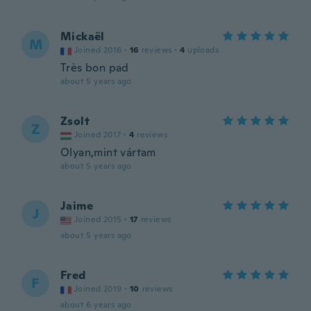
Mickaël
M
Joined 2016
·
16
reviews
·
4
uploads
Très bon pad
about 5 years ago
Zsolt
Z
Joined 2017
·
4
reviews
Olyan,mint vártam
about 5 years ago
Jaime
J
Joined 2015
·
17
reviews
about 5 years ago
Fred
F
Joined 2019
·
10
reviews
about 6 years ago