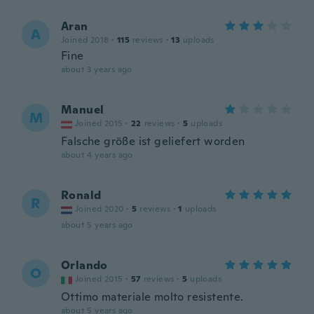
Aran
A
Joined 2018
·
115
reviews
·
13
uploads
Fine
about 3 years ago
Manuel
M
Joined 2015
·
22
reviews
·
5
uploads
Falsche größe ist geliefert worden
about 4 years ago
Ronald
R
Joined 2020
·
5
reviews
·
1
uploads
about 5 years ago
Orlando
O
Joined 2015
·
57
reviews
·
5
uploads
Ottimo materiale molto resistente.
about 5 years ago