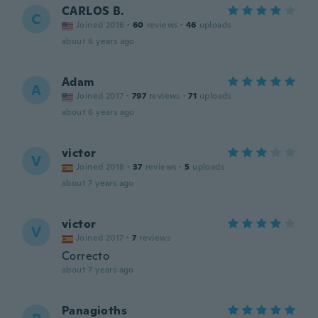
CARLOS B.
C
Joined 2016
·
60
reviews
·
46
uploads
about 6 years ago
Adam
A
Joined 2017
·
797
reviews
·
71
uploads
about 6 years ago
victor
V
Joined 2018
·
37
reviews
·
5
uploads
about 7 years ago
victor
V
Joined 2017
·
7
reviews
Correcto
about 7 years ago
Panagioths