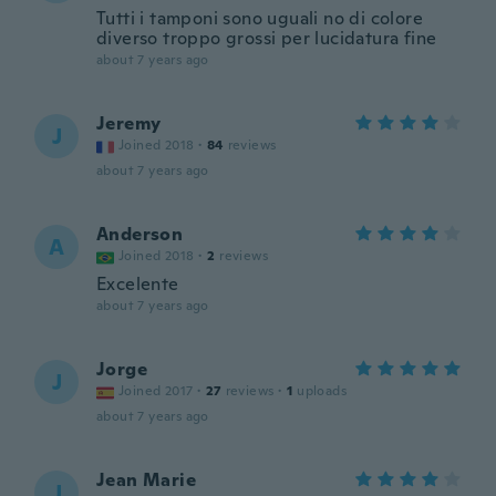
Tutti i tamponi sono uguali no di colore
diverso troppo grossi per lucidatura fine
about 7 years ago
Jeremy
J
Joined 2018
·
84
reviews
about 7 years ago
Anderson
A
Joined 2018
·
2
reviews
Excelente
about 7 years ago
Jorge
J
Joined 2017
·
27
reviews
·
1
uploads
about 7 years ago
Jean Marie
J