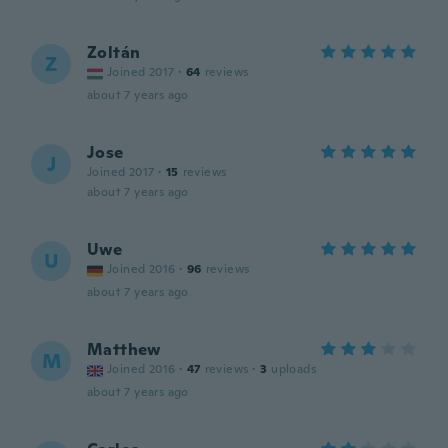
Zoltán
Z
Joined 2017
·
64
reviews
about 7 years ago
Jose
J
Joined 2017
·
15
reviews
about 7 years ago
Uwe
U
Joined 2016
·
96
reviews
about 7 years ago
Matthew
M
Joined 2016
·
47
reviews
·
3
uploads
about 7 years ago