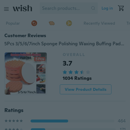
Log in
Popular
Recently Viewed
T
Customer Reviews
5Pcs 3/5/6/7inch Sponge Polishing Waxing Buffing Pads Kit Set Compound for Auto Car (Color Random)
OVERALL
3.7
1034 Ratings
View Product Details
Ratings
464
171