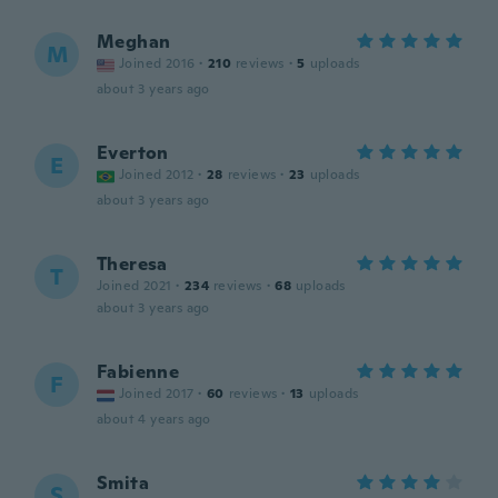
Meghan
M
Joined 2016
·
210
reviews
·
5
uploads
about 3 years ago
Everton
E
Joined 2012
·
28
reviews
·
23
uploads
about 3 years ago
Theresa
T
Joined 2021
·
234
reviews
·
68
uploads
about 3 years ago
Fabienne
F
Joined 2017
·
60
reviews
·
13
uploads
about 4 years ago
Smita
S