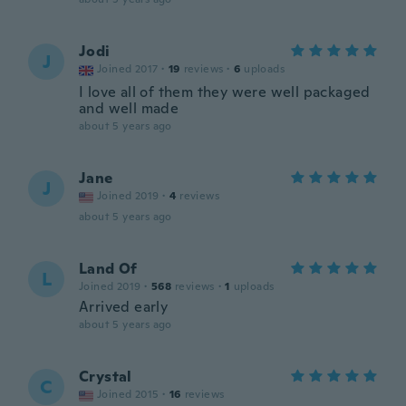
Jodi
J
Joined 2017
·
19
reviews
·
6
uploads
I love all of them they were well packaged
and well made
about 5 years ago
Jane
J
Joined 2019
·
4
reviews
about 5 years ago
Land Of
L
Joined 2019
·
568
reviews
·
1
uploads
Arrived early
about 5 years ago
Crystal
C
Joined 2015
·
16
reviews