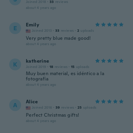
Joined 2018
·
33
reviews
about 4 years ago
Emily
E
Joined 2013
·
33
reviews
·
2
uploads
Very pretty blue made good!
about 4 years ago
katherine
K
Joined 2019
·
18
reviews
·
15
uploads
Muy buen material, es idéntico a la
fotografía
about 4 years ago
Alice
A
Joined 2016
·
39
reviews
·
25
uploads
Perfect Christmas gifts!
about 4 years ago