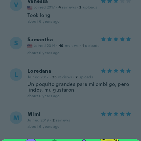
Vanessa
V
Joined 2017
·
4
reviews
·
2
uploads
Took long
about 6 years ago
Samantha
S
Joined 2014
·
49
reviews
·
1
uploads
about 6 years ago
Loredana
L
Joined 2017
·
33
reviews
·
7
uploads
Un poquito grandes para mi ombligo, pero
lindos, mu gustaron
about 6 years ago
Mimi
M
Joined 2019
·
2
reviews
about 6 years ago