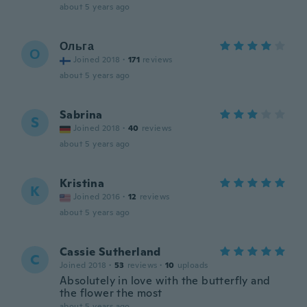
about 5 years ago
Ольга
О
Joined 2018
·
171
reviews
about 5 years ago
Sabrina
S
Joined 2018
·
40
reviews
about 5 years ago
Kristina
K
Joined 2016
·
12
reviews
about 5 years ago
Cassie Sutherland
C
Joined 2018
·
53
reviews
·
10
uploads
Absolutely in love with the butterfly and
the flower the most
about 5 years ago