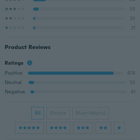
55
20
21
Product Reviews
Ratings
Positive
878
Neutral
55
Negative
41
All
Picture
Most Helpful