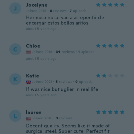
Jocelyne
J
Joined 2018
·
8
reviews
·
7
uploads
Hermoso no se van a arrepentir de
encargar estos bellos aritos
about 5 years ago
Chloe
C
Joined 2018
·
34
reviews
·
1
uploads
about 5 years ago
Katie
K
Joined 2021
·
5
reviews
·
9
uploads
If was nice but uglier in real life
about 5 years ago
lauren
L
Joined 2016
·
3
reviews
Decent quality. Seems like it made of
surgical steel. Super cute. Perfect fit