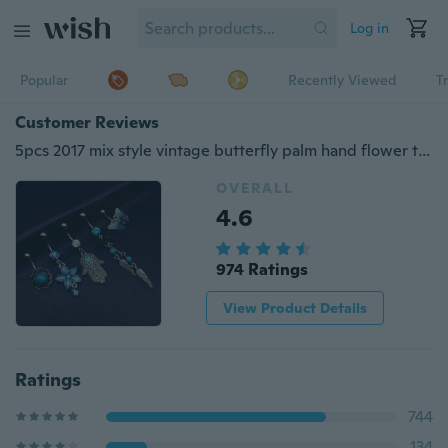
Log in
Popular
Recently Viewed
T
Customer Reviews
5pcs 2017 mix style vintage butterfly palm hand flower turquoise dangle navel belly bar button rings body piercing jewelry sets
OVERALL
4.6
974 Ratings
View Product Details
Ratings
744
134