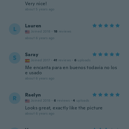
Very nice!
about 5 years ago
Lauren
L
Joined 2018
·
18
reviews
about 6 years ago
Saray
S
Joined 2017
·
41
reviews
·
6
uploads
Me encanta para en buenos todavia no los
e usado
about 6 years ago
Raelyn
R
Joined 2018
·
6
reviews
·
4
uploads
Looks great, exactly like the picture
about 6 years ago