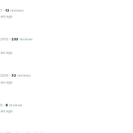
17
·
12
reviews
ars ago
 2015
·
233
reviews
ars ago
 2016
·
32
reviews
ars ago
19
·
8
reviews
ars ago