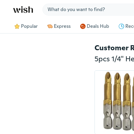
Jump to section
Popular
Express
Deals Hub
Rec
Customer 