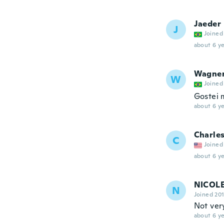
Jaeder
J
Joined
about 6 ye
Wagne
W
Joined
Gostei 
about 6 ye
Charle
C
Joined
about 6 ye
NICOL
N
Joined 20
Not very
about 6 ye