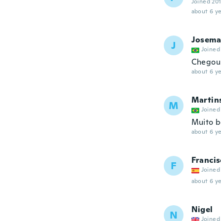
Joined 20
about 6 ye
Josema
J
Joined
Chegou 
about 6 ye
Martin
M
Joined
Muito b
about 6 ye
Francis
F
Joined
about 6 ye
Nigel
N
Joined