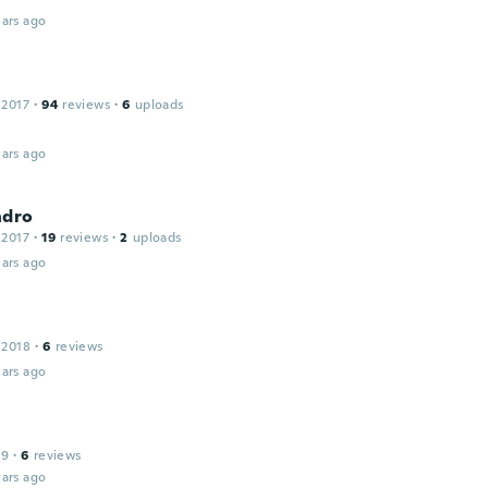
ars ago
 2017
·
94
reviews
·
6
uploads
ars ago
ndro
 2017
·
19
reviews
·
2
uploads
ars ago
 2018
·
6
reviews
ars ago
19
·
6
reviews
ars ago