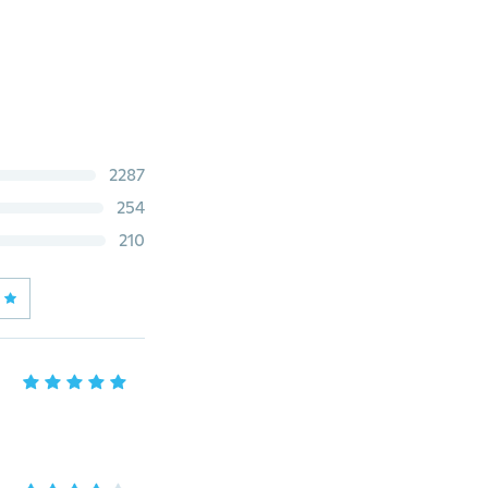
2287
254
210