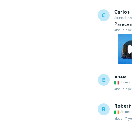
Carlos
C
Joined 20
Parece
about 7 ye
Enzo
E
Joined
about 7 ye
Robert
R
Joined
about 7 ye