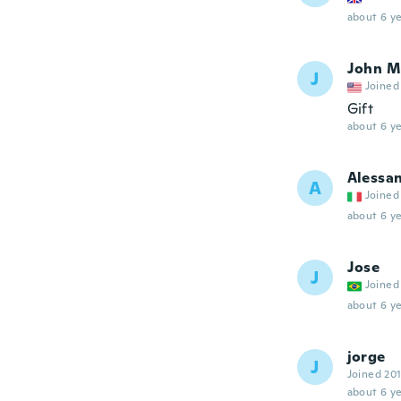
about 6 ye
John M
J
Joined
Gift
about 6 ye
Alessa
A
Joined
about 6 ye
Jose
J
Joined
about 6 ye
jorge
J
Joined 20
about 6 ye