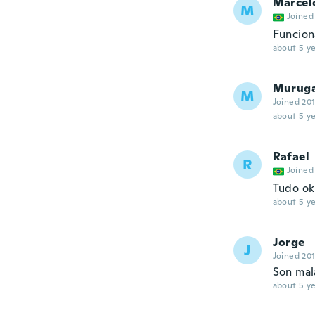
Marcel
M
Joined
Funcion
about 5 ye
Murug
M
Joined 20
about 5 ye
Rafael
R
Joined
Tudo ok
about 5 ye
Jorge
J
Joined 20
Son mala
about 5 ye