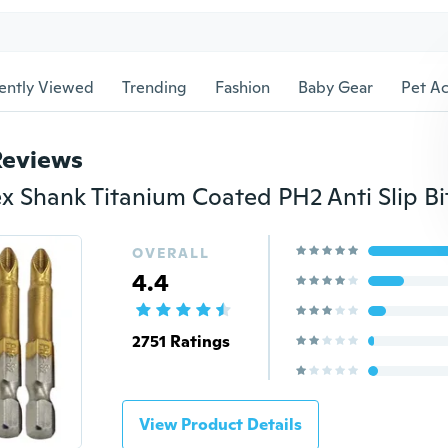
ently Viewed
Trending
Fashion
Baby Gear
Pet Ac
Reviews
OVERALL
4.4
2751 Ratings
View Product Details