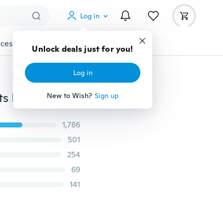
Log in
cessories
Gadgets
Tools
More
Unlock deals just for you!
Log in
5pcs 1/4" Hex Shank Titanium Coated PH2 Anti Slip Bits Electric Screwdriver Bits
New to Wish?
Sign up
1,786
501
254
69
141