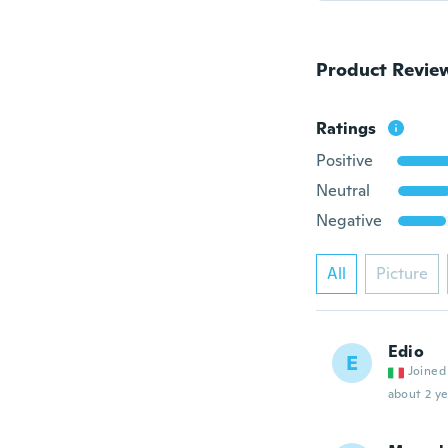
Product Revie
Ratings
Positive
Neutral
Negative
All
Picture
Edio
E
Joined
about 2 ye