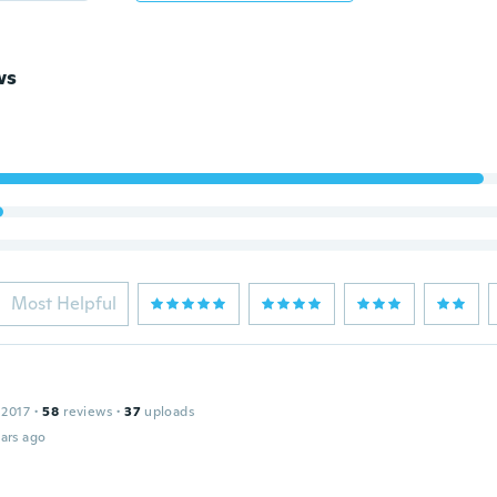
ws
Most Helpful
 2017
·
58
reviews
·
37
uploads
ars ago