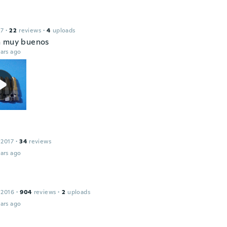
17
·
22
reviews
·
4
uploads
n muy buenos
ars ago
 2017
·
34
reviews
ars ago
 2016
·
904
reviews
·
2
uploads
ars ago