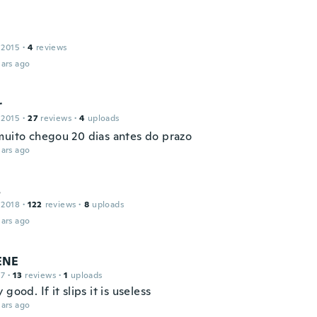
 2015
·
4
reviews
ars ago
r
 2015
·
27
reviews
·
4
uploads
muito chegou 20 dias antes do prazo
ars ago
s
 2018
·
122
reviews
·
8
uploads
ars ago
ENE
17
·
13
reviews
·
1
uploads
 good. If it slips it is useless
ars ago