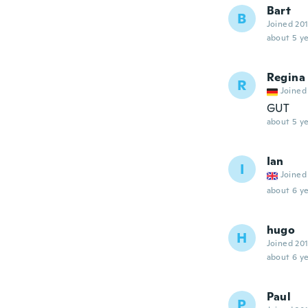
Bart
B
Joined 20
about 5 ye
Regina
R
Joined
GUT
about 5 ye
Ian
I
Joined
about 6 ye
hugo
H
Joined 20
about 6 ye
Paul
P