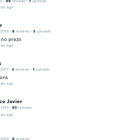
16
·
96
reviews
·
1
uploads
ars ago
r
 2019
·
8
reviews
·
3
uploads
no prazo
ars ago
s
 2017
·
3
reviews
·
1
uploads
ons
ars ago
co Javier
 2015
·
83
reviews
ars ago
 2016
·
6
reviews