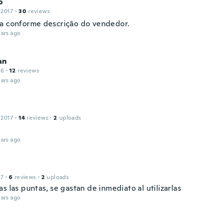
o
 2017
·
30
reviews
a conforme descrição do vendedor.
ars ago
an
16
·
12
reviews
ars ago
 2017
·
14
reviews
·
2
uploads
ars ago
17
·
6
reviews
·
2
uploads
s las puntas, se gastan de inmediato al utilizarlas
ars ago