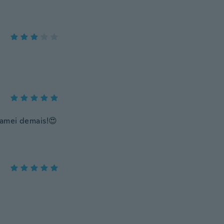
 amei demais!😍