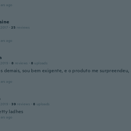
ars ago
aine
 2017
·
25
reviews
ars ago
a
 2019
·
8
reviews
·
8
uploads
os demais, sou bem exigente, e o produto me surpreendeu,
ars ago
a
 2019
·
39
reviews
·
8
uploads
etty ladhes
ars ago