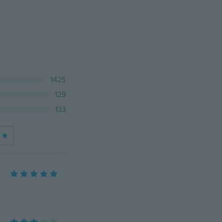
1425
129
123