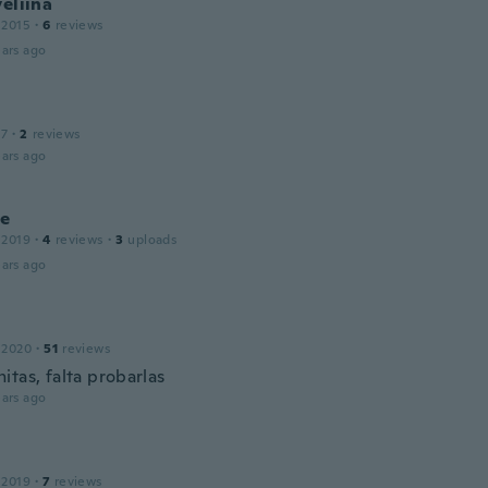
veliina
 2015
·
6
reviews
ars ago
17
·
2
reviews
ars ago
e
 2019
·
4
reviews
·
3
uploads
ars ago
 2020
·
51
reviews
itas, falta probarlas
ars ago
 2019
·
7
reviews