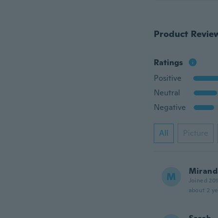
Product Revie
Ratings
Positive
Neutral
Negative
All
Picture
Mirand
M
Joined 20
about 2 ye