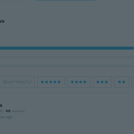
ws
Most Helpful
a
18
·
49
reviews
ars ago