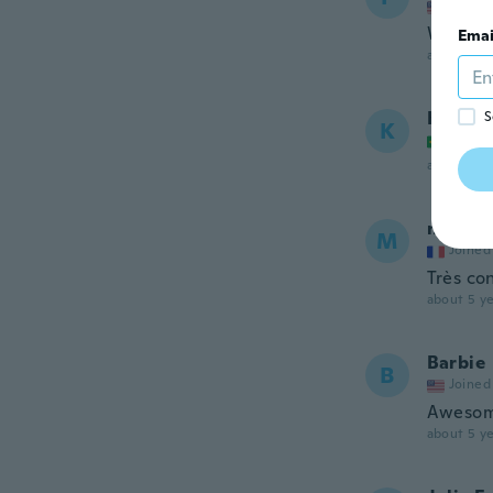
Joined
Wrong s
Emai
about 5 ye
Kellen
S
K
Joined
about 5 ye
maria
M
Joined
Très co
about 5 ye
Barbie
B
Joined
Aweso
about 5 ye