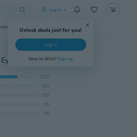
Log in
cessories
Gadgets
Tools
More
Unlock deals just for you!
Log in
5Pairs/set Natural Thick Crisscross Mink Lashes False Eyelashes Mixed Styles Soft Volume Long Eyelash Extension Dramatic Mink Eyelashes Beauty Tools Makeup 3D Eye Lashes
New to Wish?
Sign up
1,175
250
129
45
78