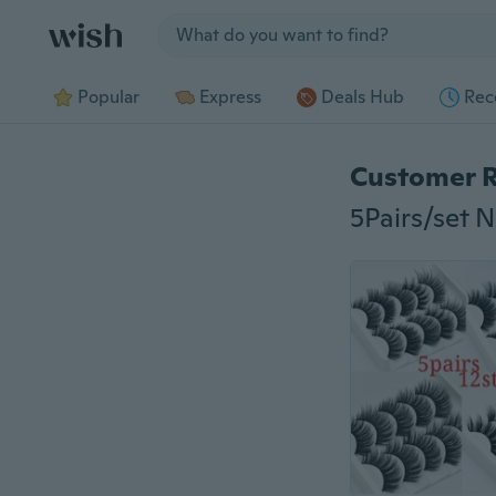
Jump to section
Popular
Express
Deals Hub
Rec
Customer 