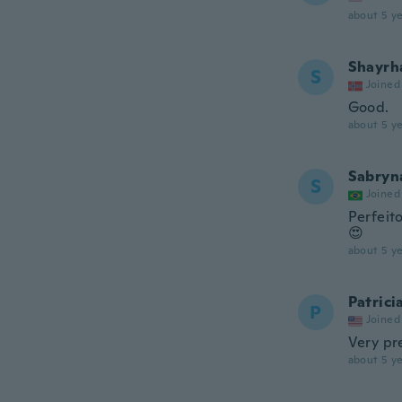
about 5 ye
Shayrh
S
Joined
Good.
about 5 ye
Sabryn
S
Joined
Perfeit
😍
about 5 ye
Patrici
P
Joined
Very pr
about 5 ye