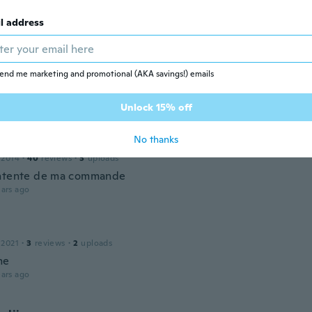
 2019
·
34
reviews
tyle
l address
ars ago
end me marketing and promotional (AKA savings!) emails
 2019
·
4
reviews
ars ago
Unlock 15% off
No thanks
 2014
·
40
reviews
·
3
uploads
ntente de ma commande
ars ago
 2021
·
3
reviews
·
2
uploads
me
ars ago