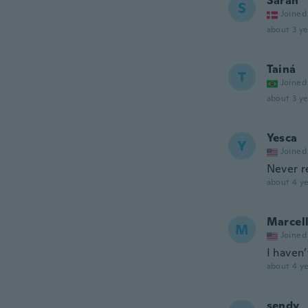
Sarah
S
Joined
about 3 ye
Tainá
T
Joined
about 3 ye
Yesca
Y
Joined
Never r
about 4 ye
Marcel
M
Joined
I haven’
about 4 ye
sendy