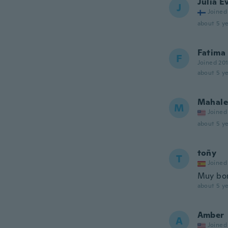
Julia E
J
Joined
about 5 ye
Fatima
F
Joined 20
about 5 ye
Mahale
M
Joined
about 5 ye
toñy
T
Joined
Muy bon
about 5 ye
Amber
A
Joined