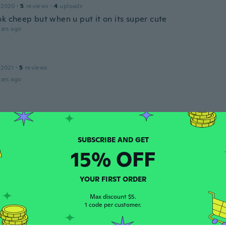
 2020
·
5
reviews
·
4
uploads
ok cheep but when u put it on its super cute
ars ago
 2021
·
5
reviews
ars ago
20
·
45
reviews
·
3
uploads
ars ago
15% OFF
a
 2018
·
5
reviews
·
5
uploads
mpletely different lash style then what i ordered
YOUR FIRST ORDER
ars ago
Max discount $5.
1 code per customer.
e