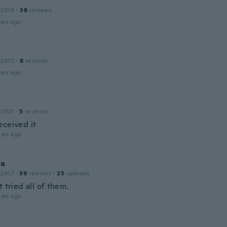
 2018
·
38
reviews
ars ago
 2015
·
8
reviews
ars ago
 2021
·
5
reviews
eceived it
ars ago
la
 2017
·
39
reviews
·
25
uploads
t tried all of them.
ars ago