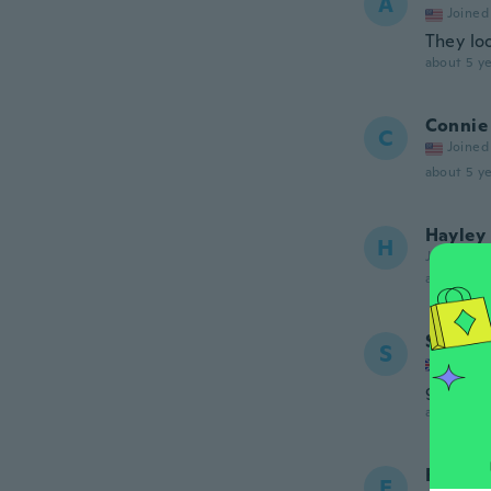
A
Joined
They lo
about 5 ye
Connie
C
Joined
about 5 ye
Hayley
H
Joined 20
about 5 ye
Sabrin
S
Joined
got a co
about 5 ye
Freddi
F