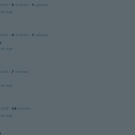
 2019
·
5
reviews
·
1
uploads
ars ago
 2018
·
4
reviews
·
1
uploads
e
ars ago
 2016
·
7
reviews
ars ago
 2018
·
26
reviews
ars ago
a