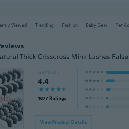
ently Viewed
Trending
Fashion
Baby Gear
Pet Ac
Reviews
OVERALL
4.4
1677 Ratings
View Product Details