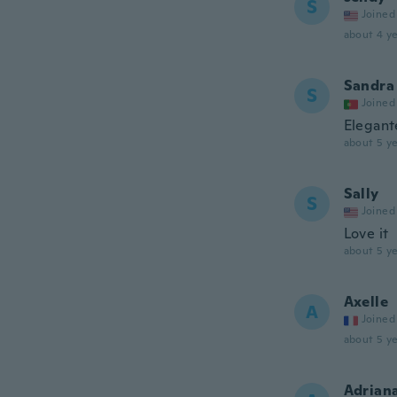
S
Joined
about 4 ye
Sandra
S
Joined
Elegant
about 5 ye
Sally
S
Joined
Love it
about 5 ye
Axelle
A
Joined
about 5 ye
Adrian