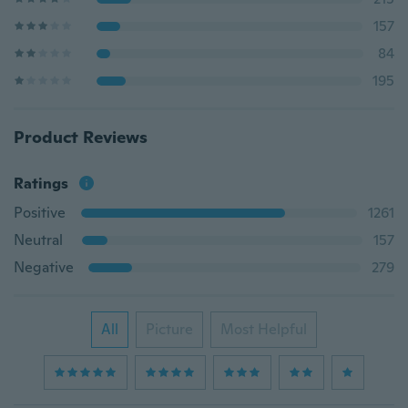
157
84
195
Product Reviews
Ratings
Positive
1261
Neutral
157
Negative
279
All
Picture
Most Helpful