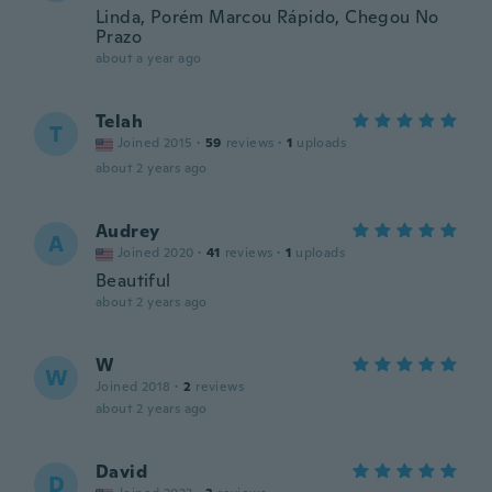
Linda, Porém Marcou Rápido, Chegou No
Prazo
about a year ago
Telah
T
Joined 2015
·
59
reviews
·
1
uploads
about 2 years ago
Audrey
A
Joined 2020
·
41
reviews
·
1
uploads
Beautiful
about 2 years ago
W
W
Joined 2018
·
2
reviews
about 2 years ago
David
D