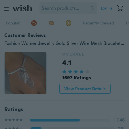
Log in
Popular
Recently Viewed
T
Customer Reviews
Fashion Women Jewelry Gold Silver Wire Mesh Bracelet Hollow Leaf Bracelet Wedding Engagement Gift
OVERALL
4.1
1697 Ratings
View Product Details
Ratings
1,046
215