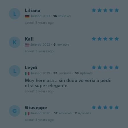
Liliana
L
Joined 2023
·
16
reviews
about 3 years ago
Kali
K
Joined 2022
·
6
reviews
about 3 years ago
Leydi
L
Joined 2019
·
93
reviews
·
69
uploads
Muy hermosa .. sin duda volvería a pedir
otra super elegante
about 3 years ago
Giuseppe
G
Joined 2020
·
52
reviews
·
2
uploads
about 3 years ago