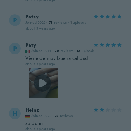
about 3 years ago
Patsy
P
Joined 2022
·
75
reviews
·
1
uploads
about 3 years ago
Paty
P
Joined 2014
·
20
reviews
·
12
uploads
Viene de muy buena calidad
about 3 years ago
Heinz
H
Joined 2022
·
72
reviews
zu dünn
about 3 years ago