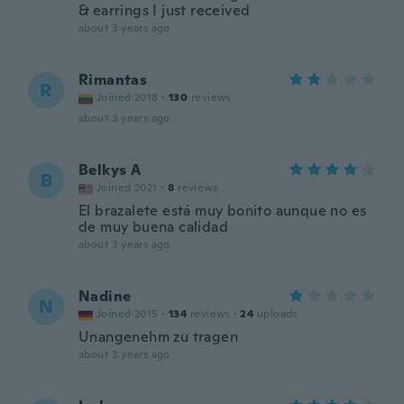
& earrings I just received
about 3 years ago
Rimantas
R
Joined 2018
·
130
reviews
about 3 years ago
Belkys A
B
Joined 2021
·
8
reviews
El brazalete está muy bonito aunque no es
de muy buena calidad
about 3 years ago
Nadine
N
Joined 2015
·
134
reviews
·
24
uploads
Unangenehm zu tragen
about 3 years ago