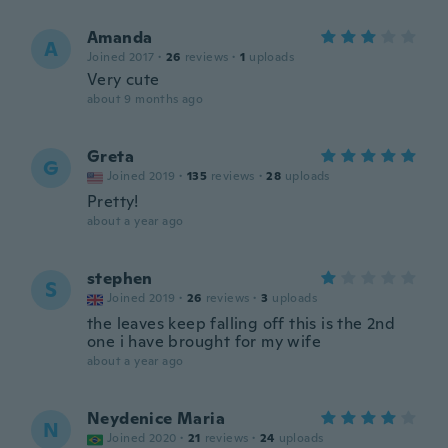
Amanda
A
Joined 2017
·
26
reviews
·
1
uploads
Very cute
about 9 months ago
Greta
G
Joined 2019
·
135
reviews
·
28
uploads
Pretty!
about a year ago
stephen
S
Joined 2019
·
26
reviews
·
3
uploads
the leaves keep falling off this is the 2nd
one i have brought for my wife
about a year ago
Neydenice Maria
N
Joined 2020
·
21
reviews
·
24
uploads