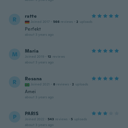
ratte
R
Joined 2017
·
566
reviews
·
2
uploads
Perfekt
about 3 years ago
Maria
M
Joined 2019
·
12
reviews
about 3 years ago
Rosana
R
Joined 2021
·
8
reviews
·
2
uploads
Amei
about 3 years ago
PARIS
P
Joined 2022
·
543
reviews
·
5
uploads
about 3 years ago