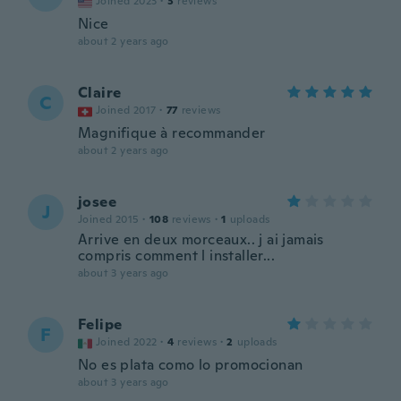
Joined 2023
·
3
reviews
Nice
about 2 years ago
Claire
C
Joined 2017
·
77
reviews
Magnifique à recommander
about 2 years ago
josee
J
Joined 2015
·
108
reviews
·
1
uploads
Arrive en deux morceaux.. j ai jamais
compris comment l installer...
about 3 years ago
Felipe
F
Joined 2022
·
4
reviews
·
2
uploads
No es plata como lo promocionan
about 3 years ago