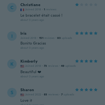
Christiane
C
Joined 2018
·
1
reviews
Le bracelet était cassé !
about 3 years ago
Iris
I
Joined 2018
·
151
reviews
·
83
uploads
Bonito Gracias
about 3 years ago
Kimberly
K
Joined 2018
·
73
reviews
·
49
uploads
Beautiful ❤️
about 3 years ago
Sharon
S
Joined 2022
·
83
reviews
·
7
uploads
Love it