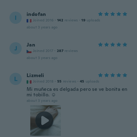
indofan
I
Joined 2016
·
142
reviews
·
19
uploads
about 3 years ago
Jan
J
Joined 2017
·
287
reviews
about 3 years ago
Lizmeli
L
Joined 2018
·
55
reviews
·
45
uploads
Mi muñeca es delgada pero se ve bonita en
mi tobillo. ☺️
about 3 years ago