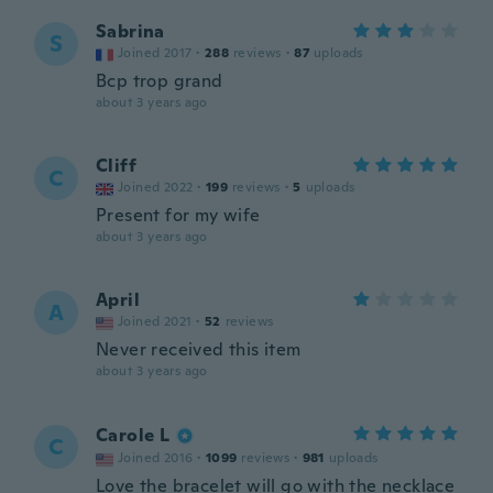
Sabrina
S
Joined 2017
·
288
reviews
·
87
uploads
Bcp trop grand
about 3 years ago
Cliff
C
Joined 2022
·
199
reviews
·
5
uploads
Present for my wife
about 3 years ago
April
A
Joined 2021
·
52
reviews
Never received this item
about 3 years ago
Carole L
C
Joined 2016
·
1099
reviews
·
981
uploads
Love the bracelet will go with the necklace