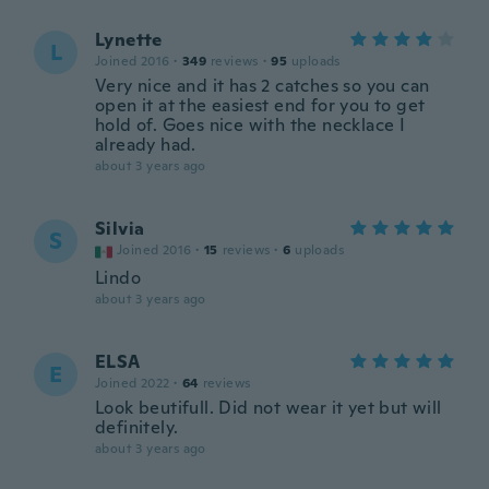
Lynette
L
Joined 2016
·
349
reviews
·
95
uploads
Very nice and it has 2 catches so you can
open it at the easiest end for you to get
hold of. Goes nice with the necklace I
already had.
about 3 years ago
Silvia
S
Joined 2016
·
15
reviews
·
6
uploads
Lindo
about 3 years ago
ELSA
E
Joined 2022
·
64
reviews
Look beutifull. Did not wear it yet but will
definitely.
about 3 years ago