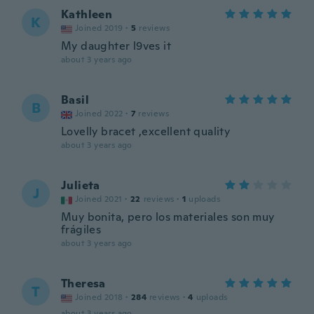
Kathleen
K
Joined 2019
·
5
reviews
My daughter l9ves it
about 3 years ago
Basil
B
Joined 2022
·
7
reviews
Lovelly bracet ,excellent quality
about 3 years ago
Julieta
J
Joined 2021
·
22
reviews
·
1
uploads
Muy bonita, pero los materiales son muy
frágiles
about 3 years ago
Theresa
T
Joined 2018
·
284
reviews
·
4
uploads
about 3 years ago