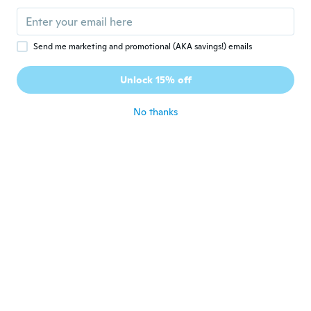
Muy hermosa
about 3 years ago
Send me marketing and promotional (AKA savings!) emails
madeleine
M
Joined 2018
·
4
reviews
Unlock 15% off
très joli et délicat
about 3 years ago
No thanks
Anjileque
A
Joined 2021
·
2
reviews
about 3 years ago
Carmen E
C
Joined 2022
·
6
reviews
·
5
uploads
Precioso
about 3 years ago
Lee Anne
L
Joined 2015
·
186
reviews
·
24
uploads