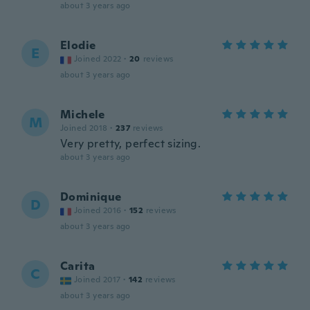
about 3 years ago
Elodie
E
Joined 2022
·
20
reviews
about 3 years ago
Michele
M
Joined 2018
·
237
reviews
Very pretty, perfect sizing.
about 3 years ago
Dominique
D
Joined 2016
·
152
reviews
about 3 years ago
Carita
C
Joined 2017
·
142
reviews
about 3 years ago