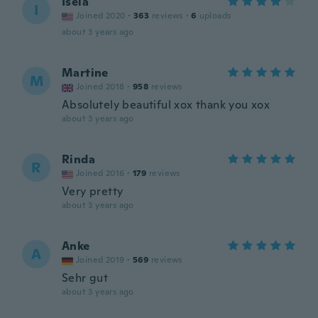
Isela
I
Joined 2020
·
363
reviews
·
6
uploads
about 3 years ago
Martine
M
Joined 2018
·
958
reviews
Absolutely beautiful xox thank you xox
about 3 years ago
Rinda
R
Joined 2016
·
179
reviews
Very pretty
about 3 years ago
Anke
A
Joined 2019
·
569
reviews
Sehr gut
about 3 years ago