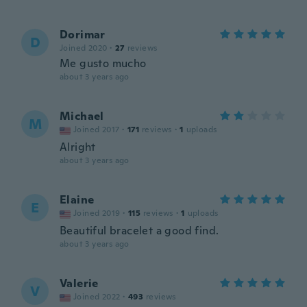
Dorimar
D
Joined 2020
·
27
reviews
Me gusto mucho
about 3 years ago
Michael
M
Joined 2017
·
171
reviews
·
1
uploads
Alright
about 3 years ago
Elaine
E
Joined 2019
·
115
reviews
·
1
uploads
Beautiful bracelet a good find.
about 3 years ago
Valerie
V
Joined 2022
·
493
reviews