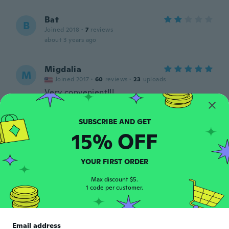
Bat
B
Joined 2018
·
7
reviews
about 3 years ago
Migdalia
M
Joined 2017
·
60
reviews
·
23
uploads
Very convenient!!!
about 3 years ago
Cathy
15% OFF
C
Joined 2022
·
8
reviews
·
2
uploads
The second bracket broke and clip broke in
YOUR FIRST ORDER
few days. And I don't know how to put it
on
Max discount $5.
about 3 years ago
1 code per customer.
Juan
J
Joined 2018
·
2
reviews
Email address