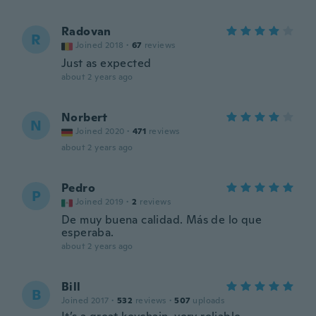
Radovan
R
Joined 2018
·
67
reviews
Just as expected
about 2 years ago
Norbert
N
Joined 2020
·
471
reviews
about 2 years ago
Pedro
P
Joined 2019
·
2
reviews
De muy buena calidad. Más de lo que
esperaba.
about 2 years ago
Bill
B
Joined 2017
·
532
reviews
·
507
uploads