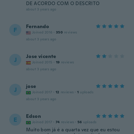
DE ACORDO COM O DESCRITO
about 3 years ago
Fernando
F
Joined 2016
·
350
reviews
about 3 years ago
Jose vicente
J
Joined 2015
·
19
reviews
about 3 years ago
jose
J
Joined 2017
·
12
reviews
·
1
uploads
about 3 years ago
Edson
E
Joined 2017
·
74
reviews
·
56
uploads
Muito bom já é a quarta vez que eu estou