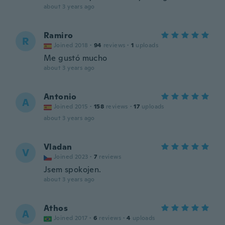
about 3 years ago
Ramiro
R
Joined 2018
·
94
reviews
·
1
uploads
Me gustó mucho
about 3 years ago
Antonio
A
Joined 2015
·
158
reviews
·
17
uploads
about 3 years ago
Vladan
V
Joined 2023
·
7
reviews
Jsem spokojen.
about 3 years ago
Athos
A
Joined 2017
·
6
reviews
·
4
uploads