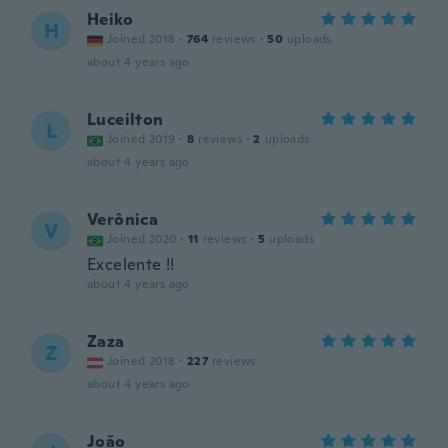
Heiko
H
Joined 2018
·
764
reviews
·
50
uploads
about 4 years ago
Luceilton
L
Joined 2019
·
8
reviews
·
2
uploads
about 4 years ago
Verônica
V
Joined 2020
·
11
reviews
·
5
uploads
Excelente !!
about 4 years ago
Zaza
Z
Joined 2018
·
227
reviews
about 4 years ago
João