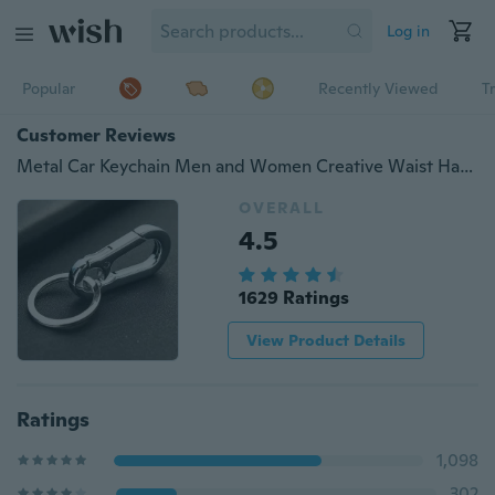
Log in
Popular
Recently Viewed
T
Customer Reviews
Metal Car Keychain Men and Women Creative Waist Hanging Simple Keychain Key Chain Ring Ring Pendant Tool Gift Accessories
OVERALL
4.5
1629 Ratings
View Product Details
Ratings
1,098
302