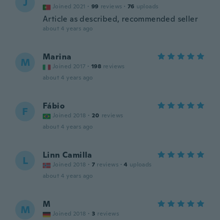
J
Joined 2021
·
99
reviews
·
76
uploads
Article as described, recommended seller
about 4 years ago
Marina
M
Joined 2017
·
198
reviews
about 4 years ago
Fábio
F
Joined 2018
·
20
reviews
about 4 years ago
Linn Camilla
L
Joined 2018
·
7
reviews
·
4
uploads
about 4 years ago
M
M
Joined 2018
·
3
reviews