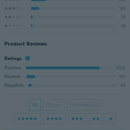
163
28
38
Product Reviews
Ratings
Positive
1400
Neutral
163
Negative
66
All
Picture
Most Helpful