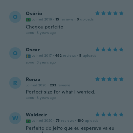
Osório
O
Joined 2016
·
15
reviews
·
3
uploads
Chegou perfeito
about 3 years ago
Oscar
O
Joined 2017
·
492
reviews
·
5
uploads
about 3 years ago
Renza
R
Joined 2020
·
232
reviews
Perfect size for what I wanted.
about 3 years ago
Waldecir
W
Joined 2020
·
75
reviews
·
130
uploads
Perfeito do jeito que eu esperava valeu