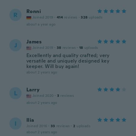
Ronni
R
Joined 2019
·
414
reviews
·
328
uploads
about a year ago
James
J
Joined 2019
·
38
reviews
·
18
uploads
Excellently and quality crafted; very
versatile and uniquely designed key
keeper. Will buy again!
about 2 years ago
Larry
L
Joined 2020
·
3
reviews
about 2 years ago
Ilia
I
Joined 2016
·
33
reviews
·
2
uploads
about 2 years ago