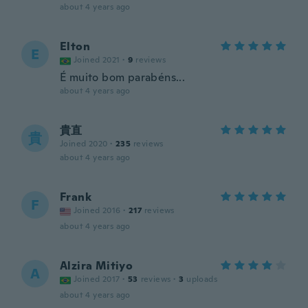
about 4 years ago
Elton
E
Joined 2021
·
9
reviews
É muito bom parabéns...
about 4 years ago
貴直
貴
Joined 2020
·
235
reviews
about 4 years ago
Frank
F
Joined 2016
·
217
reviews
about 4 years ago
Alzira Mitiyo
A
Joined 2017
·
53
reviews
·
3
uploads
about 4 years ago