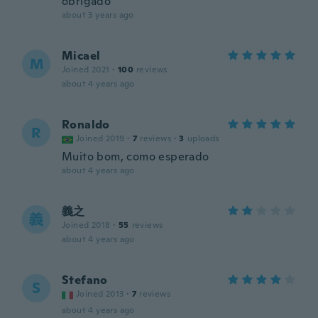
obrigado
about 3 years ago
Micael
M
Joined 2021
·
100
reviews
about 4 years ago
Ronaldo
R
Joined 2019
·
7
reviews
·
3
uploads
Muito bom, como esperado
about 4 years ago
義之
義
Joined 2018
·
55
reviews
about 4 years ago
Stefano
S
Joined 2013
·
7
reviews
about 4 years ago