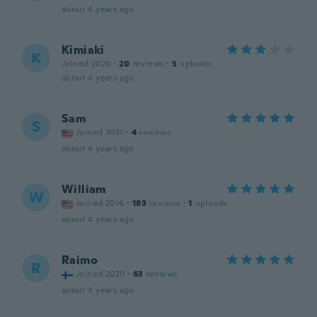
about 4 years ago
Kimiaki
K
Joined 2020
·
20
reviews
·
5
uploads
about 4 years ago
Sam
S
Joined 2021
·
4
reviews
about 4 years ago
William
W
Joined 2016
·
183
reviews
·
1
uploads
about 4 years ago
Raimo
R
Joined 2020
·
63
reviews
about 4 years ago