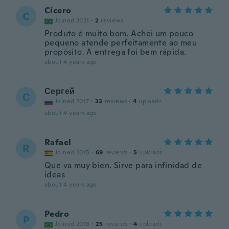
Cícero
C
Joined 2021
·
2
reviews
Produto é muito bom. Achei um pouco
pequeno atende perfeitamente ao meu
propósito. A entrega foi bem rápida.
about 4 years ago
Сергей
С
Joined 2017
·
33
reviews
·
4
uploads
about 4 years ago
Rafael
R
Joined 2015
·
69
reviews
·
5
uploads
Que va muy bien. Sirve para infinidad de
ideas
about 4 years ago
Pedro
P
Joined 2018
·
25
reviews
·
4
uploads