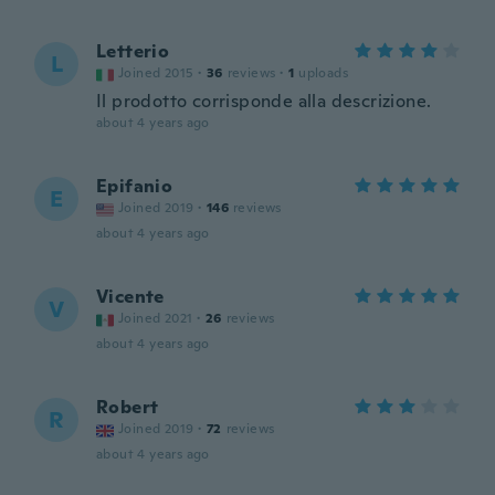
Letterio
L
Joined 2015
·
36
reviews
·
1
uploads
Il prodotto corrisponde alla descrizione.
about 4 years ago
Epifanio
E
Joined 2019
·
146
reviews
about 4 years ago
Vicente
V
Joined 2021
·
26
reviews
about 4 years ago
Robert
R
Joined 2019
·
72
reviews
about 4 years ago