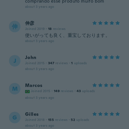
comprando esse produto muito bom
about 3 years ago
伸彦
伸
Joined 2019
·
18
reviews
使いがっても良く、重宝しております。
about 3 years ago
John
J
Joined 2015
·
347
reviews
·
1
uploads
about 3 years ago
Marcos
M
Joined 2015
·
149
reviews
·
43
uploads
about 3 years ago
Gilles
G
Joined 2018
·
155
reviews
·
52
uploads
about 3 years ago