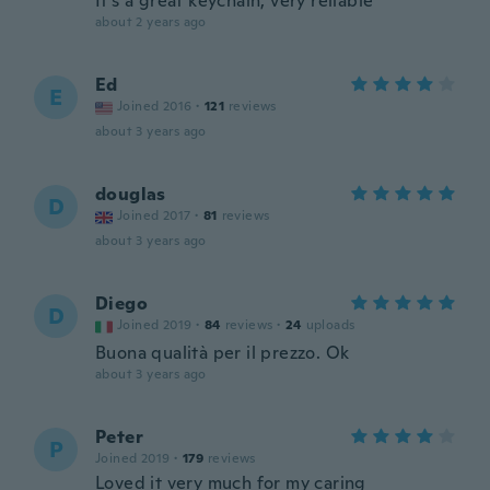
It’s a great keychain, very reliable
about 2 years ago
Ed
E
Joined 2016
·
121
reviews
about 3 years ago
douglas
D
Joined 2017
·
81
reviews
about 3 years ago
Diego
D
Joined 2019
·
84
reviews
·
24
uploads
Buona qualità per il prezzo. Ok
about 3 years ago
Peter
P
Joined 2019
·
179
reviews
Loved it very much for my caring