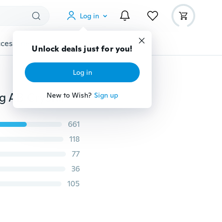
Log in
cessories
Gadgets
Tools
More
Unlock deals just for you!
Log in
925 Sterling Silver Earrings Disco Ball Crystal Sparkling AB Crystal Colorful Aurora Stud Earrings
New to Wish?
Sign up
661
118
77
36
105