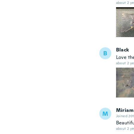
about 2 ye
Black
B
Love t
about 2 ye
Miriam
M
Joined 20
Beautifu
about 2 ye