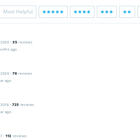
Most Helpful
 2020
·
35
reviews
onths ago
 2024
·
76
reviews
ar ago
 2016
·
725
reviews
ar ago
17
·
112
reviews