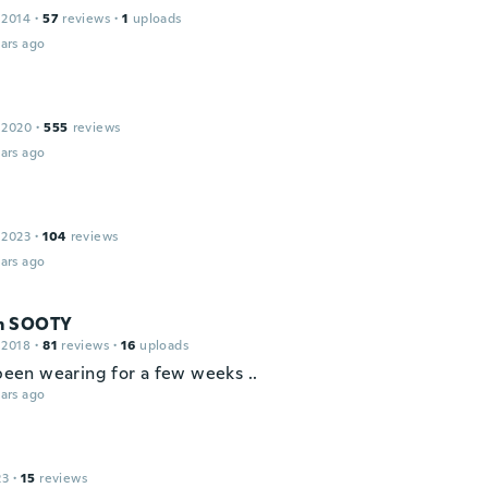
 2014
·
57
reviews
·
1
uploads
ars ago
 2020
·
555
reviews
ars ago
 2023
·
104
reviews
ars ago
m SOOTY
 2018
·
81
reviews
·
16
uploads
 been wearing for a few weeks ..
ars ago
23
·
15
reviews