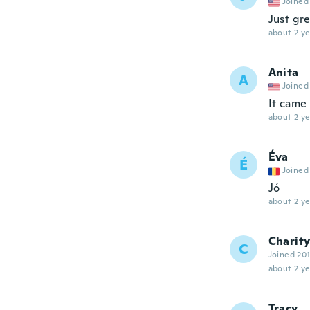
Joined
Just gr
about 2 ye
Anita
A
Joined
It came
about 2 ye
Éva
É
Joined
Jó
about 2 ye
Charit
C
Joined 20
about 2 ye
Tracy