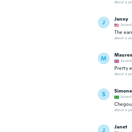
about a ye
Jenny
J
Joined
The earr
about a ye
Maure
M
Joined
Pretty 
about a ye
Simone
S
Joined
Chegou,
about a ye
Janet
J