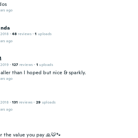
dos
ars ago
inda
 2018
·
48
reviews
·
1
uploads
ars ago
M
 2019
·
127
reviews
·
1
uploads
aller than I hoped but nice & sparkly.
ars ago
 2018
·
131
reviews
·
29
uploads
ars ago
r the value you pay 🙏🐯🐾