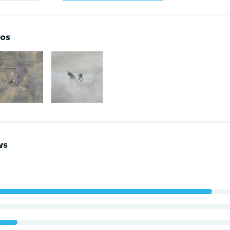
os
ws