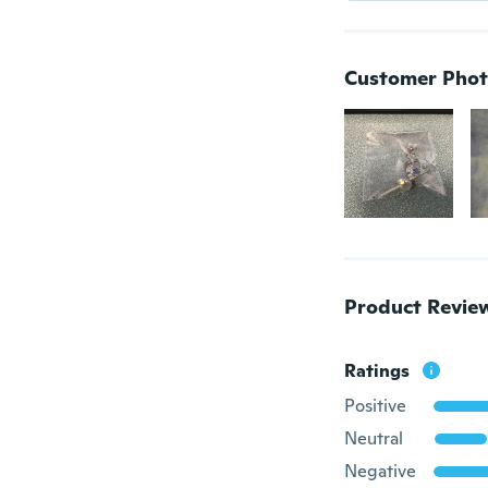
Customer Phot
Product Revie
Ratings
Positive
Neutral
Negative