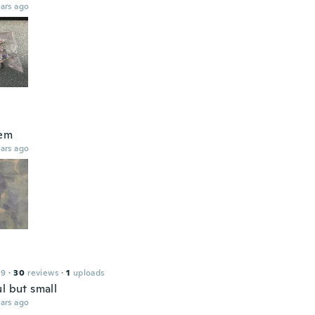
ars ago
hem
ars ago
19
·
30
reviews
·
1
uploads
l but small
ars ago