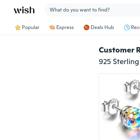
Jump to section
Popular
Express
Deals Hub
Rec
Customer 