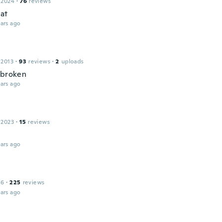
 2024
·
76
reviews
eat
ars ago
 2013
·
93
reviews
·
2
uploads
 broken
ars ago
 2023
·
15
reviews
ars ago
y
16
·
225
reviews
ars ago