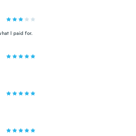
hat I paid for.