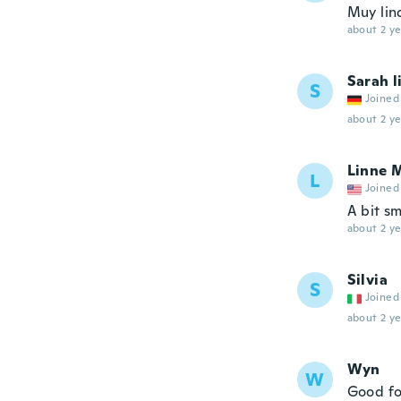
Muy lin
about 2 ye
Sarah l
S
Joined
about 2 ye
Linne 
L
Joined
A bit sm
about 2 ye
Silvia
S
Joined
about 2 ye
Wyn
W
Good fo