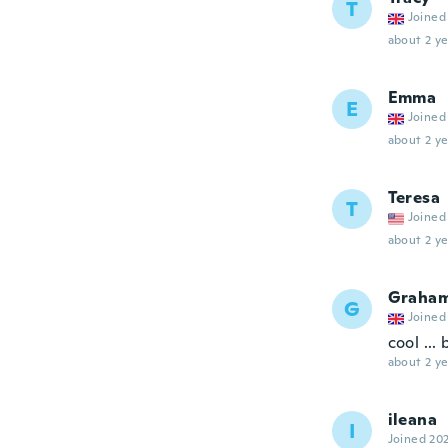
T
Joined
about 2 ye
Emma
E
Joined
about 2 ye
Teresa
T
Joined
about 2 ye
Graha
G
Joined
cool ...
about 2 ye
ileana
I
Joined 20