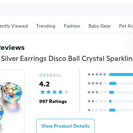
ently Viewed
Trending
Fashion
Baby Gear
Pet Ac
Reviews
OVERALL
4.2
997 Ratings
View Product Details