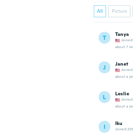
All
Picture
Tanya
T
Joined
about 7 m
Janet
J
Joined
about a ye
Leslie
L
Joined
about a ye
Iku
I
Joined 20