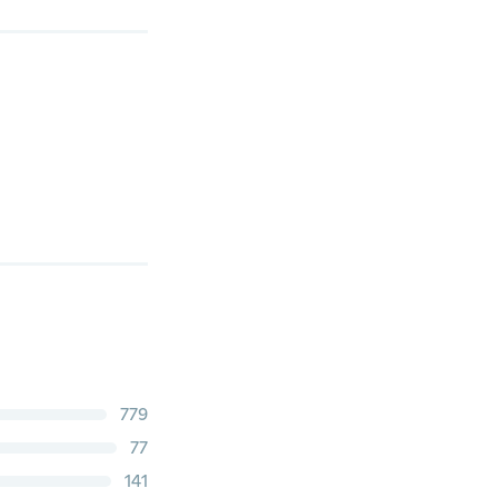
779
77
141