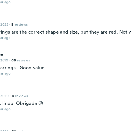
ar ago
 2022
·
5
reviews
ings are the correct shape and size, but they are red. Not w
ar ago
en
 2019
·
68
reviews
earrings . Good value
ar ago
 2020
·
8
reviews
 lindo. Obrigada 😘
ar ago