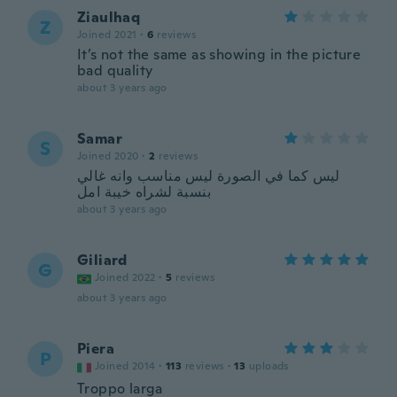
Ziaulhaq
Z
Joined 2021
·
6
reviews
It’s not the same as showing in the picture
bad quality
about 3 years ago
Samar
S
Joined 2020
·
2
reviews
ليس كما في الصورة ليس مناسب وانه غالي
بنسبة لشراه خيبة امل
about 3 years ago
Giliard
G
Joined 2022
·
5
reviews
about 3 years ago
Piera
P
Joined 2014
·
113
reviews
·
13
uploads
Troppo larga