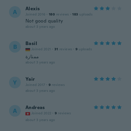
Alexis
A
Joined 2016
·
180
reviews
·
183
uploads
Not good quality
about 3 years ago
Basil
B
Joined 2021
·
31
reviews
·
9
uploads
ممتازة
about 3 years ago
Yair
Y
Joined 2017
·
9
reviews
about 3 years ago
Andreas
A
Joined 2022
·
9
reviews
about 3 years ago