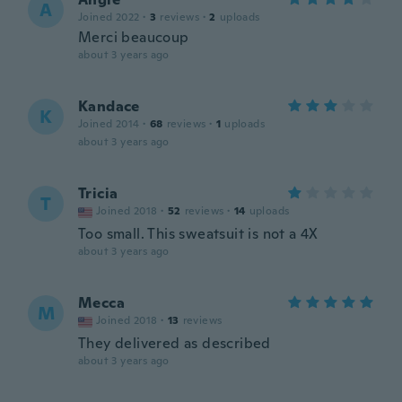
A
Joined 2022
·
3
reviews
·
2
uploads
Merci beaucoup
about 3 years ago
Kandace
K
Joined 2014
·
68
reviews
·
1
uploads
about 3 years ago
Tricia
T
Joined 2018
·
52
reviews
·
14
uploads
Too small. This sweatsuit is not a 4X
about 3 years ago
Mecca
M
Joined 2018
·
13
reviews
They delivered as described
about 3 years ago