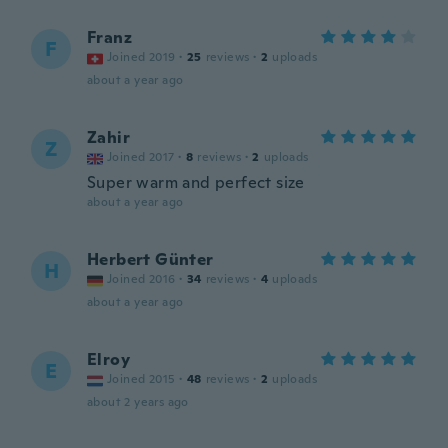
Franz
F
Joined 2019
·
25
reviews
·
2
uploads
about a year ago
Zahir
Z
Joined 2017
·
8
reviews
·
2
uploads
Super warm and perfect size
about a year ago
Herbert Günter
H
Joined 2016
·
34
reviews
·
4
uploads
about a year ago
Elroy
E
Joined 2015
·
48
reviews
·
2
uploads
about 2 years ago