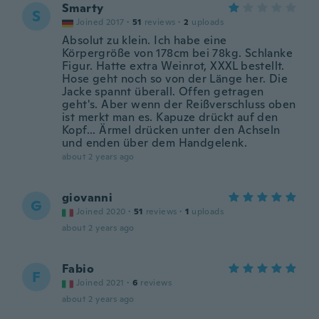
Smarty
S
Joined 2017
·
51
reviews
·
2
uploads
Absolut zu klein. Ich habe eine
Körpergröße von 178cm bei 78kg. Schlanke
Figur. Hatte extra Weinrot, XXXL bestellt.
Hose geht noch so von der Länge her. Die
Jacke spannt überall. Offen getragen
geht's. Aber wenn der Reißverschluss oben
ist merkt man es. Kapuze drückt auf den
Kopf... Ärmel drücken unter den Achseln
und enden über dem Handgelenk.
about 2 years ago
giovanni
G
Joined 2020
·
51
reviews
·
1
uploads
about 2 years ago
Fabio
F
Joined 2021
·
6
reviews
about 2 years ago