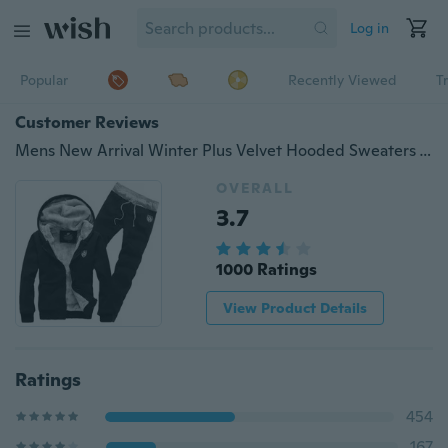
Log in
Popular
Recently Viewed
T
Customer Reviews
Mens New Arrival Winter Plus Velvet Hooded Sweaters Jogging Suits Casual Baseball Uniforms Slim Fit Sportswears 4 Colors
OVERALL
3.7
1000 Ratings
View Product Details
Ratings
454
167