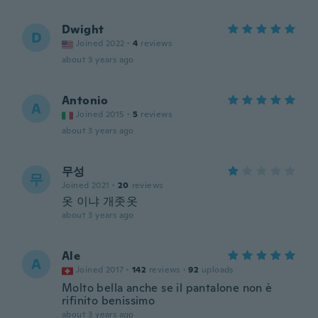
Dwight
D
Joined 2022
·
4
reviews
about 3 years ago
Antonio
A
Joined 2015
·
5
reviews
about 3 years ago
무성
무
Joined 2021
·
20
reviews
옷 이냐 개좃옷
about 3 years ago
Ale
A
Joined 2017
·
142
reviews
·
92
uploads
Molto bella anche se il pantalone non è
rifinito benissimo
about 3 years ago