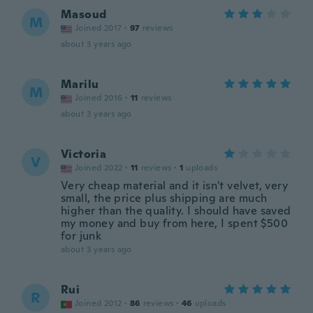
Masoud
M
Joined 2017
·
97
reviews
about 3 years ago
Marilu
M
Joined 2016
·
11
reviews
about 3 years ago
Victoria
V
Joined 2022
·
11
reviews
·
1
uploads
Very cheap material and it isn't velvet, very
small, the price plus shipping are much
higher than the quality. I should have saved
my money and buy from here, I spent $500
for junk
about 3 years ago
Rui
R
Joined 2012
·
86
reviews
·
46
uploads