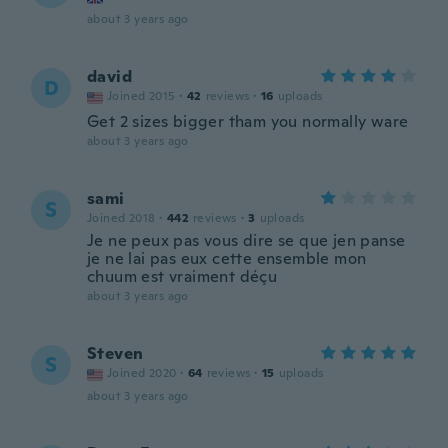
about 3 years ago
david
D
Joined 2015
·
42
reviews
·
16
uploads
Get 2 sizes bigger tham you normally ware
about 3 years ago
sami
S
Joined 2018
·
442
reviews
·
3
uploads
Je ne peux pas vous dire se que jen panse
je ne lai pas eux cette ensemble mon
chuum est vraiment déçu
about 3 years ago
Steven
S
Joined 2020
·
64
reviews
·
15
uploads
about 3 years ago