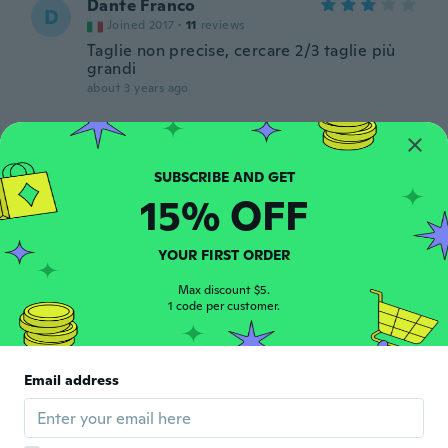
Dante Franco
D
Joined 2017
·
11
reviews
Taglie non precise, cercare 2/3 taglie più
grandi
about 3 years ago
雅美
雅
Joined 2018
·
113
reviews
·
19
uploads
裏起毛がしっかりしていて暖かそう。
15% OFF
about 3 years ago
YOUR FIRST ORDER
Antonio
A
Joined 2019
·
93
reviews
Max discount $5.
1 code per customer.
Ottima tuta mantiene caldo .
about 3 years ago
Email address
Antonio
A
Joined 2019
·
93
reviews
about 3 years ago