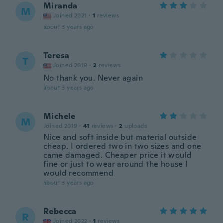
Miranda
M
Joined 2021
·
1
reviews
about 3 years ago
Teresa
T
Joined 2019
·
2
reviews
No thank you. Never again
about 3 years ago
Michele
M
Joined 2019
·
41
reviews
·
2
uploads
Nice and soft inside but material outside
cheap. I ordered two in two sizes and one
came damaged. Cheaper price it would
fine or just to wear around the house I
would recommend
about 3 years ago
Rebecca
R
Joined 2022
·
1
reviews