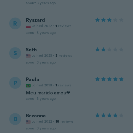
about 3 years ago
Ryszard
R
Joined 2022
·
1
reviews
about 3 years ago
Seth
S
Joined 2023
·
3
reviews
about 3 years ago
Paula
P
Joined 2018
·
1
reviews
Meu marido amou❤
about 3 years ago
Breanna
B
Joined 2022
·
18
reviews
about 3 years ago