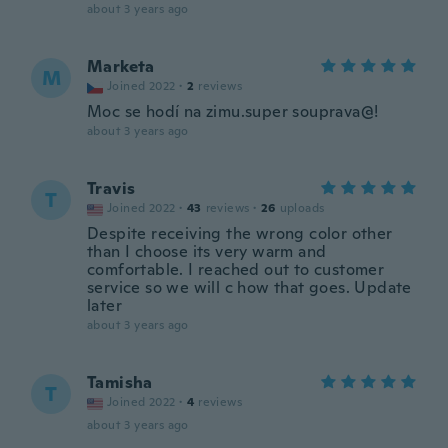
about 3 years ago
Marketa
M
Joined 2022
·
2
reviews
Moc se hodí na zimu.super souprava@!
about 3 years ago
Travis
T
Joined 2022
·
43
reviews
·
26
uploads
Despite receiving the wrong color other
than I choose its very warm and
comfortable. I reached out to customer
service so we will c how that goes. Update
later
about 3 years ago
Tamisha
T
Joined 2022
·
4
reviews
about 3 years ago