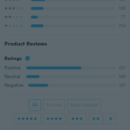
148
77
154
Product Reviews
Ratings
Positive
621
Neutral
148
Negative
231
All
Picture
Most Helpful