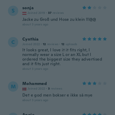
sonja
S
Joined 2019
·
37
reviews
Jacke zu Groß und Hose zu klein !!!@@
about 3 years ago
Cynthia
C
Joined 2022
·
12
reviews
·
12
uploads
It looks great, I love it it fits right, I
normally wear a size L or an XL but I
ordered the biggest size they advertised
and it fits just right.
about 3 years ago
Mohammed
M
Joined 2022
·
3
reviews
Det e god men bokser e ikke så mye
about 3 years ago
Angie