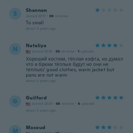
Shannon
S
Joined 2017
·
90
reviews
To small
about 3 years ago
Nataliya
N
Joined 2018
·
50
reviews
·
1
uploads
Хороший костюм, тёплая кофта, но думал
что и брюки тёплые будут но они не
теплые/ good clothes, warm jacket but
pans are not warm
about 3 years ago
Guilford
G
Joined 2020
·
68
reviews
·
6
uploads
about 3 years ago
Masoud
M