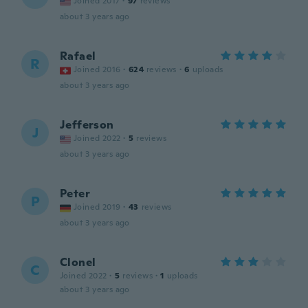
Joined 2017
·
97
reviews
about 3 years ago
Rafael
R
Joined 2016
·
624
reviews
·
6
uploads
about 3 years ago
Jefferson
J
Joined 2022
·
5
reviews
about 3 years ago
Peter
P
Joined 2019
·
43
reviews
about 3 years ago
Clonel
C
Joined 2022
·
5
reviews
·
1
uploads
about 3 years ago