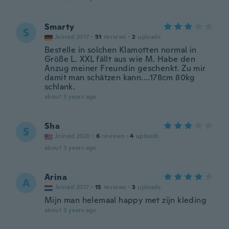
Smarty
S
Joined 2017
·
51
reviews
·
2
uploads
Bestelle in solchen Klamotten normal in
Größe L. XXL fällt aus wie M. Habe den
Anzug meiner Freundin geschenkt. Zu mir
damit man schätzen kann....178cm 80kg
schlank.
about 3 years ago
Sha
S
Joined 2020
·
6
reviews
·
4
uploads
about 3 years ago
Arina
A
Joined 2017
·
15
reviews
·
3
uploads
Mijn man helemaal happy met zijn kleding
about 3 years ago