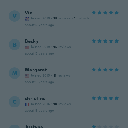
Vic
V
Joined 2019
·
14
reviews
·
1
uploads
about 5 years ago
Becky
B
Joined 2019
·
15
reviews
about 5 years ago
Margaret
M
Joined 2015
·
11
reviews
about 5 years ago
christine
C
Joined 2016
·
14
reviews
about 5 years ago
Justyna