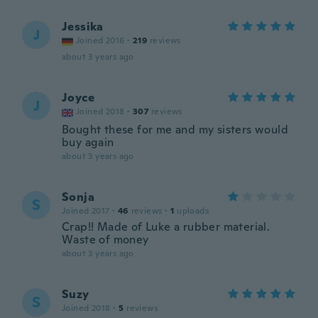
Jessika
J
Joined 2016
·
219
reviews
about 3 years ago
Joyce
J
Joined 2018
·
307
reviews
Bought these for me and my sisters would
buy again
about 3 years ago
Sonja
S
Joined 2017
·
46
reviews
·
1
uploads
Crap!! Made of Luke a rubber material.
Waste of money
about 3 years ago
Suzy
S
Joined 2018
·
5
reviews