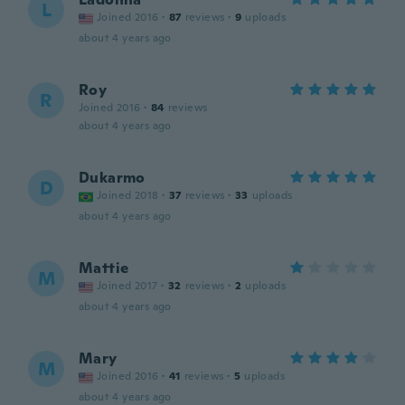
L
Joined 2016
·
87
reviews
·
9
uploads
about 4 years ago
Roy
R
Joined 2016
·
84
reviews
about 4 years ago
Dukarmo
D
Joined 2018
·
37
reviews
·
33
uploads
about 4 years ago
Mattie
M
Joined 2017
·
32
reviews
·
2
uploads
about 4 years ago
Mary
M
Joined 2016
·
41
reviews
·
5
uploads
about 4 years ago