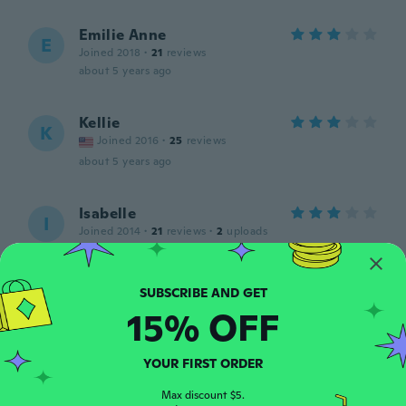
Emilie Anne
E
Joined 2018
·
21
reviews
about 5 years ago
Kellie
K
Joined 2016
·
25
reviews
about 5 years ago
Isabelle
I
Joined 2014
·
21
reviews
·
2
uploads
about 5 years ago
Lori
L
15% OFF
Joined 2018
·
8
reviews
·
1
uploads
about 5 years ago
YOUR FIRST ORDER
Jessie
Max discount $5.
J