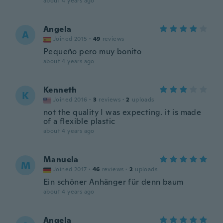
about 4 years ago
Angela
A
Joined 2015
·
49
reviews
Pequeño pero muy bonito
about 4 years ago
Kenneth
K
Joined 2016
·
3
reviews
·
2
uploads
not the quality I was expecting. it is made
of a flexible plastic
about 4 years ago
Manuela
M
Joined 2017
·
46
reviews
·
2
uploads
Ein schöner Anhänger für denn baum
about 4 years ago
Angela