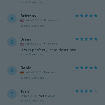
about 5 years ago
Brittany
B
Joined 2020
·
5
reviews
about 5 years ago
Diana
D
Joined 2015
·
4
reviews
It was perfect just as described
about 5 years ago
Daniel
D
Joined 2017
·
5
reviews
about 5 years ago
Tash
T
Joined 2020
·
182
reviews
about 5 years ago