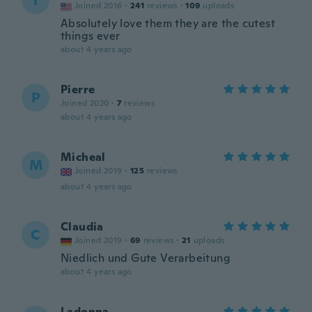
T
Joined 2016
·
241
reviews
·
109
uploads
Absolutely love them they are the cutest
things ever
about 4 years ago
Pierre
P
Joined 2020
·
7
reviews
about 4 years ago
Micheal
M
Joined 2019
·
125
reviews
about 4 years ago
Claudia
C
Joined 2019
·
69
reviews
·
21
uploads
Niedlich und Gute Verarbeitung
about 4 years ago
Ladonna