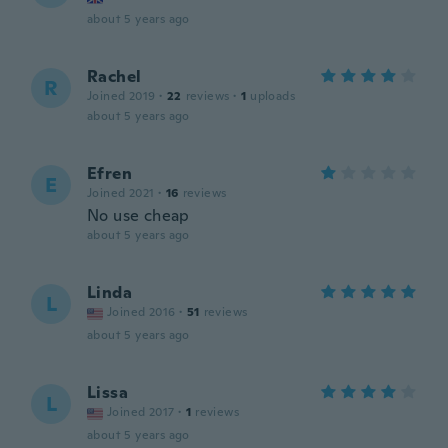
about 5 years ago
Rachel
R
Joined 2019
·
22
reviews
·
1
uploads
about 5 years ago
Efren
E
Joined 2021
·
16
reviews
No use cheap
about 5 years ago
Linda
L
Joined 2016
·
51
reviews
about 5 years ago
Lissa
L
Joined 2017
·
1
reviews
about 5 years ago