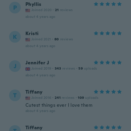
Phyllis
P
Joined 2020
·
21
reviews
about 4 years ago
Kristi
K
Joined 2021
·
80
reviews
about 4 years ago
Jennifer J
J
Joined 2019
·
343
reviews
·
59
uploads
about 4 years ago
Tiffany
T
Joined 2016
·
241
reviews
·
109
uploads
Cutest things ever I love them
about 4 years ago
Tiffany