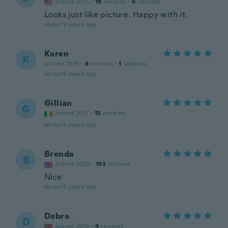
Joined 2015
·
19
reviews
·
6
uploads
Looks just like picture. Happy with it.
about 5 years ago
Karen
K
Joined 2015
·
8
reviews
·
1
uploads
about 5 years ago
Gillian
G
Joined 2017
·
15
reviews
about 5 years ago
Brenda
B
Joined 2020
·
163
reviews
Nice
about 5 years ago
Debra
D
Joined 2016
·
4
reviews