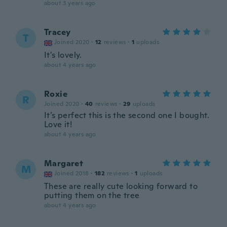
about 3 years ago
Tracey
T
Joined 2020
·
12
reviews
·
1
uploads
It's lovely.
about 4 years ago
Roxie
R
Joined 2020
·
40
reviews
·
29
uploads
It’s perfect this is the second one I bought.
Love it!
about 4 years ago
Margaret
M
Joined 2018
·
182
reviews
·
1
uploads
These are really cute looking forward to
putting them on the tree
about 4 years ago