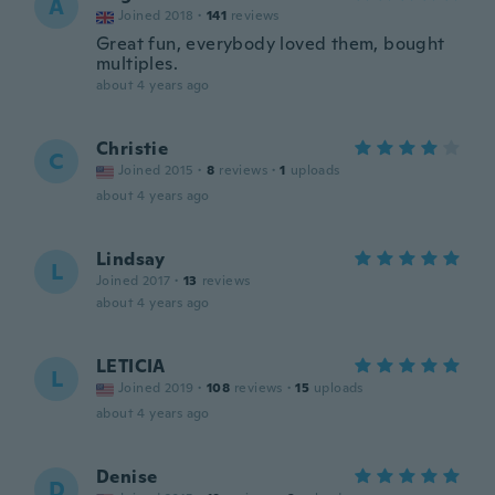
A
Joined 2018
·
141
reviews
Great fun, everybody loved them, bought
multiples.
about 4 years ago
Christie
C
Joined 2015
·
8
reviews
·
1
uploads
about 4 years ago
Lindsay
L
Joined 2017
·
13
reviews
about 4 years ago
LETICIA
L
Joined 2019
·
108
reviews
·
15
uploads
about 4 years ago
Denise
D