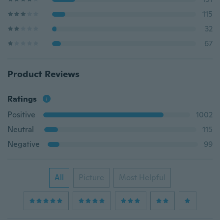
115
32
67
Product Reviews
Ratings
Positive
1002
Neutral
115
Negative
99
All
Picture
Most Helpful