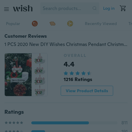
Log in
Popular
Recently Viewed
T
Customer Reviews
1 PCS 2020 New DIY Wishes Christmas Pendant Christmas Decoration Tag Gift
OVERALL
4.4
1216 Ratings
View Product Details
Ratings
811
191