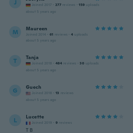
J
Joined 2017
·
277
reviews
·
159
uploads
about 5 years ago
Maureen
M
Joined 2014
·
61
reviews
·
4
uploads
about 5 years ago
Tanja
T
Joined 2018
·
484
reviews
·
30
uploads
about 5 years ago
Guech
G
Joined 2018
·
13
reviews
about 5 years ago
Lucette
L
Joined 2019
·
9
reviews
T B