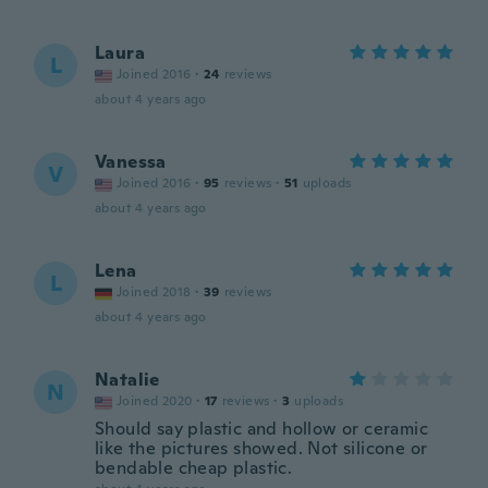
Laura
L
Joined 2016
·
24
reviews
about 4 years ago
Vanessa
V
Joined 2016
·
95
reviews
·
51
uploads
about 4 years ago
Lena
L
Joined 2018
·
39
reviews
about 4 years ago
Natalie
N
Joined 2020
·
17
reviews
·
3
uploads
Should say plastic and hollow or ceramic
like the pictures showed. Not silicone or
bendable cheap plastic.