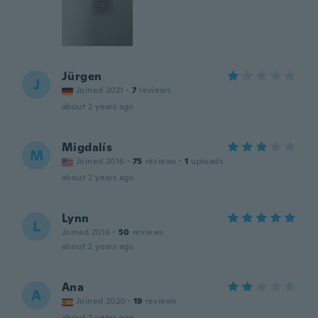
Jürgen
J
Joined 2021
·
7
reviews
about 2 years ago
Migdalís
M
Joined 2016
·
75
reviews
·
1
uploads
about 2 years ago
Lynn
L
Joined 2016
·
50
reviews
about 2 years ago
Ana
A
Joined 2020
·
19
reviews
about 2 years ago