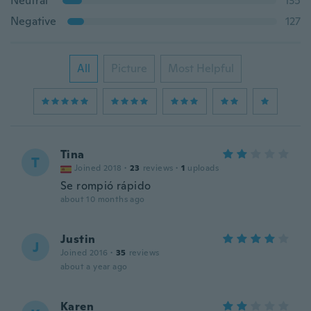
Neutral
135
Negative
127
All
Picture
Most Helpful
Tina
T
Joined 2018
·
23
reviews
·
1
uploads
Se rompió rápido
about 10 months ago
Justin
J
Joined 2016
·
35
reviews
about a year ago
Karen