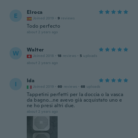
Elroca
E
Joined 2019
·
9
reviews
Todo perfecto
about 2 years ago
Walter
W
Joined 2018
·
18
reviews
·
5
uploads
about 2 years ago
Ida
I
Joined 2019
·
60
reviews
·
68
uploads
Tappetini perfetti per la doccia o la vasca
da bagno...ne avevo già acquistato uno e
ne ho presi altri due.
about 2 years ago