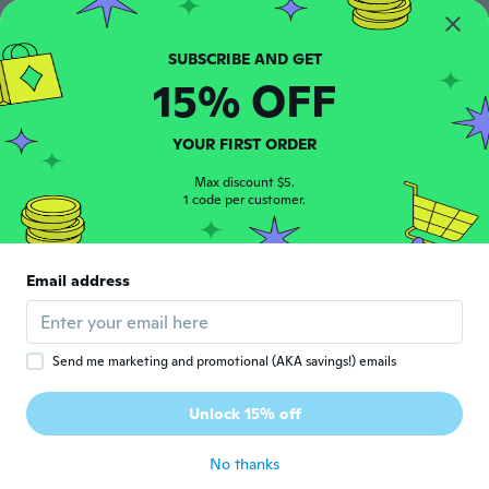
J
Joined 2019
·
4
reviews
about 2 years ago
15% OFF
Ruedi
R
Joined 2017
·
477
reviews
·
73
uploads
YOUR FIRST ORDER
about 2 years ago
Max discount $5.
1 code per customer.
Javier
J
Joined 2017
·
144
reviews
·
12
uploads
about 2 years ago
Email address
Nanette
N
Joined 2024
·
1114
reviews
·
602
uploads
Send me marketing and promotional (AKA savings!) emails
about 2 years ago
Unlock 15% off
Niels
N
Joined 2018
·
67
reviews
No thanks
about 2 years ago