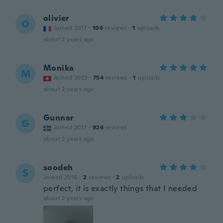
olivier
O
Joined 2017
·
106
reviews
·
1
uploads
about 2 years ago
Monika
M
Joined 2022
·
754
reviews
·
1
uploads
about 2 years ago
Gunnar
G
Joined 2017
·
926
reviews
about 2 years ago
soodeh
S
Joined 2016
·
2
reviews
·
2
uploads
perfect, it is exactly things that I needed
about 2 years ago