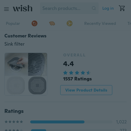
Log in
Popular
Recently Viewed
T
Customer Reviews
Sink filter
OVERALL
4.4
1557 Ratings
View Product Details
Ratings
1,022
273