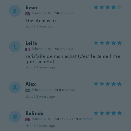
Evon
E
Joined 2016
·
54
reviews
This item is ok
about a year ago
Leila
L
Joined 2019
·
45
reviews
satisfaite de mon achat (c'est le 2ème filtre
que j'achète)
about 2 years ago
Alex
A
Joined 2020
·
159
reviews
about 2 years ago
Belinda
B
Joined 2015
·
59
reviews
·
1
uploads
about 2 years ago