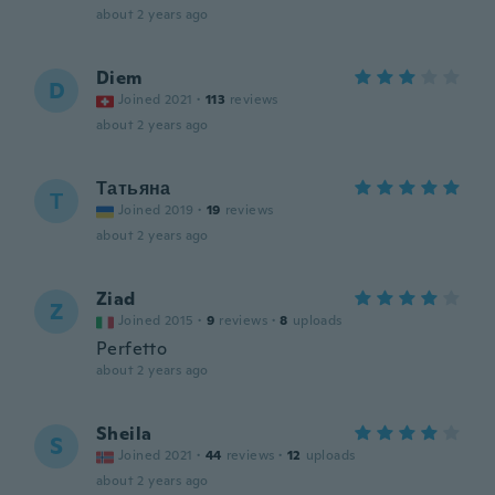
about 2 years ago
Diem
D
Joined 2021
·
113
reviews
about 2 years ago
Татьяна
Т
Joined 2019
·
19
reviews
about 2 years ago
Ziad
Z
Joined 2015
·
9
reviews
·
8
uploads
Perfetto
about 2 years ago
Sheila
S
Joined 2021
·
44
reviews
·
12
uploads
about 2 years ago