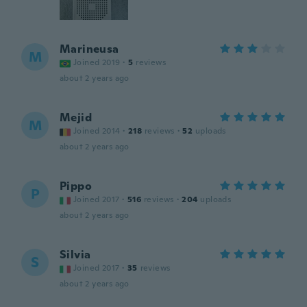
Marineusa
M
Joined 2019
·
5
reviews
about 2 years ago
Mejid
M
Joined 2014
·
218
reviews
·
52
uploads
about 2 years ago
Pippo
P
Joined 2017
·
516
reviews
·
204
uploads
about 2 years ago
Silvia
S
Joined 2017
·
35
reviews
about 2 years ago