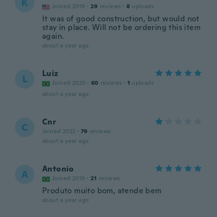
K
Joined 2019
·
29
reviews
·
8
uploads
It was of good construction, but would not
stay in place. Will not be ordering this item
again.
about a year ago
Luiz
L
Joined 2020
·
60
reviews
·
1
uploads
about a year ago
Cnr
C
Joined 2022
·
79
reviews
about a year ago
Antonio
A
Joined 2019
·
21
reviews
Produto muito bom, atende bem
about a year ago