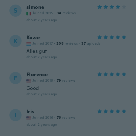
simone
S
Joined 2015
·
34
reviews
about 2 years ago
Kozar
K
Joined 2017
·
208
reviews
·
37
uploads
Alles gut
about 2 years ago
Florence
F
Joined 2019
·
79
reviews
Good
about 2 years ago
Iris
I
Joined 2016
·
76
reviews
about 2 years ago