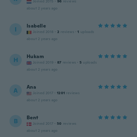
Joined 2015
·
96
reviews
about 2 years ago
Isabelle
I
Joined 2018
·
2
reviews
·
1
uploads
about 2 years ago
Hukam
H
Joined 2019
·
87
reviews
·
5
uploads
about 2 years ago
Ana
A
Joined 2017
·
1201
reviews
about 2 years ago
Bent
B
Joined 2017
·
50
reviews
about 2 years ago