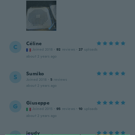
Céline
C
Joined 2018
·
92
reviews
·
27
uploads
about 2 years ago
Sumiko
S
Joined 2018
·
5
reviews
about 2 years ago
Giuseppe
G
Joined 2015
·
95
reviews
·
10
uploads
about 2 years ago
jeudy