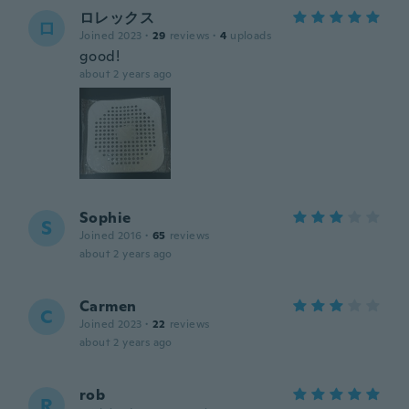
ロレックス
ロ
Joined 2023
·
29
reviews
·
4
uploads
good!
about 2 years ago
Sophie
S
Joined 2016
·
65
reviews
about 2 years ago
Carmen
C
Joined 2023
·
22
reviews
about 2 years ago
rob
R