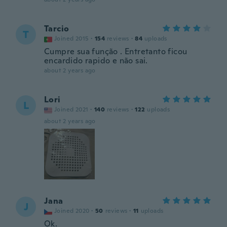
Tarcio
T
Joined 2015
·
154
reviews
·
84
uploads
Cumpre sua função . Entretanto ficou
encardido rapido e não sai.
about 2 years ago
Lori
L
Joined 2021
·
140
reviews
·
122
uploads
about 2 years ago
Jana
J
Joined 2020
·
50
reviews
·
11
uploads
Ok.