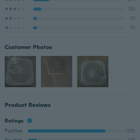
135
57
70
Customer Photos
Product Reviews
Ratings
Positive
1295