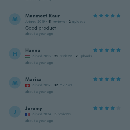
Manmeet Kaur
M
Joined 2019
·
11
reviews
·
2
uploads
Good product
about a year ago
Hanna
H
Joined 2016
·
29
reviews
·
7
uploads
about a year ago
Marisa
M
Joined 2017
·
32
reviews
about a year ago
Jeremy
J
Joined 2024
·
3
reviews
about a year ago