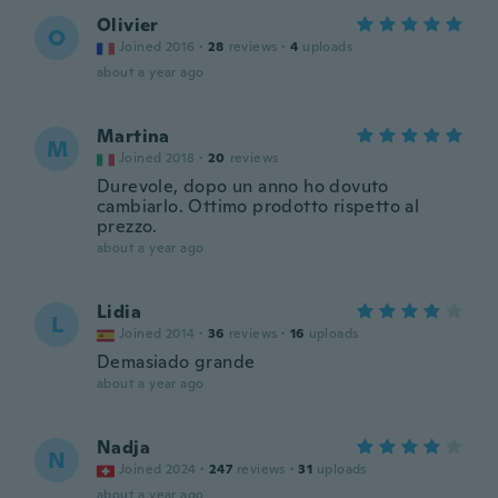
Olivier
O
Joined 2016
·
28
reviews
·
4
uploads
about a year ago
Martina
M
Joined 2018
·
20
reviews
Durevole, dopo un anno ho dovuto
cambiarlo. Ottimo prodotto rispetto al
prezzo.
about a year ago
Lidia
L
Joined 2014
·
36
reviews
·
16
uploads
Demasiado grande
about a year ago
Nadja
N
Joined 2024
·
247
reviews
·
31
uploads
about a year ago