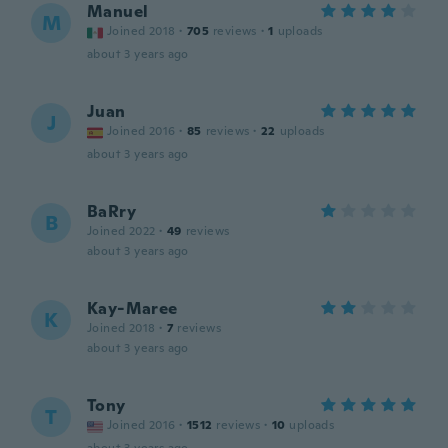
Manuel
M
Joined 2018
·
705
reviews
·
1
uploads
about 3 years ago
Juan
J
Joined 2016
·
85
reviews
·
22
uploads
about 3 years ago
BaRry
B
Joined 2022
·
49
reviews
about 3 years ago
Kay-Maree
K
Joined 2018
·
7
reviews
about 3 years ago
Tony
T
Joined 2016
·
1512
reviews
·
10
uploads