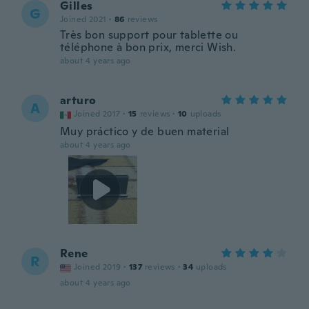
Gilles
G
Joined 2021
·
86
reviews
Très bon support pour tablette ou
téléphone à bon prix, merci Wish.
about 4 years ago
arturo
A
Joined 2017
·
15
reviews
·
10
uploads
Muy práctico y de buen material
about 4 years ago
Rene
R
Joined 2019
·
137
reviews
·
34
uploads
about 4 years ago