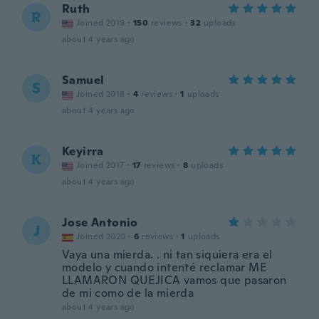
Ruth
R
Joined 2019
·
150
reviews
·
32
uploads
about 4 years ago
Samuel
S
Joined 2018
·
4
reviews
·
1
uploads
about 4 years ago
Keyirra
K
Joined 2017
·
17
reviews
·
8
uploads
about 4 years ago
Jose Antonio
J
Joined 2020
·
6
reviews
·
1
uploads
Vaya una mierda. . ni tan siquiera era el
modelo y cuando intenté reclamar ME
LLAMARON QUEJICA vamos que pasaron
de mi como de la mierda
about 4 years ago