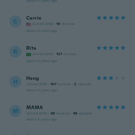
about 4 years ago
Carrie
C
Joined 2018
·
10
reviews
about 4 years ago
Rita
R
Joined 2018
·
127
reviews
about 4 years ago
Heng
H
Joined 2019
·
107
reviews
·
2
uploads
about 4 years ago
MAMA
M
Joined 2020
·
69
reviews
·
48
uploads
about 4 years ago