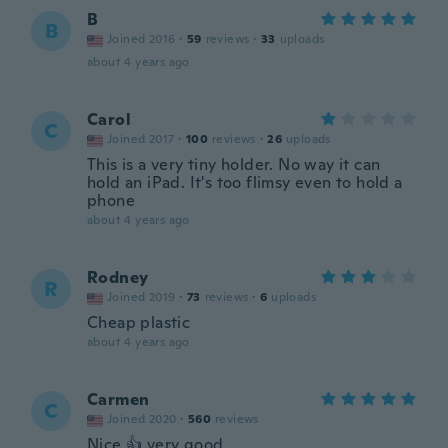
B
B
Joined 2016
·
59
reviews
·
33
uploads
about 4 years ago
Carol
C
Joined 2017
·
100
reviews
·
26
uploads
This is a very tiny holder. No way it can
hold an iPad. It's too flimsy even to hold a
phone
about 4 years ago
Rodney
R
Joined 2019
·
73
reviews
·
6
uploads
Cheap plastic
about 4 years ago
Carmen
C
Joined 2020
·
560
reviews
Nice 👍 very good