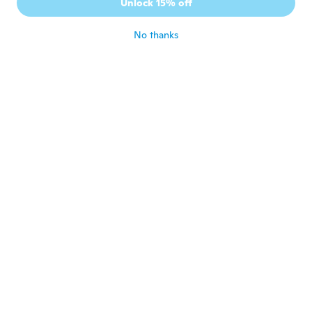
Unlock 15% off
Works great
about 4 years ago
No thanks
Arnetta
A
Joined 2020
·
25
reviews
·
2
uploads
about 4 years ago
Romeo
R
Joined 2016
·
9
reviews
about 4 years ago
Henry
H
Joined 2019
·
6
reviews
Very nice
about 4 years ago
Vera lucia
V
Joined 2021
·
4
reviews