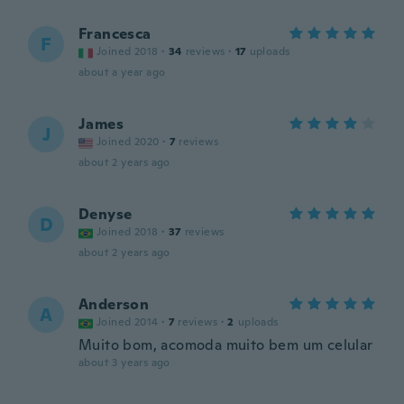
Francesca
F
Joined 2018
·
34
reviews
·
17
uploads
about a year ago
James
J
Joined 2020
·
7
reviews
about 2 years ago
Denyse
D
Joined 2018
·
37
reviews
about 2 years ago
Anderson
A
Joined 2014
·
7
reviews
·
2
uploads
Muito bom, acomoda muito bem um celular
about 3 years ago