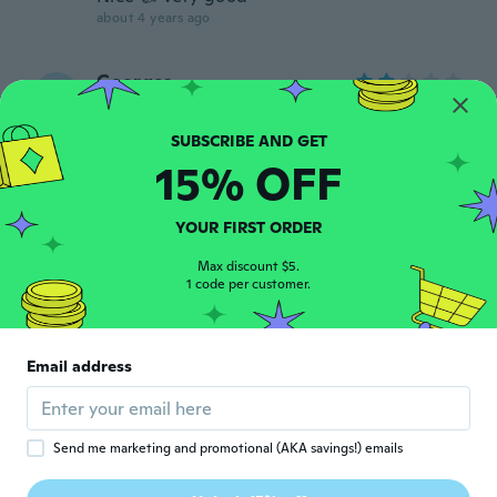
about 4 years ago
Georges
G
Joined 2020
·
21
reviews
about 4 years ago
15% OFF
Claudette
C
Joined 2015
·
7
reviews
YOUR FIRST ORDER
Parfait 👌
about 4 years ago
Max discount $5.
1 code per customer.
Andre
A
Joined 2018
·
4
reviews
Email address
Its excellent
about 4 years ago
Send me marketing and promotional (AKA savings!) emails
Chris
C
Joined 2020
·
4
reviews
·
1
uploads