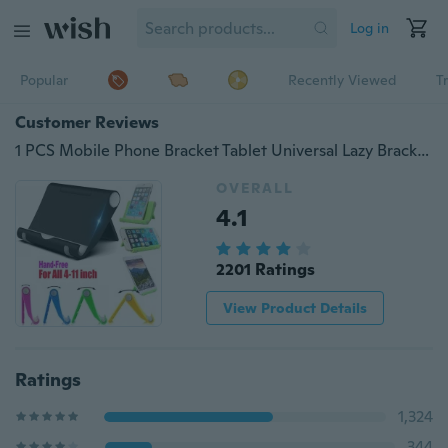
Log in
Popular
Recently Viewed
T
Customer Reviews
1 PCS Mobile Phone Bracket Tablet Universal Lazy Bracket Ipad Desktop Multi-function Foldable Portable Phone Bracket
OVERALL
4.1
2201 Ratings
View Product Details
Ratings
1,324
344