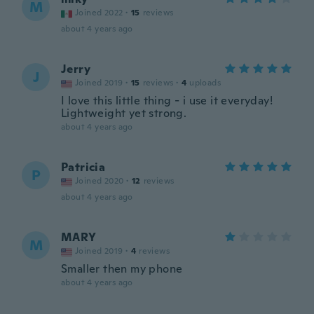
M
Joined 2022
·
15
reviews
about 4 years ago
Jerry
J
Joined 2019
·
15
reviews
·
4
uploads
I love this little thing - i use it everyday!
Lightweight yet strong.
about 4 years ago
Patricia
P
Joined 2020
·
12
reviews
about 4 years ago
MARY
M
Joined 2019
·
4
reviews
Smaller then my phone
about 4 years ago