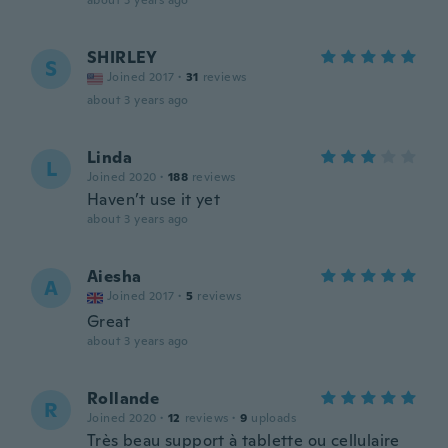
about 3 years ago
SHIRLEY
S
Joined 2017
·
31
reviews
about 3 years ago
Linda
L
Joined 2020
·
188
reviews
Haven’t use it yet
about 3 years ago
Aiesha
A
Joined 2017
·
5
reviews
Great
about 3 years ago
Rollande
R
Joined 2020
·
12
reviews
·
9
uploads
Très beau support à tablette ou cellulaire