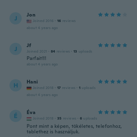
Jon
J
Joined 2016
·
16
reviews
about 4 years ago
Jf
J
Joined 2021
·
84
reviews
·
13
uploads
Parfait!!!
about 4 years ago
Hani
H
Joined 2018
·
17
reviews
·
1
uploads
about 4 years ago
Éva
É
Joined 2018
·
35
reviews
·
6
uploads
Pont mint a képen, tökéletes, telefonhoz,
tablethez is használjuk.