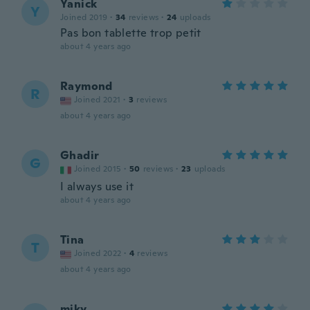
Yanick
Y
Joined 2019
·
34
reviews
·
24
uploads
Pas bon tablette trop petit
about 4 years ago
Raymond
R
Joined 2021
·
3
reviews
about 4 years ago
Ghadir
G
Joined 2015
·
50
reviews
·
23
uploads
I always use it
about 4 years ago
Tina
T
Joined 2022
·
4
reviews
about 4 years ago
miky