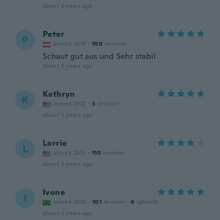
about 3 years ago
Peter
P
Joined 2019
·
100
reviews
Schaut gut aus und Sehr stabil
about 3 years ago
Kathryn
K
Joined 2022
·
3
reviews
about 3 years ago
Lorrie
L
Joined 2015
·
110
reviews
about 3 years ago
Ivone
I
Joined 2020
·
101
reviews
·
6
uploads
about 3 years ago