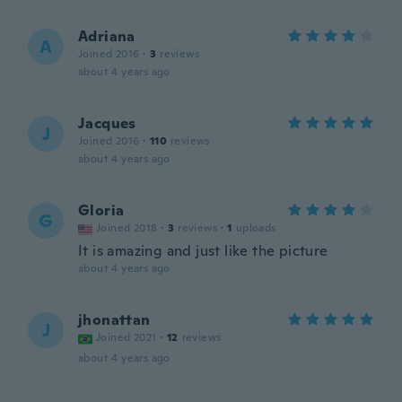
Adriana
A
Joined 2016
·
3
reviews
about 4 years ago
Jacques
J
Joined 2016
·
110
reviews
about 4 years ago
Gloria
G
Joined 2018
·
3
reviews
·
1
uploads
It is amazing and just like the picture
about 4 years ago
jhonattan
J
Joined 2021
·
12
reviews
about 4 years ago