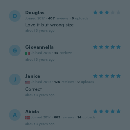
Douglas
D
Joined 2017
·
407
reviews
·
6
uploads
Love it but wrong size
about 3 years ago
Giovannella
G
Joined 2018
·
45
reviews
about 3 years ago
Janice
J
Joined 2019
·
120
reviews
·
9
uploads
Correct
about 3 years ago
Abida
A
Joined 2017
·
663
reviews
·
14
uploads
about 3 years ago