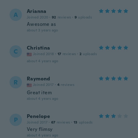
Arianna
A
Joined 2020
·
92
reviews
·
9
uploads
Awesome as
about 3 years ago
Christina
C
Joined 2018
·
17
reviews
·
2
uploads
about 4 years ago
Raymond
R
Joined 2017
·
4
reviews
Great item
about 4 years ago
Penelope
P
Joined 2017
·
67
reviews
·
13
uploads
Very flimsy
about 4 years ago