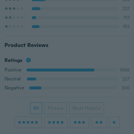
227
113
193
Product Reviews
Ratings
Positive
1668
Neutral
227
Negative
306
All
Picture
Most Helpful