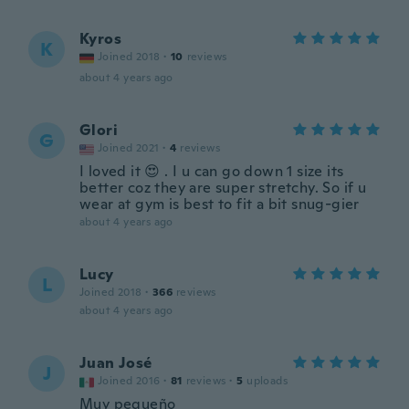
Kyros
K
Joined 2018
·
10
reviews
about 4 years ago
Glori
G
Joined 2021
·
4
reviews
I loved it 😍 . I u can go down 1 size its
better coz they are super stretchy. So if u
wear at gym is best to fit a bit snug-gier
about 4 years ago
Lucy
L
Joined 2018
·
366
reviews
about 4 years ago
Juan José
J
Joined 2016
·
81
reviews
·
5
uploads
Muy pequeño