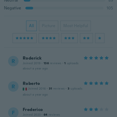
Neutral
89
Negative
105
All
Picture
Most Helpful
Roderick
R
Joined 2019
·
136
reviews
·
1
uploads
about a year ago
Roberto
R
Joined 2016
·
31
reviews
·
3
uploads
about a year ago
Frederico
F
Joined 2023
·
64
reviews