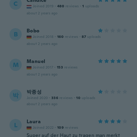
Candice
C
Joined 2019
·
480
reviews
·
1
uploads
about 2 years ago
Bobo
B
Joined 2018
·
160
reviews
·
87
uploads
about 2 years ago
Manuel
M
Joined 2017
·
153
reviews
about 2 years ago
박종성
박
Joined 2020
·
336
reviews
·
10
uploads
about 2 years ago
Laura
L
Joined 2022
·
109
reviews
Super auf der Haut zu tragen man merkt