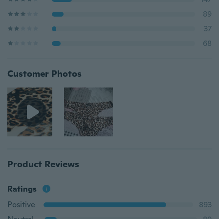
89
37
68
Customer Photos
Product Reviews
Ratings
Positive
893