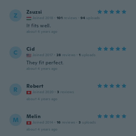
Zsuzsi
Z
Joined 2018
·
101
reviews
·
94
uploads
It fits well.
about 4 years ago
Cid
C
Joined 2017
·
28
reviews
·
1
uploads
They fit perfect.
about 4 years ago
Robert
R
Joined 2020
·
3
reviews
about 4 years ago
Melin
M
Joined 2014
·
16
reviews
·
3
uploads
about 4 years ago