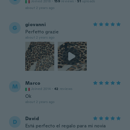
Joined 2018
·
159
reviews
·
51
uploads
about 2 years ago
giovanni
G
Perfetto grazie
about 2 years ago
Marco
M
Joined 2014
·
42
reviews
Ok
about 2 years ago
David
D
Está perfecto el regalo para mi novia