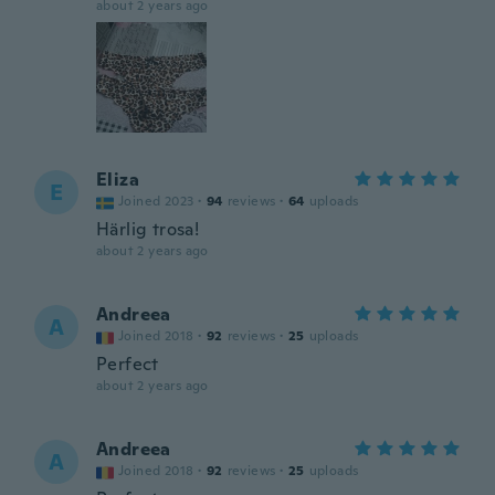
about 2 years ago
Eliza
E
Joined 2023
·
94
reviews
·
64
uploads
Härlig trosa!
about 2 years ago
Andreea
A
Joined 2018
·
92
reviews
·
25
uploads
Perfect
about 2 years ago
Andreea
A
Joined 2018
·
92
reviews
·
25
uploads