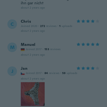
ihn gar nicht
about 2 years ago
Chris
C
Joined 2020
·
272
reviews
·
1
uploads
about 2 years ago
Manuel
M
Joined 2017
·
153
reviews
about 2 years ago
Jan
J
Joined 2017
·
84
reviews
·
59
uploads
about 2 years ago