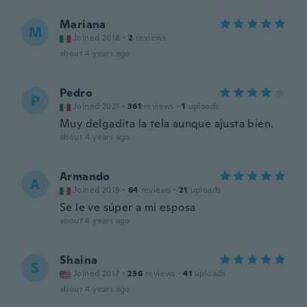
Mariana
M
Joined 2018
·
2
reviews
about 4 years ago
Pedro
P
Joined 2021
·
361
reviews
·
1
uploads
Muy delgadita la tela aunque ajusta bien.
about 4 years ago
Armando
A
Joined 2019
·
64
reviews
·
21
uploads
Se le ve súper a mi esposa
about 4 years ago
Shaina
S
Joined 2017
·
236
reviews
·
41
uploads
about 4 years ago