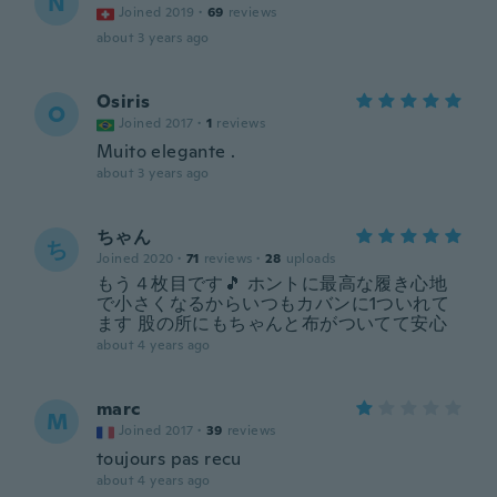
N
Joined 2019
·
69
reviews
about 3 years ago
Osiris
O
Joined 2017
·
1
reviews
Muito elegante .
about 3 years ago
ちゃん
ち
Joined 2020
·
71
reviews
·
28
uploads
もう４枚目です🎵 ホントに最高な履き心地
で小さくなるからいつもカバンに1ついれて
ます 股の所にもちゃんと布がついてて安心
about 4 years ago
marc
M
Joined 2017
·
39
reviews
toujours pas recu
about 4 years ago