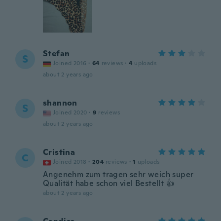
Stefan
S
Joined 2016
·
64
reviews
·
4
uploads
about 2 years ago
shannon
S
Joined 2020
·
9
reviews
about 2 years ago
Cristina
C
Joined 2018
·
204
reviews
·
1
uploads
Angenehm zum tragen sehr weich super
Qualität habe schon viel Bestellt 👍
about 2 years ago