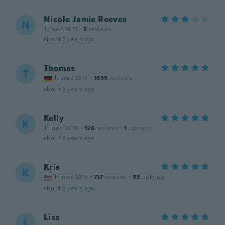
Nicole Jamie Reeves
N
Joined 2013
·
5
reviews
about 2 years ago
Thomas
T
Joined 2018
·
1655
reviews
about 2 years ago
Kelly
K
Joined 2020
·
126
reviews
·
1
uploads
about 2 years ago
Kris
K
Joined 2015
·
717
reviews
·
93
uploads
about 2 years ago
Lisa
L