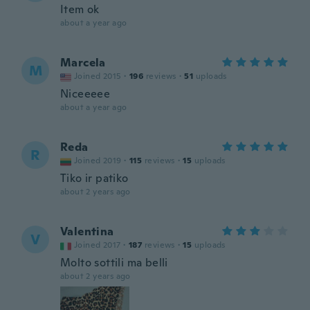
Item ok
about a year ago
Marcela
M
Joined 2015
·
196
reviews
·
51
uploads
Niceeeee
about a year ago
Reda
R
Joined 2019
·
115
reviews
·
15
uploads
Tiko ir patiko
about 2 years ago
Valentina
V
Joined 2017
·
187
reviews
·
15
uploads
Molto sottili ma belli
about 2 years ago