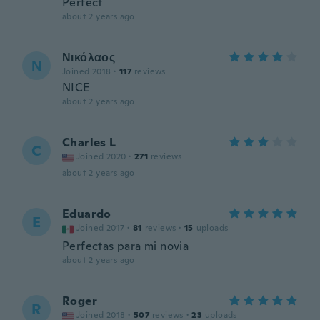
Perfect
about 2 years ago
Νικόλαος
Ν
Joined 2018
·
117
reviews
NICE
about 2 years ago
Charles L
C
Joined 2020
·
271
reviews
about 2 years ago
Eduardo
E
Joined 2017
·
81
reviews
·
15
uploads
Perfectas para mi novia
about 2 years ago
Roger
R
Joined 2018
·
507
reviews
·
23
uploads