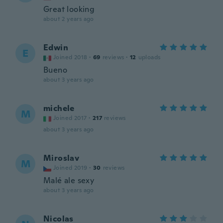
Great looking
about 2 years ago
Edwin
E
Joined 2018
·
69
reviews
·
12
uploads
Bueno
about 3 years ago
michele
M
Joined 2017
·
217
reviews
about 3 years ago
Miroslav
M
Joined 2019
·
30
reviews
Malé ale sexy
about 3 years ago
Nicolas