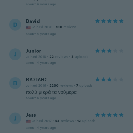
about 4 years ago
David
D
Joined 2020
·
100
reviews
about 4 years ago
Junior
J
Joined 2018
·
22
reviews
·
3
uploads
about 4 years ago
ΒΑΣΙΛΗΣ
Β
Joined 2016
·
2230
reviews
·
7
uploads
πολύ μικρά τα νούμερα
about 4 years ago
Jess
J
Joined 2017
·
53
reviews
·
12
uploads
about 4 years ago