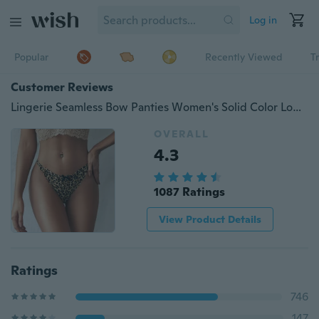
Log in
Popular
Recently Viewed
T
Customer Reviews
Lingerie Seamless Bow Panties Women's Solid Color Low Waist Briefs Thong Underwear Leopard Print Panties Bikini Bottoms
OVERALL
4.3
1087 Ratings
View Product Details
Ratings
746
147