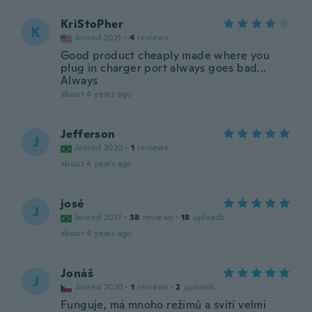
KriStoPher
K
Joined 2021
·
4
reviews
Good product cheaply made where you
plug in charger port always goes bad...
Always
about 4 years ago
Jefferson
J
Joined 2020
·
1
reviews
about 4 years ago
josé
J
Joined 2017
·
38
reviews
·
18
uploads
about 4 years ago
Jonáš
J
Joined 2020
·
1
reviews
·
2
uploads
Funguje, má mnoho režimů a svítí velmi