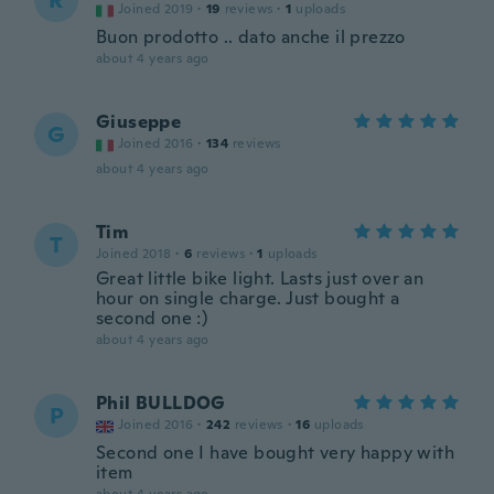
R
Joined 2019
·
19
reviews
·
1
uploads
Buon prodotto .. dato anche il prezzo
about 4 years ago
Giuseppe
G
Joined 2016
·
134
reviews
about 4 years ago
Tim
T
Joined 2018
·
6
reviews
·
1
uploads
Great little bike light. Lasts just over an
hour on single charge. Just bought a
second one :)
about 4 years ago
Phil BULLDOG
P
Joined 2016
·
242
reviews
·
16
uploads
Second one I have bought very happy with
item