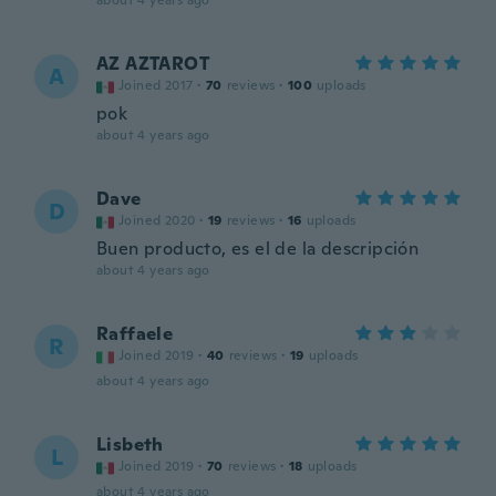
about 4 years ago
AZ AZTAROT
A
Joined 2017
·
70
reviews
·
100
uploads
pok
about 4 years ago
Dave
D
Joined 2020
·
19
reviews
·
16
uploads
Buen producto, es el de la descripción
about 4 years ago
Raffaele
R
Joined 2019
·
40
reviews
·
19
uploads
about 4 years ago
Lisbeth
L
Joined 2019
·
70
reviews
·
18
uploads
about 4 years ago