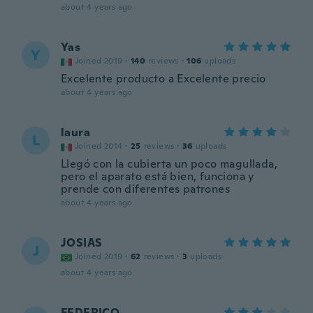
about 4 years ago
Yas
Y
Joined 2019
·
140
reviews
·
106
uploads
Excelente producto a Excelente precio
about 4 years ago
laura
L
Joined 2014
·
25
reviews
·
36
uploads
Llegó con la cubierta un poco magullada,
pero el aparato está bien, funciona y
prende con diferentes patrones
about 4 years ago
JOSIAS
J
Joined 2019
·
62
reviews
·
3
uploads
about 4 years ago
FEDERICO