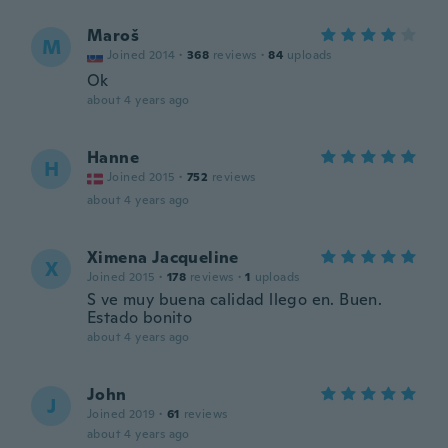
Maroš
M
Joined 2014
·
368
reviews
·
84
uploads
Ok
about 4 years ago
Hanne
H
Joined 2015
·
752
reviews
about 4 years ago
Ximena Jacqueline
X
Joined 2015
·
178
reviews
·
1
uploads
S ve muy buena calidad llego en. Buen.
Estado bonito
about 4 years ago
John
J
Joined 2019
·
61
reviews
about 4 years ago