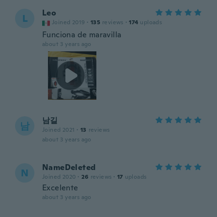
Leo
L
Joined 2019
·
135
reviews
·
174
uploads
Funciona de maravilla
about 3 years ago
남길
남
Joined 2021
·
13
reviews
about 3 years ago
NameDeleted
N
Joined 2020
·
26
reviews
·
17
uploads
Excelente
about 3 years ago