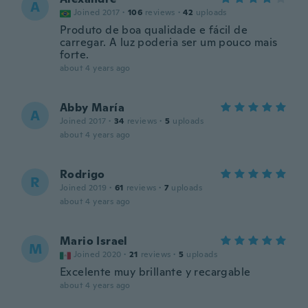
A
Joined 2017
·
106
reviews
·
42
uploads
Produto de boa qualidade e fácil de
carregar. A luz poderia ser um pouco mais
forte.
about 4 years ago
Abby María
A
Joined 2017
·
34
reviews
·
5
uploads
about 4 years ago
Rodrigo
R
Joined 2019
·
61
reviews
·
7
uploads
about 4 years ago
Mario Israel
M
Joined 2020
·
21
reviews
·
5
uploads
Excelente muy brillante y recargable
about 4 years ago