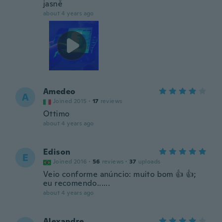
jasně
about 4 years ago
Amedeo
A
Joined 2015
·
17
reviews
Ottimo
about 4 years ago
Edison
E
Joined 2016
·
56
reviews
·
37
uploads
Veio conforme anúncio: muito bom 👍 👍;
eu recomendo......
about 4 years ago
Alexandre