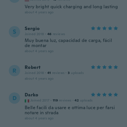
Very bright quick charging and long lasting
about 4 years ago
Sergio
S
Joined 2018
·
46
reviews
Muy buena luz, capacidad de carga, fácil
de montar
about 4 years ago
Robert
R
Joined 2018
·
41
reviews
·
3
uploads
about 4 years ago
Darko
D
Joined 2017
·
119
reviews
·
42
uploads
Belle facili da usare e ottima luce per farsi
notare in strada
about 4 years ago