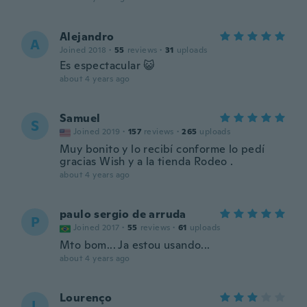
Alejandro
A
Joined 2018
·
55
reviews
·
31
uploads
Es espectacular 😺
about 4 years ago
Samuel
S
Joined 2019
·
157
reviews
·
265
uploads
Muy bonito y lo recibí conforme lo pedí
gracias Wish y a la tienda Rodeo .
about 4 years ago
paulo sergio de arruda
P
Joined 2017
·
55
reviews
·
61
uploads
Mto bom... Ja estou usando...
about 4 years ago
Lourenço
L