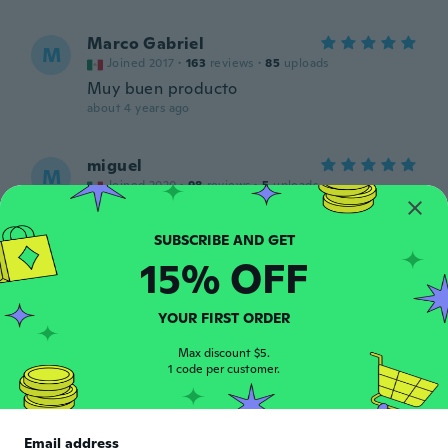
Marco Gabriel
M
Joined 2017
·
163
reviews
·
85
uploads
Muy buen producto
about 4 years ago
miguel
M
Joined 2020
·
98
reviews
·
5
uploads
about 4 years ago
15% OFF
Dean
D
Joined 2020
·
21
reviews
·
5
uploads
Good value
YOUR FIRST ORDER
about 4 years ago
Max discount $5.
1 code per customer.
Giovanni
G
Joined 2014
·
11
reviews
·
1
uploads
Buona luminosità
Email address