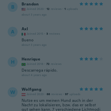
Brandon
B
Joined 2020
·
12
reviews
·
1
uploads
about 3 years ago
Axl
A
Joined 2015
·
3
reviews
Bueno
about 3 years ago
Henrique
H
Joined 2018
·
72
reviews
Descarrega rápido.
about 4 years ago
Wolfgang
W
Joined 2020
·
88
reviews
·
97
uploads
Nutze es um meinen Hund auch in der
Nacht zu lokalisieren, bzw. das er selbst
gut sehen kann. 7 verschiedene Lichtmodi