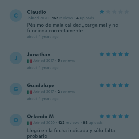
Claudio
C
Joined 2020
·
167
reviews
·
4
uploads
Pésimo de mala calidad,,carga mal y no
funciona correctamente
about 4 years ago
Jonathan
J
Joined 2017
·
5
reviews
about 4 years ago
Guadalupe
G
Joined 2017
·
2
reviews
about 4 years ago
Orlando M
O
Joined 2020
·
122
reviews
·
88
uploads
Llegó en la fecha indicada y sólo falta
probarlo