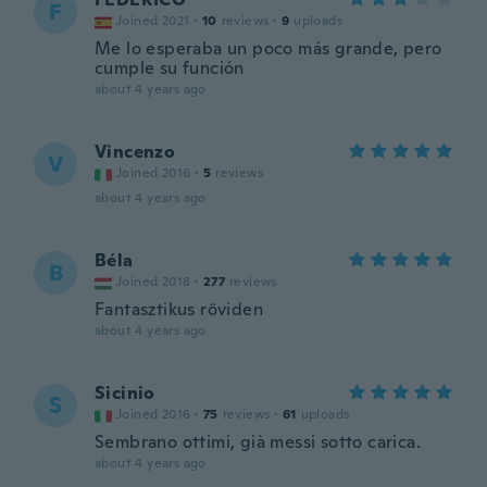
F
Joined 2021
·
10
reviews
·
9
uploads
Me lo esperaba un poco más grande, pero
cumple su función
about 4 years ago
Vincenzo
V
Joined 2016
·
5
reviews
about 4 years ago
Béla
B
Joined 2018
·
277
reviews
Fantasztikus röviden
about 4 years ago
Sicinio
S
Joined 2016
·
75
reviews
·
61
uploads
Sembrano ottimi, già messi sotto carica.
about 4 years ago