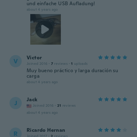
und einfache USB Aufladung!
about 4 years ago
Victor
V
Joined 2016
·
7
reviews
·
1
uploads
Muy bueno práctico y larga duración su
carga
about 4 years ago
Jack
J
Joined 2016
·
21
reviews
about 4 years ago
Ricardo Hernan
R
Joined 2017
·
2
reviews