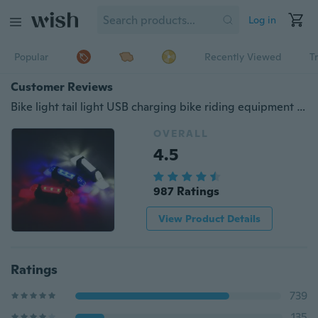
Log in
Popular
Recently Viewed
T
Customer Reviews
Bike light tail light USB charging bike riding equipment accessories Mountain bike LED warning light bike tail light
OVERALL
4.5
987 Ratings
View Product Details
Ratings
739
135