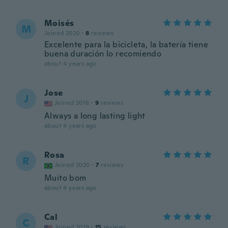
Moisés
M
Joined 2020
·
8
reviews
Excelente para la bicicleta, la batería tiene
buena duración lo recomiendo
about 4 years ago
Jose
J
Joined 2018
·
9
reviews
Always a long lasting light
about 4 years ago
Rosa
R
Joined 2020
·
7
reviews
Muito bom
about 4 years ago
Cal
C
Joined 2019
·
15
reviews