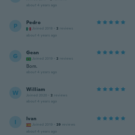
about 4 years ago
Pedro
P
Joined 2018
·
2
reviews
about 4 years ago
Gean
G
Joined 2019
·
2
reviews
Bom.
about 4 years ago
William
W
Joined 2020
·
2
reviews
about 4 years ago
Ivan
I
Joined 2019
·
29
reviews
about 4 years ago