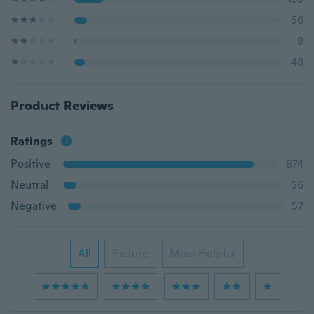
56
9
48
Product Reviews
Ratings
Positive
874
Neutral
56
Negative
57
All
Picture
Most Helpful