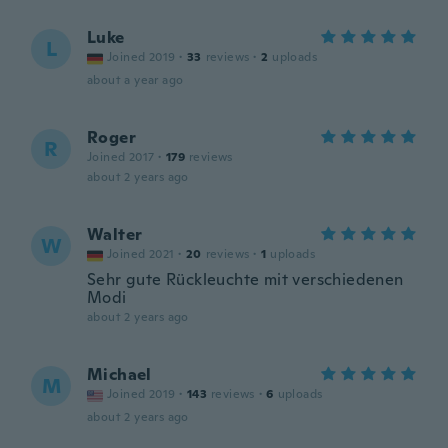
Luke
L
Joined 2019
·
33
reviews
·
2
uploads
about a year ago
Roger
R
Joined 2017
·
179
reviews
about 2 years ago
Walter
W
Joined 2021
·
20
reviews
·
1
uploads
Sehr gute Rückleuchte mit verschiedenen
Modi
about 2 years ago
Michael
M
Joined 2019
·
143
reviews
·
6
uploads
about 2 years ago