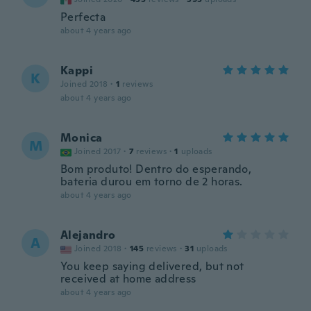
Perfecta
about 4 years ago
Kappi
K
Joined 2018
·
1
reviews
about 4 years ago
Monica
M
Joined 2017
·
7
reviews
·
1
uploads
Bom produto! Dentro do esperando,
bateria durou em torno de 2 horas.
about 4 years ago
Alejandro
A
Joined 2018
·
145
reviews
·
31
uploads
You keep saying delivered, but not
received at home address
about 4 years ago