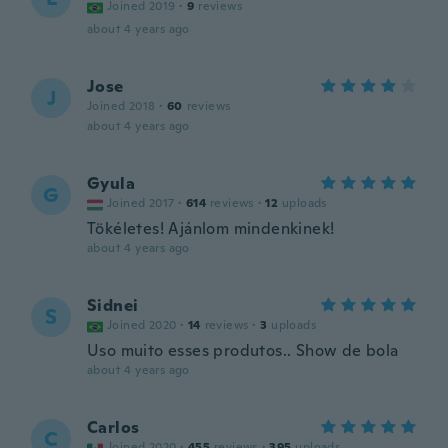
Joined 2019
·
9
reviews
about 4 years ago
Jose
J
Joined 2018
·
60
reviews
about 4 years ago
Gyula
G
Joined 2017
·
614
reviews
·
12
uploads
Tökéletes! Ajánlom mindenkinek!
about 4 years ago
Sidnei
S
Joined 2020
·
14
reviews
·
3
uploads
Uso muito esses produtos.. Show de bola
about 4 years ago
Carlos
C
Joined 2020
·
455
reviews
·
395
uploads