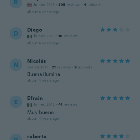
R
Joined 2018
·
395
reviews
·
4
uploads
about 4 years ago
Diego
D
Joined 2018
·
18
reviews
about 4 years ago
Nicolás
N
Joined 2017
·
21
reviews
·
9
uploads
Buena ilumina
about 4 years ago
Efrain
E
Joined 2018
·
41
reviews
Muy bueno
about 4 years ago
roberto