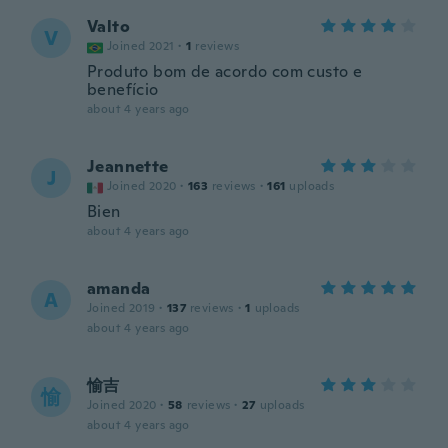
Valto
V
Joined 2021
·
1
reviews
Produto bom de acordo com custo e
benefício
about 4 years ago
Jeannette
J
Joined 2020
·
163
reviews
·
161
uploads
Bien
about 4 years ago
amanda
A
Joined 2019
·
137
reviews
·
1
uploads
about 4 years ago
愉吉
愉
Joined 2020
·
58
reviews
·
27
uploads
about 4 years ago