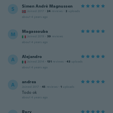
Simen Andrè Magnussen
S
Joined 2017
·
24
reviews
·
2
uploads
about 4 years ago
Magassouba
M
Joined 2019
·
39
reviews
about 4 years ago
Alejandro
A
Joined 2014
·
131
reviews
·
43
uploads
about 4 years ago
andrea
A
Joined 2017
·
45
reviews
·
1
uploads
Todo ok
about 4 years ago
Rory