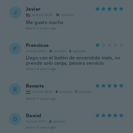
Javier
J
Joined 2020
·
12
reviews
Me gusto mucho
about 4 years ago
Francisco
F
Joined 2015
·
4
reviews
·
2
uploads
Llego con el botón de encendido malo, no
prende solo carga, pésimo servicio
about 4 years ago
Remete
R
Joined 2019
·
8
reviews
·
7
uploads
about 4 years ago
Daniel
D
Joined 2017
·
2
reviews
about 4 years ago