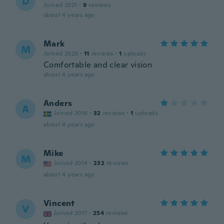
D
Joined 2021
·
9
reviews
about 4 years ago
Mark
M
Joined 2020
·
11
reviews
·
1
uploads
Comfortable and clear vision
about 4 years ago
Anders
A
Joined 2016
·
32
reviews
·
1
uploads
about 4 years ago
Mike
M
Joined 2014
·
232
reviews
about 4 years ago
Vincent
V
Joined 2017
·
254
reviews