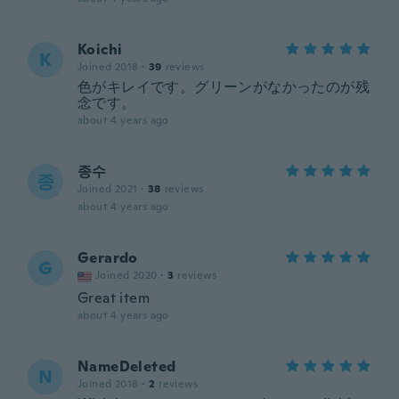
Koichi
K
Joined 2018
·
39
reviews
色がキレイです。グリーンがなかったのが残
念です。
about 4 years ago
종수
종
Joined 2021
·
38
reviews
about 4 years ago
Gerardo
G
Joined 2020
·
3
reviews
Great item
about 4 years ago
NameDeleted
N
Joined 2018
·
2
reviews