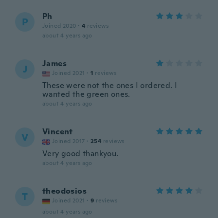
Ph
P
Joined 2020
·
4
reviews
about 4 years ago
James
J
Joined 2021
·
1
reviews
These were not the ones I ordered. I
wanted the green ones.
about 4 years ago
Vincent
V
Joined 2017
·
254
reviews
Very good thankyou.
about 4 years ago
theodosios
T
Joined 2021
·
9
reviews
about 4 years ago