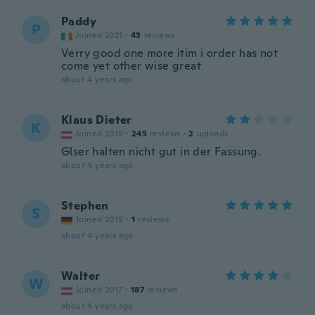
Paddy
P
Joined 2021
·
43
reviews
Verry good one more itim i order has not
come yet other wise great
about 4 years ago
Klaus Dieter
K
Joined 2019
·
245
reviews
·
2
uploads
Glser halten nicht gut in der Fassung.
about 4 years ago
Stephen
S
Joined 2019
·
1
reviews
about 4 years ago
Walter
W
Joined 2017
·
187
reviews
about 4 years ago