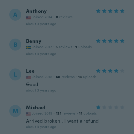
Anthony
A
Joined 2014
·
8
reviews
about 3 years ago
Benny
B
Joined 2017
·
5
reviews
·
1
uploads
about 3 years ago
Lee
L
Joined 2018
·
68
reviews
·
18
uploads
Good
about 3 years ago
Michael
M
Joined 2019
·
121
reviews
·
11
uploads
Arrived broken.. I want a refund
about 3 years ago