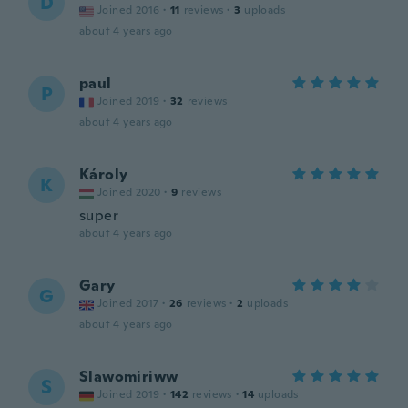
D
Joined 2016
·
11
reviews
·
3
uploads
about 4 years ago
paul
P
Joined 2019
·
32
reviews
about 4 years ago
Károly
K
Joined 2020
·
9
reviews
super
about 4 years ago
Gary
G
Joined 2017
·
26
reviews
·
2
uploads
about 4 years ago
Slawomiriww
S
Joined 2019
·
142
reviews
·
14
uploads