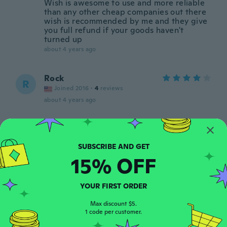
Wish is awesome to use and more reliable
than any other cheap companies out there
wish is recommended by me and they give
you full refund if your goods haven't
turned up
about 4 years ago
Rock
R
Joined 2016
·
4
reviews
about 4 years ago
Marten
M
Joined 2019
·
4
reviews
about 4 years ago
15% OFF
Phillip
P
YOUR FIRST ORDER
Joined 2018
·
510
reviews
about 4 years ago
Max discount $5.
1 code per customer.