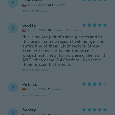
F
Joined 2018
·
285
reviews
about 3 years ago
Scotty
S
Joined 2019
·
97
reviews
·
3
uploads
this is my 4th pair of these glasses and at
this price I see no reason I will not get the
entire line of them. Light weight. Strong.
Excellent lens clarity and the price is
wicked right. Yep, I am ordering them all :)
AND...they came WAY before I expected
them too...so that is nice.
about 3 years ago
Patrick
P
Joined 2015
·
7
reviews
about 3 years ago
Scotty
S