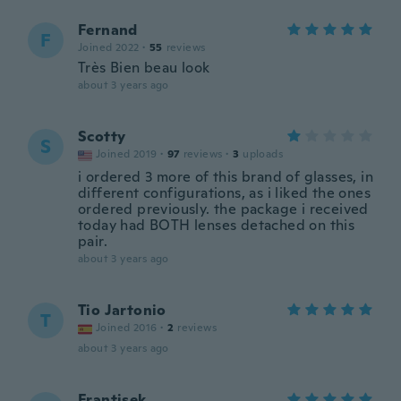
Fernand
F
Joined 2022
·
55
reviews
Très Bien beau look
about 3 years ago
Scotty
S
Joined 2019
·
97
reviews
·
3
uploads
i ordered 3 more of this brand of glasses, in
different configurations, as i liked the ones
ordered previously. the package i received
today had BOTH lenses detached on this
pair.
about 3 years ago
Tio Jartonio
T
Joined 2016
·
2
reviews
about 3 years ago
Frantisek