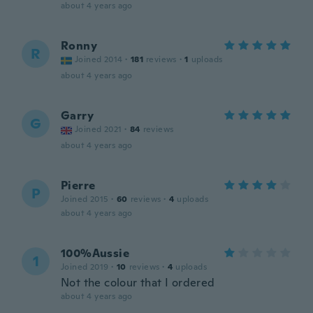
about 4 years ago
Ronny
R
Joined 2014
·
181
reviews
·
1
uploads
about 4 years ago
Garry
G
Joined 2021
·
84
reviews
about 4 years ago
Pierre
P
Joined 2015
·
60
reviews
·
4
uploads
about 4 years ago
100%Aussie
1
Joined 2019
·
10
reviews
·
4
uploads
Not the colour that I ordered
about 4 years ago