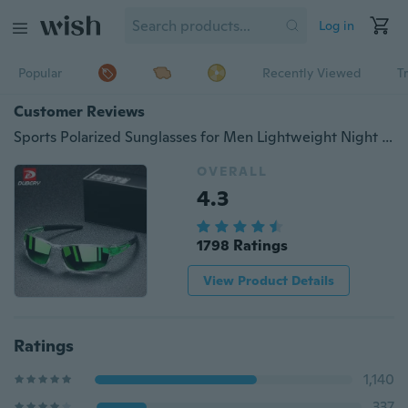
Log in
Popular
Recently Viewed
T
Customer Reviews
Sports Polarized Sunglasses for Men Lightweight Night Vision Male Shades Cycling Driving Fishing 100% UV Protection Goggles Sun Glass For Men
OVERALL
4.3
1798 Ratings
View Product Details
Ratings
1,140
337