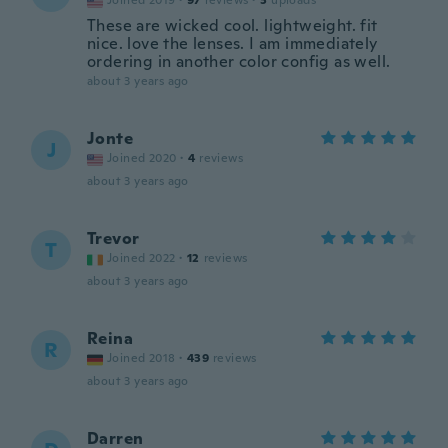
Joined 2019
·
97
reviews
·
3
uploads
These are wicked cool. lightweight. fit
nice. love the lenses. I am immediately
ordering in another color config as well.
about 3 years ago
Jonte
J
Joined 2020
·
4
reviews
about 3 years ago
Trevor
T
Joined 2022
·
12
reviews
about 3 years ago
Reina
R
Joined 2018
·
439
reviews
about 3 years ago
Darren