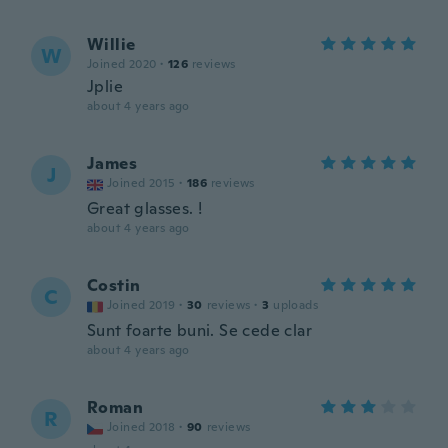
Willie
W
Joined 2020
·
126
reviews
Jplie
about 4 years ago
James
J
Joined 2015
·
186
reviews
Great glasses. !
about 4 years ago
Costin
C
Joined 2019
·
30
reviews
·
3
uploads
Sunt foarte buni. Se cede clar
about 4 years ago
Roman
R
Joined 2018
·
90
reviews