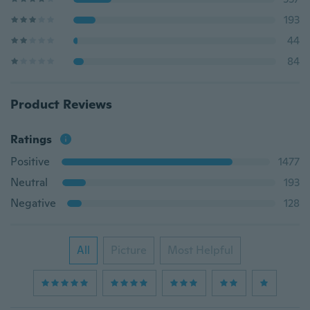
193
44
84
Product Reviews
Ratings
Positive
1477
Neutral
193
Negative
128
All
Picture
Most Helpful