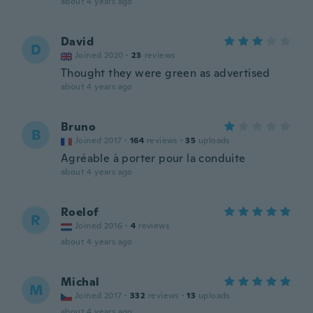
about 4 years ago
David
D
Joined 2020
·
23
reviews
Thought they were green as advertised
about 4 years ago
Bruno
B
Joined 2017
·
164
reviews
·
35
uploads
Agréable à porter pour la conduite
about 4 years ago
Roelof
R
Joined 2016
·
4
reviews
about 4 years ago
Michal
M
Joined 2017
·
332
reviews
·
13
uploads
about 4 years ago