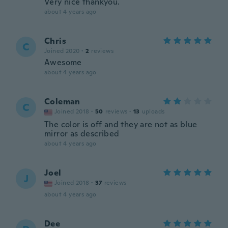
Very nice thankyou.
about 4 years ago
Chris
C
Joined 2020
·
2
reviews
Awesome
about 4 years ago
Coleman
C
Joined 2018
·
50
reviews
·
13
uploads
The color is off and they are not as blue
mirror as described
about 4 years ago
Joel
J
Joined 2018
·
37
reviews
about 4 years ago
Dee