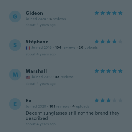
Gideon
G
Joined 2020
·
6
reviews
about 4 years ago
Stéphane
S
Joined 2016
·
104
reviews
·
20
uploads
about 4 years ago
Marshall
M
Joined 2019
·
42
reviews
about 4 years ago
Ev
E
Joined 2020
·
101
reviews
·
4
uploads
Decent sunglasses still not the brand they
described
about 4 years ago