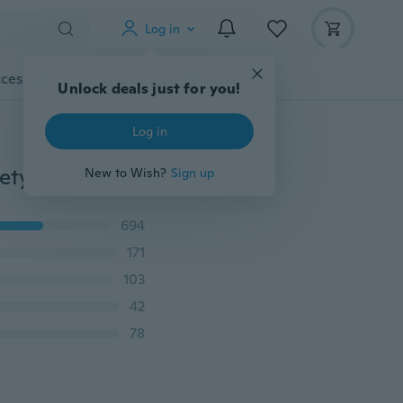
Log in
cessories
Gadgets
Tools
More
Unlock deals just for you!
Log in
LED Dog Pet Collar Flashing Luminous Adjustable Safety Light Up Nylon Tag
New to Wish?
Sign up
694
171
103
42
78