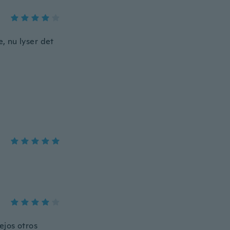
e, nu lyser det
ejos otros