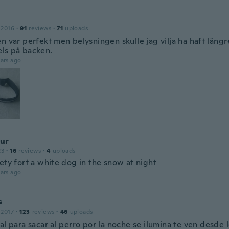
 2016
·
91
reviews
·
71
uploads
n var perfekt men belysningen skulle jag vilja ha haft längr
ls på backen.
ars ago
ur
23
·
16
reviews
·
4
uploads
ety fort a white dog in the snow at night
ars ago
s
 2017
·
123
reviews
·
46
uploads
al para sacar al perro por la noche se ilumina te ven desde l