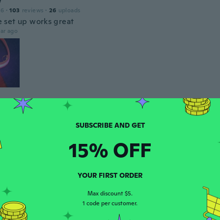
w
16
·
103
reviews
·
26
uploads
set up works great
ar ago
a
19
·
154
reviews
·
104
uploads
only lasts for a few dog walks
ar ago
15% OFF
n
YOUR FIRST ORDER
 2017
·
19
reviews
ar ago
Max discount $5.
1 code per customer.
a