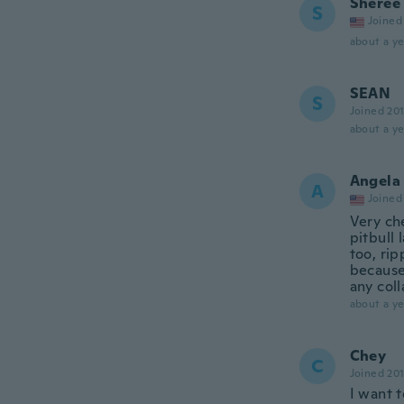
Sheree
S
Joined
about a ye
SEAN
S
Joined 20
about a ye
Angela
A
Joined
Very che
pitbull 
too, rip
because 
any coll
about a ye
Chey
C
Joined 20
I want t