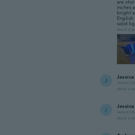
are stur
inches a
bright a
English 
solid lig
about a ye
Jessica
J
Joined 20
about a ye
Jessica
J
Joined 20
about a ye