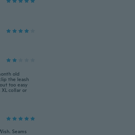
month old
clip the leash
 out too easy
 XL collar or
 Wish. Seams