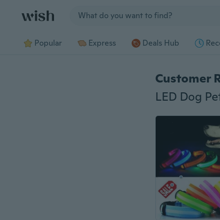
Jump to section
Popular
Express
Deals Hub
Rec
Customer 