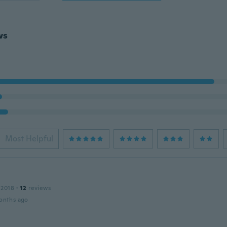
ws
Most Helpful
 2018
·
12
reviews
onths ago