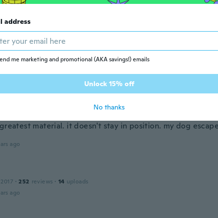
 2023
·
55
reviews
·
1
uploads
ars ago
l address
s
 2016
·
181
reviews
·
15
uploads
end me marketing and promotional (AKA savings!) emails
tit
ars ago
Unlock 15% off
e
No thanks
 2017
·
32
reviews
·
7
uploads
greatest material. it doesn't stay in position. my dog escap
ars ago
 2017
·
252
reviews
·
14
uploads
ars ago