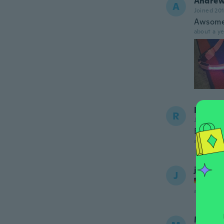
Andre
A
Joined 20
Awsome 
about a ye
Rosann
R
Joined 20
Battery 
about a ye
jaqueli
J
Joined
about a ye
Monik