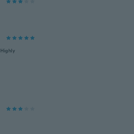
 Highly