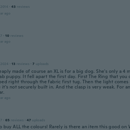
 2014
·
43
reviews
ar ago
17
·
10
reviews
ar ago
 2024
·
13
reviews
·
7
uploads
aply made of course an XL is for a big dog. She's only a 4 
lab puppy. It fell apart the first day. First The Ring that you 
ped right through the fabric first tug. Then the light comes
it's not securely built in. And the clasp is very weak. For an
ar.
ar ago
17
·
65
reviews
·
47
uploads
o buy ALL the colours! Rarely is there an item this good on