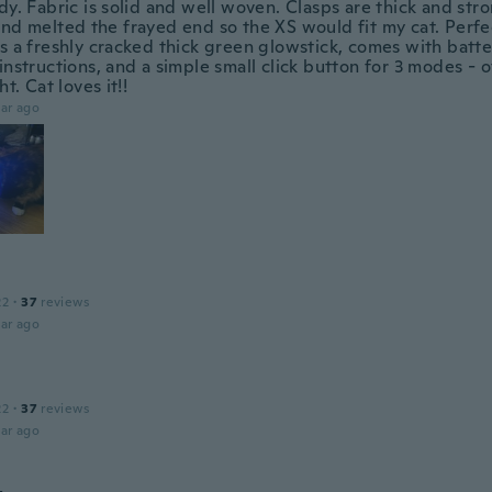
dy. Fabric is solid and well woven. Clasps are thick and stron
nd melted the frayed end so the XS would fit my cat. Perfect
s a freshly cracked thick green glowstick, comes with batter
instructions, and a simple small click button for 3 modes - of
ht. Cat loves it!!
ar ago
22
·
37
reviews
ar ago
22
·
37
reviews
ar ago