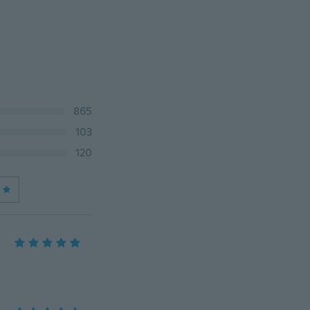
865
103
120