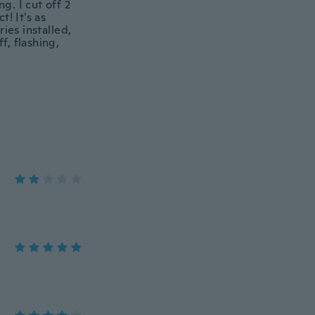
g. I cut off 2
! It's as
ies installed,
f, flashing,