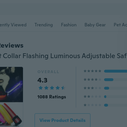
ently Viewed
Trending
Fashion
Baby Gear
Pet Ac
Reviews
OVERALL
4.3
1088 Ratings
View Product Details