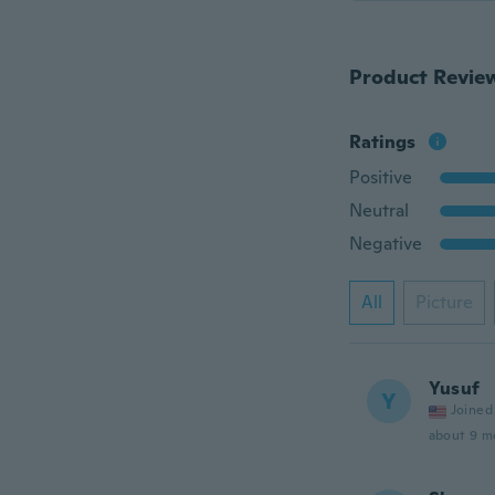
Product Revie
Ratings
Positive
Neutral
Negative
All
Picture
Yusuf
Y
Joined
about 9 m