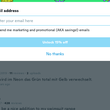
ars ago
il address
23
·
4
reviews
m is perfect!
ars ago
end me marketing and promotional (AKA savings!) emails
Unlock 15% off
 2017
·
41
reviews
·
9
uploads
No thanks
ars ago
 2019
·
11
reviews
·
2
uploads
wird im Neon das Grün total mit Gelb verwechselt.
ars ago
a
17
·
428
reviews
l be a nice addition to my swimsuit range