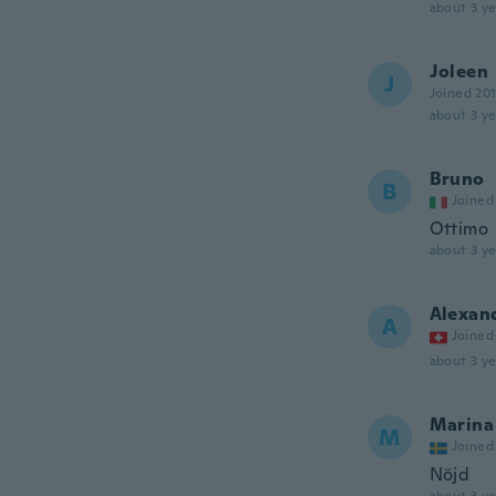
about 3 ye
Joleen
J
Joined 20
about 3 ye
Bruno
B
Joined
Ottimo
about 3 ye
Alexan
A
Joined
about 3 ye
Marina
M
Joined
Nöjd