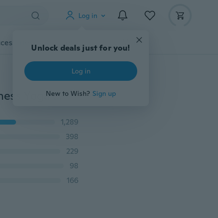
Log in
cessories
Gadgets
Tools
More
Unlock deals just for you!
Log in
Women Fashion Double-Layer Athletic Short Skirt Fitness Yoga Short Skirt Badminton Breathable Quick Drying Skirts Ladies Sport Anti Exposure Tennis Skirt XS-5XL
New to Wish?
Sign up
1,289
398
229
98
166