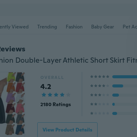
ently Viewed
Trending
Fashion
Baby Gear
Pet Ac
Reviews
OVERALL
4.2
2180 Ratings
View Product Details