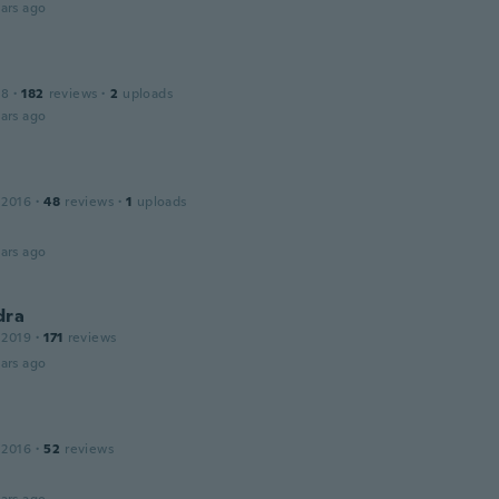
ars ago
18
·
182
reviews
·
2
uploads
ars ago
 2016
·
48
reviews
·
1
uploads
ars ago
dra
 2019
·
171
reviews
ars ago
 2016
·
52
reviews