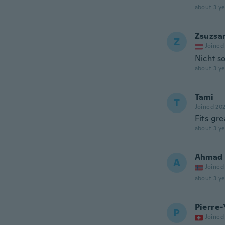
about 3 ye
Zsuzsa
Z
Joined
Nicht s
about 3 ye
Tami
T
Joined 20
Fits gre
about 3 ye
Ahmad
A
Joined
about 3 ye
Pierre-
P
Joined