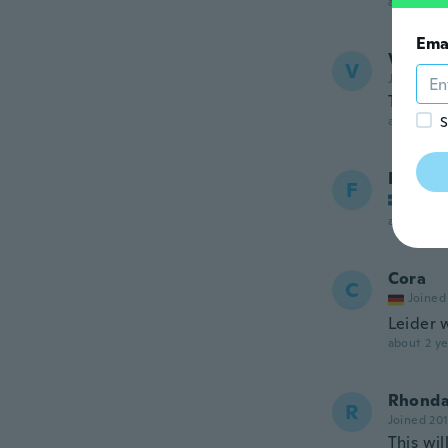
about 2 ye
Ema
Vicki
V
Joined 20
This ite
about 2 ye
S
Felicia
F
Joined
about 2 ye
Cora
C
Joined
Leider 
about 2 ye
Rhond
R
Joined 20
This wil