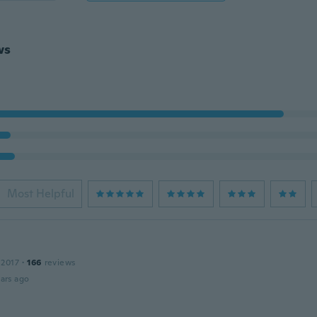
ws
Most Helpful
 2017
·
166
reviews
ars ago