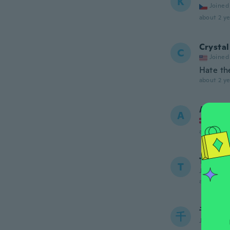
K
Joined
about 2 ye
Crystal
C
Joined
Hate the
about 2 ye
Anita
A
Joined
about 2 ye
Terra
T
Joined 20
about 2 ye
千賀子
千
Joined 20