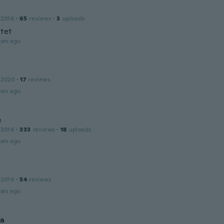
 2016
·
65
reviews
·
3
uploads
itet
ars ago
 2020
·
17
reviews
ars ago
e
 2014
·
333
reviews
·
18
uploads
ars ago
 2019
·
54
reviews
ars ago
na