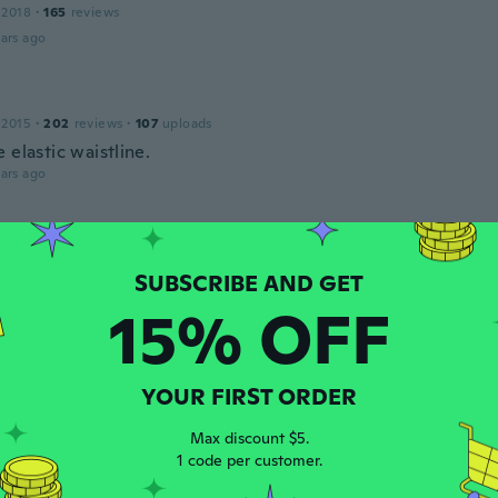
 2018
·
165
reviews
ars ago
 2015
·
202
reviews
·
107
uploads
 elastic waistline.
ars ago
 2018
·
395
reviews
·
91
uploads
ars ago
15% OFF
15
·
26
reviews
YOUR FIRST ORDER
ars ago
Max discount $5.
1 code per customer.
19
·
39
reviews