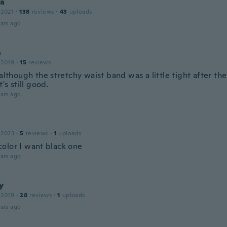
la
 2021
·
138
reviews
·
43
uploads
ars ago
h
 2019
·
15
reviews
 although the stretchy waist band was a little tight after the
t's still good.
ars ago
 2023
·
5
reviews
·
1
uploads
olor I want black one
ars ago
y
 2019
·
28
reviews
·
1
uploads
ars ago