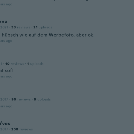
ars ago
nna
 2021
·
33
reviews
·
21
uploads
o hübsch wie auf dem Werbefoto, aber ok.
ars ago
21
·
10
reviews
·
1
uploads
at soft
ars ago
 2017
·
90
reviews
·
8
uploads
ars ago
Yves
 2017
·
250
reviews