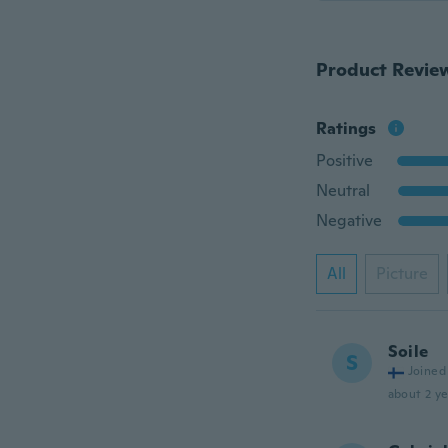
Product Revie
Ratings
Positive
Neutral
Negative
All
Picture
Soile
S
Joined
about 2 ye