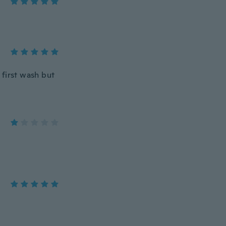
 first wash but