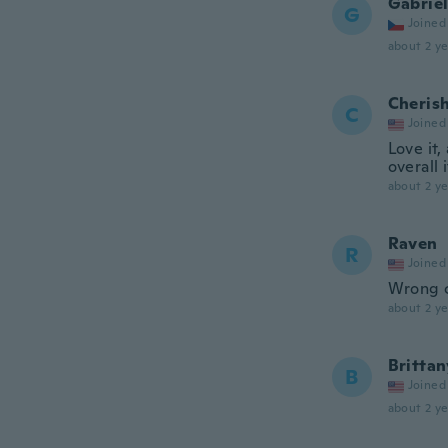
Gabrie
G
Joined
about 2 ye
Cheris
C
Joined
Love it,
overall i
about 2 ye
Raven
R
Joined
Wrong c
about 2 ye
Brittan
B
Joined
about 2 ye