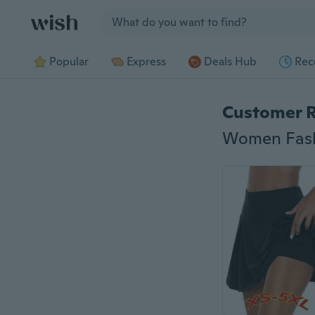
Jump to section
Popular
Express
Deals Hub
Rec
Customer 