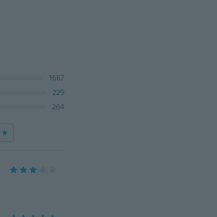
1687
229
264