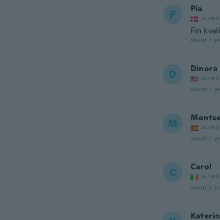
Pia
P
Joined
Fin kval
about 2 ye
Dinora
D
Joined
about 2 ye
Monts
M
Joined
about 2 ye
Carol
C
Joined
about 2 ye
Kateri