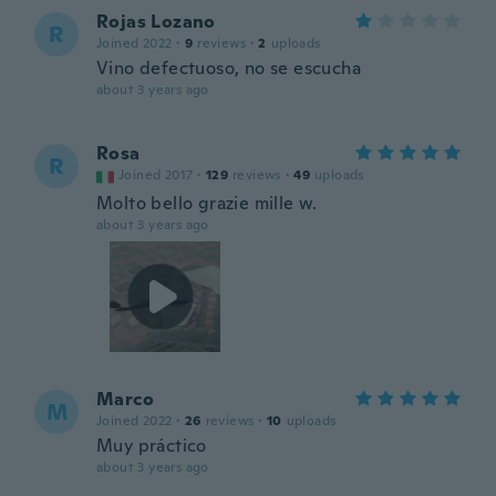
Rojas Lozano
R
Joined 2022
·
9
reviews
·
2
uploads
Vino defectuoso, no se escucha
about 3 years ago
Rosa
R
Joined 2017
·
129
reviews
·
49
uploads
Molto bello grazie mille w.
about 3 years ago
Marco
M
Joined 2022
·
26
reviews
·
10
uploads
Muy práctico
about 3 years ago