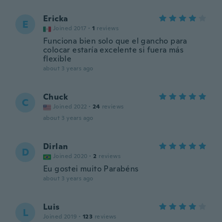
Ericka
E
Joined 2017
·
1
reviews
Funciona bien solo que el gancho para
colocar estaría excelente si fuera más
flexible
about 3 years ago
Chuck
C
Joined 2022
·
24
reviews
about 3 years ago
Dirlan
D
Joined 2020
·
2
reviews
Eu gostei muito Parabéns
about 3 years ago
Luis
L
Joined 2019
·
123
reviews