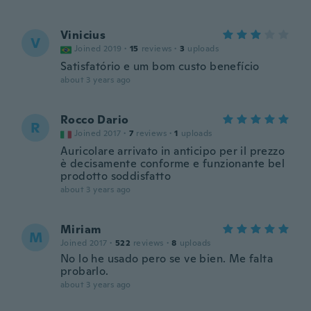
Vinicius
V
Joined 2019
·
15
reviews
·
3
uploads
Satisfatório e um bom custo benefício
about 3 years ago
Rocco Dario
R
Joined 2017
·
7
reviews
·
1
uploads
Auricolare arrivato in anticipo per il prezzo
è decisamente conforme e funzionante bel
prodotto soddisfatto
about 3 years ago
Miriam
M
Joined 2017
·
522
reviews
·
8
uploads
No lo he usado pero se ve bien. Me falta
probarlo.
about 3 years ago