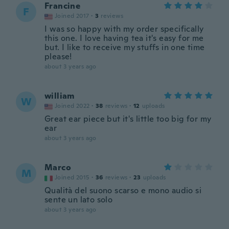
Francine
F
Joined 2017
·
3
reviews
I was so happy with my order specifically
this one. I love having tea it's easy for me
but. I like to receive my stuffs in one time
please!
about 3 years ago
william
W
Joined 2022
·
38
reviews
·
12
uploads
Great ear piece but it's little too big for my
ear
about 3 years ago
Marco
M
Joined 2015
·
36
reviews
·
23
uploads
Qualità del suono scarso e mono audio si
sente un lato solo
about 3 years ago