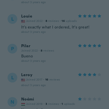
about 3 years ago
Louie
L
Joined 2022
·
8
reviews
·
16
uploads
It's exactly what I ordered, It's great!
about 3 years ago
Pilar
P
Joined 2022
·
8
reviews
Bueno
about 3 years ago
Leroy
L
Joined 2017
·
16
reviews
about 3 years ago
Noémi
N
Joined 2018
·
3
reviews
·
1
uploads