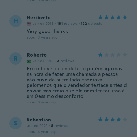
about 3 years ago
Heriberto
H
Joined 2018
·
181
reviews
·
122
uploads
Very good thank y
about 3 years ago
Roberto
R
Joined 2018
·
2
reviews
Produto veio com defeito porém liga mas
na hora de fazer uma chamada a pessoa
não ouve do outro lado esperava
pelomenos que o vendedor testace antes d
enviar mas creio que ele nem tentou isso é
um 0essimo desconforto.
about 3 years ago
Sebastian
S
Joined 2022
·
8
reviews
about 3 years ago