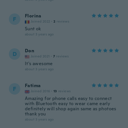
Florina
F
Joined 2022
·
2
reviews
Sunt ok
about 3 years ago
Don
D
Joined 2021
·
7
reviews
It's awesome
about 3 years ago
Fatima
F
Joined 2016
·
13
reviews
Amazing for phone calls easy to connect
with Bluetooth easy to wear came early
definitely will shop again same as photoes
thank you
about 3 years ago