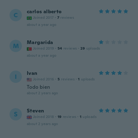
carlos alberto
C
Joined 2017
·
7
reviews
about a year ago
Margarida
M
Joined 2019
·
54
reviews
·
29
uploads
about a year ago
Ivan
I
Joined 2016
·
5
reviews
·
1
uploads
Todo bien
about 2 years ago
Steven
S
Joined 2018
·
19
reviews
·
1
uploads
about 2 years ago