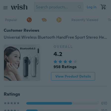
Log in
Popular
Recently Viewed
T
Customer Reviews
Universal Wireless Bluetooth HandFree Sport Stereo Headset Headphone Earphone
OVERALL
4.2
958 Ratings
View Product Details
Ratings
610
150