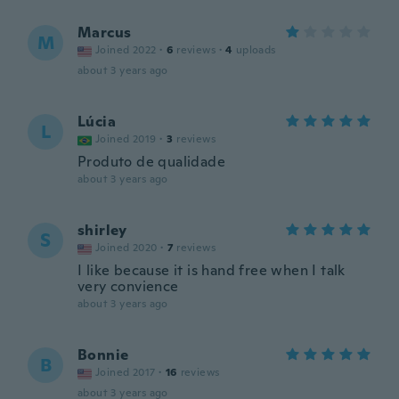
Marcus
M
Joined 2022
·
6
reviews
·
4
uploads
about 3 years ago
Lúcia
L
Joined 2019
·
3
reviews
Produto de qualidade
about 3 years ago
shirley
S
Joined 2020
·
7
reviews
I like because it is hand free when I talk
very convience
about 3 years ago
Bonnie
B
Joined 2017
·
16
reviews
about 3 years ago