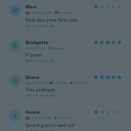
Mari
M
Joined 2016
·
35
reviews
Pedí dos y me falto uno
about 3 years ago
Bridgette
B
Joined 2022
·
1
reviews
It great
about 3 years ago
Diane
D
Joined 2018
·
43
reviews
·
6
uploads
Très pratique
about 3 years ago
Jenna
J
Joined 2023
·
3
reviews
Sound goes in and out