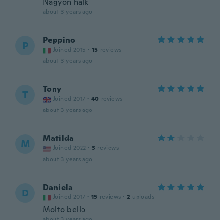
Nagyon halk
about 3 years ago
Peppino
P
Joined 2015
·
15
reviews
about 3 years ago
Tony
T
Joined 2017
·
40
reviews
about 3 years ago
Matilda
M
Joined 2022
·
3
reviews
about 3 years ago
Daniela
D
Joined 2017
·
15
reviews
·
2
uploads
Molto bello
about 3 years ago