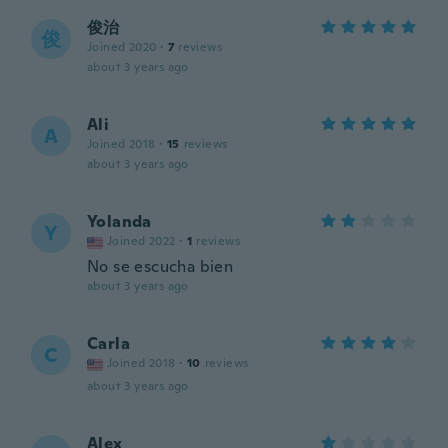
俊治
俊
Joined 2020
·
7
reviews
about 3 years ago
Ali
A
Joined 2018
·
15
reviews
about 3 years ago
Yolanda
Y
Joined 2022
·
1
reviews
No se escucha bien
about 3 years ago
Carla
C
Joined 2018
·
10
reviews
about 3 years ago
Alex