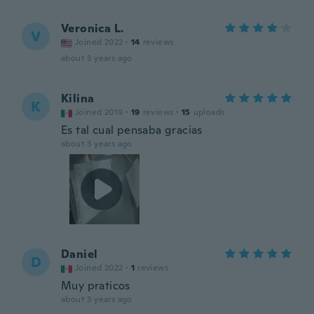
Veronica L.
V
Joined 2022
·
14
reviews
about 3 years ago
Kilina
K
Joined 2019
·
19
reviews
·
15
uploads
Es tal cual pensaba gracias
about 3 years ago
Daniel
D
Joined 2022
·
1
reviews
Muy praticos
about 3 years ago