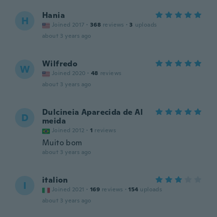
Hania
H
Joined 2017
·
368
reviews
·
3
uploads
about 3 years ago
Wilfredo
W
Joined 2020
·
48
reviews
about 3 years ago
Dulcineia Aparecida de Al
D
meida
Joined 2012
·
1
reviews
Muito bom
about 3 years ago
italion
I
Joined 2021
·
169
reviews
·
154
uploads
about 3 years ago