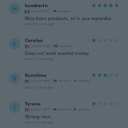
humberto
H
Joined 2017
·
14
reviews
Muy buen producto, es lo que esperaba
about 3 years ago
Carolyn
C
Joined 2020
·
32
reviews
Does not work wasted money
about 3 years ago
Sunshine
S
Joined 2019
·
15
reviews
·
1
uploads
about 3 years ago
Tyrone
T
Joined 2017
·
14
reviews
·
5
uploads
Wrong item
about 3 years ago