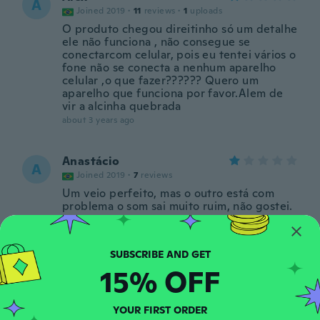
A
Joined 2019
·
11
reviews
·
1
uploads
O produto chegou direitinho só um detalhe
ele não funciona , não consegue se
conectarcom celular, pois eu tentei vários o
fone não se conecta a nenhum aparelho
celular ,o que fazer?????? Quero um
aparelho que funciona por favor.Alem de
vir a alcinha quebrada
about 3 years ago
Anastácio
A
Joined 2019
·
7
reviews
Um veio perfeito, mas o outro está com
problema o som sai muito ruim, não gostei.
about 4 years ago
Rhonda
R
15% OFF
Joined 2022
·
3
reviews
about 4 years ago
YOUR FIRST ORDER