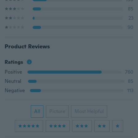
85
23
90
Product Reviews
Ratings
Positive
760
Neutral
85
Negative
113
All
Picture
Most Helpful