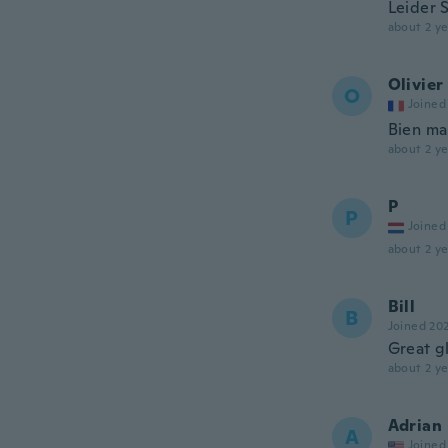
Leider 
about 2 ye
Olivier
O
Joined
Bien ma
about 2 ye
P
P
Joined
about 2 ye
Bill
B
Joined 20
Great gl
about 2 ye
Adrian
A
Joined