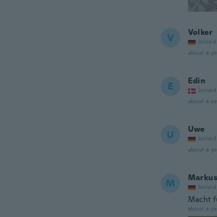
Volker
V
Joined
about a ye
Edin
E
Joined
about a ye
Uwe
U
Joined
about a ye
Marku
M
Joined
Macht f
about a ye