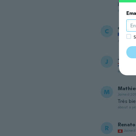
better 
about a ye
Ema
christ
C
Joined
S
about a ye
Jean-p
J
Joined
about a ye
Mathie
M
Joined 20
Très bi
about a ye
Renato
R
Joined