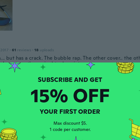
 2017
·
61
reviews
·
18
uploads
.. but has a crack. The bubble rap. The other cover.. the oth
..I want another pair.. I took a picture
ar ago
15% OFF
e
 2019
·
31
reviews
hem
ar ago
YOUR FIRST ORDER
Max discount $5.
1 code per customer.
18
·
297
reviews
el comfortable cool. My sunnies broke now i got bent frame