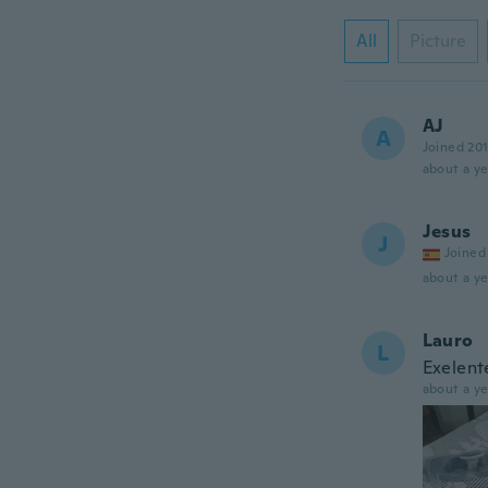
All
Picture
AJ
A
Joined 20
about a ye
Jesus
J
Joined
about a ye
Lauro
L
Exelent
about a ye