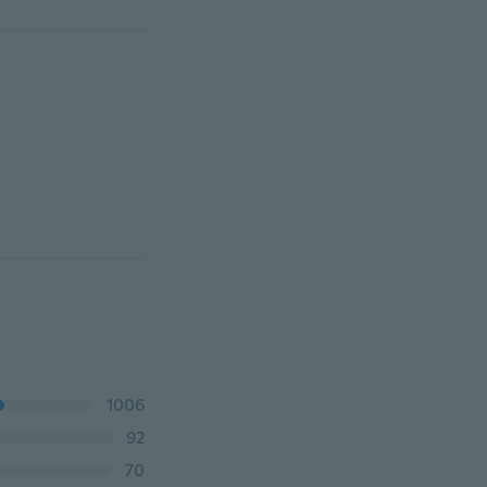
1006
92
70