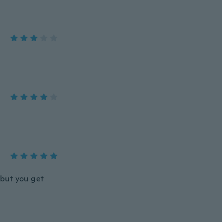
 but you get