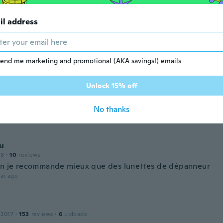
wow now very comfortable 👍
ar ago
il address
ophe
 2017
·
2
reviews
end me marketing and promotional (AKA savings!) emails
ar ago
Unlock 15% off
ierre
 2016
·
30
reviews
·
3
uploads
No thanks
ar ago
u
18
·
10
reviews
en je recommande mieux que des lunettes de dépanneur
ar ago
 2017
·
153
reviews
·
6
uploads