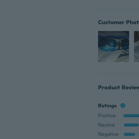
Customer Phot
Product Revie
Ratings
Positive
Neutral
Negative