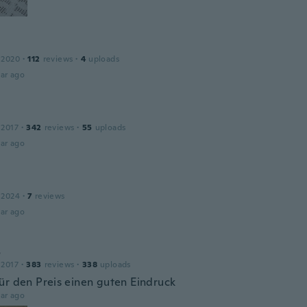
 2020
·
112
reviews
·
4
uploads
ar ago
 2017
·
342
reviews
·
55
uploads
ar ago
 2024
·
7
reviews
ar ago
s
 2017
·
383
reviews
·
338
uploads
ür den Preis einen guten Eindruck
ar ago