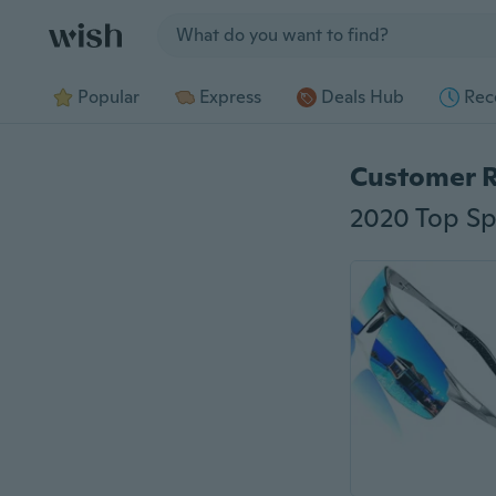
Jump to section
Popular
Express
Deals Hub
Rec
Customer 