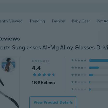
ently Viewed
Trending
Fashion
Baby Gear
Pet Ac
Reviews
OVERALL
4.4
1168 Ratings
View Product Details