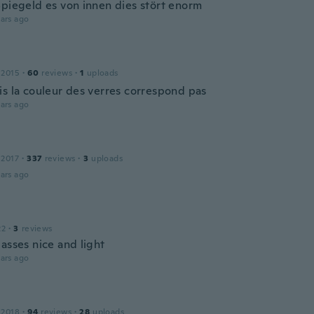
Spiegeld es von innen dies stört enorm
ars ago
 2015
·
60
reviews
·
1
uploads
is la couleur des verres correspond pas
ars ago
 2017
·
337
reviews
·
3
uploads
ars ago
22
·
3
reviews
asses nice and light
ars ago
 2018
·
94
reviews
·
28
uploads