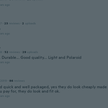
ars ago
17
·
23
reviews
·
2
uploads

ars ago
o
18
·
52
reviews
·
29
uploads
.. Durable... Good quality... Light and Polaroid
ars ago
 2019
·
86
reviews
d quick and well packaged, yes they do look cheaply made
 pay for, they do look and fit ok.
ars ago