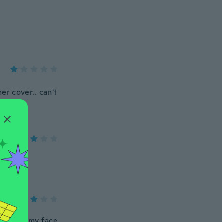
er cover.. can't
 too fit my face