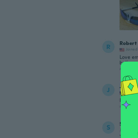
Robert
R
Joined
Love em.
believe.
about a ye
Johnni
J
Joined
I like t
about a ye
Steve
S
Joined 20
They fe