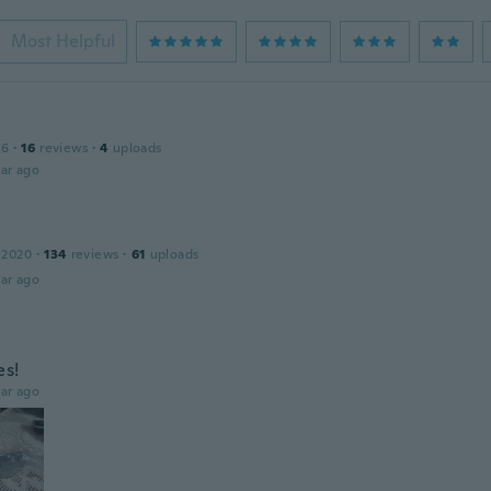
Most Helpful
16
·
16
reviews
·
4
uploads
ar ago
 2020
·
134
reviews
·
61
uploads
ar ago
es!
ar ago