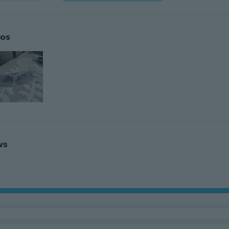
os
ws