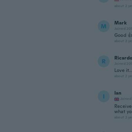
about 2 ye
Mark
M
Joined 20
Good 
about 2 ye
Ricard
R
Joined 20
Love it.
about 2 ye
Ian
I
Joined
Receive
what you
about 2 ye