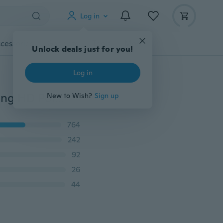
Log in
cessories
Gadgets
Tools
More
Unlock deals just for you!
Log in
2020 Top Sports Sunglasses Al-Mg Alloy Glasses Driving HD Polarized UV Protection UltraLight Golf Fishing Cycling UV400 Sports Sunglasses
New to Wish?
Sign up
764
242
92
26
44