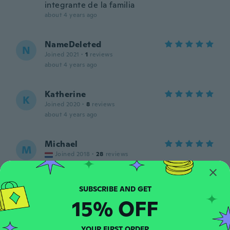
integrante de la familia
about 4 years ago
NameDeleted
N
Joined 2021
·
1
reviews
about 4 years ago
Katherine
K
Joined 2020
·
8
reviews
about 4 years ago
Michael
M
Joined 2018
·
28
reviews
about 4 years ago
Andre
A
15% OFF
Joined 2017
·
22
reviews
·
9
uploads
about 4 years ago
YOUR FIRST ORDER