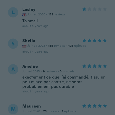
Lesley
L
Joined 2020
·
152
reviews
To small
about 4 years ago
Shella
S
Joined 2022
·
185
reviews
·
175
uploads
about 4 years ago
Améliie
A
Joined 2015
·
9
reviews
·
5
uploads
exactement ce que j’ai commandé, tissu un
peu mince par contre, ne seras
probablement pas durable
about 4 years ago
Maureen
M
Joined 2020
·
76
reviews
·
1
uploads