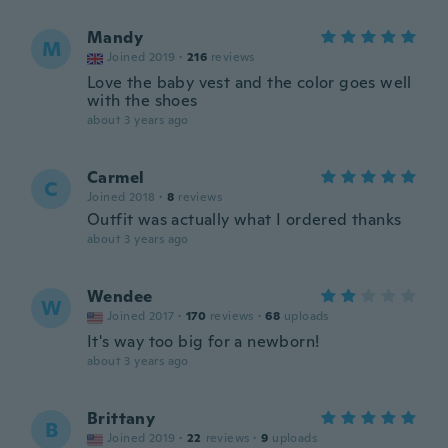
Mandy
M
Joined 2019
·
216
reviews
Love the baby vest and the color goes well
with the shoes
about 3 years ago
Carmel
C
Joined 2018
·
8
reviews
Outfit was actually what I ordered thanks
about 3 years ago
Wendee
W
Joined 2017
·
170
reviews
·
68
uploads
It's way too big for a newborn!
about 3 years ago
Brittany
B
Joined 2019
·
22
reviews
·
9
uploads