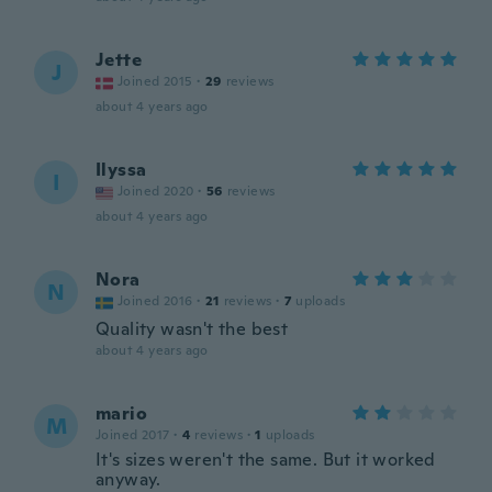
Jette
J
Joined 2015
·
29
reviews
about 4 years ago
Ilyssa
I
Joined 2020
·
56
reviews
about 4 years ago
Nora
N
Joined 2016
·
21
reviews
·
7
uploads
Quality wasn't the best
about 4 years ago
mario
M
Joined 2017
·
4
reviews
·
1
uploads
It's sizes weren't the same. But it worked
anyway.