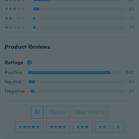
69
15
29
Product Reviews
Ratings
Positive
840
Neutral
69
Negative
44
All
Picture
Most Helpful