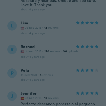
Absolutely hilarious. Unique and soo cute.
Love it. Thank you
about 4 years ago
Lisa
L
Joined 2018
·
12
reviews
about 4 years ago
Rachael
R
Joined 2018
·
150
reviews
·
36
uploads
about 4 years ago
Peta
P
Joined 2020
·
4
reviews
about 4 years ago
Jennifer
J
Joined 2016
·
18
reviews
Perfecto deseando ponérselo al pequeño