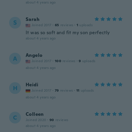
about 4 years ago
Sarah
S
Joined 2017
·
65
reviews
·
1
uploads
It was so soft and fit my son perfectly
about 4 years ago
Angelo
A
Joined 2017
·
100
reviews
·
9
uploads
about 4 years ago
Heidi
H
Joined 2017
·
79
reviews
·
11
uploads
about 4 years ago
Colleen
C
Joined 2020
·
90
reviews
about 4 years ago