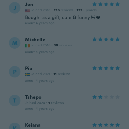
Jen
J
Joined 2018
·
126
reviews
·
122
uploads
Bought as a gift, cute & funny 🤣❤️
about 4 years ago
Michelle
M
Joined 2016
·
38
reviews
about 4 years ago
Pia
P
Joined 2021
·
11
reviews
about 4 years ago
Tshepo
T
Joined 2020
·
1
reviews
about 4 years ago
Keiana
K