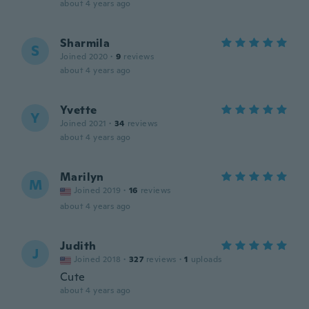
about 4 years ago
Sharmila
S
Joined 2020
·
9
reviews
about 4 years ago
Yvette
Y
Joined 2021
·
34
reviews
about 4 years ago
Marilyn
M
Joined 2019
·
16
reviews
about 4 years ago
Judith
J
Joined 2018
·
327
reviews
·
1
uploads
Cute
about 4 years ago