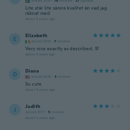
Joined 2014
·
79
reviews
·
21
uploads
Lite står lite sämre kvalitet än vad jag
räknat med
about 4 years ago
Elizabeth
E
Joined 2018
·
7
reviews
Very nice exactly as described. 💯
about 4 years ago
Diana
D
Joined 2020
·
3
reviews
So cute
about 4 years ago
Judith
J
Joined 2017
·
5
reviews
about 4 years ago