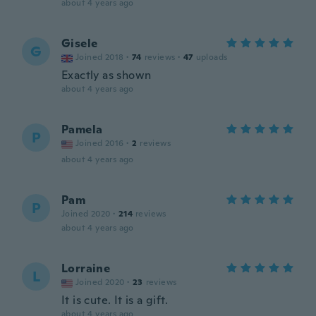
about 4 years ago
Gisele
G
Joined 2018
·
74
reviews
·
47
uploads
Exactly as shown
about 4 years ago
Pamela
P
Joined 2016
·
2
reviews
about 4 years ago
Pam
P
Joined 2020
·
214
reviews
about 4 years ago
Lorraine
L
Joined 2020
·
23
reviews
It is cute. It is a gift.
about 4 years ago