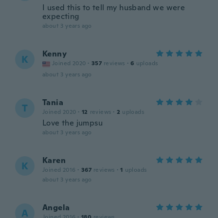
I used this to tell my husband we were
expecting
about 3 years ago
Kenny
K
Joined 2020
·
357
reviews
·
6
uploads
about 3 years ago
Tania
T
Joined 2020
·
12
reviews
·
2
uploads
Love the jumpsu
about 3 years ago
Karen
K
Joined 2016
·
367
reviews
·
1
uploads
about 3 years ago
Angela
A
Joined 2016
·
180
reviews