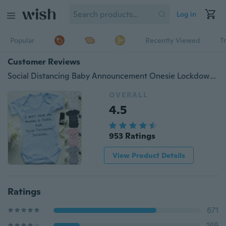
Log in
Popular
Recently Viewed
T
Customer Reviews
Social Distancing Baby Announcement Onesie Lockdown Baby Bodysuit Quarantine Baby Rompers
OVERALL
4.5
953 Ratings
View Product Details
Ratings
671
169