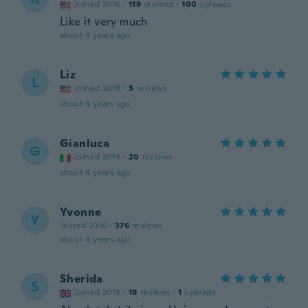
Joined 2018
·
119
reviews
·
100
uploads
Like it very much
about 4 years ago
Liz
L
Joined 2019
·
3
reviews
about 4 years ago
Gianluca
G
Joined 2014
·
20
reviews
about 4 years ago
Yvonne
Y
Joined 2016
·
376
reviews
about 4 years ago
Sherida
S
Joined 2018
·
18
reviews
·
1
uploads