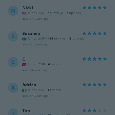
Nicki
N
Joined 2017
·
47
reviews
·
7
uploads
about 4 years ago
Susanne
S
Joined 2015
·
135
reviews
·
13
uploads
about 4 years ago
C
C
Joined 2018
·
4
reviews
about 4 years ago
Adrian
A
Joined 2017
·
1
reviews
about 4 years ago
Tim
T