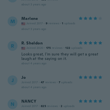
about 3 years ago
Marlene
M
Joined 2017
·
9
reviews
·
1
uploads
about 3 years ago
R. Sheldon
R
Joined 2020
·
175
reviews
·
122
uploads
Looks great, I'm sure they will get a great
laugh at the saying on it.
about 4 years ago
Jo
J
Joined 2017
·
47
reviews
·
7
uploads
about 4 years ago
NANCY
N
Joined 2017
·
625
reviews
·
2
uploads